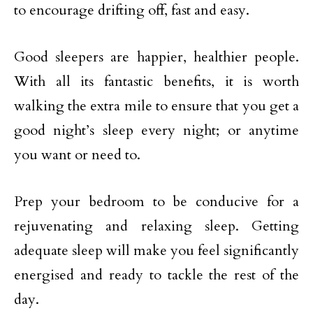
to encourage drifting off, fast and easy.
Good sleepers are happier, healthier people.
With all its fantastic benefits, it is worth
walking the extra mile to ensure that you get a
good night’s sleep every night; or anytime
you want or need to.
Prep your bedroom to be conducive for a
rejuvenating and relaxing sleep. Getting
adequate sleep will make you feel significantly
energised and ready to tackle the rest of the
day.