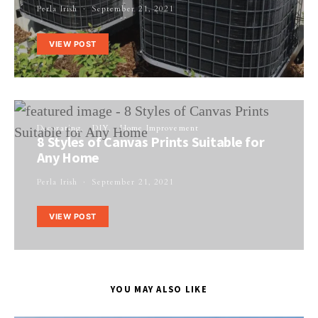
Perla Irish
September 21, 2021
VIEW POST
Decorating
DIY
Home Improvement
8 Styles of Canvas Prints Suitable for
Any Home
Perla Irish
September 21, 2021
VIEW POST
YOU MAY ALSO LIKE