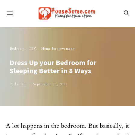
Bedroom
DIY
Home Improvement
Dress Up your Bedroom for
Sleeping Better in 8 Ways
Perla Irish
September 21, 2021
A lot happens in the bedroom. But basically, it