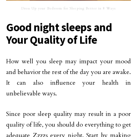
Dress Up your Bedroom for Sleeping Better in 8 Ways
Good night sleeps and
Your Quality of Life
How well you sleep may impact your mood
and behavior the rest of the day you are awake.
It can also influence your health in
unbelievable ways.
Since poor sleep quality may result in a poor
quality of life, you should do everything to get
adequate Zzzzs every night. Start by making