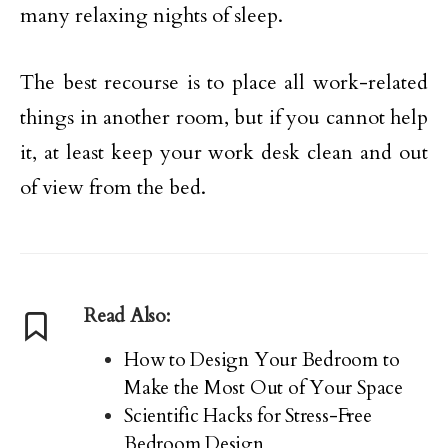
many relaxing nights of sleep.
The best recourse is to place all work-related
things in another room, but if you cannot help
it, at least keep your work desk clean and out
of view from the bed.
Read Also:
How to Design Your Bedroom to
Make the Most Out of Your Space
Scientific Hacks for Stress-Free
Bedroom Design