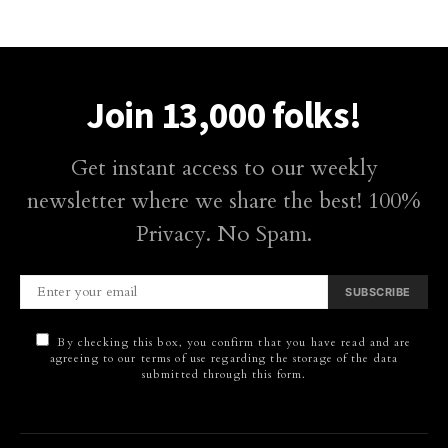
Join 13,000 folks!
Get instant access to our weekly
newsletter where we share the best! 100%
Privacy. No Spam.
SUBSCRIBE
By checking this box, you confirm that you have read and are
agreeing to our terms of use regarding the storage of the data
submitted through this form.