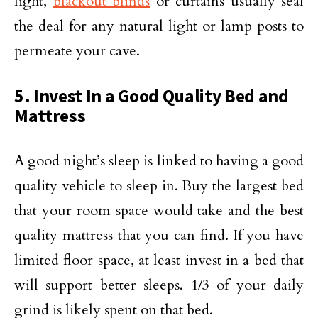
light,
blackout blinds
or curtains usually seal
the deal for any natural light or lamp posts to
permeate your cave.
5. Invest In a Good Quality Bed and
Mattress
A good night’s sleep is linked to having a good
quality vehicle to sleep in. Buy the largest bed
that your room space would take and the best
quality mattress that you can find. If you have
limited floor space, at least invest in a bed that
will support better sleeps. 1/3 of your daily
grind is likely spent on that bed.