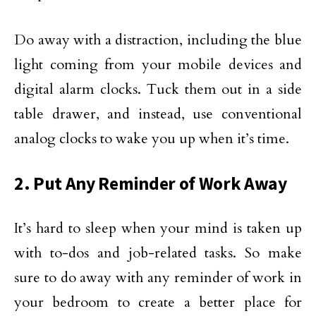
Do away with a distraction, including the blue
light coming from your mobile devices and
digital alarm clocks. Tuck them out in a side
table drawer, and instead, use conventional
analog clocks to wake you up when it’s time.
2. Put Any Reminder of Work Away
It’s hard to sleep when your mind is taken up
with to-dos and job-related tasks. So make
sure to do away with any reminder of work in
your bedroom to create a better place for