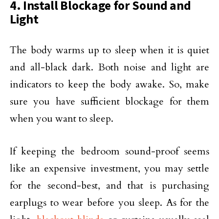
4. Install Blockage for Sound and
Light
The body warms up to sleep when it is quiet
and all-black dark. Both noise and light are
indicators to keep the body awake. So, make
sure you have sufficient blockage for them
when you want to sleep.
If keeping the bedroom sound-proof seems
like an expensive investment, you may settle
for the second-best, and that is purchasing
earplugs to wear before you sleep. As for the