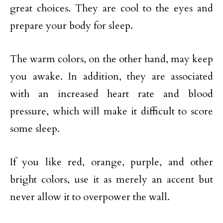
great choices. They are cool to the eyes and
prepare your body for sleep.
The warm colors, on the other hand, may keep
you awake. In addition, they are associated
with an increased heart rate and blood
pressure, which will make it difficult to score
some sleep.
If you like red, orange, purple, and other
bright colors, use it as merely an accent but
never allow it to overpower the wall.