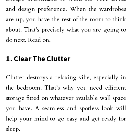
and design preference. When the wardrobes
are up, you have the rest of the room to think
about. That’s precisely what you are going to
do next. Read on.
1. Clear The Clutter
Clutter destroys a relaxing vibe, especially in
the bedroom. That’s why you need efficient
storage fitted on whatever available wall space
you have. A seamless and spotless look will
help your mind to go easy and get ready for
sleep.