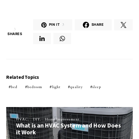
PIN IT
3
SHARE
3
SHARES
Related Topics
bed
bedroom
light
quality
sleep
HVAC
DIY
Home Improvement
What is an HVAC System and How Does
it Work