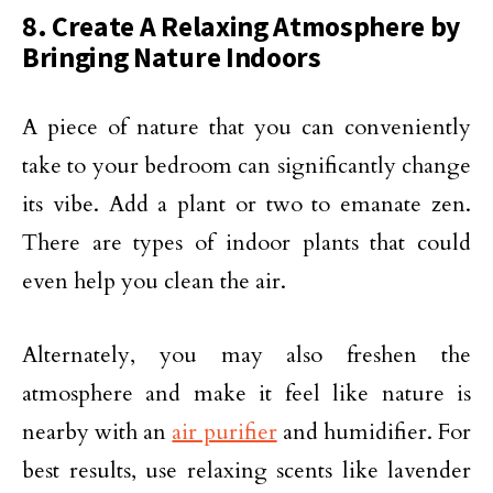
8. Create A Relaxing Atmosphere by
Bringing Nature Indoors
A piece of nature that you can conveniently
take to your bedroom can significantly change
its vibe. Add a plant or two to emanate zen.
There are types of indoor plants that could
even help you clean the air.
Alternately, you may also freshen the
atmosphere and make it feel like nature is
nearby with an
air purifier
and humidifier. For
best results, use relaxing scents like lavender