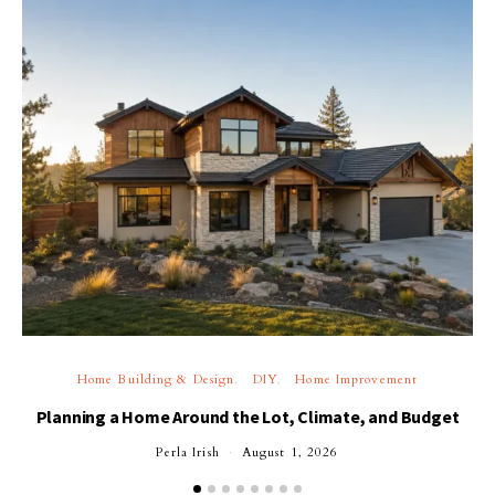
Home Building & Design
DIY
Home Improvement
Planning a Home Around the Lot, Climate, and Budget
Perla Irish
August 1, 2026