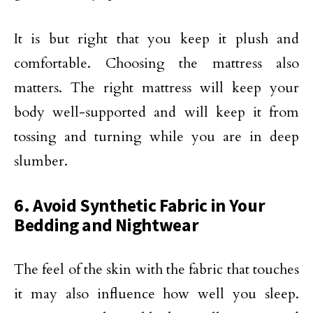
It is but right that you keep it plush and
comfortable. Choosing the mattress also
matters. The right mattress will keep your
body well-supported and will keep it from
tossing and turning while you are in deep
slumber.
6. Avoid Synthetic Fabric in Your
Bedding and Nightwear
The feel of the skin with the fabric that touches
it may also influence how well you sleep.