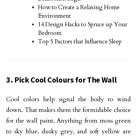
How to Create a Relaxing Home
Environment
14 Design Hacks to Spruce up Your
Bedroom
Top 5 Factors that Influence Sleep
3. Pick Cool Colours for The Wall
Cool colors help signal the body to wind
down. That makes them the formidable choice
for the wall paint. Anything from moss green
to sky blue, dusky grey, and soft yellow are