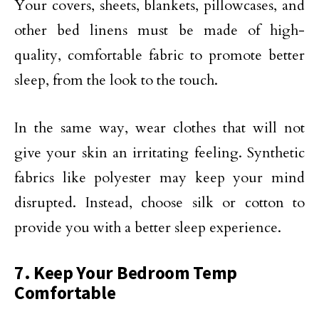
Your covers, sheets, blankets, pillowcases, and
other bed linens must be made of high-
quality, comfortable fabric to promote better
sleep, from the look to the touch.
In the same way, wear clothes that will not
give your skin an irritating feeling. Synthetic
fabrics like polyester may keep your mind
disrupted. Instead, choose silk or cotton to
provide you with a better sleep experience.
7. Keep Your Bedroom Temp
Comfortable