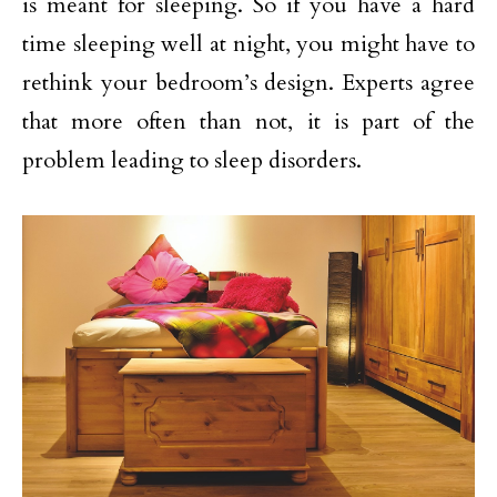
is meant for sleeping. So if you have a hard
time sleeping well at night, you might have to
rethink your bedroom’s design. Experts agree
that more often than not, it is part of the
problem leading to sleep disorders.