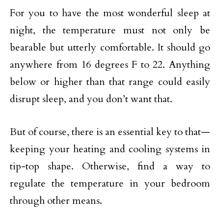
For you to have the most wonderful sleep at
night, the temperature must not only be
bearable but utterly comfortable. It should go
anywhere from 16 degrees F to 22. Anything
below or higher than that range could easily
disrupt sleep, and you don’t want that.
But of course, there is an essential key to that—
keeping your heating and cooling systems in
tip-top shape. Otherwise, find a way to
regulate the temperature in your bedroom
through other means.