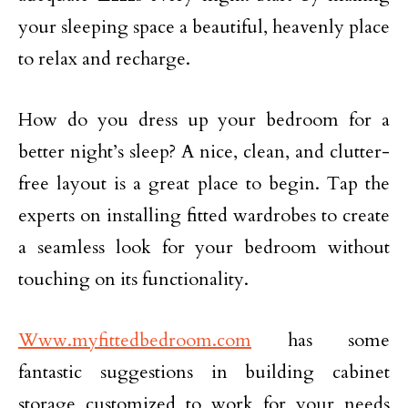
your sleeping space a beautiful, heavenly place
to relax and recharge.
How do you dress up your bedroom for a
better night’s sleep? A nice, clean, and clutter-
free layout is a great place to begin. Tap the
experts on installing fitted wardrobes to create
a seamless look for your bedroom without
touching on its functionality.
Www.myfittedbedroom.com
has some
fantastic suggestions in building cabinet
storage customized to work for your needs