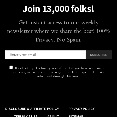
Join 13,000 folks!
Get instant access to our weekly
newsletter where we share the best! 100%
Privacy. No Spam.
SUBSCRIBE
By checking this box, you confirm that you have read and are
agreeing to our terms of use regarding the storage of the data
submitted through this form.
DISCLOSURE & AFFILIATE POLICY
PRIVACY POLICY
TERMS OF USE
ABOUT
SITEMAP