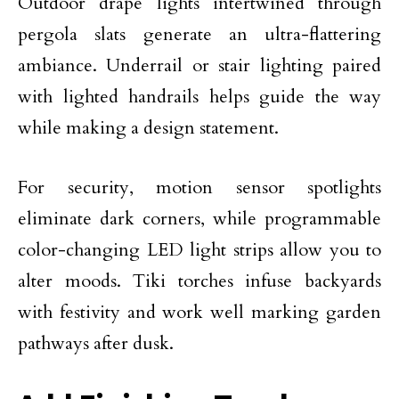
Outdoor drape lights intertwined through
pergola slats generate an ultra-flattering
ambiance. Underrail or stair lighting paired
with lighted handrails helps guide the way
while making a design statement.
For security, motion sensor spotlights
eliminate dark corners, while programmable
color-changing LED light strips allow you to
alter moods. Tiki torches infuse backyards
with festivity and work well marking garden
pathways after dusk.