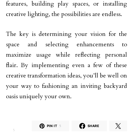
features, building play spaces, or installing
creative lighting, the possibilities are endless.
The key is determining your vision for the
space and selecting enhancements to
maximize usage while reflecting personal
flair. By implementing even a few of these
creative transformation ideas, you’ll be well on
your way to fashioning an inviting backyard
oasis uniquely your own.
PIN IT
5
SHARE
5