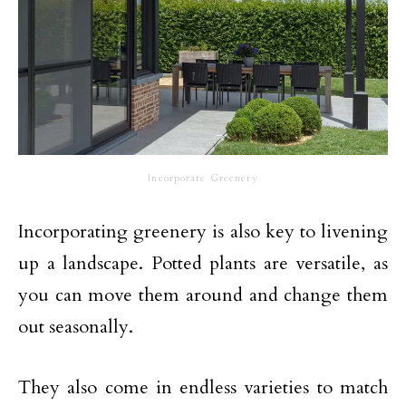
Incorporate Greenery
Incorporating greenery is also key to livening
up a landscape. Potted plants are versatile, as
you can move them around and change them
out seasonally.
They also come in endless varieties to match