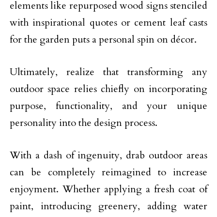
elements like repurposed wood signs stenciled
with inspirational quotes or cement leaf casts
for the garden puts a personal spin on décor.
Ultimately, realize that transforming any
outdoor space relies chiefly on incorporating
purpose, functionality, and your unique
personality into the design process.
With a dash of ingenuity, drab outdoor areas
can be completely reimagined to increase
enjoyment. Whether applying a fresh coat of
paint, introducing greenery, adding water