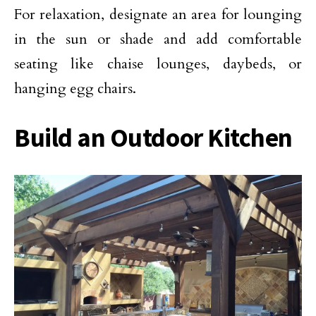
For relaxation, designate an area for lounging
in the sun or shade and add comfortable
seating like chaise lounges, daybeds, or
hanging egg chairs.
Build an Outdoor Kitchen