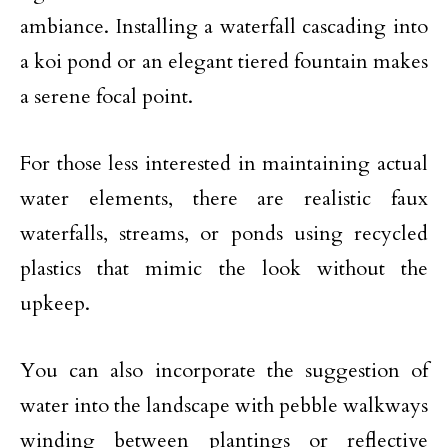
ambiance. Installing a waterfall cascading into
a koi pond or an elegant tiered fountain makes
a serene focal point.
For those less interested in maintaining actual
water elements, there are realistic faux
waterfalls, streams, or ponds using recycled
plastics that mimic the look without the
upkeep.
You can also incorporate the suggestion of
water into the landscape with pebble walkways
winding between plantings or reflective