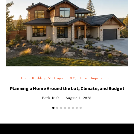
Home Building & Design
DIY
Home Improvement
Planning a Home Around the Lot, Climate, and Budget
Perla Irish
August 1, 2026