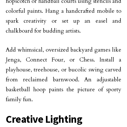
hopscotch or handball courts using stencils and
colorful paints. Hang a handcrafted mobile to
spark creativity or set up an easel and
chalkboard for budding artists.
Add whimsical, oversized backyard games like
Jenga, Connect Four, or Chess. Install a
playhouse, treehouse, or bucolic swing carved
from reclaimed barnwood. An adjustable
basketball hoop
paints the picture of sporty
family fun.
Creative Lighting