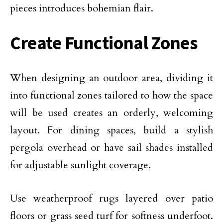
pieces introduces bohemian flair.
Create Functional Zones
When designing an outdoor area,
dividing it
into functional zones
tailored to how the space
will be used creates an orderly, welcoming
layout. For dining spaces, build a stylish
pergola overhead or have sail shades installed
for adjustable sunlight coverage.
Use weatherproof rugs layered over patio
floors or
grass seed
turf for softness underfoot.