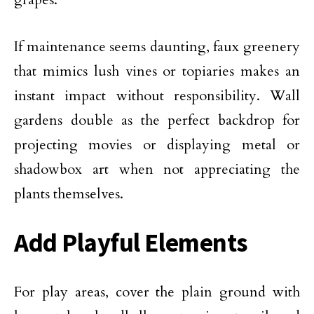
If maintenance seems daunting, faux greenery
that mimics lush vines or topiaries makes an
instant impact without responsibility. Wall
gardens double as the perfect backdrop for
projecting movies or displaying metal or
shadowbox art when not appreciating the
plants themselves.
Add Playful Elements
For play areas, cover the plain ground with