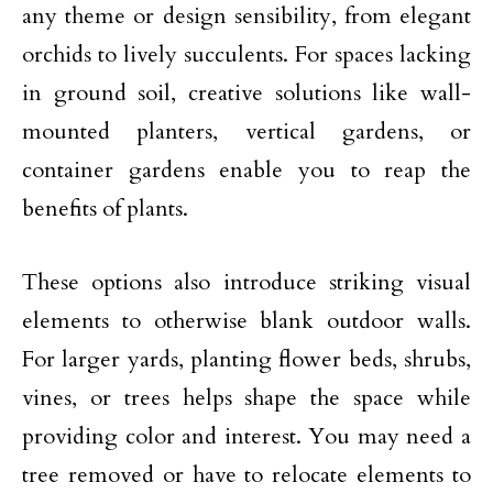
any theme or design sensibility, from elegant
orchids to lively succulents. For spaces lacking
in ground soil, creative solutions like wall-
mounted planters,
vertical gardens
, or
container gardens enable you to reap the
benefits of plants.
These options also introduce striking visual
elements to otherwise blank outdoor walls.
For larger yards, planting flower beds, shrubs,
vines, or trees helps shape the space while
providing color and interest. You may
need a
tree removed
or have to relocate elements to