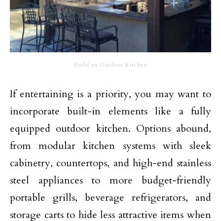
Build an Outdoor Kitchen
If entertaining is a priority, you may want to
incorporate built-in elements like a fully
equipped outdoor kitchen. Options abound,
from modular kitchen systems with sleek
cabinetry, countertops, and high-end
stainless
steel appliances
to more budget-friendly
portable grills, beverage refrigerators, and
storage carts to hide less attractive items when