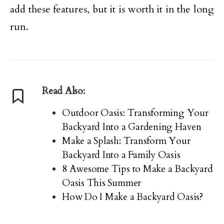
add these features, but it is worth it in the long
run.
Read Also:
Outdoor Oasis: Transforming Your
Backyard Into a Gardening Haven
Make a Splash: Transform Your
Backyard Into a Family Oasis
8 Awesome Tips to Make a Backyard
Oasis This Summer
How Do I Make a Backyard Oasis?