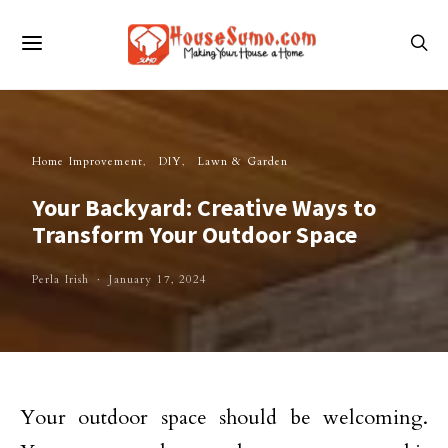
Home Improvement
DIY
Lawn & Garden
Your Backyard: Creative Ways to
Transform Your Outdoor Space
Perla Irish
January 17, 2024
Your outdoor space should be welcoming.