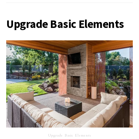
Upgrade Basic Elements
Upgrade Basic Elements