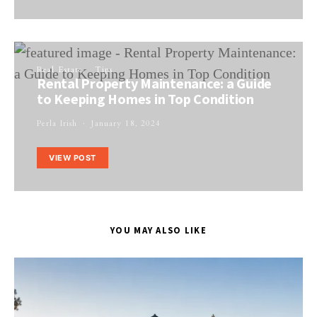
Real Estate
Tips
Rental Property Maintenance: a Guide
to Keeping Homes in Top Condition
Perla Irish
January 18, 2024
VIEW POST
YOU MAY ALSO LIKE