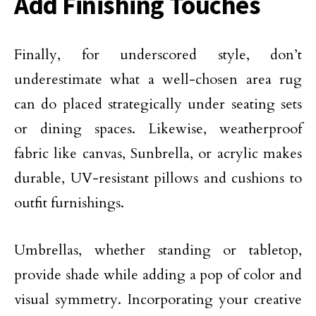
Add Finishing Touches
Finally, for underscored style, don’t
underestimate what a well-chosen area rug
can do placed strategically under seating sets
or dining spaces. Likewise, weatherproof
fabric like canvas, Sunbrella, or acrylic makes
durable, UV-resistant pillows and cushions to
outfit furnishings.
Umbrellas, whether standing or tabletop,
provide shade while
adding a pop of color
and
visual symmetry. Incorporating your creative