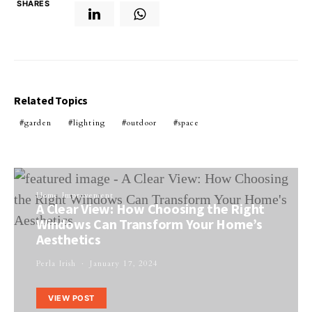
SHARES
Related Topics
garden
lighting
outdoor
space
Home Improvement
A Clear View: How Choosing the Right
Windows Can Transform Your Home’s
Aesthetics
Perla Irish
January 17, 2024
VIEW POST