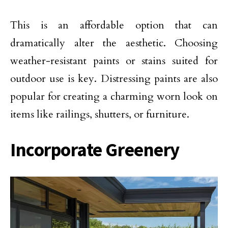
This is an affordable option that can
dramatically alter the aesthetic. Choosing
weather-resistant paints or stains suited for
outdoor use is key. Distressing paints are also
popular for creating a charming worn look on
items like railings, shutters, or furniture.
Incorporate Greenery