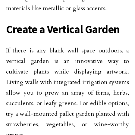
materials like metallic or glass accents.
Create a Vertical Garden
If there is any blank wall space outdoors, a
vertical garden is an innovative way to
cultivate plants while displaying artwork.
Living walls with integrated irrigation systems
allow you to grow an array of ferns, herbs,
succulents, or leafy greens. For edible options,
try a wall-mounted pallet garden planted with
strawberries,
vegetables
, or wine-worthy
grapes.