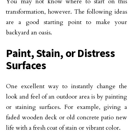
You may not know where to start on this
transformation, however. The following ideas
are a good starting point to make your
backyard an oasis.
Paint, Stain, or Distress
Surfaces
One excellent way to instantly change the
look and feel of an outdoor area is by painting
or staining surfaces. For example, giving a
faded wooden deck or old concrete patio new
life with a fresh coat of stain or vibrant color.