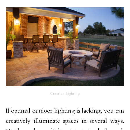
Creative Lighting
If optimal outdoor lighting is lacking, you can
creatively illuminate spaces in several ways.