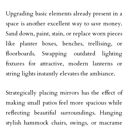
Upgrading basic elements already present in a
space is another excellent way
to save money
.
Sand down, paint, stain, or replace worn pieces
like planter boxes, benches, trellising, or
floorboards. Swapping outdated
lighting
fixtures for attractive, modern lanterns or
string lights instantly elevates the ambiance.
Strategically placing mirrors has the effect of
making
small patios
feel more spacious while
reflecting beautiful surroundings. Hanging
stylish hammock chairs, swings, or macrame