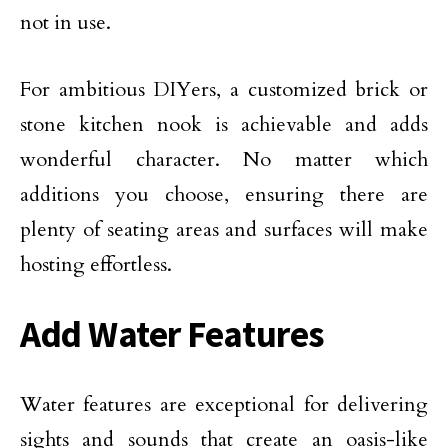
not in use.
For ambitious DIYers, a customized brick or
stone kitchen nook is achievable and adds
wonderful character. No matter which
additions you choose, ensuring there are
plenty of seating areas and surfaces will make
hosting effortless.
Add Water Features
Water features are exceptional for delivering
sights and sounds that create an oasis-like