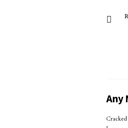
R
Any 
Cracked 