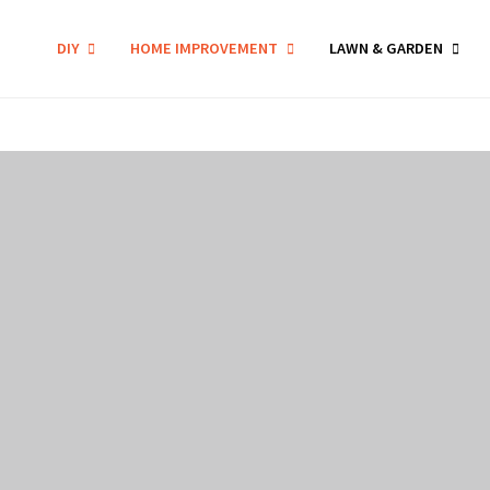
DIY
HOME IMPROVEMENT
LAWN & GARDEN