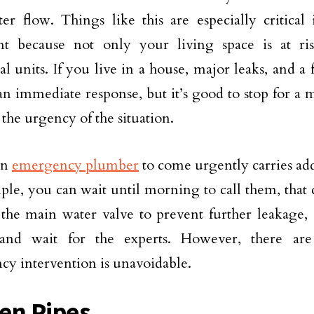
er flow. Things like this are especially critical
nt because not only your living space is at ri
ial units. If you live in a house, major leaks, and 
an immediate response, but it’s good to stop for a
 the urgency of the situation.
an
emergency plumber
to come urgently carries addit
ple, you can wait until morning to call them, that c
 the main water valve to prevent further leakage,
 and wait for the experts. However, there are
y intervention is unavoidable.
en Pipes