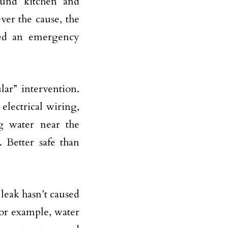
round kitchen and
ver the cause, the
need an emergency
lar” intervention.
 electrical wiring,
ng water near the
 Better safe than
leak hasn’t caused
For example, water