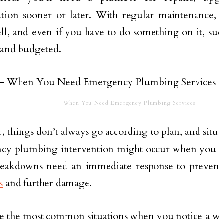
lation sooner or later. With regular maintenance,
l, and even if you have to do something on it, su
 and budgeted.
When You Need Emergency Plumbing Services
 things don’t always go according to plan, and situa
cy plumbing intervention might occur when you l
eakdowns need an immediate response to preven
s
and further damage.
e the most common situations when you notice a wa