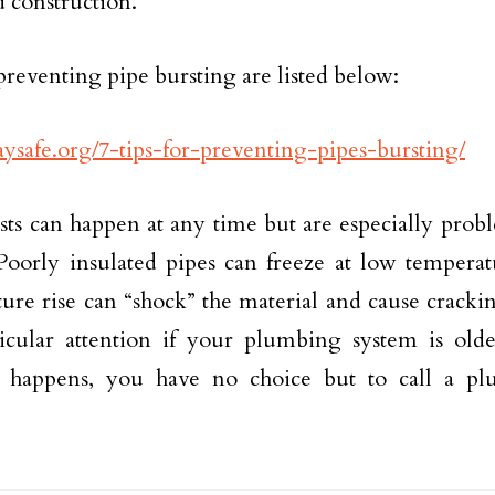
d construction.
preventing pipe bursting are listed below:
staysafe.org/7-tips-for-preventing-pipes-bursting/
sts can happen at any time but are especially prob
Poorly insulated pipes can freeze at low temperatu
ure rise can “shock” the material and cause cracki
icular attention if your plumbing system is older
g happens, you have no choice but to call a pl