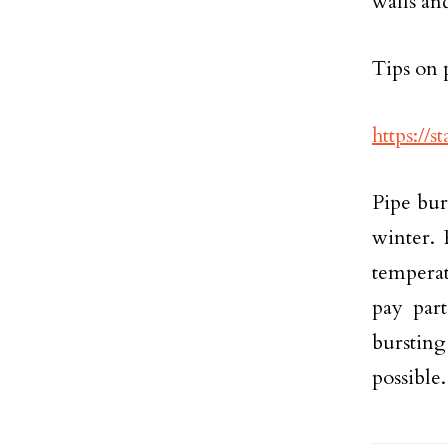
walls an
Tips on 
https://
Pipe bur
winter. 
temperat
pay part
burstin
possible.