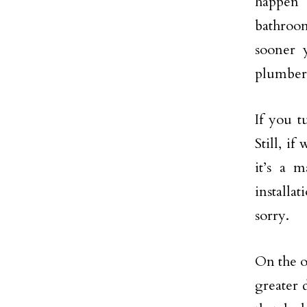
happen 
bathroom
sooner 
plumber 
If you t
Still, i
it’s a 
installa
sorry.
On the o
greater 