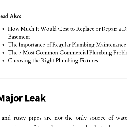
ead Also:
How Much It Would Cost to Replace or Repair a Dr
Basement
The Importance of Regular Plumbing Maintenance
The 7 Most Common Commercial Plumbing Probl
Choosing the Right Plumbing Fixtures
Major Leak
and rusty pipes are not the only source of wate