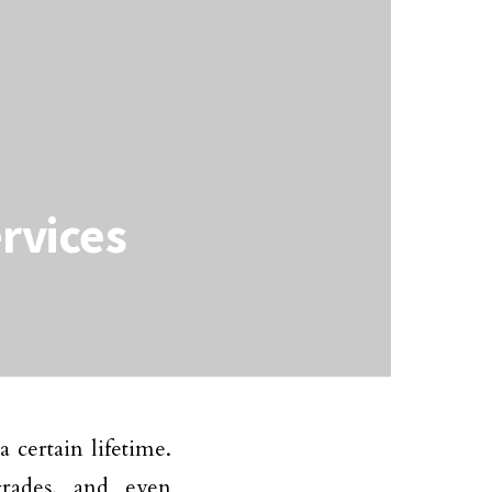
rvices
certain lifetime.
grades, and even