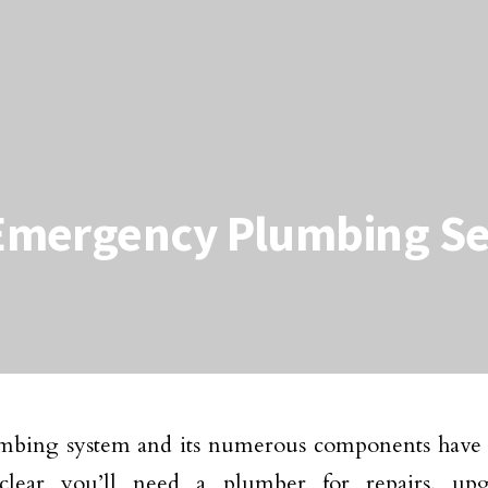
Emergency Plumbing Se
bing system and its numerous components have a 
 clear you’ll need a plumber for repairs, up