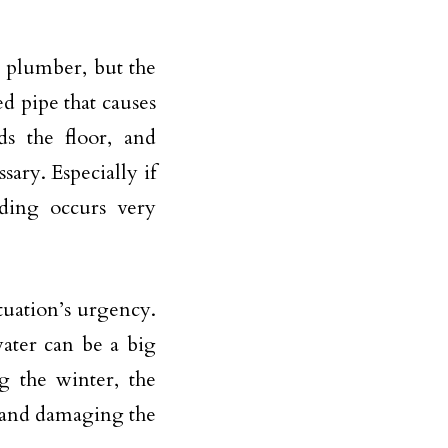
a plumber, but the
ed pipe that causes
ds the floor, and
ary. Especially if
oding occurs very
ituation’s urgency.
ater can be a big
g the winter, the
g and damaging the