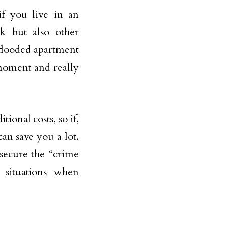
 if you live in an
sk but also other
a flooded apartment
 moment and really
ional costs, so if,
an save you a lot.
 secure the “crime
 situations when