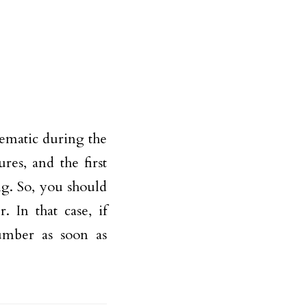
lematic during the
res, and the first
ng. So, you should
. In that case, if
umber as soon as