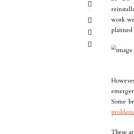
reinstal
2
work wel
planned
However,
emergen
Some br
problem
These ar