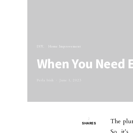
DIY
Home Improvement
When You Need 
Perla Irish
June 1, 2023
2
The plum
SHARES
So it’s