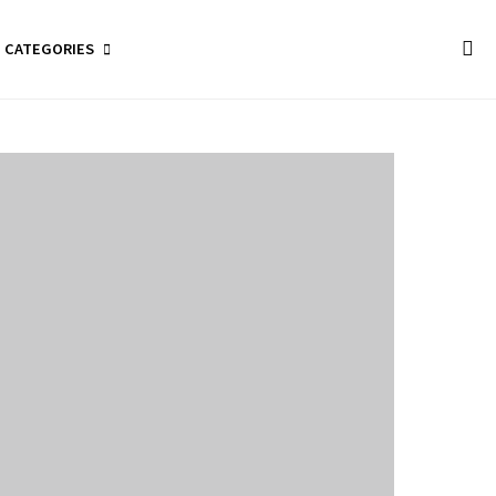
CATEGORIES