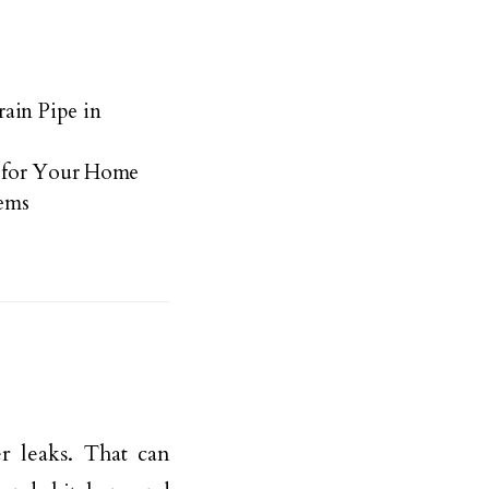
ain Pipe in
 for Your Home
ems
r leaks. That can