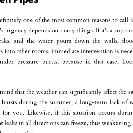
definitely one of the most common reasons to call 
n’s urgency depends on many things. If it’s a ruptur
eaks, and the water pours down the walls, floo
s into other rooms, immediate intervention is necess
nder pressure bursts, because in that case, flo
mind that the weather can significantly affect the s
e bursts during the summer, a long-term lack of w
for you. Likewise, if this situation occurs durin
at leaks in all directions can freeze, thus weakenin