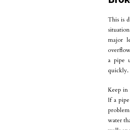
This is 
situatio
major l
overflow
a pipe u
quickly.
Keep in 
If a pip
problem 
water th