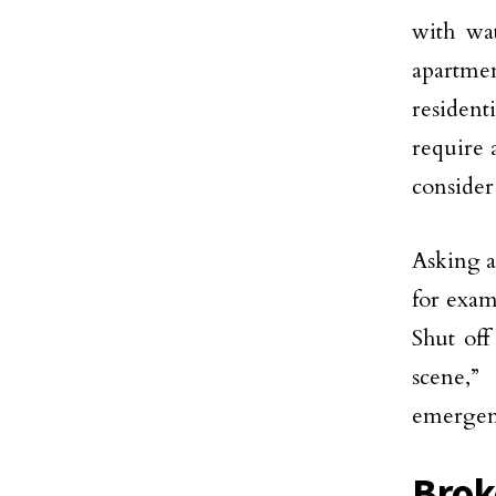
with wat
apartme
resident
require 
consider
Asking 
for exam
Shut off
scene,”
emergenc
Brok