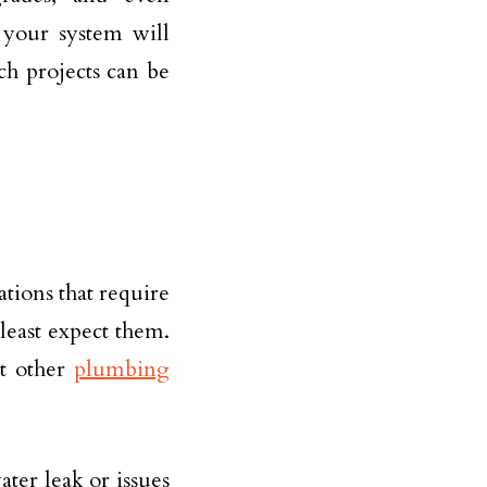
 your system will
ch projects can be
tions that require
east expect them.
t other
plumbing
ter leak or issues