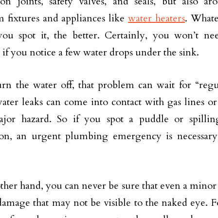
on joints, safety valves, and seals, but also a
 fixtures and appliances like
water heaters
. Whate
you spot it, the better. Certainly, you won’t 
if you notice a few water drops under the sink.
urn the water off, that problem can wait for “regu
f water leaks can come into contact with gas lines or
major hazard. So if you spot a puddle or spilli
tion, an urgent plumbing emergency is necessary.
ther hand, you can never be sure that even a minor 
damage that may not be visible to the naked eye. 