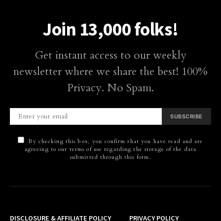
Join 13,000 folks!
Get instant access to our weekly
newsletter where we share the best! 100%
Privacy. No Spam.
SUBSCRIBE
By checking this box, you confirm that you have read and are
agreeing to our terms of use regarding the storage of the data
submitted through this form.
DISCLOSURE & AFFILIATE POLICY
PRIVACY POLICY