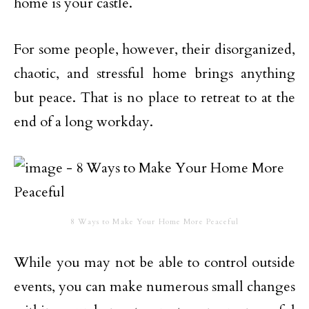
home is your castle.
For some people, however, their disorganized,
chaotic, and stressful home brings anything
but peace. That is no place to retreat to at the
end of a long workday.
8 Ways to Make Your Home More Peaceful
While you may not be able to control outside
events, you can make numerous small changes