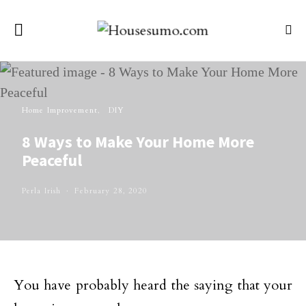
Home Improvement
DIY
8 Ways to Make Your Home More
Peaceful
Perla Irish
February 28, 2020
You have probably heard the saying that your