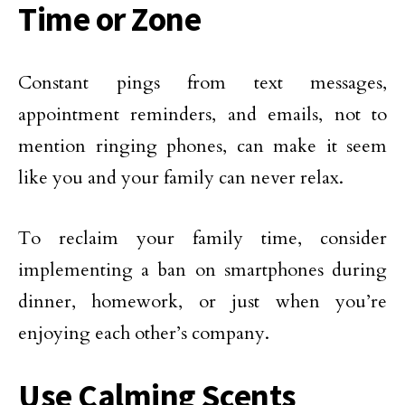
Time or Zone
Constant pings from text messages,
appointment reminders, and emails, not to
mention ringing phones, can make it seem
like you and your family can never relax.
To reclaim your family time, consider
implementing a ban on smartphones during
dinner, homework, or just when you’re
enjoying each other’s company.
Use Calming Scents