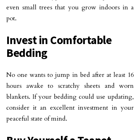
even small trees that you grow indoors in a
pot.
Invest in Comfortable
Bedding
No one wants to jump in bed after at least 16
hours awake to scratchy sheets and worn
blankets. If your bedding could use updating,
consider it an excellent investment in your
peaceful state of mind.