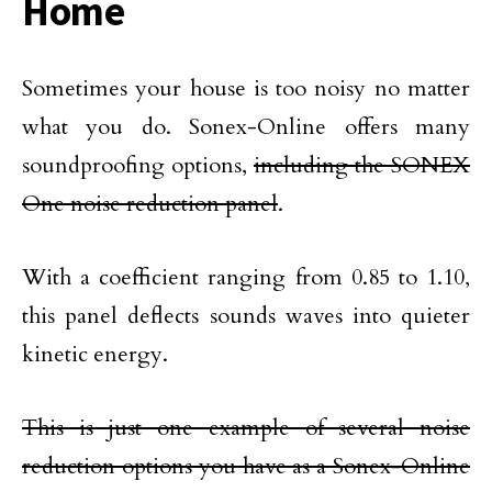
Home
Sometimes your house is too noisy no matter
what you do. Sonex-Online offers many
soundproofing options,
including the SONEX
One noise reduction panel
.
With a coefficient ranging from 0.85 to 1.10,
this panel deflects sounds waves into quieter
kinetic energy.
This is just one example of several noise
reduction options you have as a Sonex-Online