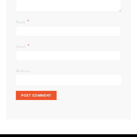
*
Name
*
Email
Website