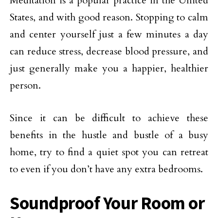
Meditation is a popular practice in the United
States, and with good reason. Stopping to calm
and center yourself just a few minutes a day
can reduce stress, decrease blood pressure, and
just generally make you a happier, healthier
person.
Since it can be difficult to achieve these
benefits in the hustle and bustle of a busy
home, try to find a quiet spot you can retreat
to even if you don’t have any extra bedrooms.
Soundproof Your Room or