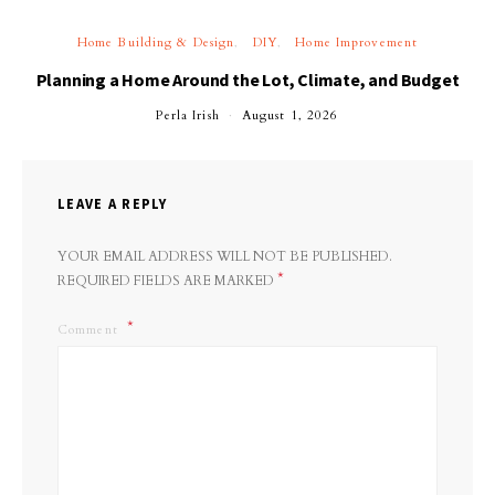
Home Building & Design
DIY
Home Improvement
Planning a Home Around the Lot, Climate, and Budget
Perla Irish
August 1, 2026
LEAVE A REPLY
YOUR EMAIL ADDRESS WILL NOT BE PUBLISHED.
*
REQUIRED FIELDS ARE MARKED
Comment