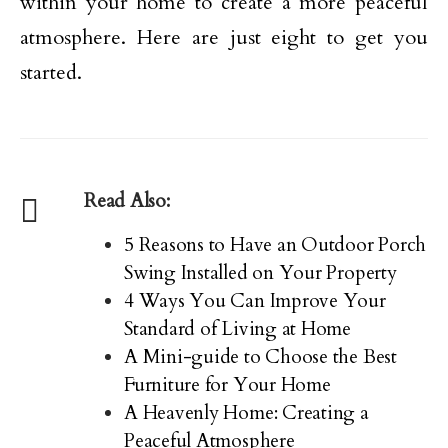
within your home to create a more peaceful
atmosphere. Here are just eight to get you
started.
Read Also:
5 Reasons to Have an Outdoor Porch
Swing Installed on Your Property
4 Ways You Can Improve Your
Standard of Living at Home
A Mini-guide to Choose the Best
Furniture for Your Home
A Heavenly Home: Creating a
Peaceful Atmosphere