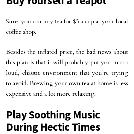
Buy Yourself a Teapot
Sure, you can buy tea for $5 a cup at your local
coffee shop.
Besides the inflated price, the bad news about
this plan is that it will probably put you into a
loud, chaotic environment that you’re trying
to avoid. Brewing your own tea at home is less
expensive and a lot more relaxing.
Play Soothing Music
During Hectic Times