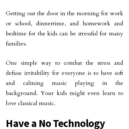
Getting out the door in the morning for work
or school, dinnertime, and homework and
bedtime for the kids can be stressful for many
families.
One simple way to combat the stress and
defuse irritability for everyone is to have soft
and calming music playing in the
background. Your kids might even learn to
love classical music.
Have a No Technology