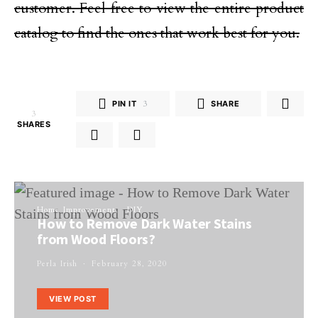
customer. Feel free to view the entire product
catalog to find the ones that work best for you.
PIN IT
3
SHARE
3
SHARES
Home Improvement
DIY
How to Remove Dark Water Stains
from Wood Floors?
Perla Irish
February 28, 2020
VIEW POST