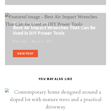
DIY
Home Improvement
Best Air Impact Wrenches That Can Be
Used in DIY Power Tools
Perla Irish
March 1, 2020
VIEW POST
YOU MAY ALSO LIKE