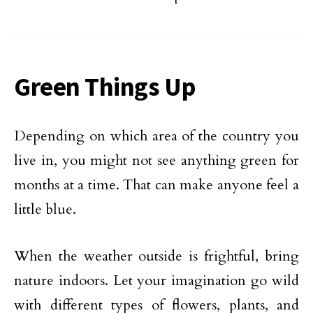
Green Things Up
Depending on which area of the country you
live in, you might not see anything green for
months at a time. That can make anyone feel a
little blue.
When the weather outside is frightful, bring
nature indoors. Let your imagination go wild
with different types of flowers, plants, and