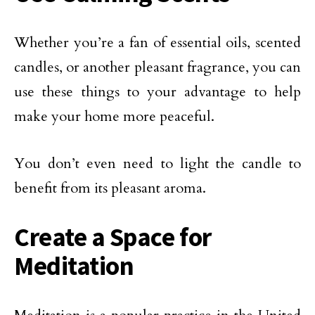
Whether you’re a fan of essential oils, scented
candles, or another pleasant fragrance, you can
use these things to your advantage to help
make your home more peaceful.
You don’t even need to light the candle to
benefit from its pleasant aroma.
Create a Space for
Meditation