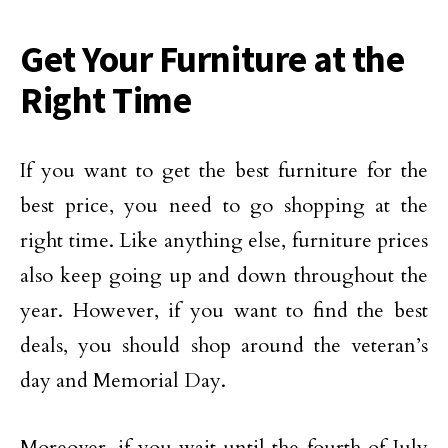
Get Your Furniture at the
Right Time
If you want to get the best furniture for the
best price, you need to go shopping at the
right time. Like anything else, furniture prices
also keep going up and down throughout the
year. However, if you want to find the best
deals, you should shop around the veteran’s
day and Memorial Day.
Moreover, if you wait until the fourth of July