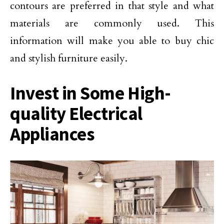
contours are preferred in that style and what
materials are commonly used. This
information will make you able to buy chic
and stylish furniture easily.
Invest in Some High-
quality Electrical
Appliances