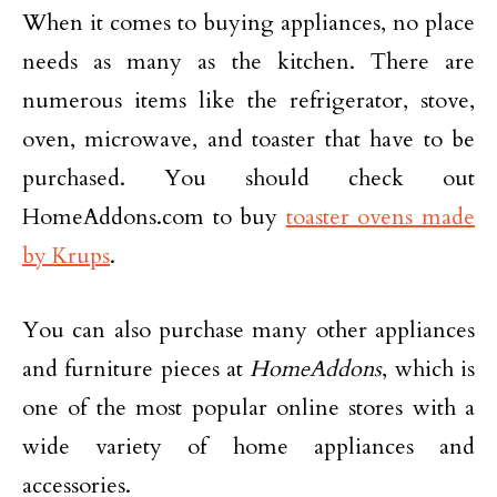
When it comes to buying appliances, no place
needs as many as the kitchen. There are
numerous items like the refrigerator, stove,
oven, microwave, and toaster that have to be
purchased. You should check out
HomeAddons.com to buy
toaster ovens made
by Krups
.
You can also purchase many other appliances
and furniture pieces at
HomeAddons
, which is
one of the most popular online stores with a
wide variety of home appliances and
accessories.