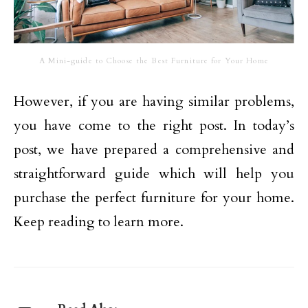
A Mini-guide to Choose the Best Furniture for Your Home
However, if you are having similar problems,
you have come to the right post. In today’s
post, we have prepared a comprehensive and
straightforward guide which will help you
purchase the perfect furniture for your home.
Keep reading to learn more.