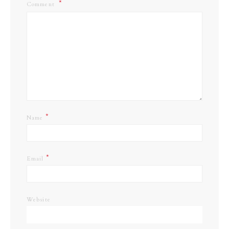
Comment
*
Name
*
Email
Website