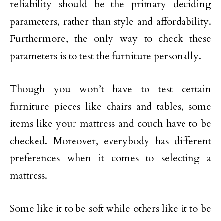
reliability should be the primary deciding
parameters, rather than style and affordability.
Furthermore, the only way to check these
parameters is to test the furniture personally.
Though you won’t have to test certain
furniture pieces like chairs and tables, some
items like your mattress and couch have to be
checked. Moreover, everybody has different
preferences when it comes to selecting a
mattress.
Some like it to be soft while others like it to be