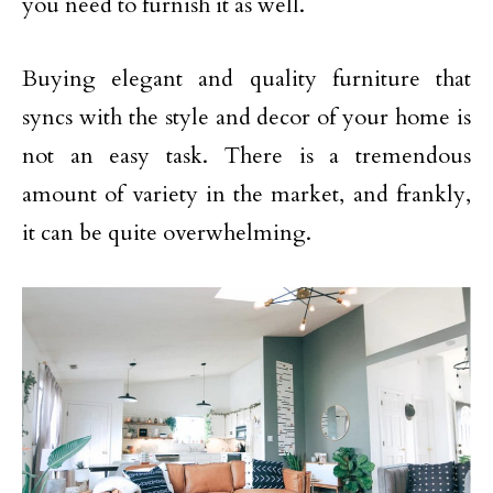
you need to furnish it as well.
Buying elegant and quality furniture that
syncs with the style and decor of your home is
not an easy task. There is a tremendous
amount of variety in the market, and frankly,
it can be quite overwhelming.