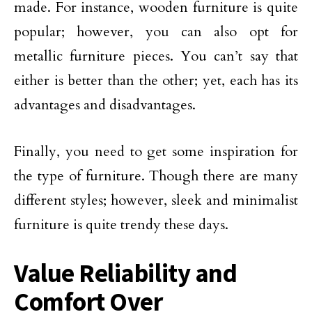
made. For instance, wooden furniture is quite
popular; however, you can also opt for
metallic furniture pieces. You can’t say that
either is better than the other; yet, each has its
advantages and disadvantages.
Finally, you need to get some inspiration for
the type of furniture. Though there are many
different styles; however, sleek and minimalist
furniture is quite trendy these days.
Value Reliability and
Comfort Over