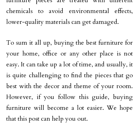
furniture pieces are treated with different
chemicals to avoid environmental effects,
lower-quality materials can get damaged.
To sum it all up, buying the best furniture for
your home, office or any other place is not
easy. It can take up a lot of time, and usually, it
is quite challenging to find the pieces that go
best with the decor and theme of your room.
However, if you follow this guide, buying
furniture will become a lot easier. We hope
that this post can help you out.