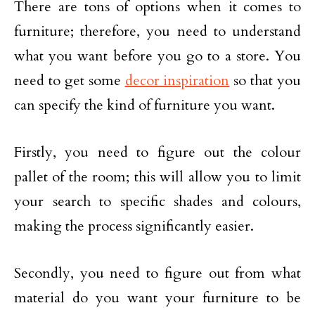
There are tons of options when it comes to
furniture; therefore, you need to understand
what you want before you go to a store. You
need to get some
decor inspiration
so that you
can specify the kind of furniture you want.
Firstly, you need to figure out the colour
pallet of the room; this will allow you to limit
your search to specific shades and colours,
making the process significantly easier.
Secondly, you need to figure out from what
material do you want your furniture to be