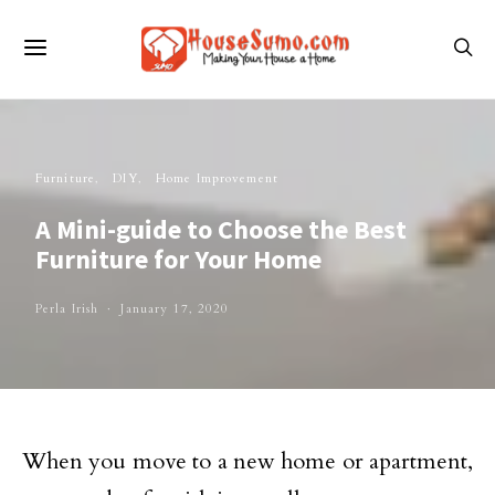
Furniture
DIY
Home Improvement
A Mini-guide to Choose the Best
Furniture for Your Home
Perla Irish
January 17, 2020
When you move to a new home or apartment,