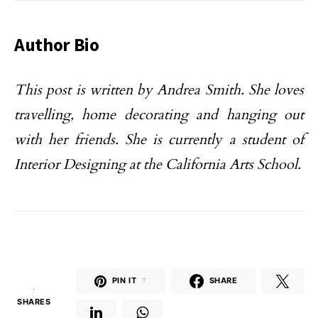
Author Bio
This post is written by Andrea Smith. She loves
travelling, home decorating and hanging out
with her friends. She is currently a student of
Interior Designing at the California Arts School.
PIN IT
7
SHARE
7
SHARES