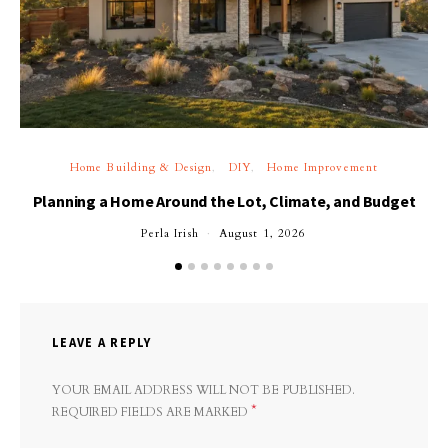
Home Building & Design
DIY
Home Improvement
Planning a Home Around the Lot, Climate, and Budget
Perla Irish
August 1, 2026
LEAVE A REPLY
YOUR EMAIL ADDRESS WILL NOT BE PUBLISHED.
*
REQUIRED FIELDS ARE MARKED