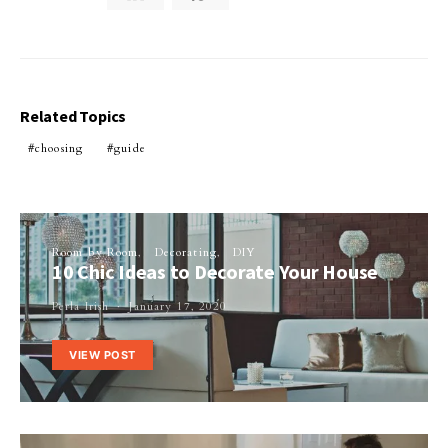
Related Topics
choosing
guide
Room by Room
Decorating
DIY
10 Chic Ideas to Decorate Your House
Perla Irish
January 17, 2020
VIEW POST