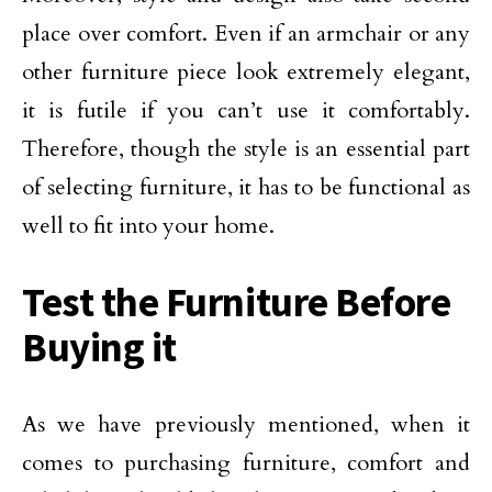
place over comfort. Even if an armchair or any
other furniture piece look extremely elegant,
it is futile if you can’t use it comfortably.
Therefore, though the style is an essential part
of selecting furniture, it has to be functional as
well to fit into your home.
Test the Furniture Before
Buying it
As we have previously mentioned, when it
comes to purchasing furniture, comfort and