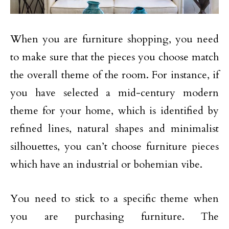
When you are furniture shopping, you need
to make sure that the pieces you choose match
the overall theme of the room. For instance, if
you have selected a mid-century modern
theme for your home, which is identified by
refined lines, natural shapes and minimalist
silhouettes, you can’t choose furniture pieces
which have an industrial or bohemian vibe.
You need to stick to a specific theme when
you are purchasing furniture. The