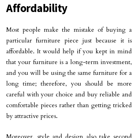
Affordability
Most people make the mistake of buying a
particular furniture piece just because it is
affordable. It would help if you kept in mind
that your furniture is a long-term investment,
and you will be using the same furniture for a
long time; therefore, you should be more
careful with your choice and buy reliable and
comfortable pieces rather than getting tricked
by attractive prices.
Moreover, style and design also take second