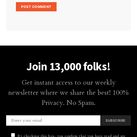
Join 13,000 folks!
Get instant access to our weekly
newsletter where we share the best! 100%
Privacy. No Spam.
SUBSCRIBE
By checking this box, you confirm that you have read and are