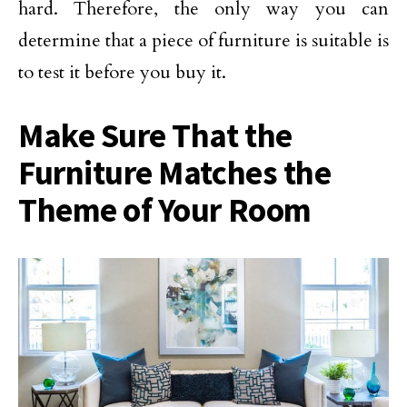
hard. Therefore, the only way you can
determine that a piece of furniture is suitable is
to test it before you buy it.
Make Sure That the
Furniture Matches the
Theme of Your Room