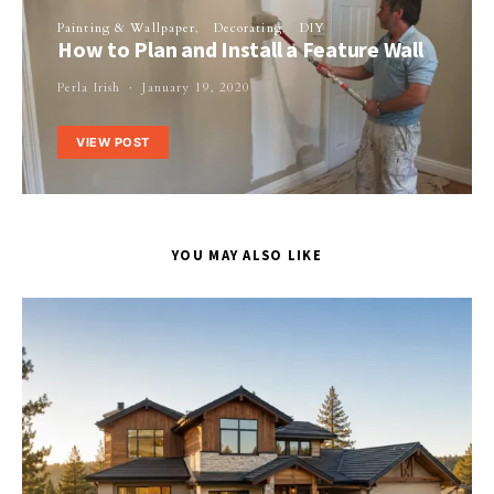
Painting & Wallpaper
Decorating
DIY
How to Plan and Install a Feature Wall
Perla Irish
January 19, 2020
VIEW POST
YOU MAY ALSO LIKE