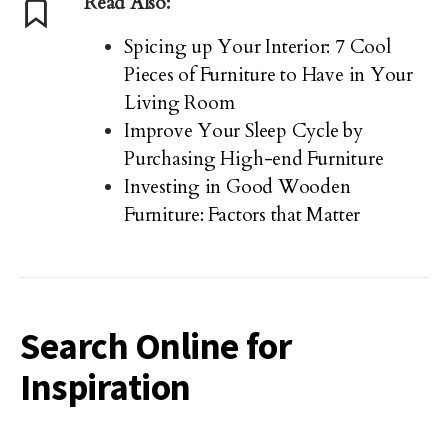
Read Also:
Spicing up Your Interior: 7 Cool
Pieces of Furniture to Have in Your
Living Room
Improve Your Sleep Cycle by
Purchasing High-end Furniture
Investing in Good Wooden
Furniture: Factors that Matter
Search Online for
Inspiration