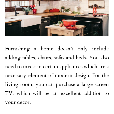
Furnishing a home doesn’t only include
adding tables, chairs, sofas and beds. You also
need to invest in certain appliances which are a
necessary element of modern design. For the
living room, you can purchase a large screen
TV, which will be an excellent addition to
your decor.