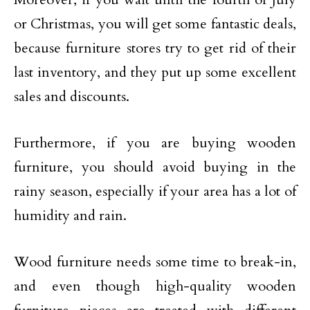
or Christmas, you will get some fantastic deals,
because furniture stores try to get rid of their
last inventory, and they put up some excellent
sales and discounts.
Furthermore, if you are buying wooden
furniture, you should avoid buying in the
rainy season, especially if your area has a lot of
humidity and rain.
Wood furniture needs some time to break-in,
and even though high-quality wooden