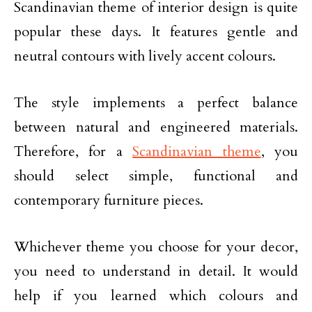
Scandinavian theme of interior design is quite
popular these days. It features gentle and
neutral contours with lively accent colours.
The style implements a perfect balance
between natural and engineered materials.
Therefore, for a
Scandinavian theme
, you
should select simple, functional and
contemporary furniture pieces.
Whichever theme you choose for your decor,
you need to understand in detail. It would
help if you learned which colours and