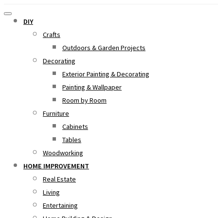
DIY
Crafts
Outdoors & Garden Projects
Decorating
Exterior Painting & Decorating
Painting & Wallpaper
Room by Room
Furniture
Cabinets
Tables
Woodworking
HOME IMPROVEMENT
Real Estate
Living
Entertaining