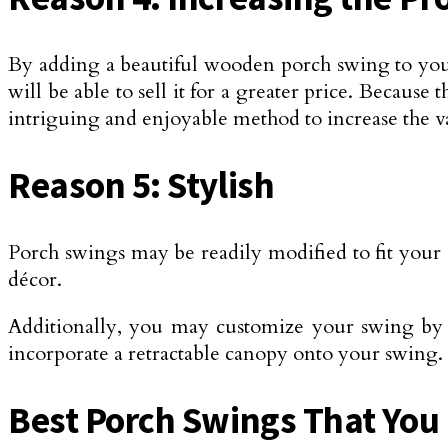
By adding a beautiful wooden porch swing to your
will be able to sell it for a greater price. Because
intriguing and enjoyable method to increase the v
Reason 5: Stylish
Porch swings may be readily modified to fit your o
décor.
Additionally, you may customize your swing by ad
incorporate a retractable canopy onto your swing.
Best Porch Swings That You