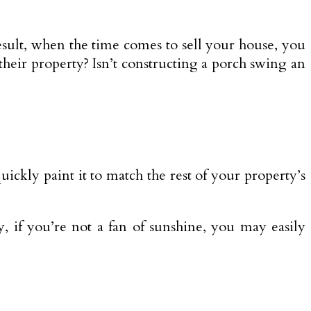
sult, when the time comes to sell your house, you
f their property? Isn’t constructing a porch swing an
ickly paint it to match the rest of your property’s
, if you’re not a fan of sunshine, you may easily