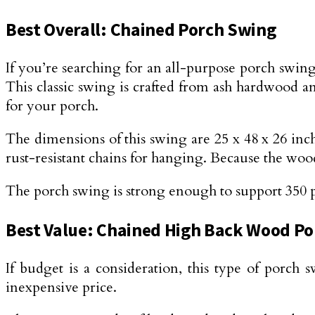
Best Overall: Chained Porch Swing
If you’re searching for an all-purpose porch swing 
This classic swing is crafted from ash hardwood an
for your porch.
The dimensions of this swing are 25 x 48 x 26 inche
rust-resistant chains for hanging. Because the wood 
The porch swing is strong enough to support 350 pou
Best Value: Chained High Back Wood P
If budget is a consideration, this type of porch 
inexpensive price.