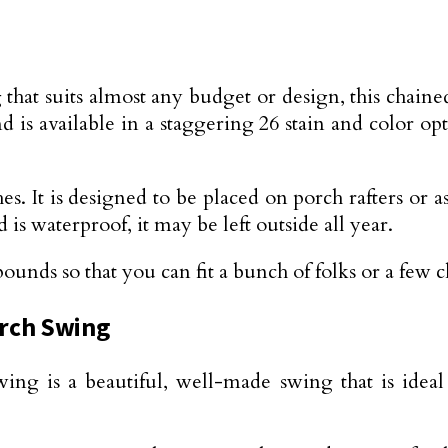
that suits almost any budget or design, this chained
d is available in a staggering 26 stain and color op
s. It is designed to be placed on porch rafters or as
is waterproof, it may be left outside all year.
nds so that you can fit a bunch of folks or a few chi
orch Swing
swing is a beautiful, well-made swing that is idea