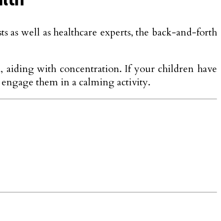
 as well as healthcare experts, the back-and-forth
x, aiding with concentration. If your children have
 engage them in a calming activity.