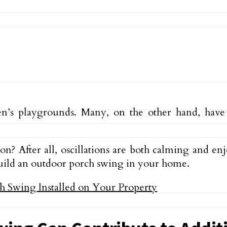
ren’s playgrounds. Many, on the other hand, hav
 After all, oscillations are both calming and enj
 build an outdoor porch swing in your home.
y