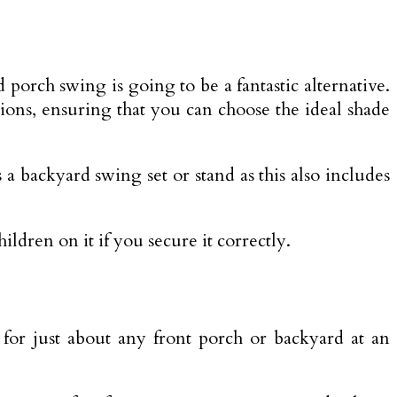
 porch swing is going to be a fantastic alternative.
tions, ensuring that you can choose the ideal shade
 a backyard swing set or stand as this also includes
ldren on it if you secure it correctly.
l for just about any front porch or backyard at an