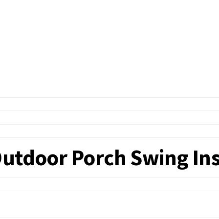
utdoor Porch Swing Ins