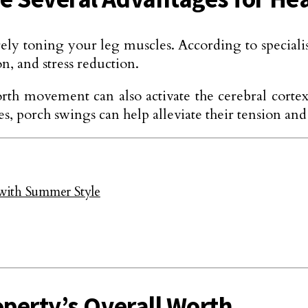
toning your leg muscles. According to specialists
on, and stress reduction.
orth movement can also activate the cerebral corte
 porch swings can help alleviate their tension and
with Summer Style
operty’s Overall Worth