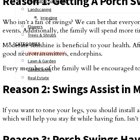
Reason 1: Getting A Porch S
Vegetable Gardening
Landscaping
Irrigating
Who isn’t a fan of swings? We can bet that everyon
Flowers
events. Additionally, the family will spend more ti
Trees & Shrubs
Moderate sunshine is beneficial to your health. Af
CATEGORIES
good neurotransmitters, endorphins.
Home Improvement
Lawn & Garden
Every member of the family will be encouraged to
Landscaping
Real Estate
Reason 2: Swings Assist in 
If you want to tone your legs, you should install
which will help you stay fit while having fun. Isn’t 
Reason 3: Porch Swings Hav