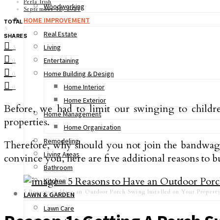
Perla Irish
Woodworking
September 12, 2021
HOME IMPROVEMENT
TOTAL
3
Real Estate
SHARES
Living
3
Entertaining
0
Home Building & Design
0
Home Interior
0
Home Exterior
Before, we had to limit our swinging to child
Home Management
properties.
Home Organization
Remodeling
Therefore, why should you not join the bandwagon?
Living Areas
convince you, here are five additional reasons to
Bathroom
Kitchen
5 Reasons to Have an Outdoor Porch Swing Installed on Your Propert
LAWN & GARDEN
Lawn Care