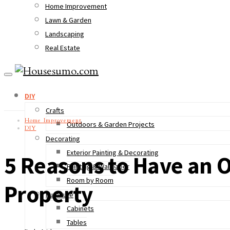
Home Improvement
Lawn & Garden
Landscaping
Real Estate
DIY
Crafts
Home Improvement
Outdoors & Garden Projects
DIY
Decorating
Exterior Painting & Decorating
5 Reasons to Have an O
Painting & Wallpaper
Room by Room
Property
Furniture
Cabinets
Tables