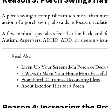
A porch swing accomplishes much more than merely 
action of a porch swing also aids in focus, circulati
A few medical specialists feel that the back-and-f
Autism, Aspergers, ADHD, ADD, or sleeping issues,
Read Also:
Liven Up Your Screened-In Porch or Deck 
8 Ways to Make Your Home More Peaceful
Front Porch Christmas Decorating Ideas
About Exterior Tiles for a Porch
Reason 4: Increasing the Pr