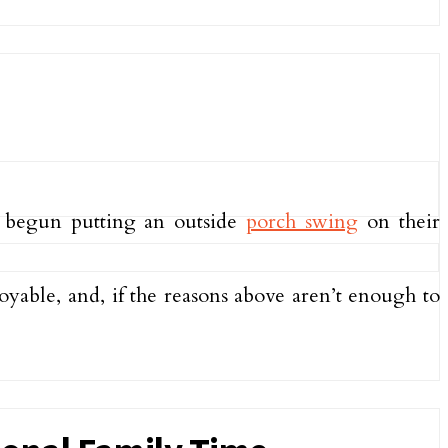
e begun putting an outside
porch swing
on their
oyable, and, if the reasons above aren’t enough to