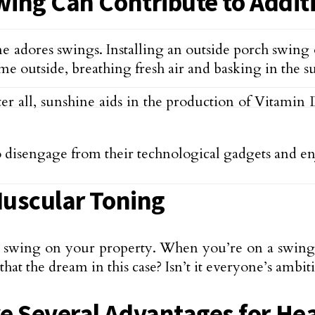
wing Can Contribute to Addit
e adores swings. Installing an outside porch swing
me outside, breathing fresh air and basking in the s
ter all, sunshine aids in the production of Vitamin 
 disengage from their technological gadgets and e
Muscular Toning
 a swing on your property. When you’re on a swing, 
that the dream in this case? Isn’t it everyone’s ambit
e Several Advantages for He