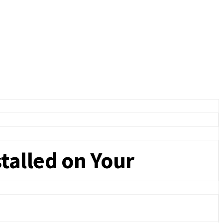
talled on Your