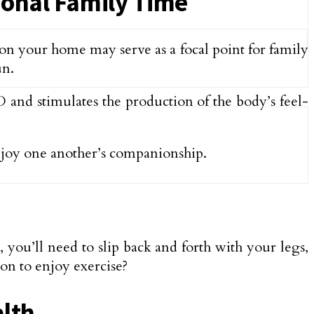
ional Family Time
 on your home may serve as a focal point for family
un.
D and stimulates the production of the body’s feel-
njoy one another’s companionship.
you’ll need to slip back and forth with your legs,
ion to enjoy exercise?
alth