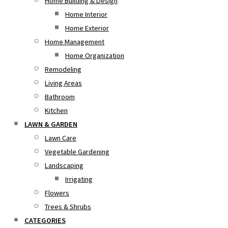
Home Building & Design
Home Interior
Home Exterior
Home Management
Home Organization
Remodeling
Living Areas
Bathroom
Kitchen
LAWN & GARDEN
Lawn Care
Vegetable Gardening
Landscaping
Irrigating
Flowers
Trees & Shrubs
CATEGORIES