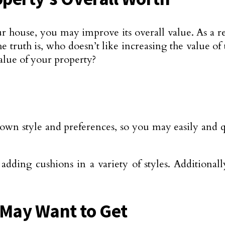
 house, you may improve its overall value. As a re
 the truth is, who doesn’t like increasing the value o
alue of your property?
wn style and preferences, so you may easily and qu
ding cushions in a variety of styles. Additionally
 May Want to Get