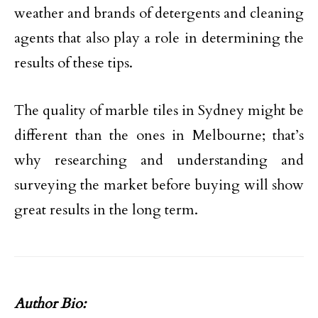
weather and brands of detergents and cleaning
agents that also play a role in determining the
results of these tips.
The quality of marble tiles in Sydney might be
different than the ones in Melbourne; that’s
why researching and understanding and
surveying the market before buying will show
great results in the long term.
Author Bio: