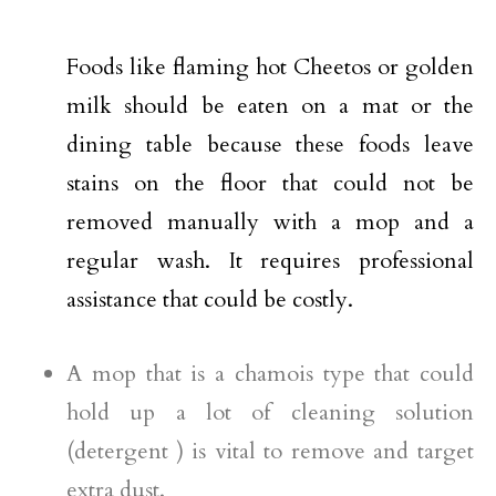
Foods like flaming hot Cheetos or golden
milk should be eaten on a mat or the
dining table because these foods leave
stains on the floor that could not be
removed manually with a mop and a
regular wash. It requires professional
assistance that could be costly.
A mop that is a chamois type that could
hold up a lot of cleaning solution
(detergent ) is vital to remove and target
extra dust.