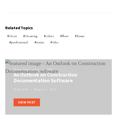
Related Topics
clean
cleaning
colors
floor
house
professional
stains
tiles
Home Improvement
DIY
An Outlook on Construction
Documentation Software
Perla Irish
August 4, 2021
VIEW POST