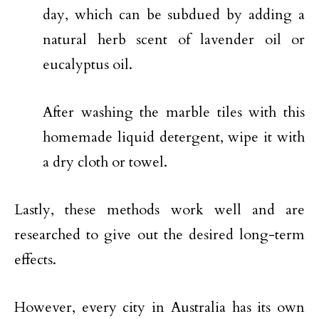
day, which can be subdued by adding a
natural herb scent of lavender oil or
eucalyptus oil.
After washing the marble tiles with this
homemade liquid detergent, wipe it with
a dry cloth or towel.
Lastly, these methods work well and are
researched to give out the desired long-term
effects.
However, every city in Australia has its own