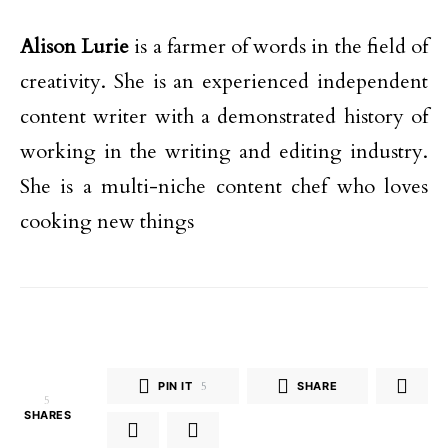
Alison Lurie
is a farmer of words in the field of
creativity. She is an experienced independent
content writer with a demonstrated history of
working in the writing and editing industry.
She is a multi-niche content chef who loves
cooking new things
PIN IT
5
SHARE
5
SHARES