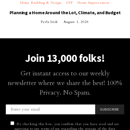
Home Building & Design
DIY
Home Improvement
Planning a Home Around the Lot, Climate, and Budget
Perla Irish
August 1, 2026
Join 13,000 folks!
Get instant access to our weekly
newsletter where we share the best! 100%
Privacy. No Spam.
SUBSCRIBE
By checking this box, you confirm that you have read and are
agreeing to our terms of use regarding the storage of the data