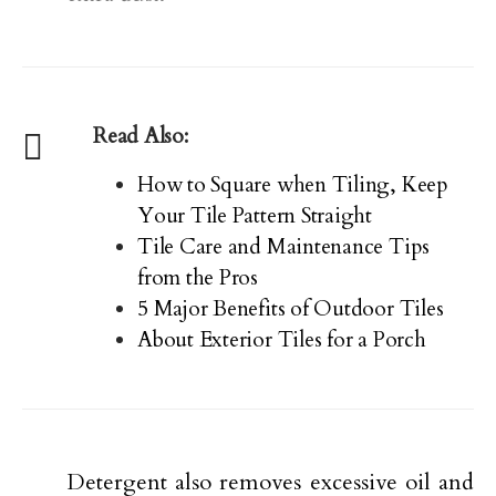
Read Also:
How to Square when Tiling, Keep
Your Tile Pattern Straight
Tile Care and Maintenance Tips
from the Pros
5 Major Benefits of Outdoor Tiles
About Exterior Tiles for a Porch
Detergent also removes excessive oil and