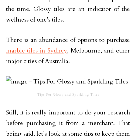
the time. Glossy tiles are an indicator of the
wellness of one’s tiles.
There is an abundance of options to purchase
marble tiles in Sydney
, Melbourne, and other
major cities of Australia.
Tips For Glossy and Sparkling Tiles
Still, it is really important to do your research
before purchasing it from a merchant. That
being said, let’s look at some tips to keep them