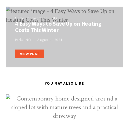
Home Improvement
DIY
4 Easy Ways to Save Up on Heating
Costs This Winter
Perla Irish
August 4, 2021
VIEW POST
YOU MAY ALSO LIKE