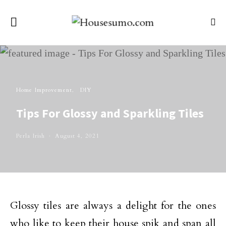
Home Improvement
DIY
Tips For Glossy and Sparkling Tiles
Perla Irish
August 4, 2021
Glossy tiles are always a delight for the ones
who like to keep their house spik and span all