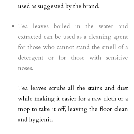
used as suggested by the brand.
Tea leaves boiled in the water and
extracted can be used as a cleaning agent
for those who cannot stand the smell of a
detergent or for those with sensitive
noses.
Tea leaves scrubs all the stains and dust
while making it easier for a raw cloth or a
mop to take it off, leaving the floor clean
and hygienic.