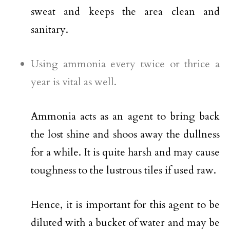
sweat and keeps the area clean and
sanitary.
Using ammonia every twice or thrice a
year is vital as well.
Ammonia acts as an agent to bring back
the lost shine and shoos away the dullness
for a while. It is quite harsh and may cause
toughness to the lustrous tiles if used raw.
Hence, it is important for this agent to be
diluted with a bucket of water and may be