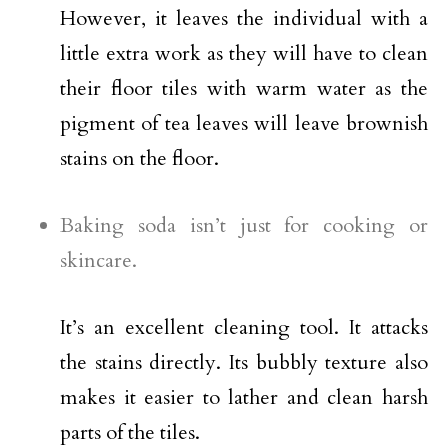
However, it leaves the individual with a
little extra work as they will have to clean
their floor tiles with warm water as the
pigment of tea leaves will leave brownish
stains on the floor.
Baking soda isn’t just for cooking or
skincare.
It’s an excellent cleaning tool. It attacks
the stains directly. Its bubbly texture also
makes it easier to lather and clean harsh
parts of the tiles.