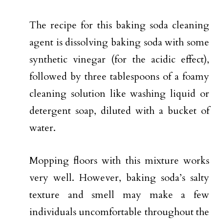
The recipe for this baking soda cleaning
agent is dissolving baking soda with some
synthetic vinegar (for the acidic effect),
followed by three tablespoons of a foamy
cleaning solution like washing liquid or
detergent soap, diluted with a bucket of
water.
Mopping floors with this mixture works
very well. However, baking soda’s salty
texture and smell may make a few
individuals uncomfortable throughout the