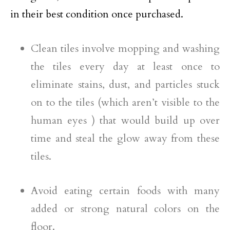
in their best condition once purchased.
Clean tiles involve mopping and washing
the tiles every day at least once to
eliminate stains, dust, and particles stuck
on to the tiles (which aren’t visible to the
human eyes ) that would build up over
time and steal the glow away from these
tiles.
Avoid eating certain foods with many
added or strong natural colors on the
floor.