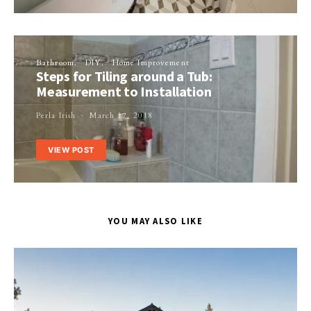
Bathroom
DIY
Home Improvement
Steps for Tiling around a Tub:
Measurement to Installation
Perla Irish
March 17, 2018
VIEW POST
YOU MAY ALSO LIKE