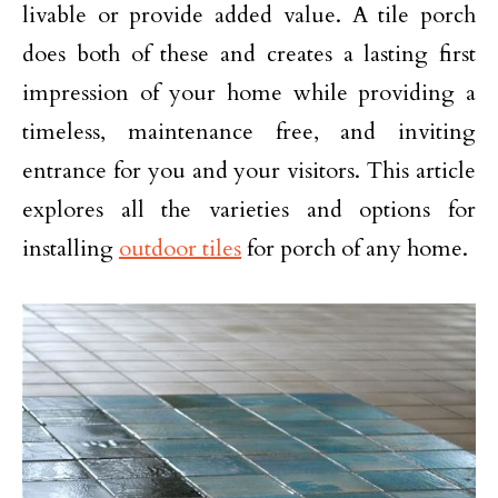
livable or provide added value. A tile porch
does both of these and creates a lasting first
impression of your home while providing a
timeless, maintenance free, and inviting
entrance for you and your visitors. This article
explores all the varieties and options for
installing
outdoor tiles
for porch of any home.