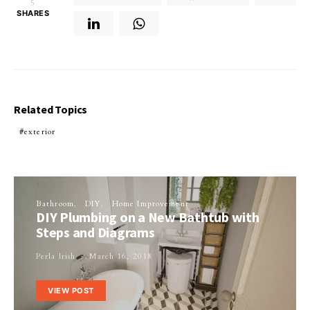
5
SHARES
Related Topics
exterior
Bathroom
DIY
Home Improvement
DIY Plumbing on a New Bathtub with
Steps and Diagrams
Perla Irish
March 16, 2018
VIEW POST