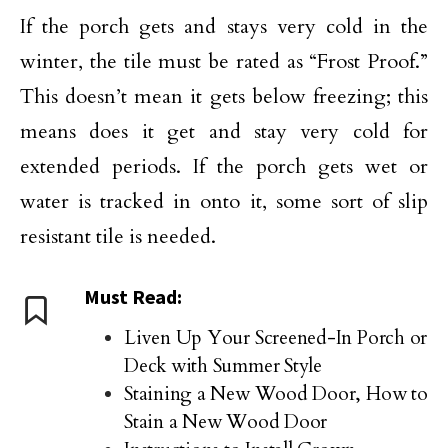
If the porch gets and stays very cold in the
winter, the tile must be rated as “Frost Proof.”
This doesn’t mean it gets below freezing; this
means does it get and stay very cold for
extended periods. If the porch gets wet or
water is tracked in onto it, some sort of slip
resistant tile is needed.
Must Read:
Liven Up Your Screened-In Porch or
Deck with Summer Style
Staining a New Wood Door, How to
Stain a New Wood Door