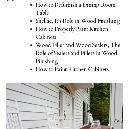
How to Refurbish a Dining Room
Table
Shellac, It’s Role in Wood Finishing
How to Properly Paint Kitchen
Cabinets
Wood Filler and Wood Sealers, The
Role of Sealers and Fillers in Wood
Finishing
How to Paint Kitchen Cabinets