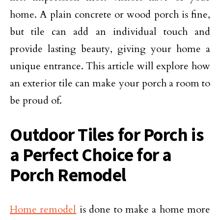
home. A plain concrete or wood porch is fine,
but tile can add an individual touch and
provide lasting beauty, giving your home a
unique entrance. This article will explore how
an exterior tile can make your porch a room to
be proud of.
Outdoor Tiles for Porch is
a Perfect Choice for a
Porch Remodel
Home remodel
is done to make a home more