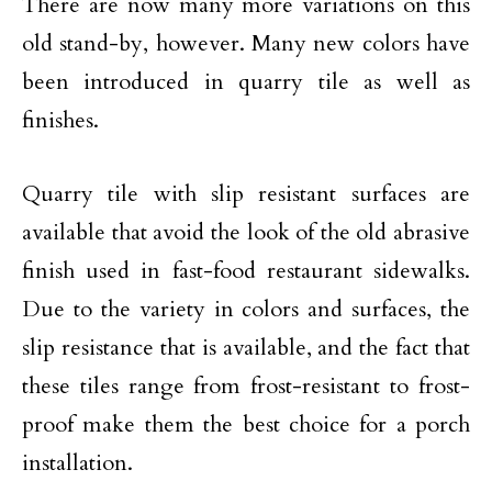
There are now many more variations on this
old stand-by, however. Many new colors have
been introduced in quarry tile as well as
finishes.
Quarry tile with slip resistant surfaces are
available that avoid the look of the old abrasive
finish used in fast-food restaurant sidewalks.
Due to the variety in colors and surfaces, the
slip resistance that is available, and the fact that
these tiles range from frost-resistant to frost-
proof make them the best choice for a porch
installation.