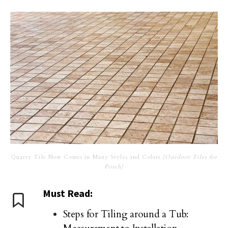
Quarry Tile Now Comes in Many Styles and Colors
(Outdoor Tiles for
Porch)
Must Read:
Steps for Tiling around a Tub: