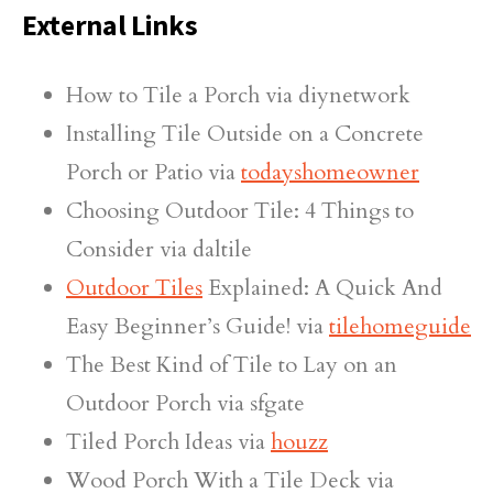
External Links
How to Tile a Porch via diynetwork
Installing Tile Outside on a Concrete
Porch or Patio via
todayshomeowner
Choosing Outdoor Tile: 4 Things to
Consider via daltile
Outdoor Tiles
Explained: A Quick And
Easy Beginner’s Guide! via
tilehomeguide
The Best Kind of Tile to Lay on an
Outdoor Porch via sfgate
Tiled Porch Ideas via
houzz
Wood Porch With a Tile Deck via