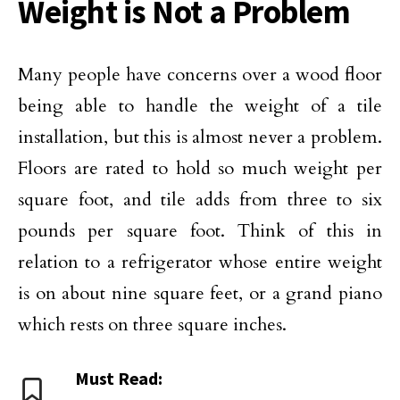
Weight is Not a Problem
Many people have concerns over a wood floor
being able to handle the weight of a tile
installation, but this is almost never a problem.
Floors are rated to hold so much weight per
square foot, and tile adds from three to six
pounds per square foot. Think of this in
relation to a refrigerator whose entire weight
is on about nine square feet, or a grand piano
which rests on three square inches.
Must Read: