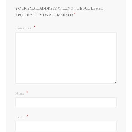
YOUR EMAIL ADDRESS WILL NOT BE PUBLISHED.
*
REQUIRED FIELDS ARE MARKED
Comment
*
Name
*
Email