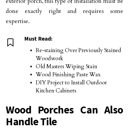
exterior porch, this type of installation must be
done exactly right and requires some
expertise.
Must Read:
Re-staining Over Previously Stained
Woodwork
Old Masters Wiping Stain
Wood Finishing Paste Wax
DIY Project to Install Outdoor
Kitchen Cabinets
Wood Porches Can Also
Handle Tile