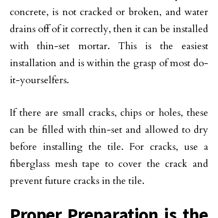
concrete, is not cracked or broken, and water
drains off of it correctly, then it can be installed
with thin-set mortar. This is the easiest
installation and is within the grasp of most do-
it-yourselfers.
If there are small cracks, chips or holes, these
can be filled with thin-set and allowed to dry
before installing the tile. For cracks, use a
fiberglass mesh tape to cover the crack and
prevent future cracks in the tile.
Proper Preparation is the