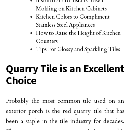
Instructions to Install Crown
Molding on Kitchen Cabinets
Kitchen Colors to Compliment
Stainless Steel Appliances
How to Raise the Height of Kitchen
Counters
Tips For Glossy and Sparkling Tiles
Quarry Tile is an Excellent
Choice
Probably the most common tile used on an
exterior porch is the red quarry tile that has
been a staple in the tile industry for decades.