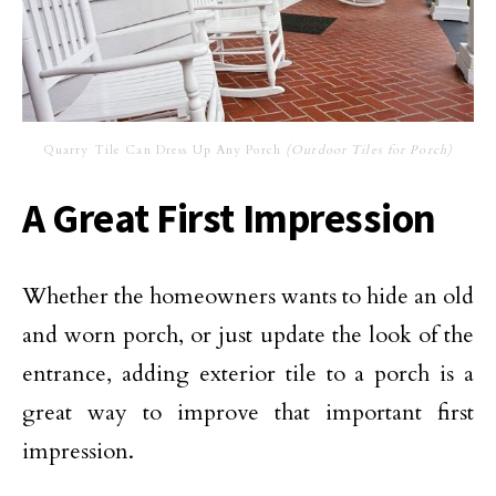
Quarry Tile Can Dress Up Any Porch
(Outdoor Tiles for Porch)
A Great First Impression
Whether the homeowners wants to hide an old
and worn porch, or just update the look of the
entrance, adding exterior tile to a porch is a
great way to improve that important first
impression.