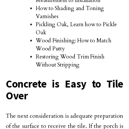
Measurement to Installation
How to Shading and Toning
Varnishes
Pickling Oak, Learn how to Pickle
Oak
Wood Finishing: How to Match
Wood Putty
Restoring Wood Trim Finish
Without Stripping
Concrete is Easy to Tile
Over
The next consideration is adequate preparation
of the surface to receive the tile. If the porch is