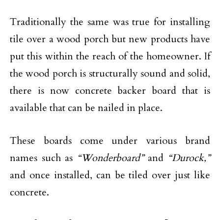
Traditionally the same was true for installing
tile over a wood porch but new products have
put this within the reach of the homeowner. If
the wood porch is structurally sound and solid,
there is now concrete backer board that is
available that can be nailed in place.
These boards come under various brand
names such as
“Wonderboard”
and
“Durock,”
and once installed, can be tiled over just like
concrete.