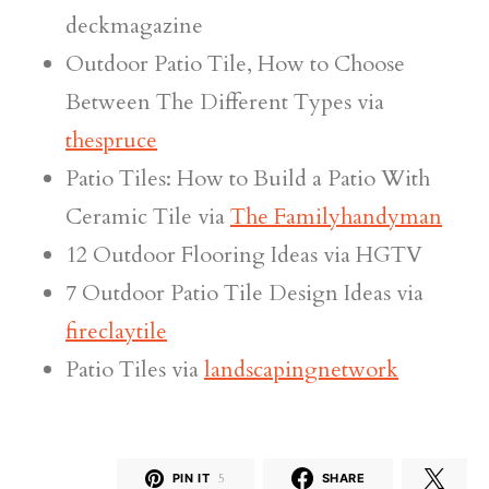
deckmagazine
Outdoor Patio Tile, How to Choose
Between The Different Types via
thespruce
Patio Tiles: How to Build a Patio With
Ceramic Tile via
The Familyhandyman
12 Outdoor Flooring Ideas via HGTV
7 Outdoor Patio Tile Design Ideas via
fireclaytile
Patio Tiles via
landscapingnetwork
PIN IT
5
SHARE