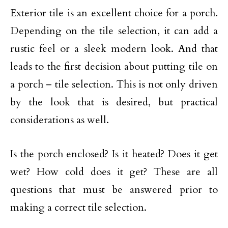
Exterior tile is an excellent choice for a porch.
Depending on the tile selection, it can add a
rustic feel or a sleek modern look. And that
leads to the first decision about putting tile on
a porch – tile selection. This is not only driven
by the look that is desired, but practical
considerations as well.
Is the porch enclosed? Is it heated? Does it get
wet? How cold does it get? These are all
questions that must be answered prior to
making a correct tile selection.