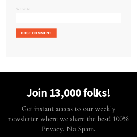
Website
Join 13,000 folks!
Get instant access to our weekly
newsletter where we share the best! 100%
Privacy. No Spam.