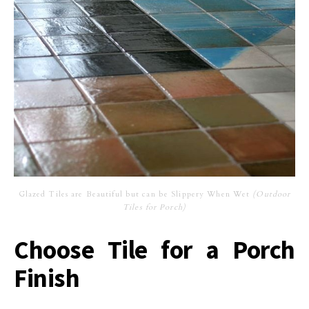
Glazed Tiles are Beautiful but can be Slippery When Wet
(Outdoor
Tiles for Porch)
Choose Tile for a Porch
Finish