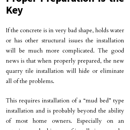
Key
If the concrete is in very bad shape, holds water
or has other structural issues the installation
will be much more complicated. The good
news is that when properly prepared, the new
quarry tile installation will hide or eliminate
all of the problems.
This requires installation of a “mud bed” type
installation and is probably beyond the ability
of most home owners. Especially on an