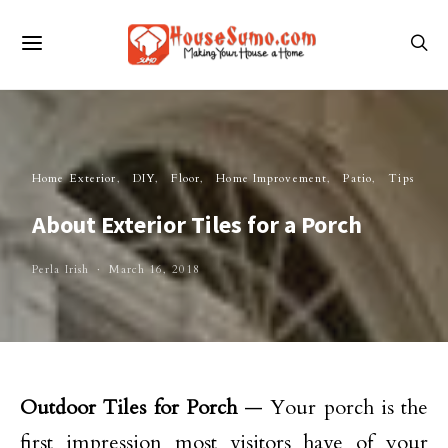
Home Exterior
DIY
Floor
Home Improvement
Patio
Tips
About Exterior Tiles for a Porch
Perla Irish
March 16, 2018
Outdoor Tiles for Porch
— Your porch is the
first impression most visitors have of your