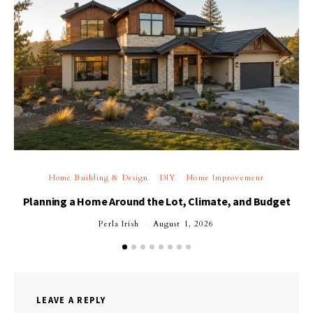
Home Building & Design
DIY
Home Improvement
Planning a Home Around the Lot, Climate, and Budget
Perla Irish
August 1, 2026
LEAVE A REPLY