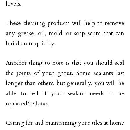
levels.
These cleaning products will help to remove
any grease, oil, mold, or soap scum that can
build quite quickly.
Another thing to note is that you should seal
the joints of your grout. Some sealants last
longer than others, but generally, you will be
able to tell if your sealant needs to be
replaced/redone.
Caring for and maintaining your tiles at home