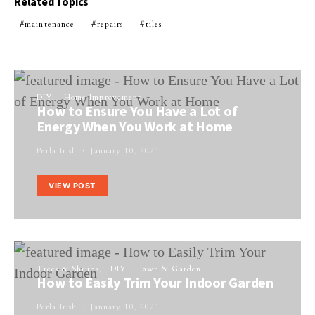
Related Topics
maintenance
repairs
tiles
DIY
Home Improvement
How to Ensure You Have a Lot of
Energy When You Work at Home
Perla Irish
January 10, 2021
VIEW POST
Trees & Shrubs
DIY
Lawn & Garden
How to Easily Trim Your Indoor Garden
Perla Irish
January 10, 2021