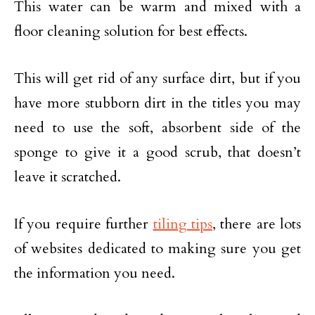
This water can be warm and mixed with a
floor cleaning solution for best effects.
This will get rid of any surface dirt, but if you
have more stubborn dirt in the titles you may
need to use the soft, absorbent side of the
sponge to give it a good scrub, that doesn’t
leave it scratched.
If you require further
tiling tips
, there are lots
of websites dedicated to making sure you get
the information you need.