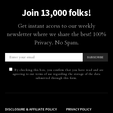
Join 13,000 folks!
Get instant access to our weekly
newsletter where we share the best! 100%
Privacy. No Spam.
SUBSCRIBE
By checking this box, you confirm that you have read and are
agreeing to our terms of use regarding the storage of the data
submitted through this form.
DISCLOSURE & AFFILIATE POLICY
PRIVACY POLICY