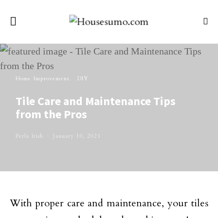
Home Improvement
DIY
Tile Care and Maintenance Tips
from the Pros
Perla Irish
January 10, 2021
With proper care and maintenance, your tiles