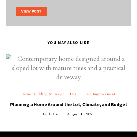
VIEW POST
YOU MAY ALSO LIKE
Home Building & Design
DIY
Home Improvement
Planning a Home Around the Lot, Climate, and Budget
Perla Irish
August 1, 2026