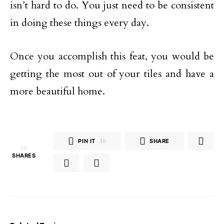
isn’t hard to do. You just need to be consistent
in doing these things every day.
Once you accomplish this feat, you would be
getting the most out of your tiles and have a
more beautiful home.
PIN IT
10
SHARE
10
SHARES