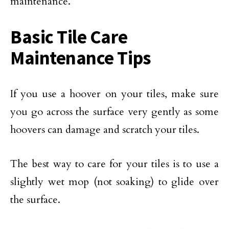
maintenance.
Basic Tile Care
Maintenance Tips
If you use a hoover on your tiles, make sure
you go across the surface very gently as some
hoovers can damage and scratch your tiles.
The best way to care for your tiles is to use a
slightly wet mop (not soaking) to glide over
the surface.