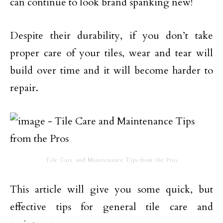
can continue to look brand spanking new!
Despite their durability, if you don’t take
proper care of your tiles, wear and tear will
build over time and it will become harder to
repair.
Tile Care and Maintenance Tips from the Pros
This article will give you some quick, but
effective tips for general tile care and