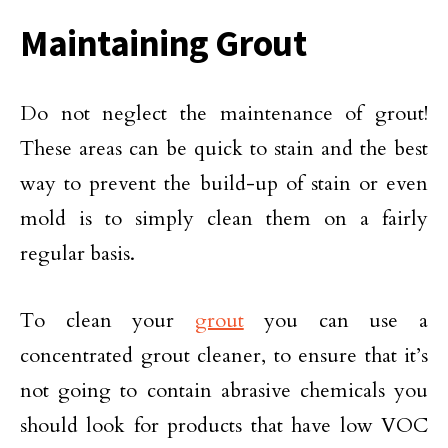
Maintaining Grout
Do not neglect the maintenance of grout!
These areas can be quick to stain and the best
way to prevent the build-up of stain or even
mold is to simply clean them on a fairly
regular basis.
To clean your
grout
you can use a
concentrated grout cleaner, to ensure that it’s
not going to contain abrasive chemicals you
should look for products that have low VOC