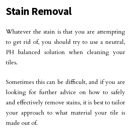
Stain Removal
Whatever the stain is that you are attempting
to get rid of, you should try to use a neutral,
PH balanced solution when cleaning your
tiles.
Sometimes this can be difficult, and if you are
looking for further advice on how to safely
and effectively remove stains, it is best to tailor
your approach to what material your tile is
made out of.