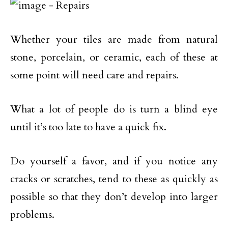
Whether your tiles are made from natural
stone, porcelain, or ceramic, each of these at
some point will need care and repairs.
What a lot of people do is turn a blind eye
until it’s too late to have a quick fix.
Do yourself a favor, and if you notice any
cracks or scratches, tend to these as quickly as
possible so that they don’t develop into larger
problems.