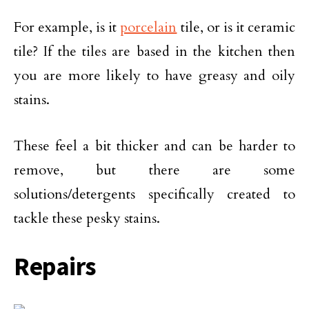
For example, is it
porcelain
tile, or is it ceramic
tile? If the tiles are based in the kitchen then
you are more likely to have greasy and oily
stains.
These feel a bit thicker and can be harder to
remove, but there are some
solutions/detergents specifically created to
tackle these pesky stains.
Repairs