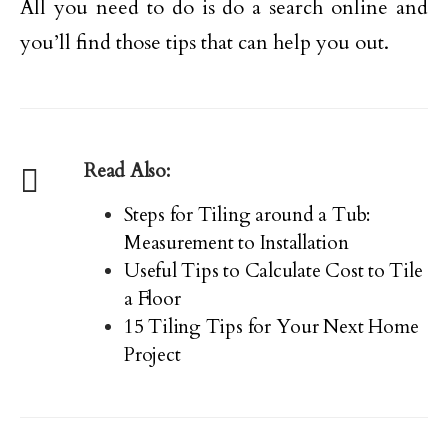
All you need to do is do a search online and
you’ll find those tips that can help you out.
Read Also:
Steps for Tiling around a Tub:
Measurement to Installation
Useful Tips to Calculate Cost to Tile
a Floor
15 Tiling Tips for Your Next Home
Project