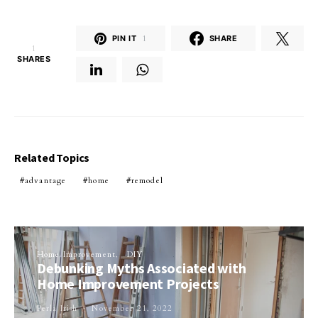
PIN IT
1
SHARE
1
SHARES
Related Topics
advantage
home
remodel
Home Improvement
DIY
Debunking Myths Associated with
Home Improvement Projects
Perla Irish
November 21, 2022