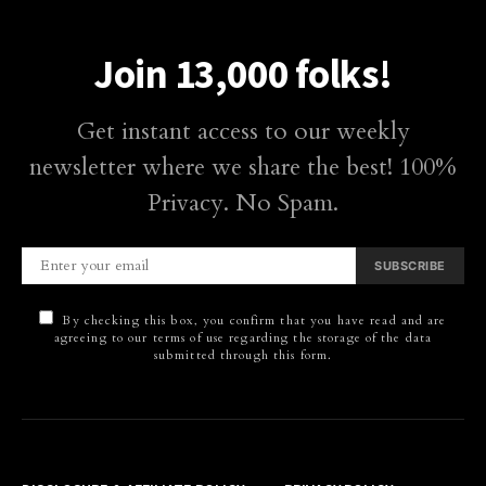
Join 13,000 folks!
Get instant access to our weekly
newsletter where we share the best! 100%
Privacy. No Spam.
SUBSCRIBE
By checking this box, you confirm that you have read and are
agreeing to our terms of use regarding the storage of the data
submitted through this form.