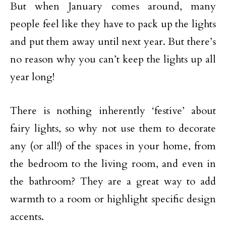
But when January comes around, many
people feel like they have to pack up the lights
and put them away until next year. But there’s
no reason why you can’t keep the lights up all
year long!
There is nothing inherently ‘festive’ about
fairy lights, so why not use them to decorate
any (or all!) of the spaces in your home, from
the bedroom to the living room, and even in
the bathroom? They are a great way to add
warmth to a room or highlight specific design
accents.