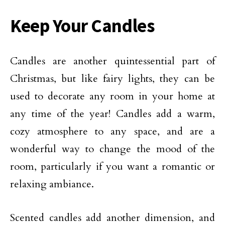
Keep Your Candles
Candles are another quintessential part of
Christmas, but like fairy lights, they can be
used to decorate any room in your home at
any time of the year! Candles add a warm,
cozy atmosphere to any space, and are a
wonderful way to change the mood of the
room, particularly if you want a romantic or
relaxing ambiance.
Scented candles add another dimension, and