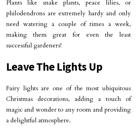
Plants like snake plants, peace lilies, or
philodendrons are extremely hardy and only
need watering a couple of times a week,
making them great for even the least
successful gardeners!
Leave The Lights Up
Fairy lights are one of the most ubiquitous
Christmas decorations, adding a touch of
magic and wonder to any room and providing
a delightful atmosphere.