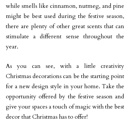
while smells like cinnamon, nutmeg, and pine
might be best used during the festive season,
there are plenty of other great scents that can
stimulate a different sense throughout the
year.
As you can see, with a little creativity
Christmas decorations can be the starting point
for a new design style in your home. Take the
opportunity offered by the festive season and
give your spaces a touch of magic with the best
decor that Christmas has to offer!