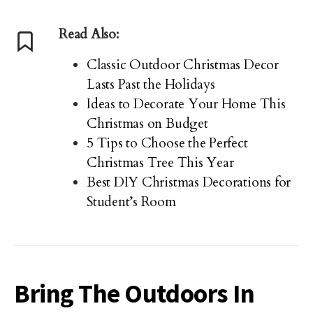
Read Also:
Classic Outdoor Christmas Decor
Lasts Past the Holidays
Ideas to Decorate Your Home This
Christmas on Budget
5 Tips to Choose the Perfect
Christmas Tree This Year
Best DIY Christmas Decorations for
Student’s Room
Bring The Outdoors In