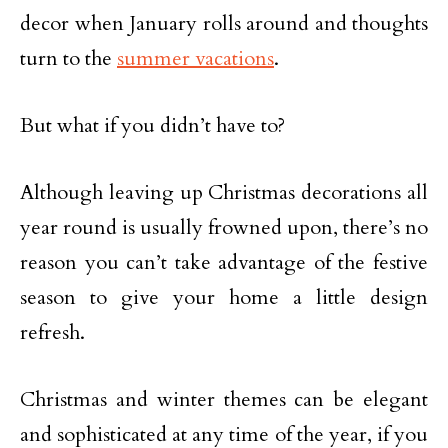
decor when January rolls around and thoughts
turn to the
summer vacations
.
But what if you didn’t have to?
Although leaving up Christmas decorations all
year round is usually frowned upon, there’s no
reason you can’t take advantage of the festive
season to give your home a little design
refresh.
Christmas and winter themes can be elegant
and sophisticated at any time of the year, if you