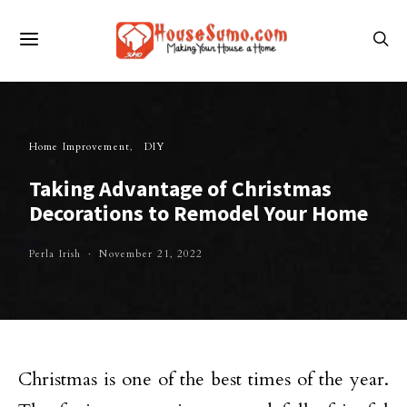
Home Improvement
DIY
Taking Advantage of Christmas
Decorations to Remodel Your Home
Perla Irish
November 21, 2022
Christmas is one of the best times of the year.