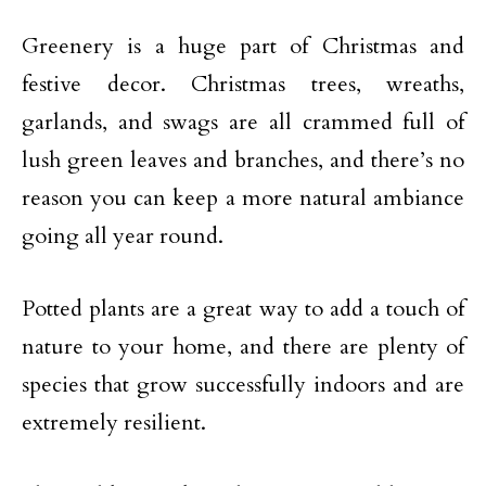
Greenery is a huge part of Christmas and
festive decor. Christmas trees, wreaths,
garlands, and swags are all crammed full of
lush green leaves and branches, and there’s no
reason you can keep a more natural ambiance
going all year round.
Potted plants are a great way to add a touch of
nature to your home, and there are plenty of
species that grow successfully indoors and are
extremely resilient.