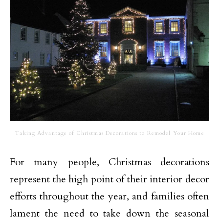
Taking Advantage of Christmas Decorations to Remodel Your Home
For many people, Christmas decorations
represent the high point of their interior decor
efforts throughout the year, and families often
lament the need to take down the seasonal