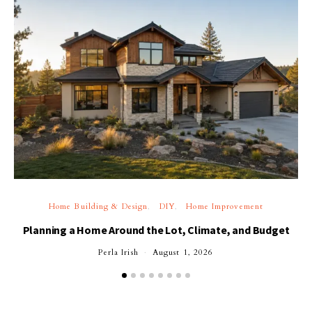
Home Building & Design
DIY
Home Improvement
Planning a Home Around the Lot, Climate, and Budget
Perla Irish
August 1, 2026