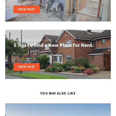
VIEW POST
Home Improvement
DIY
5 Tips to Find a New Place for Rent
Perla Irish
November 21, 2022
VIEW POST
YOU MAY ALSO LIKE