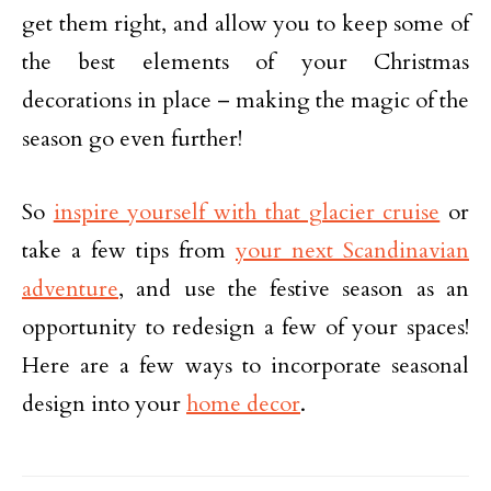
get them right, and allow you to keep some of
the best elements of your Christmas
decorations in place – making the magic of the
season go even further!
So
inspire yourself with that glacier cruise
or
take a few tips from
your next Scandinavian
adventure
, and use the festive season as an
opportunity to redesign a few of your spaces!
Here are a few ways to incorporate seasonal
design into your
home decor
.