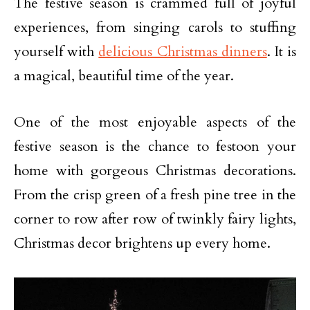
The festive season is crammed full of joyful
experiences, from singing carols to stuffing
yourself with
delicious Christmas dinners
. It is
a magical, beautiful time of the year.
One of the most enjoyable aspects of the
festive season is the chance to festoon your
home with gorgeous Christmas decorations.
From the crisp green of a fresh pine tree in the
corner to row after row of twinkly fairy lights,
Christmas decor brightens up every home.