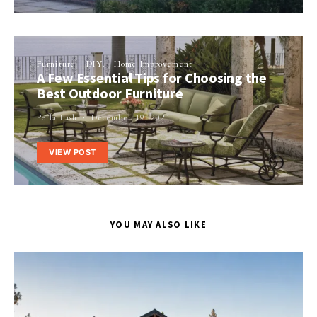
Furniture
DIY
Home Improvement
A Few Essential Tips for Choosing the
Best Outdoor Furniture
Perla Irish
December 19, 2021
VIEW POST
YOU MAY ALSO LIKE