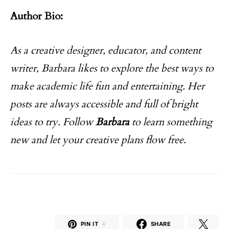
Author Bio:
As a creative designer, educator, and content
writer, Barbara likes to explore the best ways to
make academic life fun and entertaining. Her
posts are always accessible and full of bright
ideas to try. Follow
Barbara
to learn something
new and let your creative plans flow free.
PIN IT
4
SHARE