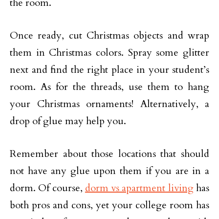
the room.
Once ready, cut Christmas objects and wrap
them in Christmas colors. Spray some glitter
next and find the right place in your student’s
room. As for the threads, use them to hang
your Christmas ornaments! Alternatively, a
drop of glue may help you.
Remember about those locations that should
not have any glue upon them if you are in a
dorm. Of course,
dorm vs apartment living
has
both pros and cons, yet your college room has