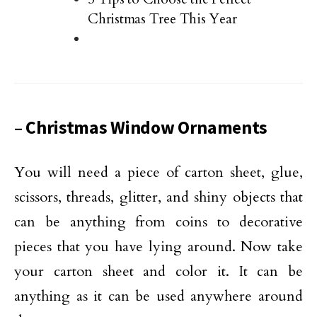
Christmas Tree This Year
– Christmas Window Ornaments
You will need a piece of carton sheet, glue,
scissors, threads, glitter, and shiny objects that
can be anything from coins to decorative
pieces that you have lying around. Now take
your carton sheet and color it. It can be
anything as it can be used anywhere around