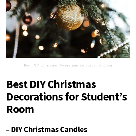
Best DIY Christmas Decorations for Student’s Room
Best DIY Christmas
Decorations for Student’s
Room
– DIY Christmas Candles