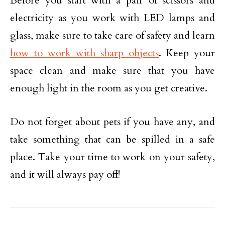
Before you start with a pair of scissors and
electricity as you work with LED lamps and
glass, make sure to take care of safety and learn
how to work with sharp objects
. Keep your
space clean and make sure that you have
enough light in the room as you get creative.
Do not forget about pets if you have any, and
take something that can be spilled in a safe
place. Take your time to work on your safety,
and it will always pay off!