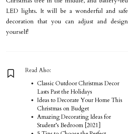
Christmas tree in the middle, and battery-fed
LED lights. It will be a wonderful and safe
decoration that you can adjust and design
yourself!
Read Also:
Classic Outdoor Christmas Decor
Lasts Past the Holidays
Ideas to Decorate Your Home This
Christmas on Budget
Amazing Decorating Ideas for
Student’s Bedroom [2021]
5 Tips to Choose the Perfect