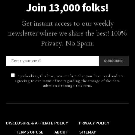
Join 13,000 folks!
Get instant access to our weekly
newsletter where we share the best! 100%
Privacy. No Spam.
SUBSCRIBE
By checking this box, you confirm that you have read and are
agreeing to our terms of use regarding the storage of the data
submitted through this form.
DISCLOSURE & AFFILIATE POLICY
PRIVACY POLICY
TERMS OF USE
ABOUT
SITEMAP