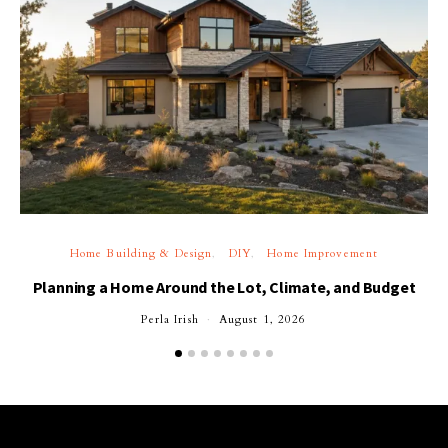
Home Building & Design
DIY
Home Improvement
Planning a Home Around the Lot, Climate, and Budget
Perla Irish
August 1, 2026