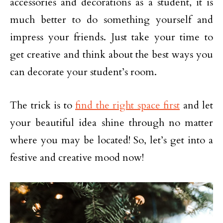
accessories and decorations as a student, it is
much better to do something yourself and
impress your friends. Just take your time to
get creative and think about the best ways you
can decorate your student’s room.
The trick is to
find the right space first
and let
your beautiful idea shine through no matter
where you may be located! So, let’s get into a
festive and creative mood now!