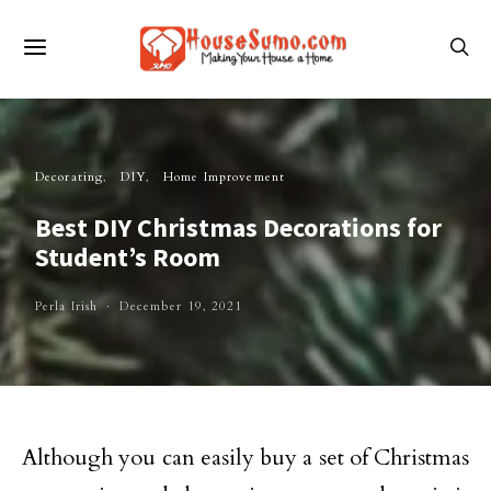
Decorating
DIY
Home Improvement
Best DIY Christmas Decorations for
Student’s Room
Perla Irish
December 19, 2021
Although you can easily buy a set of Christmas