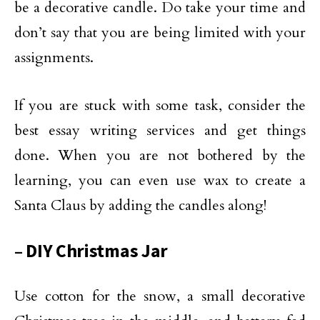
be a decorative candle. Do take your time and
don’t say that you are being limited with your
assignments.
If you are stuck with some task, consider the
best essay writing services and get things
done. When you are not bothered by the
learning, you can even use wax to create a
Santa Claus by adding the candles along!
– DIY Christmas Jar
Use cotton for the snow, a small decorative