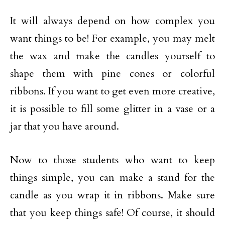
It will always depend on how complex you
want things to be! For example, you may melt
the wax and make the candles yourself to
shape them with pine cones or colorful
ribbons. If you want to get even more creative,
it is possible to fill some glitter in a vase or a
jar that you have around.
Now to those students who want to keep
things simple, you can make a stand for the
candle as you wrap it in ribbons. Make sure
that you keep things safe! Of course, it should