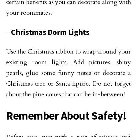
certain benefits as you can decorate along with
your roommates.
– Christmas Dorm Lights
Use the Christmas ribbon to wrap around your
existing room lights. Add pictures, shiny
pearls, glue some funny notes or decorate a
Christmas tree or Santa figure. Do not forget
about the pine cones that can be in-between!
Remember About Safety!