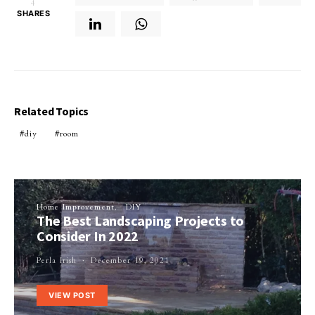
4
SHARES
Related Topics
diy
room
Home Improvement
DIY
The Best Landscaping Projects to
Consider In 2022
Perla Irish
December 19, 2021
VIEW POST