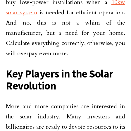
buy low-power installations when a
10kw
solar system
is needed for efficient operation.
And no, this is not a whim of the
manufacturer, but a need for your home.
Calculate everything correctly, otherwise, you
will overpay even more.
Key Players in the Solar
Revolution
More and more companies are interested in
the solar industry. Many investors and
billionaires are ready to devote resources to its