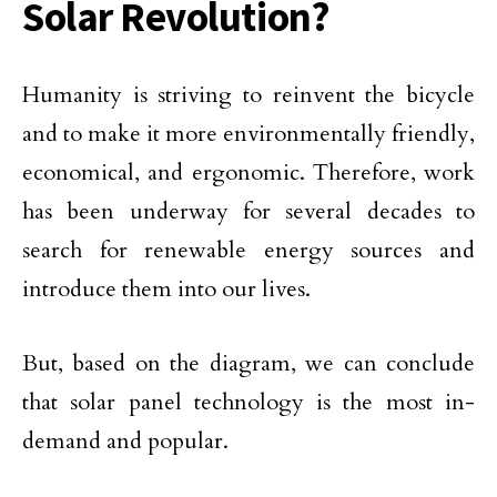
Solar Revolution?
Humanity is striving to reinvent the bicycle
and to make it more environmentally friendly,
economical, and ergonomic. Therefore, work
has been underway for several decades to
search for renewable energy sources and
introduce them into our lives.
But, based on the diagram, we can conclude
that solar panel technology is the most in-
demand and popular.