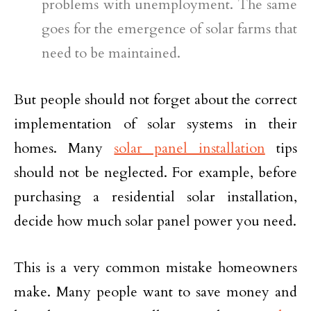
problems with unemployment. The same
goes for the emergence of solar farms that
need to be maintained.
But people should not forget about the correct
implementation of solar systems in their
homes. Many
solar panel installation
tips
should not be neglected. For example, before
purchasing a residential solar installation,
decide how much solar panel power you need.
This is a very common mistake homeowners
make. Many people want to save money and