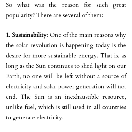
So what was the reason for such great
popularity? There are several of them:
1. Sustainability
: One of the main reasons why
the solar revolution is happening today is the
desire for more sustainable energy. That is, as
long as the Sun continues to shed light on our
Earth, no one will be left without a source of
electricity and solar power generation will not
end. The Sun is an inexhaustible resource,
unlike fuel, which is still used in all countries
to generate electricity.