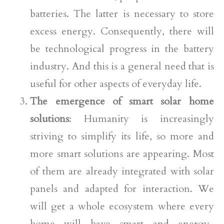
batteries. The latter is necessary to store
excess energy. Consequently, there will
be technological progress in the battery
industry. And this is a general need that is
useful for other aspects of everyday life.
The emergence of smart solar home
solutions
: Humanity is increasingly
striving to simplify its life, so more and
more smart solutions are appearing. Most
of them are already integrated with solar
panels and adapted for interaction. We
will get a whole ecosystem where every
home will have smart and energy-