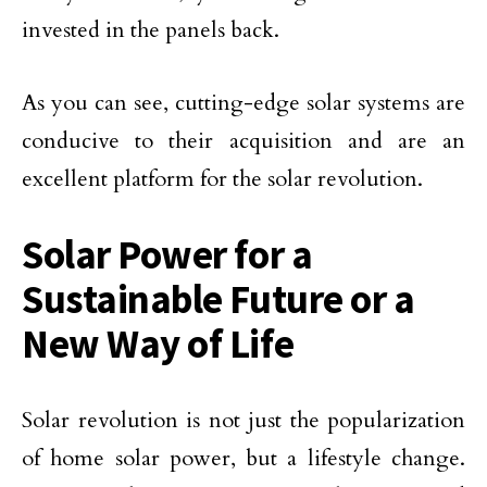
invested in the panels back.
As you can see, cutting-edge solar systems are
conducive to their acquisition and are an
excellent platform for the solar revolution.
Solar Power for a
Sustainable Future or a
New Way of Life
Solar revolution is not just the popularization
of home solar power, but a lifestyle change.