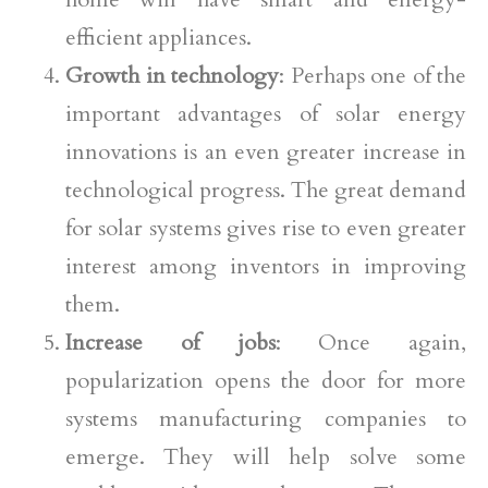
efficient appliances.
Growth in technology
: Perhaps one of the
important advantages of solar energy
innovations is an even greater increase in
technological progress. The great demand
for solar systems gives rise to even greater
interest among inventors in improving
them.
Increase of jobs
: Once again,
popularization opens the door for more
systems manufacturing companies to
emerge. They will help solve some