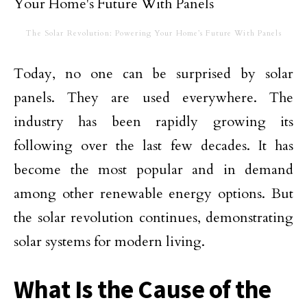
The Solar Revolution: Powering Your Home’s Future With Panels
Today, no one can be surprised by solar
panels. They are used everywhere. The
industry has been rapidly growing its
following over the last few decades. It has
become the most popular and in demand
among other renewable energy options. But
the solar revolution continues, demonstrating
solar systems for modern living.
What Is the Cause of the