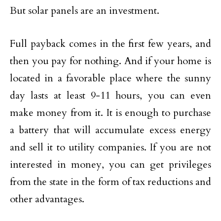
But solar panels are an investment.
Full payback comes in the first few years, and
then you pay for nothing. And if your home is
located in a favorable place where the sunny
day lasts at least 9-11 hours, you can even
make money from it. It is enough to purchase
a battery that will accumulate excess energy
and sell it to utility companies. If you are not
interested in money, you can get privileges
from the state in the form of tax reductions and
other advantages.