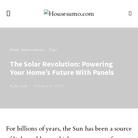
Home Improvement
Tips
The Solar Revolution: Powering
Your Home’s Future With Panels
Perla Irish
October 6, 2023
For billions of years, the Sun has been a source