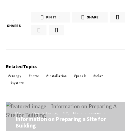
PIN IT
5
SHARE
5
SHARES
Related Topics
energy
home
installation
panels
solar
systems
Home Building & Design
DIY
Home Improvement
Information on Preparing a Site for
Building