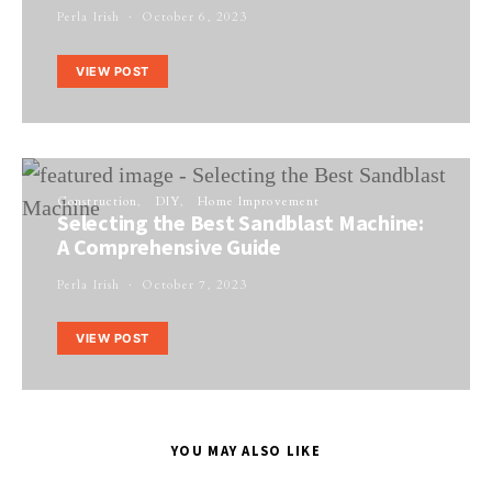
Perla Irish
October 6, 2023
VIEW POST
Construction
DIY
Home Improvement
Selecting the Best Sandblast Machine:
A Comprehensive Guide
Perla Irish
October 7, 2023
VIEW POST
YOU MAY ALSO LIKE