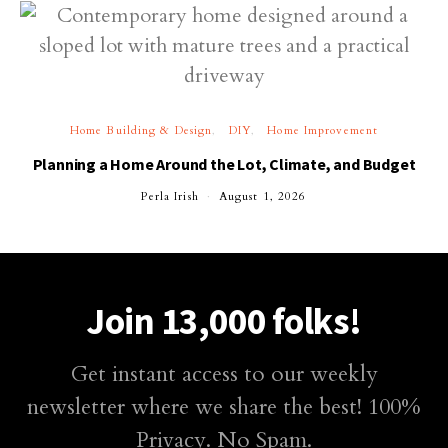
Home Building & Design
DIY
Home Improvement
Planning a Home Around the Lot, Climate, and Budget
Perla Irish
August 1, 2026
Join 13,000 folks!
Get instant access to our weekly
newsletter where we share the best! 100%
Privacy. No Spam.