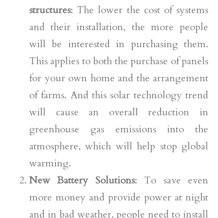
structures
: The lower the cost of systems
and their installation, the more people
will be interested in purchasing them.
This applies to both the purchase of panels
for your own home and the arrangement
of farms. And this solar technology trend
will cause an overall reduction in
greenhouse gas emissions into the
atmosphere, which will help stop global
warming.
New Battery Solutions
: To save even
more money and provide power at night
and in bad weather, people need to install