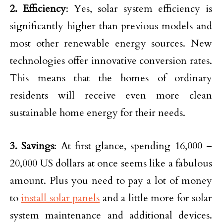
2. Efficiency
: Yes, solar system efficiency is
significantly higher than previous models and
most other renewable energy sources. New
technologies offer innovative conversion rates.
This means that the homes of ordinary
residents will receive even more clean
sustainable home energy for their needs.
3. Savings
: At first glance, spending 16,000 –
20,000 US dollars at once seems like a fabulous
amount. Plus you need to pay a lot of money
to
install solar panels
and a little more for solar
system maintenance and additional devices.