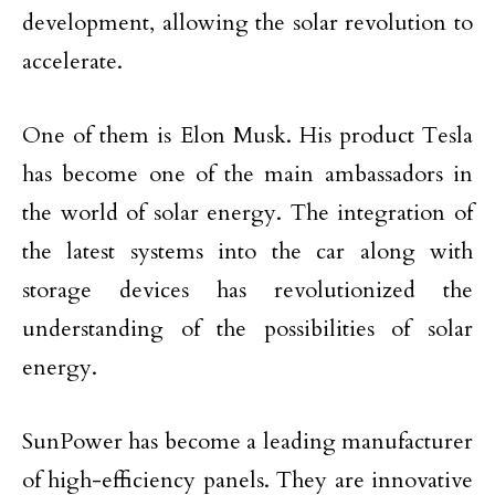
development, allowing the solar revolution to
accelerate.
One of them is Elon Musk. His product Tesla
has become one of the main ambassadors in
the world of solar energy. The integration of
the latest systems into the car along with
storage devices has revolutionized the
understanding of the possibilities of solar
energy.
SunPower has become a leading manufacturer
of high-efficiency panels. They are innovative