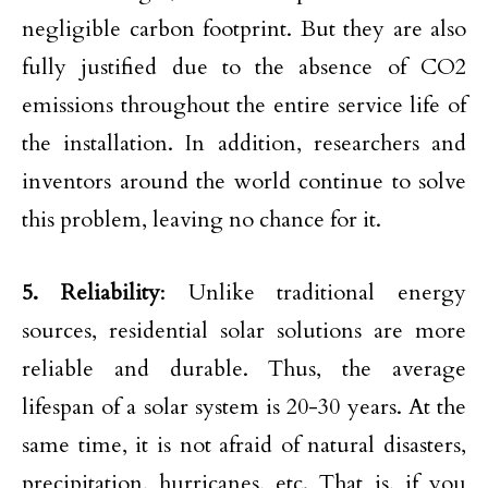
negligible carbon footprint. But they are also
fully justified due to the absence of CO2
emissions throughout the entire service life of
the installation. In addition, researchers and
inventors around the world continue to solve
this problem, leaving no chance for it.
5. Reliability
: Unlike traditional energy
sources, residential solar solutions are more
reliable and durable. Thus, the average
lifespan of a solar system is 20-30 years. At the
same time, it is not afraid of natural disasters,
precipitation, hurricanes, etc. That is, if you