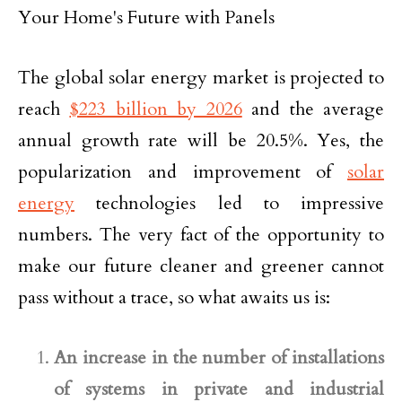
The global solar energy market is projected to
reach
$223 billion by 2026
and the average
annual growth rate will be 20.5%. Yes, the
popularization and improvement of
solar
energy
technologies led to impressive
numbers. The very fact of the opportunity to
make our future cleaner and greener cannot
pass without a trace, so what awaits us is:
An increase in the number of installations
of systems in private and industrial