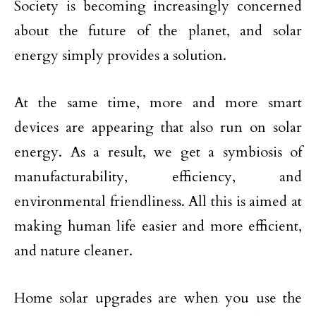
Society is becoming increasingly concerned
about the future of the planet, and solar
energy simply provides a solution.
At the same time, more and more smart
devices are appearing that also run on solar
energy. As a result, we get a symbiosis of
manufacturability, efficiency, and
environmental friendliness. All this is aimed at
making human life easier and more efficient,
and nature cleaner.
Home solar upgrades are when you use the