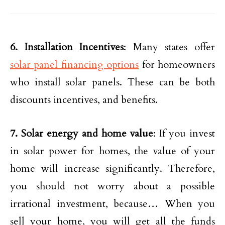
6. Installation Incentives
: Many states offer
solar panel financing options
for homeowners
who install solar panels. These can be both
discounts incentives, and benefits.
7. Solar energy and home value
: If you invest
in solar power for homes, the value of your
home will increase significantly. Therefore,
you should not worry about a possible
irrational investment, because… When you
sell your home, you will get all the funds