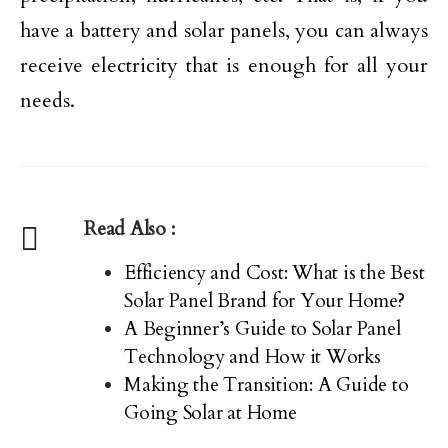
have a battery and solar panels, you can always
receive electricity that is enough for all your
needs.
Read Also :
Efficiency and Cost: What is the Best
Solar Panel Brand for Your Home?
A Beginner’s Guide to Solar Panel
Technology and How it Works
Making the Transition: A Guide to
Going Solar at Home