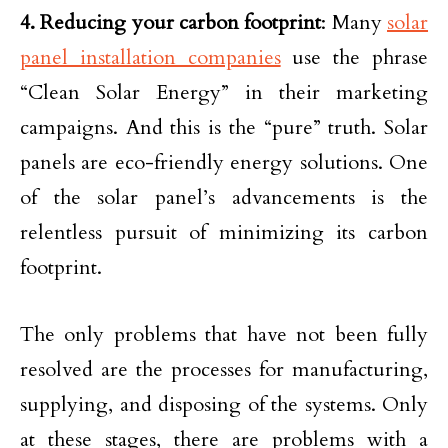
4. Reducing your carbon footprint
: Many
solar
panel installation companies
use the phrase
“Clean Solar Energy” in their marketing
campaigns. And this is the “pure” truth. Solar
panels are eco-friendly energy solutions. One
of the solar panel’s advancements is the
relentless pursuit of minimizing its carbon
footprint.
The only problems that have not been fully
resolved are the processes for manufacturing,
supplying, and disposing of the systems. Only
at these stages, there are problems with a