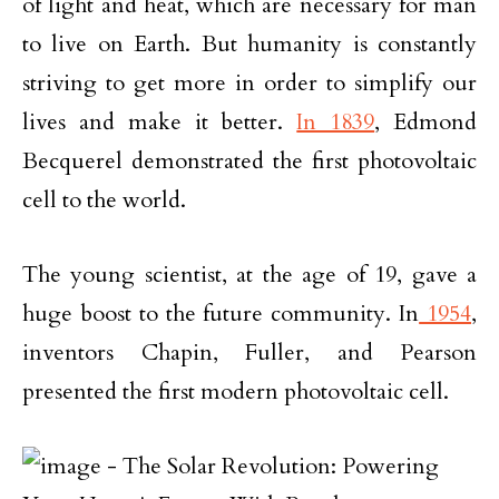
of light and heat, which are necessary for man
to live on Earth. But humanity is constantly
striving to get more in order to simplify our
lives and make it better.
In 1839
, Edmond
Becquerel demonstrated the first photovoltaic
cell to the world.
The young scientist, at the age of 19, gave a
huge boost to the future community. In
1954
,
inventors Chapin, Fuller, and Pearson
presented the first modern photovoltaic cell.