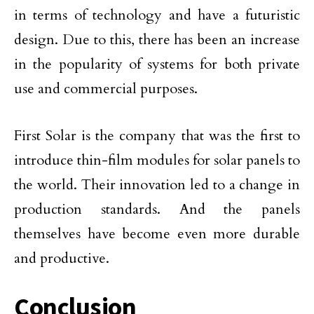
in terms of technology and have a futuristic
design. Due to this, there has been an increase
in the popularity of systems for both private
use and commercial purposes.
First Solar is the company that was the first to
introduce thin-film modules for solar panels to
the world. Their innovation led to a change in
production standards. And the panels
themselves have become even more durable
and productive.
Conclusion