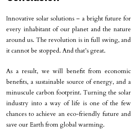
Innovative solar solutions – a bright future for
every inhabitant of our planet and the nature
around us. The revolution is in full swing, and
it cannot be stopped. And that’s great.
As a result, we will benefit from economic
benefits, a sustainable source of energy, and a
minuscule carbon footprint. Turning the solar
industry into a way of life is one of the few
chances to achieve an eco-friendly future and
save our Earth from global warming.