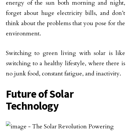
energy of the sun both morning and night,
forget about huge electricity bills, and don’t
think about the problems that you pose for the
environment.
Switching to green living with solar is like
switching to a healthy lifestyle, where there is
no junk food, constant fatigue, and inactivity.
Future of Solar
Technology