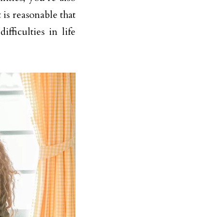
 is reasonable that
ficulties in life