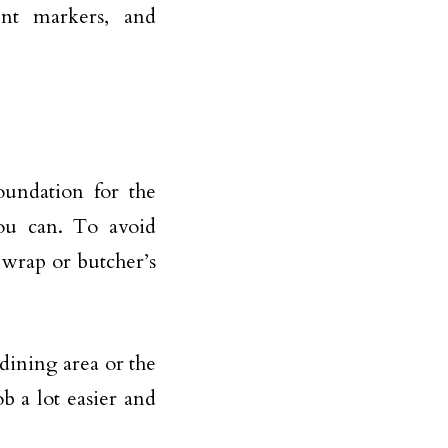
ent markers, and
oundation for the
you can. To avoid
 wrap or butcher’s
 dining area or the
 a lot easier and