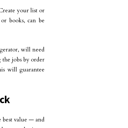
Create your list or
 or books, can be
gerator, will need
 the jobs by order
is will guarantee
uck
e best value — and