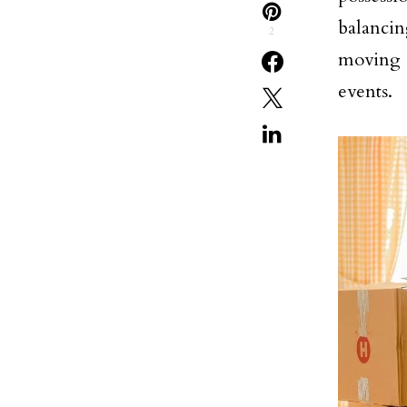
balancing
2
moving i
events.