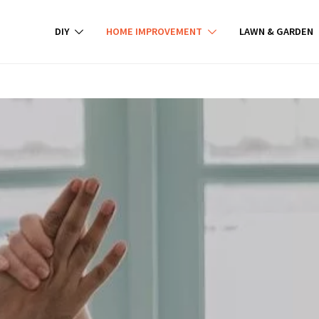
DIY
HOME IMPROVEMENT
LAWN & GARDEN