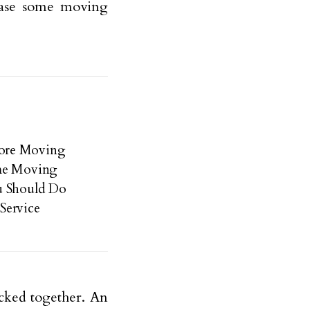
ase some moving
pore Moving
ome Moving
u Should Do
Service
acked together. An