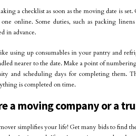
king a checklist as soon as the moving date is set. 
 one online. Some duties, such as packing linens
d in advance.
like using up consumables in your pantry and refri
ndled nearer to the date. Make a point of numbering
sity and scheduling days for completing them. Th
rything is completed on time.
ire a moving company or a tr
mover simplifies your life! Get many bids to find th