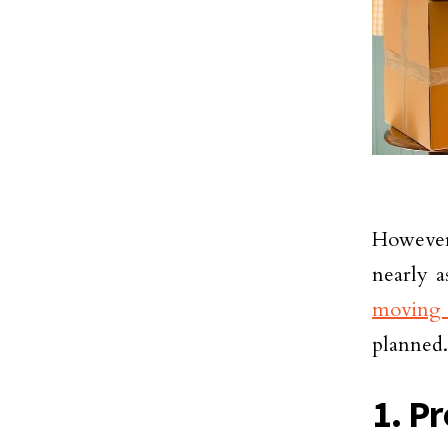
However,
nearly a
moving 
planned.
1. Pr