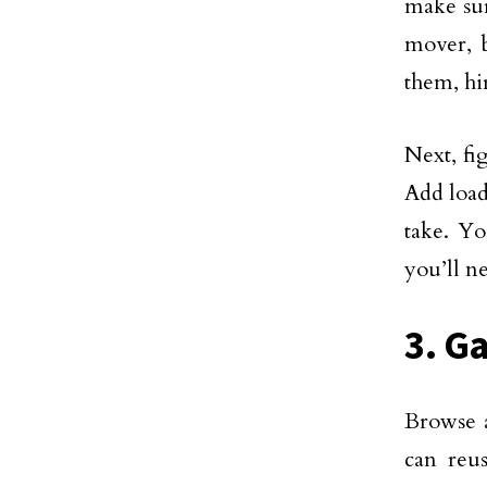
make sur
mover, b
them, hir
Next, fi
Add load
take. Yo
you’ll ne
3. G
Browse a
can reu