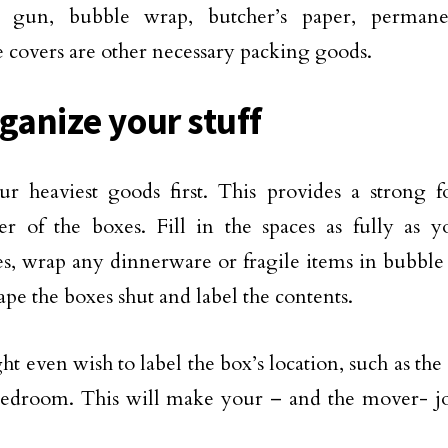
e gun, bubble wrap, butcher’s paper, perman
e covers are other necessary packing goods.
rganize your stuff
r heaviest goods first. This provides a strong f
r of the boxes. Fill in the spaces as fully as 
s, wrap any dinnerware or fragile items in bubble
ape the boxes shut and label the contents.
t even wish to label the box’s location, such as the
edroom. This will make your – and the mover- job