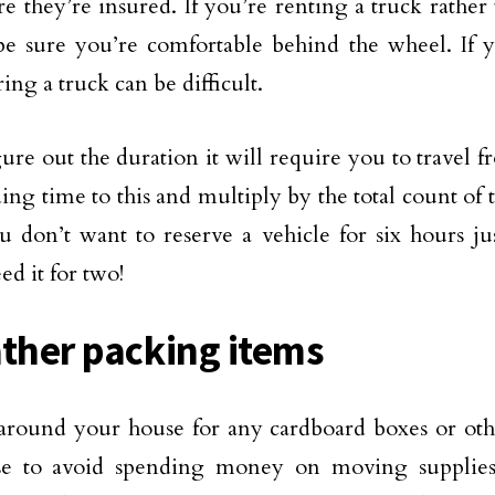
e they’re insured. If you’re renting a truck rathe
e sure you’re comfortable behind the wheel. If y
ing a truck can be difficult.
gure out the duration it will require you to travel 
ing time to this and multiply by the total count of 
u don’t want to reserve a vehicle for six hours jus
ed it for two!
ather packing items
round your house for any cardboard boxes or oth
se to avoid spending money on moving supplie