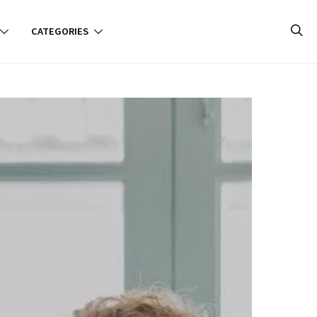
CATEGORIES