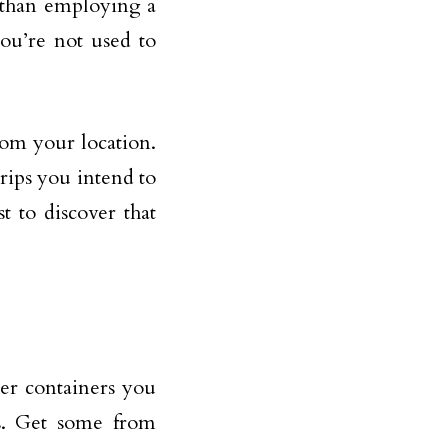
r than employing a
ou’re not used to
from your location.
trips you intend to
t to discover that
er containers you
s. Get some from