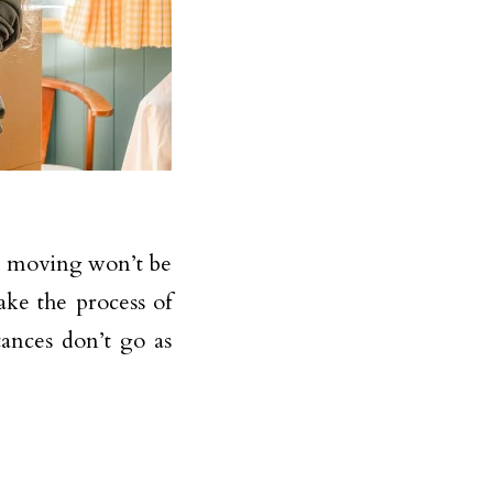
e, moving won’t be
ake the process of
ances don’t go as