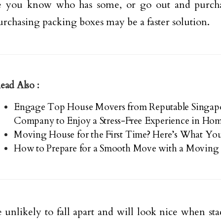
 you know who has some, or go out and purch
urchasing packing boxes may be a faster solution.
ead Also :
Engage Top House Movers from Reputable Singa
Company to Enjoy a Stress-Free Experience in H
Moving House for the First Time? Here’s What Yo
How to Prepare for a Smooth Move with a Moving 
 unlikely to fall apart and will look nice when st