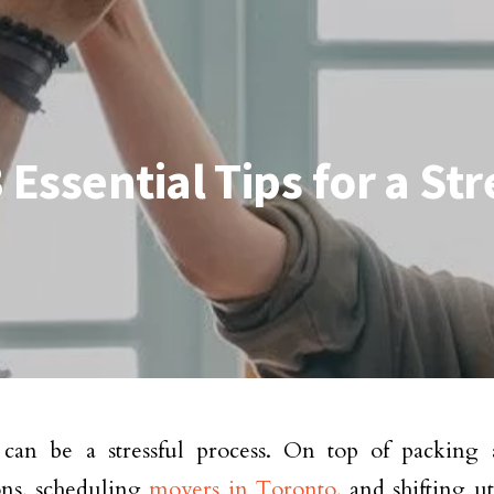
Essential Tips for a St
can be a stressful process. On top of packing 
ons, scheduling
movers in Toronto
, and shifting ut