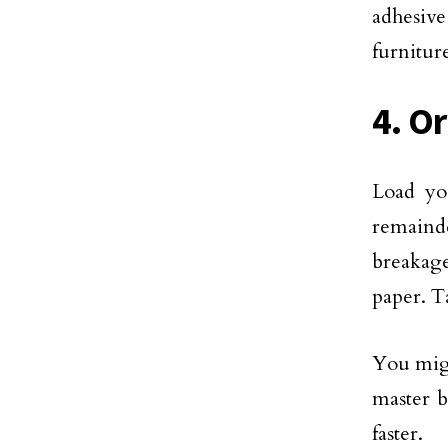
adhesiv
furnitur
4. O
Load you
remainde
breakage
paper. T
You migh
master b
faster.