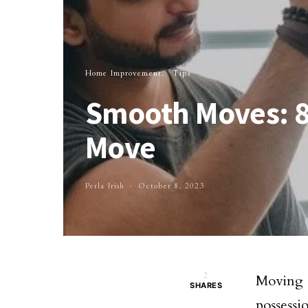
Home Improvement
Tips
Smooth Moves: 8 
Move
Perla Irish
October 8, 2023
2
Moving 
SHARES
possessi