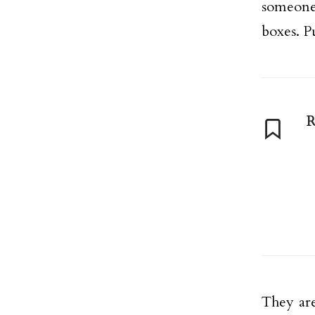
someone
boxes. P
R
They are