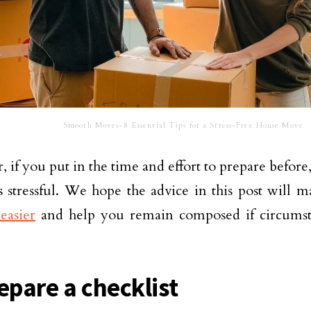
Smooth Moves-8 Essential Tips for a Stress-Free House Move
 if you put in the time and effort to prepare befor
s stressful. We hope the advice in this post will m
easier
and help you remain composed if circumst
epare a checklist