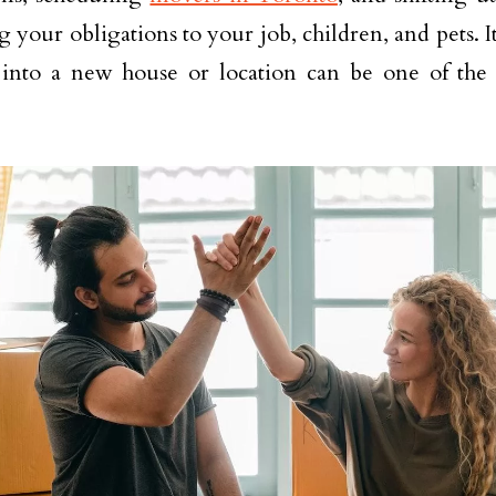
 your obligations to your job, children, and pets. It
nto a new house or location can be one of the dif