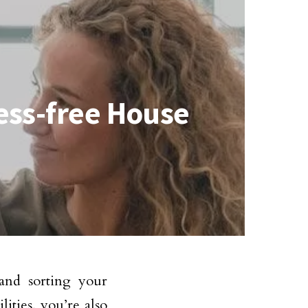
ress-free House
and sorting your
ilities, you’re also