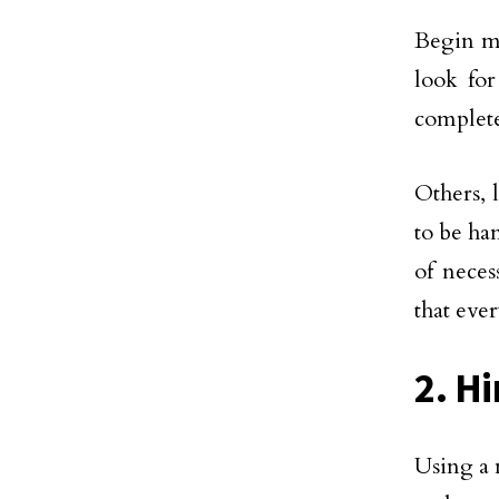
Begin ma
look for
complete
Others, 
to be ha
of neces
that eve
2. H
Using a 