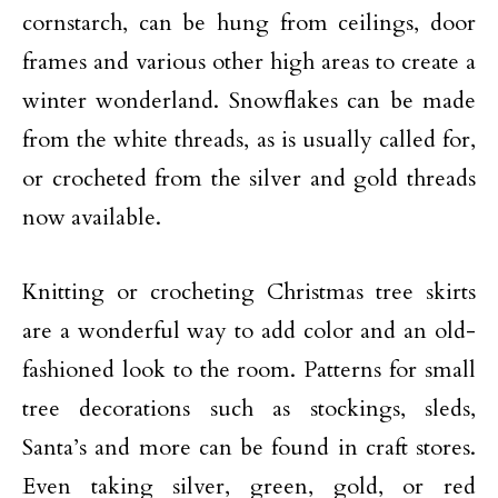
cornstarch, can be hung from ceilings, door
frames and various other high areas to create a
winter wonderland. Snowflakes can be made
from the white threads, as is usually called for,
or crocheted from the silver and gold threads
now available.
Knitting or crocheting Christmas tree skirts
are a wonderful way to add color and an old-
fashioned look to the room. Patterns for small
tree decorations such as stockings, sleds,
Santa’s and more can be found in craft stores.
Even taking silver, green, gold, or red