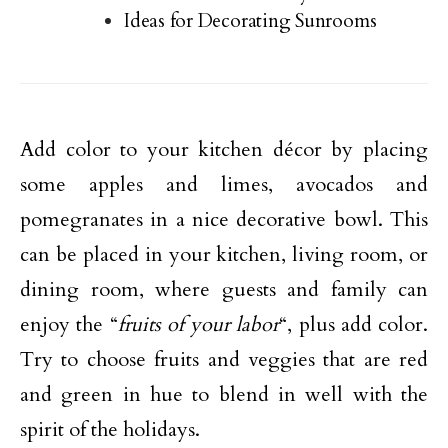
Ideas for Decorating Sunrooms
Add color to your kitchen décor by placing
some apples and limes, avocados and
pomegranates in a nice decorative bowl. This
can be placed in your kitchen, living room, or
dining room, where guests and family can
enjoy the “
fruits of your labor
“, plus add color.
Try to choose fruits and veggies that are red
and green in hue to blend in well with the
spirit of the holidays.