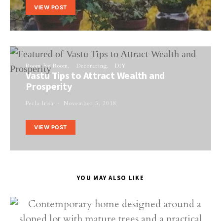
VIEW POST
Room by Room
Decorating
DIY
Vastu Tips to Attract Wealth and
Prosperity
Perla Irish
November 5, 2018
VIEW POST
YOU MAY ALSO LIKE