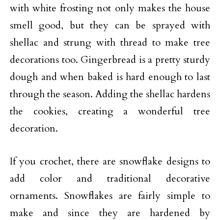
with white frosting not only makes the house
smell good, but they can be sprayed with
shellac and strung with thread to make tree
decorations too. Gingerbread is a pretty sturdy
dough and when baked is hard enough to last
through the season. Adding the shellac hardens
the cookies, creating a wonderful tree
decoration.
If you crochet, there are snowflake designs to
add color and traditional decorative
ornaments. Snowflakes are fairly simple to
make and since they are hardened by