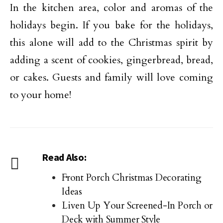
In the kitchen area, color and aromas of the
holidays begin. If you bake for the holidays,
this alone will add to the Christmas spirit by
adding a scent of cookies, gingerbread, bread,
or cakes. Guests and family will love coming
to your home!
Read Also:
Front Porch Christmas Decorating
Ideas
Liven Up Your Screened-In Porch or
Deck with Summer Style