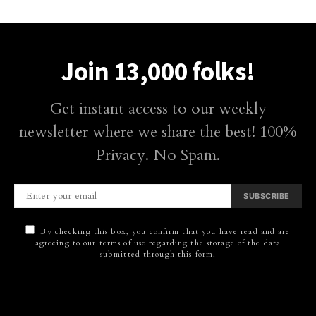
Join 13,000 folks!
Get instant access to our weekly
newsletter where we share the best! 100%
Privacy. No Spam.
SUBSCRIBE
By checking this box, you confirm that you have read and are
agreeing to our terms of use regarding the storage of the data
submitted through this form.