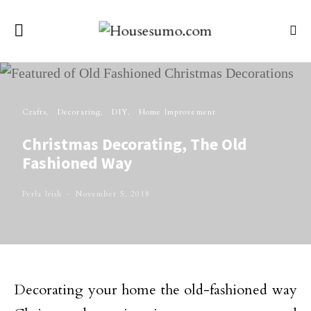
Crafts
Decorating
DIY
Home Improvement
Christmas Decorating, The Old
Fashioned Way
Perla Irish
November 5, 2018
Decorating your home the old-fashioned way