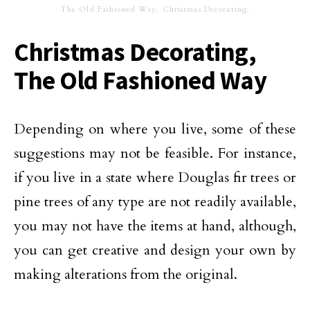
The Old Fashioned Way, Christmas Decorating,
Christmas Decorating,
The Old Fashioned Way
Depending on where you live, some of these
suggestions may not be feasible. For instance,
if you live in a state where Douglas fir trees or
pine trees of any type are not readily available,
you may not have the items at hand, although,
you can get creative and design your own by
making alterations from the original.