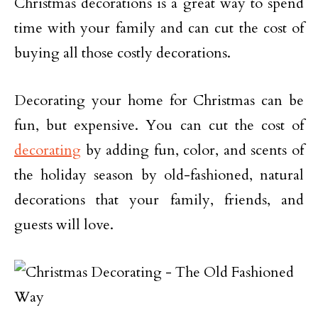
Christmas decorations is a great way to spend
time with your family and can cut the cost of
buying all those costly decorations.
Decorating your home for Christmas can be
fun, but expensive. You can cut the cost of
decorating
by adding fun, color, and scents of
the holiday season by old-fashioned, natural
decorations that your family, friends, and
guests will love.