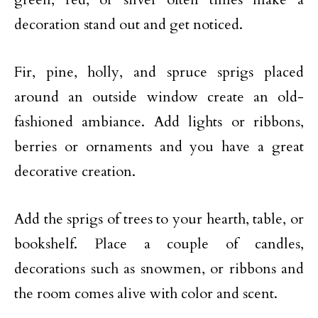
decoration stand out and get noticed.
Fir, pine, holly, and spruce sprigs placed
around an outside window create an old-
fashioned ambiance. Add lights or ribbons,
berries or ornaments and you have a great
decorative creation.
Add the sprigs of trees to your hearth, table, or
bookshelf. Place a couple of candles,
decorations such as snowmen, or ribbons and
the room comes alive with color and scent.