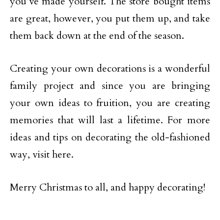
you’ve made yourself. The store bought items
are great, however, you put them up, and take
them back down at the end of the season.
Creating your own decorations is a wonderful
family project and since you are bringing
your own ideas to fruition, you are creating
memories that will last a lifetime. For more
ideas and tips on decorating the old-fashioned
way, visit here.
Merry Christmas to all, and happy decorating!