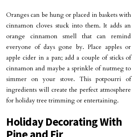
Oranges can be hung or placed in baskets with
cinnamon cloves stuck into them. It adds an
orange cinnamon smell that can remind
everyone of days gone by. Place apples or
apple cider in a pan; add a couple of sticks of
cinnamon and maybe a sprinkle of nutmeg to
simmer on your stove. This potpourri of
ingredients will create the perfect atmosphere
for holiday tree trimming or entertaining.
Holiday Decorating With
Pine and Fir