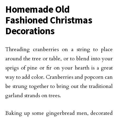
Homemade Old
Fashioned Christmas
Decorations
Threading cranberries on a string to place
around the tree or table, or to blend into your
sprigs of pine or fir on your hearth is a great
way to add color. Cranberries and popcorn can
be strung together to bring out the traditional
garland strands on trees.
Baking up some gingerbread men, decorated