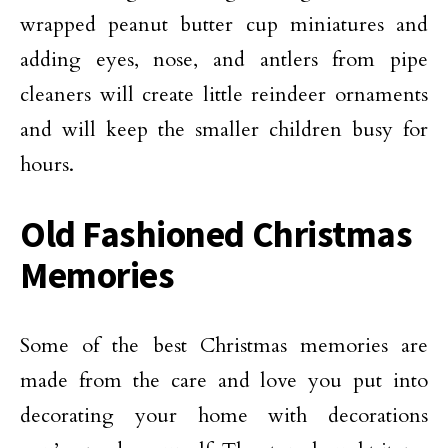
wrapped peanut butter cup miniatures and
adding eyes, nose, and antlers from pipe
cleaners will create little reindeer ornaments
and will keep the smaller children busy for
hours.
Old Fashioned Christmas
Memories
Some of the best Christmas memories are
made from the care and love you put into
decorating your home with decorations