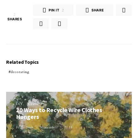
PIN IT
2
SHARE
2
SHARES
Related Topics
decorating
DIY
Crafts
20 Ways to Recycle Wire Clothes
Hangers
Perla Irish
November 3, 2018