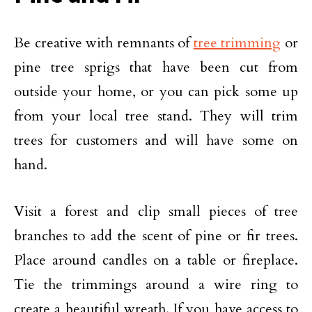
Be creative with remnants of
tree trimming
or
pine tree sprigs that have been cut from
outside your home, or you can pick some up
from your local tree stand. They will trim
trees for customers and will have some on
hand.
Visit a forest and clip small pieces of tree
branches to add the scent of pine or fir trees.
Place around candles on a table or fireplace.
Tie the trimmings around a wire ring to
create a beautiful wreath. If you have access to