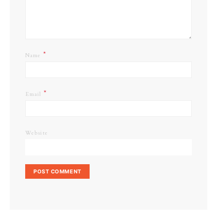
*
Name
*
Email
Website