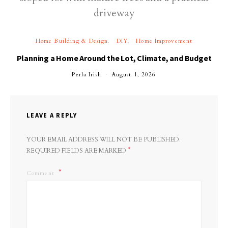
Home Building & Design
DIY
Home Improvement
Planning a Home Around the Lot, Climate, and Budget
Perla Irish
August 1, 2026
LEAVE A REPLY
YOUR EMAIL ADDRESS WILL NOT BE PUBLISHED.
*
REQUIRED FIELDS ARE MARKED
Comment