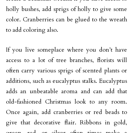
holly bushes, add sprigs of holly to give some
color. Cranberries can be glued to the wreath
to add coloring also.
If you live someplace where you don’t have
access to a lot of tree branches, florists will
often carry various sprigs of scented plants or
additions, such as eucalyptus stalks. Eucalyptus
adds an unbeatable aroma and can add that
old-fashioned Christmas look to any room.
Once again, add cranberries or red beads to
give that decorative flair. Ribbons in gold,
green, red, or silver often times make a