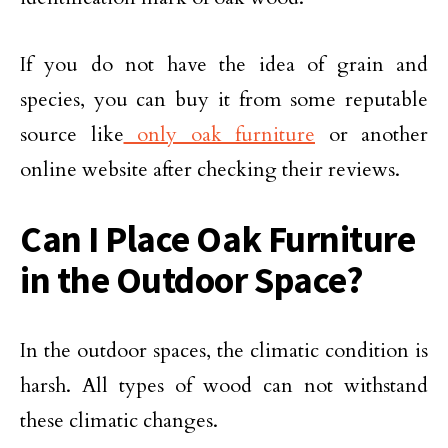
If you do not have the idea of grain and
species, you can buy it from some reputable
source like
only oak furniture
or another
online website after checking their reviews.
Can I Place Oak Furniture
in the Outdoor Space?
In the outdoor spaces, the climatic condition is
harsh. All types of wood can not withstand
these climatic changes.