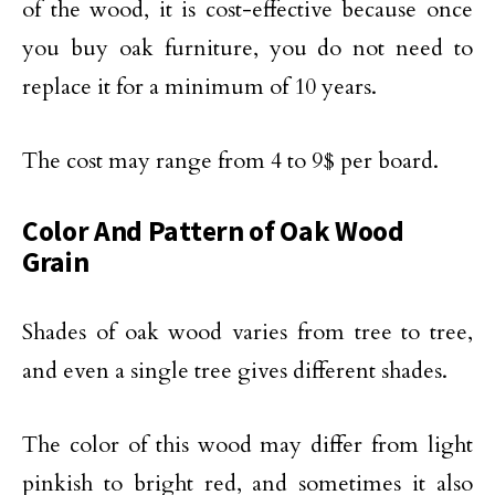
of the wood, it is cost-effective because once
you buy oak furniture, you do not need to
replace it for a minimum of 10 years.
The cost may range from 4 to 9$ per board.
Color And Pattern of Oak Wood
Grain
Shades of oak wood varies from tree to tree,
and even a single tree gives different shades.
The color of this wood may differ from light
pinkish to bright red, and sometimes it also