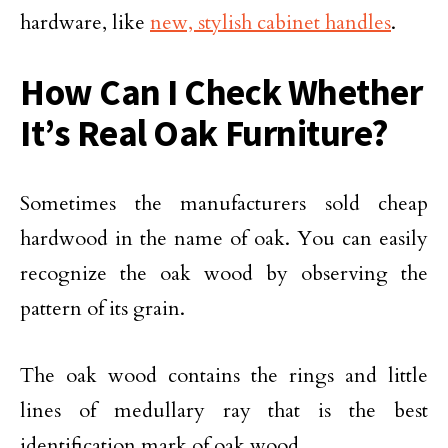
hardware, like
new, stylish cabinet handles
.
How Can I Check Whether
It’s Real Oak Furniture?
Sometimes the manufacturers sold cheap
hardwood in the name of oak. You can easily
recognize the oak wood by observing the
pattern of its grain.
The oak wood contains the rings and little
lines of medullary ray that is the best
identification mark of oak wood.