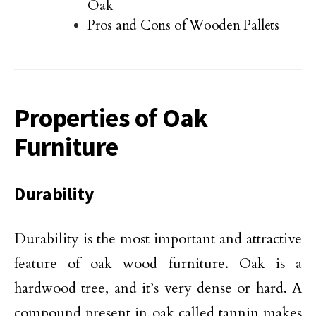
Oak
Pros and Cons of Wooden Pallets
Properties of Oak
Furniture
Durability
Durability is the most important and attractive
feature of oak wood furniture. Oak is a
hardwood tree, and it’s very dense or hard. A
compound present in oak called tannin makes