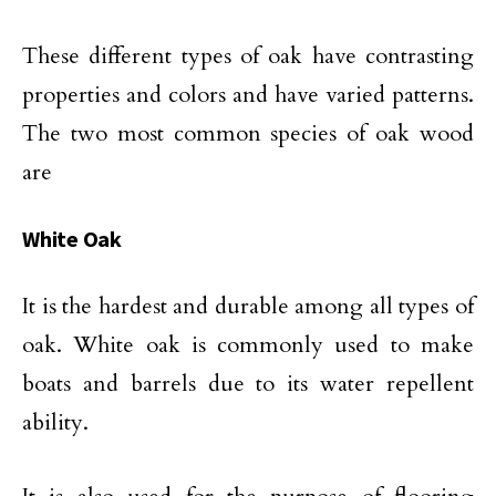
These different types of oak have contrasting
properties and colors and have varied patterns.
The two most common species of oak wood
are
White Oak
It is the hardest and durable among all types of
oak. White oak is commonly used to make
boats and barrels due to its water repellent
ability.