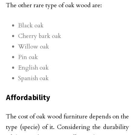
The other rare type of oak wood are:
Black oak
Cherry bark oak
Willow oak
Pin oak
English oak
Spanish oak
Affordability
The cost of oak wood furniture depends on the
type (specie) of it. Considering the durability