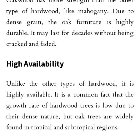
Oakwood has more strength than the other
type of hardwood, like mahogany. Due to
dense grain, the oak furniture is highly
durable. It may last for decades without being
cracked and faded.
High Availability
Unlike the other types of hardwood, it is
highly available. It is a common fact that the
growth rate of hardwood trees is low due to
their dense nature, but oak trees are widely
found in tropical and subtropical regions.