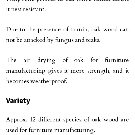
it pest resistant.
Due to the presence of tannin, oak wood can
not be attacked by fungus and teaks.
The air drying of oak for furniture
manufacturing gives it more strength, and it
becomes weatherproof.
Variety
Approx. 12 different species of oak wood are
used for furniture manufacturing.