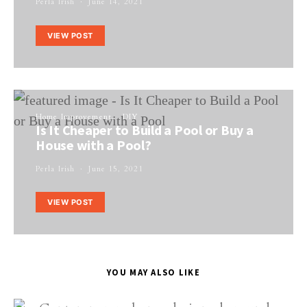
Perla Irish
June 14, 2021
VIEW POST
Home Improvement
DIY
Is It Cheaper to Build a Pool or Buy a
House with a Pool?
Perla Irish
June 15, 2021
VIEW POST
YOU MAY ALSO LIKE