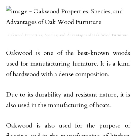
Oakwood Properties, Species, and Advantages of Oak Wood Furniture
Oakwood is one of the best-known woods
used for manufacturing furniture. It is a kind
of hardwood with a dense composition.
Due to its durability and resistant nature, it is
also used in the manufacturing of boats.
Oakwood is also used for the purpose of