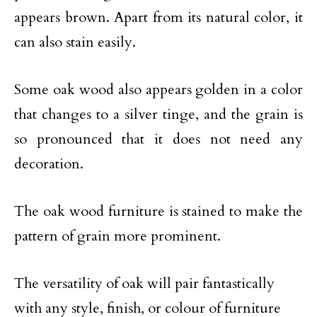
appears brown. Apart from its natural color, it
can also stain easily.
Some oak wood also appears golden in a color
that changes to a silver tinge, and the grain is
so pronounced that it does not need any
decoration.
The oak wood furniture is stained to make the
pattern of grain more prominent.
The versatility of oak will pair fantastically
with any style, finish, or colour of furniture