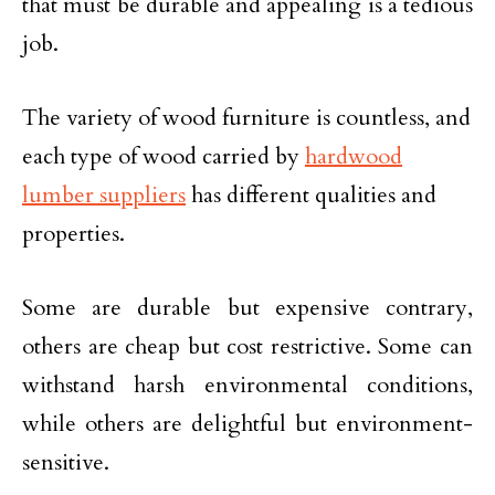
that must be durable and appealing is a tedious
job.
The variety of wood furniture is countless, and
each type of wood carried by
hardwood
lumber suppliers
has different qualities and
properties.
Some are durable but expensive contrary,
others are cheap but cost restrictive. Some can
withstand harsh environmental conditions,
while others are delightful but environment-
sensitive.