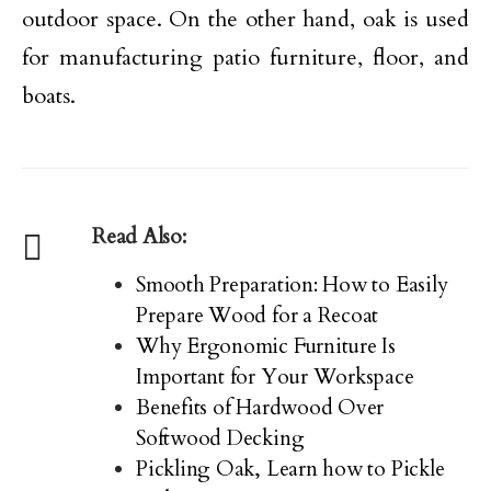
outdoor space. On the other hand, oak is used
for manufacturing patio furniture, floor, and
boats.
Read Also:
Smooth Preparation: How to Easily
Prepare Wood for a Recoat
Why Ergonomic Furniture Is
Important for Your Workspace
Benefits of Hardwood Over
Softwood Decking
Pickling Oak, Learn how to Pickle