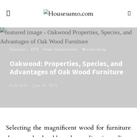
Furniture
DIY
Home Improvement
Woodworking
Oakwood: Properties, Species, and
Advantages of Oak Wood Furniture
Perla Irish
June 15, 2021
Selecting the magnificent wood for furniture