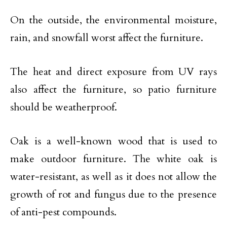
On the outside, the environmental moisture,
rain, and snowfall worst affect the furniture.
The heat and direct exposure from UV rays
also affect the furniture, so patio furniture
should be weatherproof.
Oak is a well-known wood that is used to
make outdoor furniture. The white oak is
water-resistant, as well as it does not allow the
growth of rot and fungus due to the presence
of anti-pest compounds.