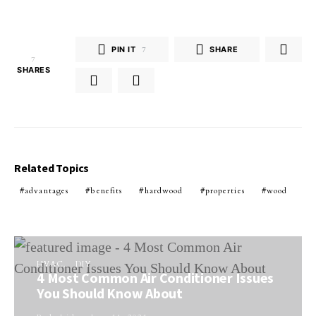
PIN IT
7
SHARE
7
SHARES
Related Topics
advantages
benefits
hardwood
properties
wood
HVAC
DIY
4 Most Common Air Conditioner Issues
You Should Know About