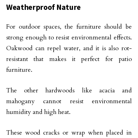
Weatherproof Nature
For outdoor spaces, the furniture should be
strong enough to resist environmental effects.
Oakwood can repel water, and it is also rot-
resistant that makes it perfect for patio
furniture.
The other hardwoods like acacia and
mahogany cannot resist environmental
humidity and high heat.
These wood cracks or wrap when placed in