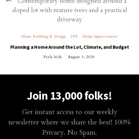
Home Building & Design
DIY
Home Improvement
Planning a Home Around the Lot, Climate, and Budget
Perla Irish
August 1, 2026
Join 13,000 folks!
Get instant access to our weekly
newsletter where we share the best! 100%
Privacy. No Spam.