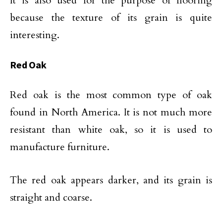
It is also used for the purpose of flooring
because the texture of its grain is quite
interesting.
Red Oak
Red oak is the most common type of oak
found in North America. It is not much more
resistant than white oak, so it is used to
manufacture furniture.
The red oak appears darker, and its grain is
straight and coarse.