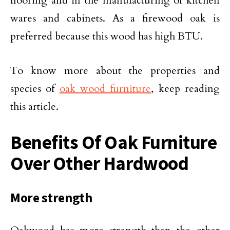
flooring and in the manufacturing of kitchen
wares and cabinets. As a firewood oak is
preferred because this wood has high BTU.
To know more about the properties and
species of
oak wood furniture
, keep reading
this article.
Benefits Of Oak Furniture
Over Other Hardwood
More strength