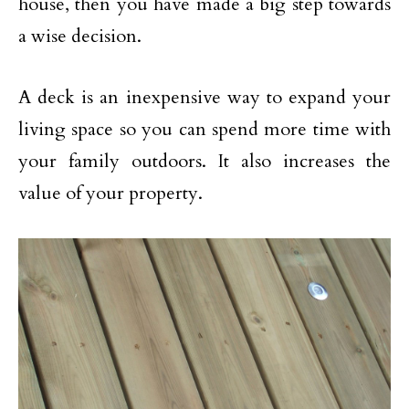
house, then you have made a big step towards
a wise decision.
A deck is an inexpensive way to expand your
living space so you can spend more time with
your family outdoors. It also increases the
value of your property.