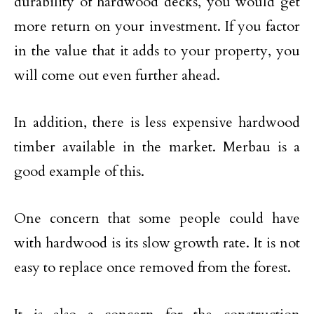
durability of hardwood decks, you would get
more return on your investment. If you factor
in the value that it adds to your property, you
will come out even further ahead.
In addition, there is less expensive hardwood
timber available in the market. Merbau is a
good example of this.
One concern that some people could have
with hardwood is its slow growth rate. It is not
easy to replace once removed from the forest.