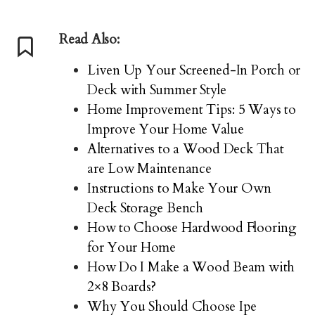
Read Also:
Liven Up Your Screened-In Porch or
Deck with Summer Style
Home Improvement Tips: 5 Ways to
Improve Your Home Value
Alternatives to a Wood Deck That
are Low Maintenance
Instructions to Make Your Own
Deck Storage Bench
How to Choose Hardwood Flooring
for Your Home
How Do I Make a Wood Beam with
2×8 Boards?
Why You Should Choose Ipe