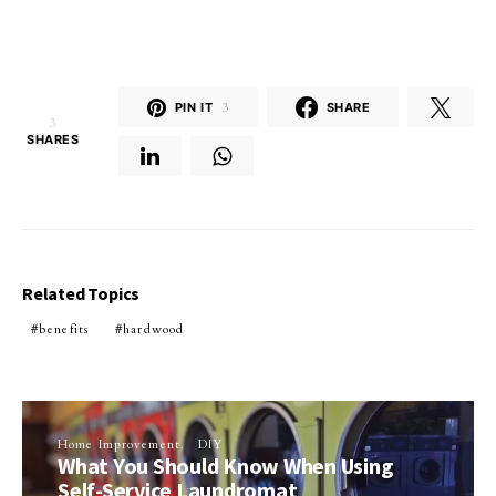
PIN IT
3
SHARE
3
SHARES
Related Topics
benefits
hardwood
Home Improvement
DIY
What You Should Know When Using
Self-Service Laundromat