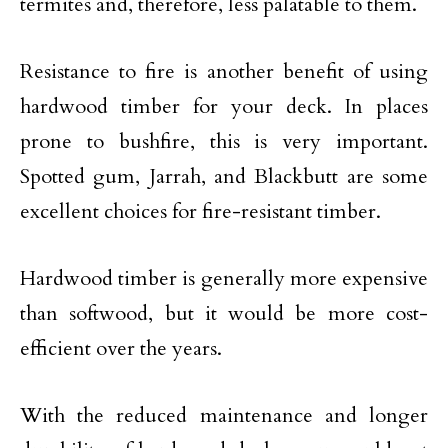
termites and, therefore, less palatable to them.
Resistance to fire is another benefit of using
hardwood timber for your deck. In places
prone to bushfire, this is very important.
Spotted gum, Jarrah, and Blackbutt are some
excellent choices for fire-resistant timber.
Hardwood timber is generally more expensive
than softwood, but it would be more cost-
efficient over the years.
With the reduced maintenance and longer