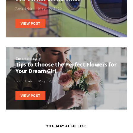
Perla Irish
May 19, 2020
VIEW POST
Entertaining
Tips to Choose the Perfect Flowers for
Your Dream Girl
Perla Irish
May 19, 2020
VIEW POST
YOU MAY ALSO LIKE