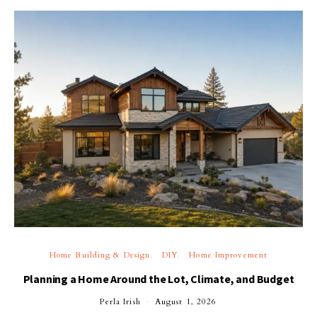
Home Building & Design
DIY
Home Improvement
Planning a Home Around the Lot, Climate, and Budget
Perla Irish
August 1, 2026