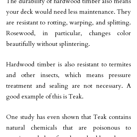
The durability of hardwood timber also means
your deck would need less maintenance. They
are resistant to rotting, warping, and splitting.
Rosewood, in particular, changes color
beautifully without splintering.
Hardwood timber is also resistant to termites
and other insects, which means pressure
treatment and sealing are not necessary. A
good example of this is Teak.
One study has even shown that Teak contains
natural chemicals that are poisonous to