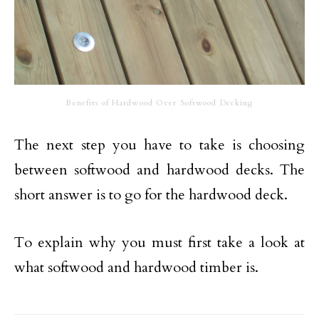
Benefits of Hardwood Over Softwood Decking
The next step you have to take is choosing
between softwood and hardwood decks. The
short answer is to go for the hardwood deck.
To explain why you must first take a look at
what softwood and hardwood timber is.