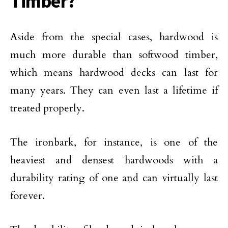
Timber?
Aside from the special cases, hardwood is
much more durable than softwood timber,
which means hardwood decks can last for
many years. They can even last a lifetime if
treated properly.
The ironbark, for instance, is one of the
heaviest and densest hardwoods with a
durability rating of one and can virtually last
forever.