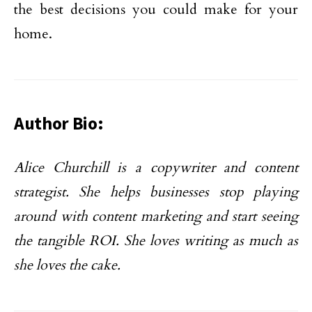
the best decisions you could make for your
home.
Author Bio:
Alice Churchill is a copywriter and content
strategist. She helps businesses stop playing
around with content marketing and start seeing
the tangible ROI. She loves writing as much as
she loves the cake.