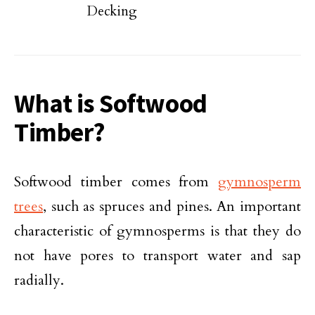
Decking
What is Softwood
Timber?
Softwood timber comes from
gymnosperm
trees
, such as spruces and pines. An important
characteristic of gymnosperms is that they do
not have pores to transport water and sap
radially.