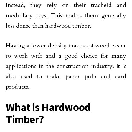
Instead, they rely on their tracheid and
medullary rays. This makes them generally
less dense than hardwood timber.
Having a lower density makes softwood easier
to work with and a good choice for many
applications in the construction industry. It is
also used to make paper pulp and card
products.
What is Hardwood
Timber?