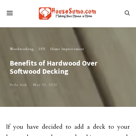
Woodworking
DIY
Home Improvement
Benefits of Hardwood Over
Softwood Decking
Perla Irish
May 19, 2020
If you have decided to add a deck to your