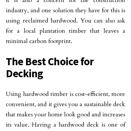
It is also a concern for the construction
industry, and one solution they have for this is
using reclaimed hardwood. You can also ask
for a local plantation timber that leaves a
minimal carbon footprint.
The Best Choice for
Decking
Using hardwood timber is cost-efficient, more
convenient, and it gives you a sustainable deck
that makes your home look good and increases
its value. Having a hardwood deck is one of