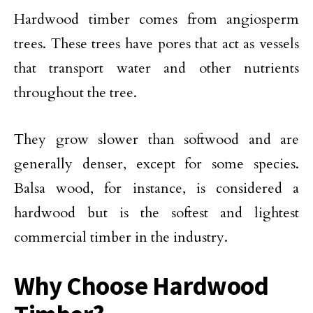
Hardwood timber comes from angiosperm
trees. These trees have pores that act as vessels
that transport water and other nutrients
throughout the tree.
They grow slower than softwood and are
generally denser, except for some species.
Balsa wood, for instance, is considered a
hardwood but is the softest and lightest
commercial timber in the industry.
Why Choose Hardwood