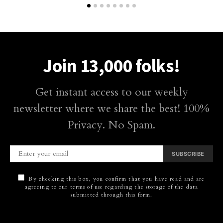
Join 13,000 folks!
Get instant access to our weekly
newsletter where we share the best! 100%
Privacy. No Spam.
SUBSCRIBE
By checking this box, you confirm that you have read and are
agreeing to our terms of use regarding the storage of the data
submitted through this form.