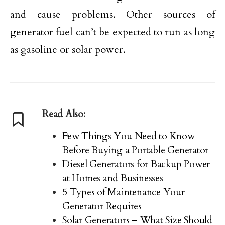
and cause problems. Other sources of
generator fuel can’t be expected to run as long
as gasoline or solar power.
Read Also:
Few Things You Need to Know
Before Buying a Portable Generator
Diesel Generators for Backup Power
at Homes and Businesses
5 Types of Maintenance Your
Generator Requires
Solar Generators – What Size Should