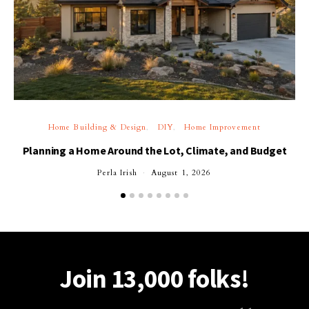
Home Building & Design
DIY
Home Improvement
Planning a Home Around the Lot, Climate, and Budget
Perla Irish
August 1, 2026
Join 13,000 folks!