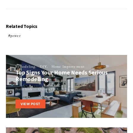
Related Topics
power
Remodeling
DIY
Home Improvement
Top Signs Your Home Needs Serious
Remodelling
Perla Irish
October 13, 2021
VIEW POST