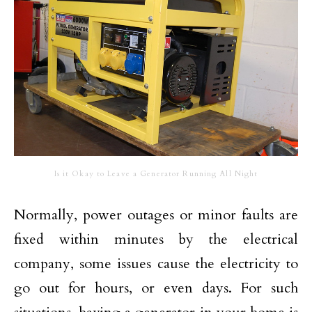
Is it Okay to Leave a Generator Running All Night
Normally, power outages or minor faults are
fixed within minutes by the electrical
company, some issues cause the electricity to
go out for hours, or even days. For such