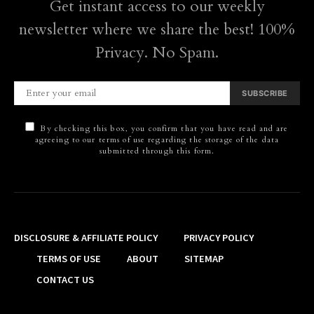
Get instant access to our weekly
newsletter where we share the best! 100%
Privacy. No Spam.
SUBSCRIBE
By checking this box, you confirm that you have read and are
agreeing to our terms of use regarding the storage of the data
submitted through this form.
DISCLOSURE & AFFILIATE POLICY
PRIVACY POLICY
TERMS OF USE
ABOUT
SITEMAP
CONTACT US