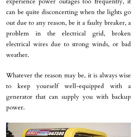
experience power outages too frequently, it
can be quite disconcerting when the lights go
out due to any reason, be it a faulty breaker, a
problem in the electrical grid, broken
electrical wires due to strong winds, or bad
weather.
Whatever the reason may be, it is always wise
to keep yourself well-equipped with a
generator that can supply you with backup
power.