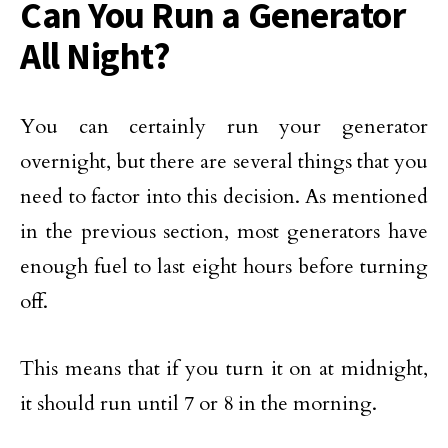
Can You Run a Generator
All Night?
You can certainly run your generator
overnight, but there are several things that you
need to factor into this decision. As mentioned
in the previous section, most generators have
enough fuel to last eight hours before turning
off.
This means that if you turn it on at midnight,
it should run until 7 or 8 in the morning.