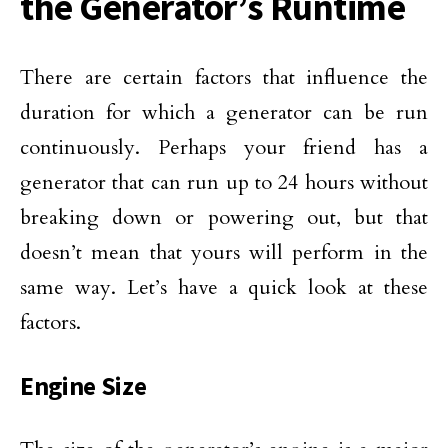
the Generator’s Runtime
There are certain factors that influence the
duration for which a generator can be run
continuously. Perhaps your friend has a
generator that can run up to 24 hours without
breaking down or powering out, but that
doesn’t mean that yours will perform in the
same way. Let’s have a quick look at these
factors.
Engine Size