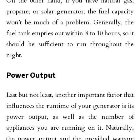
On the other hand, if you have natural gas,
propane, or solar generator, the fuel capacity
won’t be much of a problem. Generally, the
fuel tank empties out within 8 to 10 hours, so it
should be sufficient to run throughout the
night.
Power Output
Last but not least, another important factor that
influences the runtime of your generator is its
power output, as well as the number of
appliances you are running on it. Naturally,
the power output and the provided wattage