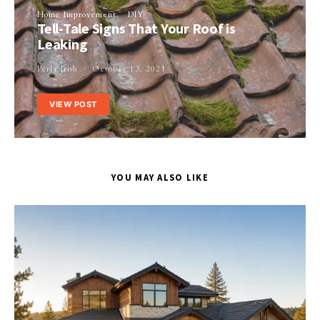
Home Improvement
DIY
Tell-Tale Signs That Your Roof is
Leaking
Perla Irish
October 13, 2021
VIEW POST
YOU MAY ALSO LIKE