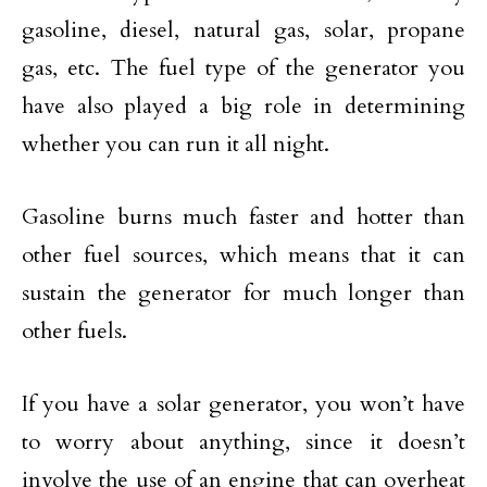
gasoline, diesel, natural gas, solar, propane
gas, etc. The fuel type of the generator you
have also played a big role in determining
whether you can run it all night.
Gasoline burns much faster and hotter than
other fuel sources, which means that it can
sustain the generator for much longer than
other fuels.
If you have a solar generator, you won’t have
to worry about anything, since it doesn’t
involve the use of an engine that can overheat