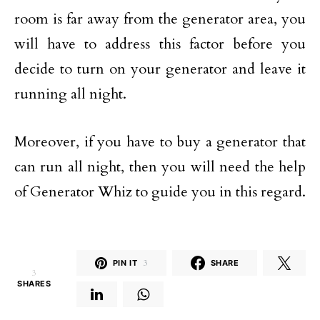
room is far away from the generator area, you
will have to address this factor before you
decide to turn on your generator and leave it
running all night.
Moreover, if you have to buy a generator that
can run all night, then you will need the help
of Generator Whiz to guide you in this regard.
PIN IT
3
SHARE
3
SHARES