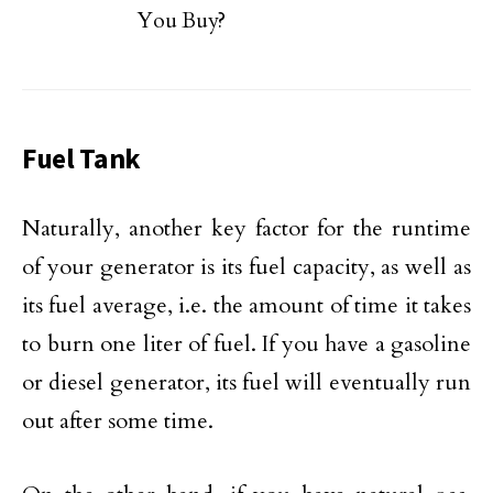
You Buy?
Fuel Tank
Naturally, another key factor for the runtime
of your generator is its fuel capacity, as well as
its fuel average, i.e. the amount of time it takes
to burn one liter of fuel. If you have a gasoline
or diesel generator, its fuel will eventually run
out after some time.