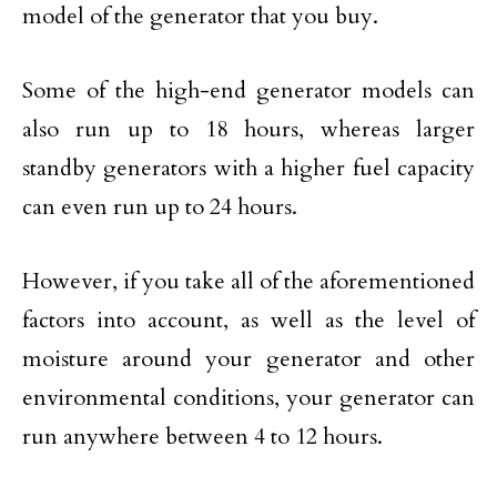
model of the generator that you buy.
Some of the high-end generator models can
also run up to 18 hours, whereas larger
standby generators with a higher fuel capacity
can even run up to 24 hours.
However, if you take all of the aforementioned
factors into account, as well as the level of
moisture around your generator and other
environmental conditions, your generator can
run anywhere between 4 to 12 hours.