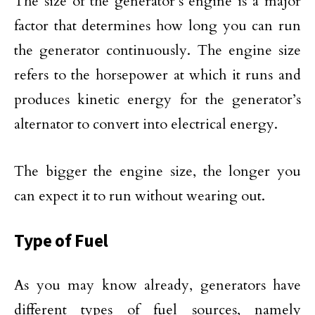
The size of the generator’s engine is a major
factor that determines how long you can run
the generator continuously. The engine size
refers to the horsepower at which it runs and
produces kinetic energy for the generator’s
alternator to convert into electrical energy.
The bigger the engine size, the longer you
can expect it to run without wearing out.
Type of Fuel
As you may know already, generators have
different types of fuel sources, namely