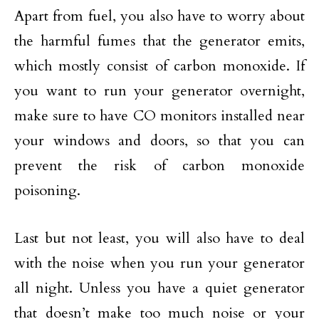
Apart from fuel, you also have to worry about
the harmful fumes that the generator emits,
which mostly consist of carbon monoxide. If
you want to run your generator overnight,
make sure to have CO monitors installed near
your windows and doors, so that you can
prevent the risk of carbon monoxide
poisoning.
Last but not least, you will also have to deal
with the noise when you run your generator
all night. Unless you have a quiet generator
that doesn’t make too much noise or your