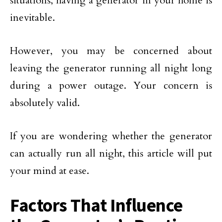
situations, having a generator in your home is
inevitable.
However, you may be concerned about
leaving the generator running all night long
during a power outage. Your concern is
absolutely valid.
If you are wondering whether the generator
can actually run all night, this article will put
your mind at ease.
Factors That Influence