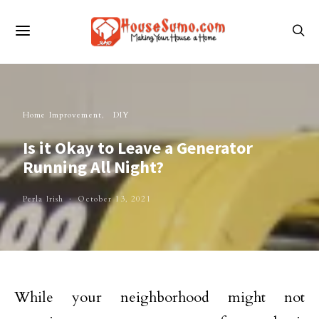
Home Improvement
DIY
Is it Okay to Leave a Generator
Running All Night?
Perla Irish
October 13, 2021
While your neighborhood might not