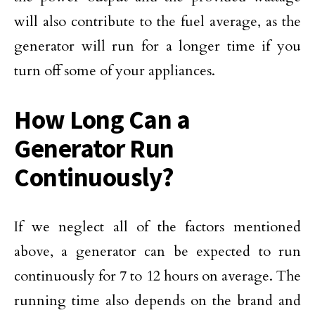
will also contribute to the fuel average, as the
generator will run for a longer time if you
turn off some of your appliances.
How Long Can a
Generator Run
Continuously?
If we neglect all of the factors mentioned
above, a generator can be expected to run
continuously for 7 to 12 hours on average. The
running time also depends on the brand and