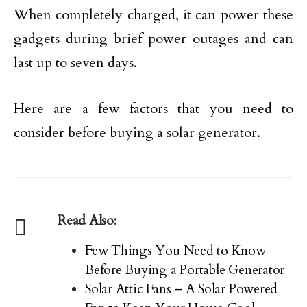
When completely charged, it can power these
gadgets during brief power outages and can
last up to seven days.
Here are a few factors that you need to
consider before buying a solar generator.
Read Also:
Few Things You Need to Know
Before Buying a Portable Generator
Solar Attic Fans – A Solar Powered