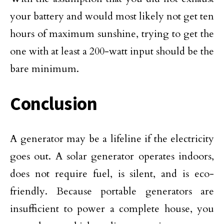
your battery and would most likely not get ten
hours of maximum sunshine, trying to get the
one with at least a 200-watt input should be the
bare minimum.
Conclusion
A generator may be a lifeline if the electricity
goes out. A solar generator operates indoors,
does not require fuel, is silent, and is eco-
friendly. Because portable generators are
insufficient to power a complete house, you