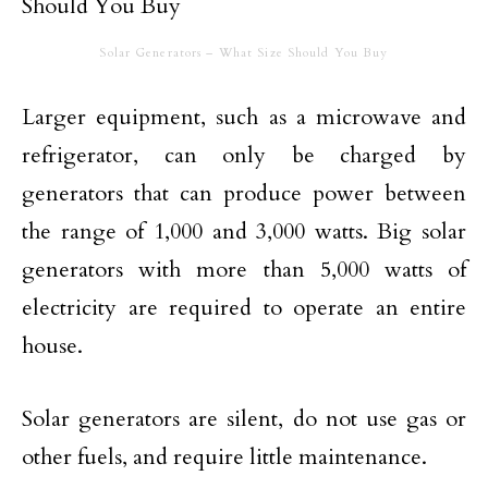
Solar Generators – What Size Should You Buy
Larger equipment, such as a microwave and
refrigerator, can only be charged by
generators that can produce power between
the range of 1,000 and 3,000 watts. Big solar
generators with more than 5,000 watts of
electricity are required to operate an entire
house.
Solar generators are silent, do not use gas or
other fuels, and require little maintenance.