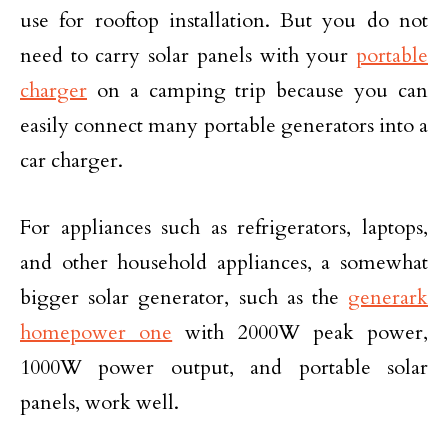
use for rooftop installation. But you do not
need to carry solar panels with your
portable
charger
on a camping trip because you can
easily connect many portable generators into a
car charger.
For appliances such as refrigerators, laptops,
and other household appliances, a somewhat
bigger solar generator, such as the
generark
homepower one
with 2000W peak power,
1000W power output, and portable solar
panels, work well.