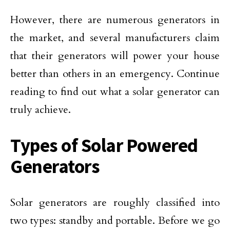
However, there are numerous generators in
the market, and several manufacturers claim
that their generators will power your house
better than others in an emergency. Continue
reading to find out what a solar generator can
truly achieve.
Types of Solar Powered
Generators
Solar generators are roughly classified into
two types: standby and portable. Before we go