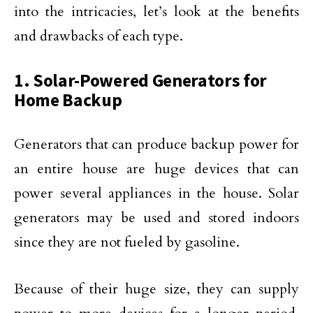
into the intricacies, let’s look at the benefits
and drawbacks of each type.
1. Solar-Powered Generators for
Home Backup
Generators that can produce backup power for
an entire house are huge devices that can
power several appliances in the house. Solar
generators may be used and stored indoors
since they are not fueled by gasoline.
Because of their huge size, they can supply