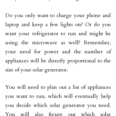
Do you only want to charge your phone and
laptop and keep a few lights on? Or do you
want your refrigerator to run and might be
using the microwave as well? Remember,
your need for power and the number of
appliances will be directly proportional to the
size of your solar generator.
You will need to plan out a list of appliances
you want to run, which will eventually help
you decide which solar generator you need.
You will also figure out which solar