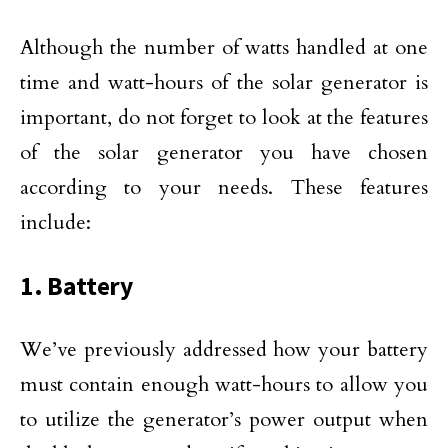
Although the number of watts handled at one
time and watt-hours of the solar generator is
important, do not forget to look at the features
of the solar generator you have chosen
according to your needs. These features
include:
1. Battery
We’ve previously addressed how your battery
must contain enough watt-hours to allow you
to utilize the generator’s power output when