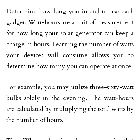
Determine how long you intend to use each
gadget. Watt-hours are a unit of measurement
for how long your solar generator can keep a
charge in hours. Learning the number of watts
your devices will consume allows you to
determine how many you can operate at once.
For example, you may utilize three-sixty-watt
bulbs solely in the evening. The watt-hours
are calculated by multiplying the total watts by
the number of hours.