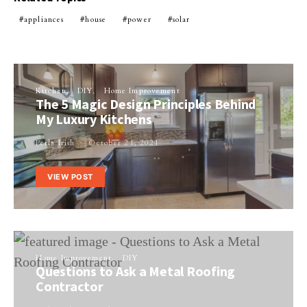
appliances
house
power
solar
Kitchen
DIY
Home Improvement
The 5 Magic Design Principles Behind
My Luxury Kitchens
Perla Irish
October 21, 2021
VIEW POST
Home Improvement
DIY
Questions to Ask a Metal Roofing
Contractor