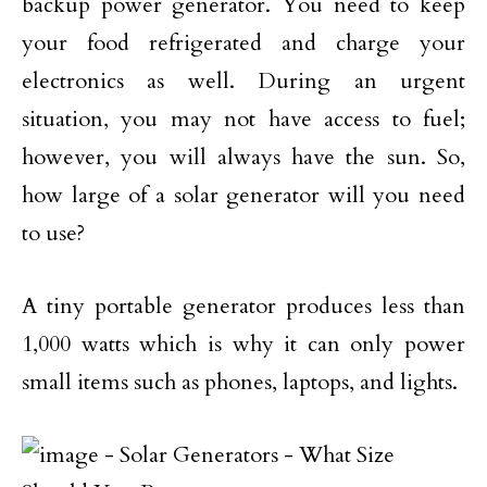
backup power generator. You need to keep
your food refrigerated and charge your
electronics as well. During an urgent
situation, you may not have access to fuel;
however, you will always have the sun. So,
how large of a solar generator will you need
to use?
A tiny portable generator produces less than
1,000 watts which is why it can only power
small items such as phones, laptops, and lights.