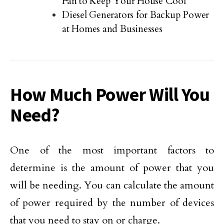
Fan to Keep Your House Cool
Diesel Generators for Backup Power
at Homes and Businesses
How Much Power Will You
Need?
One of the most important factors to
determine is the amount of power that you
will be needing. You can calculate the amount
of power required by the number of devices
that you need to stay on or charge.