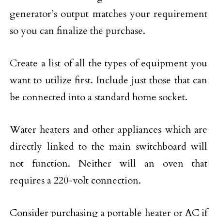
generator’s output matches your requirement
so you can finalize the purchase.
Create a list of all the types of equipment you
want to utilize first. Include just those that can
be connected into a standard home socket.
Water heaters and other appliances which are
directly linked to the main switchboard will
not function. Neither will an oven that
requires a 220-volt connection.
Consider purchasing a portable heater or AC if