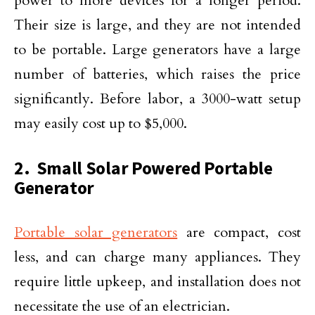
power to more devices for a longer period.
Their size is large, and they are not intended
to be portable. Large generators have a large
number of batteries, which raises the price
significantly. Before labor, a 3000-watt setup
may easily cost up to $5,000.
2. Small Solar Powered Portable
Generator
Portable solar generators
are compact, cost
less, and can charge many appliances. They
require little upkeep, and installation does not
necessitate the use of an electrician.