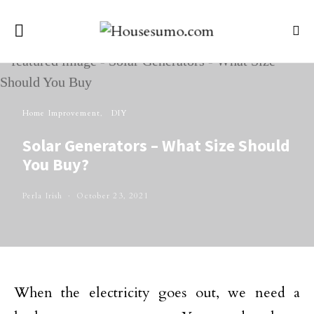
Home Improvement
DIY
Solar Generators – What Size Should
You Buy?
Perla Irish
October 23, 2021
When the electricity goes out, we need a