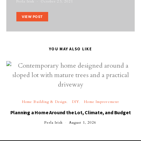
Perla Irish
October 23, 2021
VIEW POST
YOU MAY ALSO LIKE
Home Building & Design
DIY
Home Improvement
Planning a Home Around the Lot, Climate, and Budget
Perla Irish
August 1, 2026