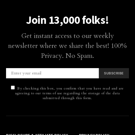
Join 13,000 folks!
Get instant access to our weekly
newsletter where we share the best! 100%
Privacy. No Spam.
SUBSCRIBE
By checking this box, you confirm that you have read and are
agreeing to our terms of use regarding the storage of the data
submitted through this form.