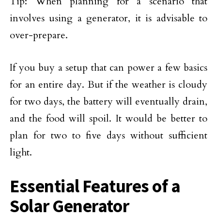
Tip: When planning for a scenario that
involves using a generator, it is advisable to
over-prepare.
If you buy a setup that can power a few basics
for an entire day. But if the weather is cloudy
for two days, the battery will eventually drain,
and the food will spoil. It would be better to
plan for two to five days without sufficient
light.
Essential Features of a
Solar Generator