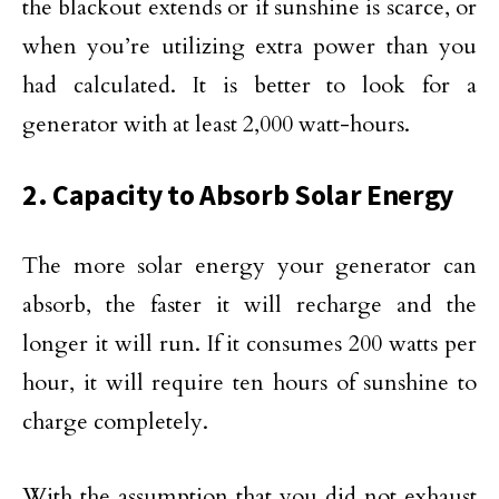
the blackout extends or if sunshine is scarce, or
when you’re utilizing extra power than you
had calculated. It is better to look for a
generator with at least 2,000 watt-hours.
2. Capacity to Absorb Solar Energy
The more solar energy your generator can
absorb, the faster it will recharge and the
longer it will run. If it consumes 200 watts per
hour, it will require ten hours of sunshine to
charge completely.
With the assumption that you did not exhaust