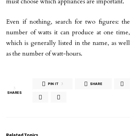
must choose which appliances are important.
Even if nothing, search for two figures: the
number of watts it can produce at one time,
which is generally listed in the name, as well
as the number of watt-hours.
PIN IT
3
SHARE
3
SHARES
Related Topics