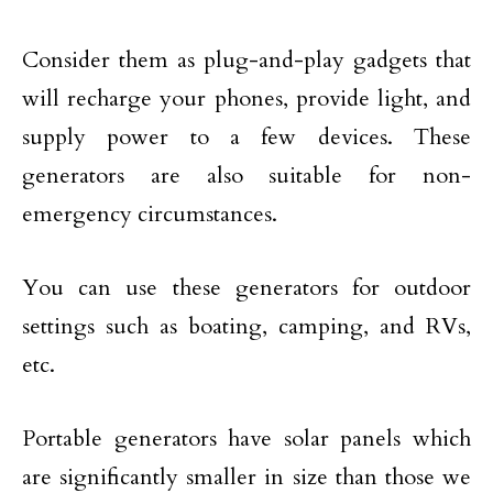
Consider them as plug-and-play gadgets that
will recharge your phones, provide light, and
supply power to a few devices. These
generators are also suitable for non-
emergency circumstances.
You can use these generators for outdoor
settings such as boating, camping, and RVs,
etc.
Portable generators have solar panels which
are significantly smaller in size than those we