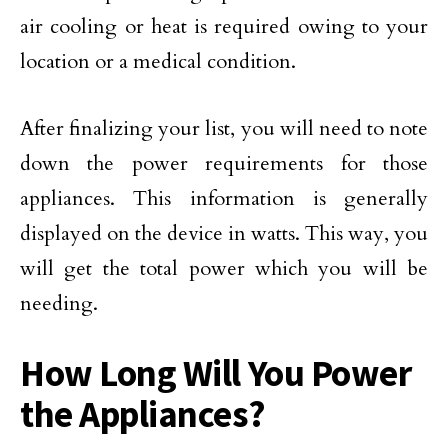
air cooling or heat is required owing to your
location or a medical condition.
After finalizing your list, you will need to note
down the power requirements for those
appliances. This information is generally
displayed on the device in watts. This way, you
will get the total power which you will be
needing.
How Long Will You Power
the Appliances?