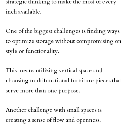
strategic thinking to make the most of every
inch available.
One of the biggest challenges is finding ways
to optimize storage without compromising on
style or functionality.
This means utilizing vertical space and
choosing multifunctional furniture pieces that
serve more than one purpose.
Another challenge with small spaces is
creating a sense of flow and openness.