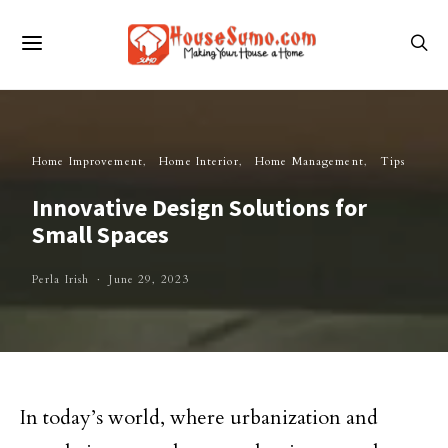
Home Improvement
Home Interior
Home Management
Tips
Innovative Design Solutions for
Small Spaces
Perla Irish
June 29, 2023
In today’s world, where urbanization and