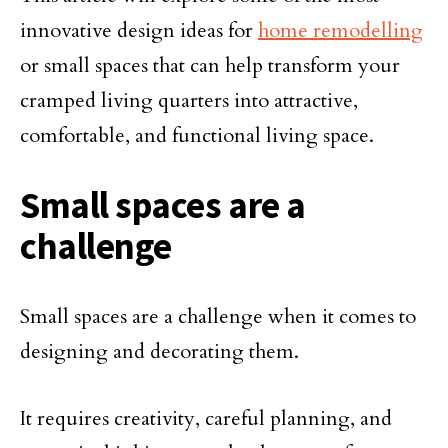
innovative design ideas for
home remodelling
or small spaces that can help transform your
cramped living quarters into attractive,
comfortable, and functional living space.
Small spaces are a
challenge
Small spaces are a challenge when it comes to
designing and decorating them.
It requires creativity, careful planning, and