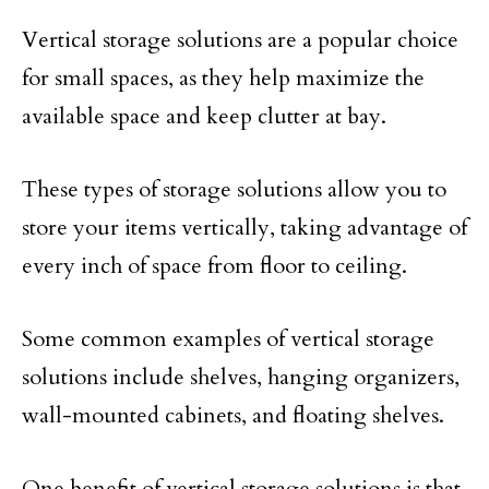
Vertical storage solutions are a popular choice
for small spaces, as they help maximize the
available space and keep clutter at bay.
These types of storage solutions allow you to
store your items vertically, taking advantage of
every inch of space from floor to ceiling.
Some common examples of vertical storage
solutions include shelves, hanging organizers,
wall-mounted cabinets, and floating shelves.
One benefit of vertical storage solutions is that