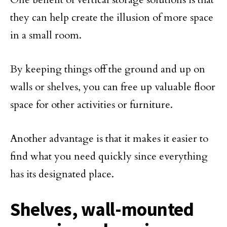
they can help create the illusion of more space
in a small room.
By keeping things off the ground and up on
walls or shelves, you can free up valuable floor
space for other activities or furniture.
Another advantage is that it makes it easier to
find what you need quickly since everything
has its designated place.
Shelves, wall-mounted