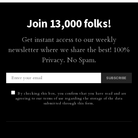
Join 13,000 folks!
Get instant access to our weekly
newsletter where we share the best! 100%
Privacy. No Spam.
SUBSCRIBE
By checking this box, you confirm that you have read and are
agreeing to our terms of use regarding the storage of the data
submitted through this form.