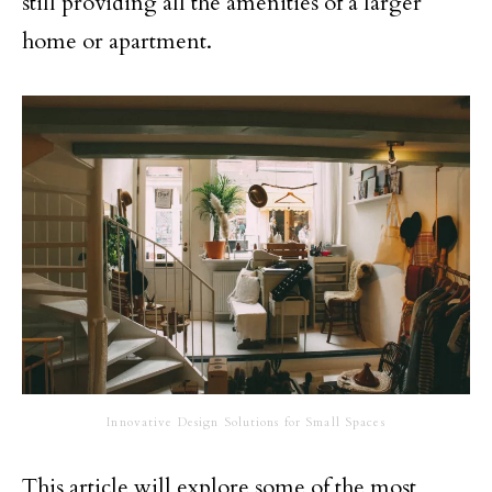
still providing all the amenities of a larger
home or apartment.
Innovative Design Solutions for Small Spaces
This article will explore some of the most