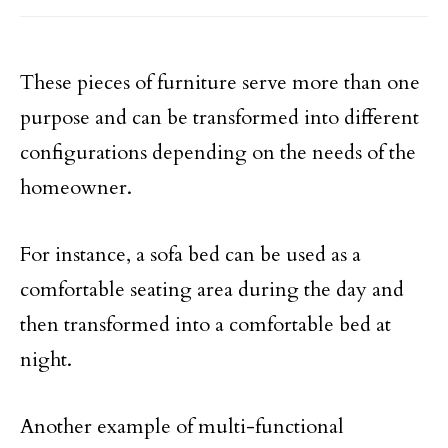
These pieces of furniture serve more than one
purpose and can be transformed into different
configurations depending on the needs of the
homeowner.
For instance, a sofa bed can be used as a
comfortable seating area during the day and
then transformed into a comfortable bed at
night.
Another example of multi-functional