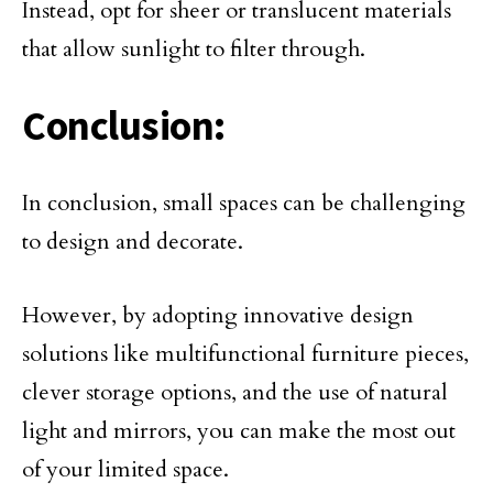
Instead, opt for sheer or translucent materials
that allow sunlight to filter through.
Conclusion:
In conclusion, small spaces can be challenging
to design and decorate.
However, by adopting innovative design
solutions like multifunctional furniture pieces,
clever storage options, and the use of natural
light and mirrors, you can make the most out
of your limited space.