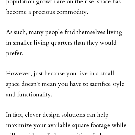
population growth are on the rise, space has
become a precious commodity.
As such, many people find themselves living
in smaller living quarters than they would
prefer.
However, just because you live in a small
space doesn’t mean you have to sacrifice style
and functionality.
In fact, clever design solutions can help
maximize your available square footage while