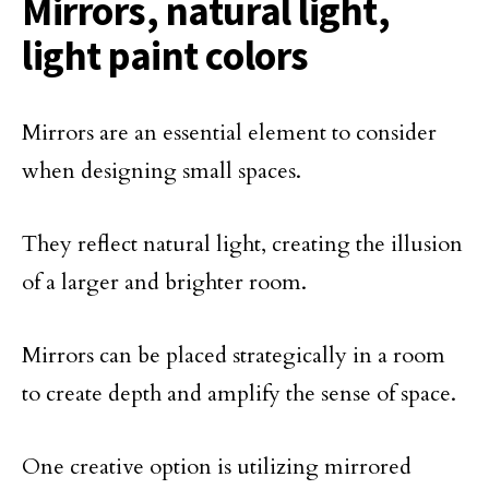
Mirrors, natural light,
light paint colors
Mirrors are an essential element to consider
when designing small spaces.
They reflect natural light, creating the illusion
of a larger and brighter room.
Mirrors can be placed strategically in a room
to create depth and amplify the sense of space.
One creative option is utilizing mirrored