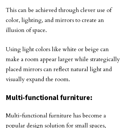
This can be achieved through clever use of
color, lighting, and mirrors to create an
illusion of space.
Using light colors like white or beige can
make a room appear larger while strategically
placed mirrors can reflect natural light and
visually expand the room.
Multi-functional furniture:
Multi-functional furniture has become a
popular design solution for small spaces,