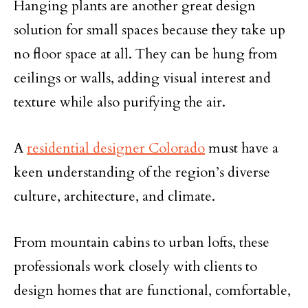
Hanging plants are another great design
solution for small spaces because they take up
no floor space at all. They can be hung from
ceilings or walls, adding visual interest and
texture while also purifying the air.
A
residential designer Colorado
must have a
keen understanding of the region’s diverse
culture, architecture, and climate.
From mountain cabins to urban lofts, these
professionals work closely with clients to
design homes that are functional, comfortable,