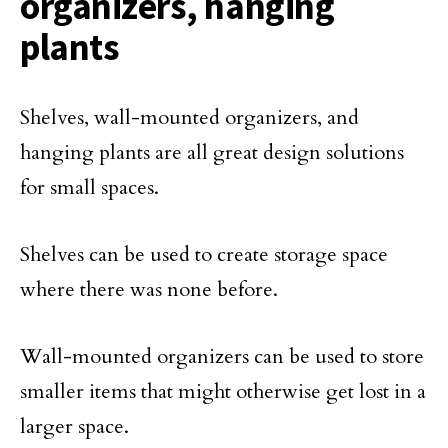
organizers, hanging
plants
Shelves, wall-mounted organizers, and
hanging plants are all great design solutions
for small spaces.
Shelves can be used to create storage space
where there was none before.
Wall-mounted organizers can be used to store
smaller items that might otherwise get lost in a
larger space.