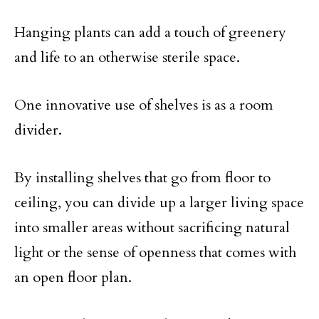
Hanging plants can add a touch of greenery
and life to an otherwise sterile space.
One innovative use of shelves is as a room
divider.
By installing shelves that go from floor to
ceiling, you can divide up a larger living space
into smaller areas without sacrificing natural
light or the sense of openness that comes with
an open floor plan.