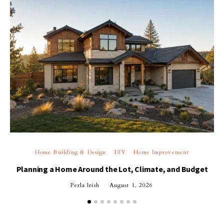
Home Building & Design
DIY
Home Improvement
Planning a Home Around the Lot, Climate, and Budget
Perla Irish
August 1, 2026