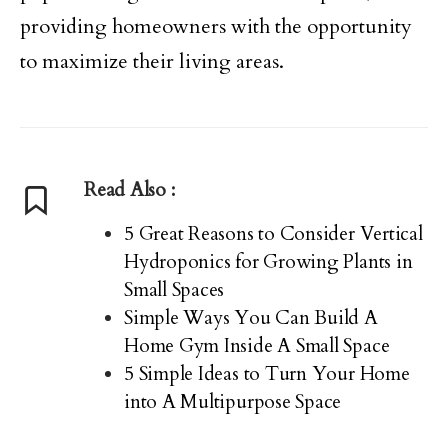
providing homeowners with the opportunity
to maximize their living areas.
Read Also :
5 Great Reasons to Consider Vertical
Hydroponics for Growing Plants in
Small Spaces
Simple Ways You Can Build A
Home Gym Inside A Small Space
5 Simple Ideas to Turn Your Home
into A Multipurpose Space