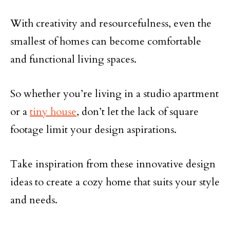
With creativity and resourcefulness, even the
smallest of homes can become comfortable
and functional living spaces.
So whether you’re living in a studio apartment
or a
tiny house
, don’t let the lack of square
footage limit your design aspirations.
Take inspiration from these innovative design
ideas to create a cozy home that suits your style
and needs.