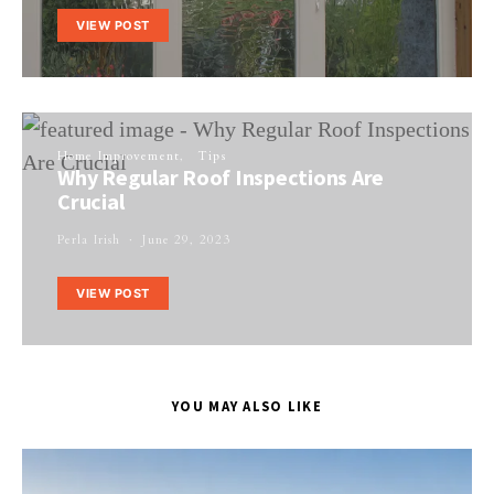
VIEW POST
Home Improvement
Tips
Why Regular Roof Inspections Are
Crucial
Perla Irish
June 29, 2023
VIEW POST
YOU MAY ALSO LIKE