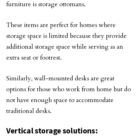
furniture is storage ottomans.
These items are perfect for homes where
storage space is limited because they provide
additional storage space while serving as an
extra seat or footrest.
Similarly, wall-mounted desks are great
options for those who work from home but do
not have enough space to accommodate
traditional desks.
Vertical storage solutions: