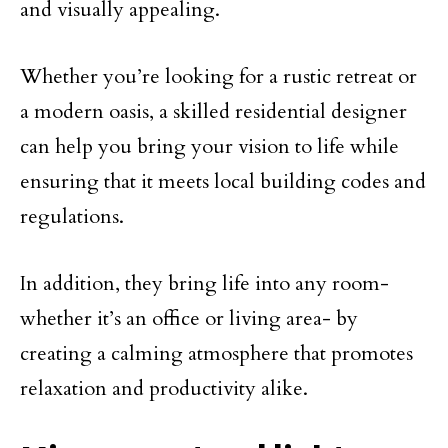
and visually appealing.
Whether you’re looking for a rustic retreat or
a modern oasis, a skilled residential designer
can help you bring your vision to life while
ensuring that it meets local building codes and
regulations.
In addition, they bring life into any room-
whether it’s an office or living area- by
creating a calming atmosphere that promotes
relaxation and productivity alike.