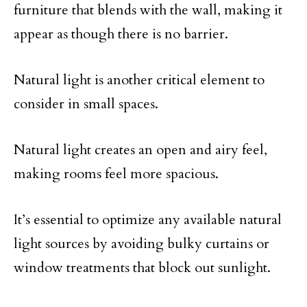
furniture that blends with the wall, making it
appear as though there is no barrier.
Natural light is another critical element to
consider in small spaces.
Natural light creates an open and airy feel,
making rooms feel more spacious.
It’s essential to optimize any available natural
light sources by avoiding bulky curtains or
window treatments that block out sunlight.