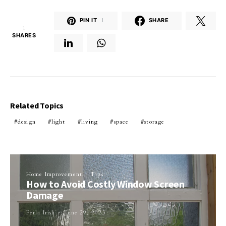
PIN IT
1
SHARE
1
SHARES
Related Topics
design
light
living
space
storage
Home Improvement
Tips
How to Avoid Costly Window Screen
Damage
Perla Irish
June 29, 2023