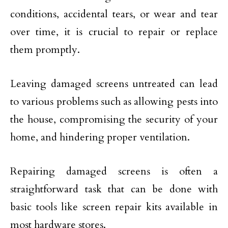
conditions, accidental tears, or wear and tear
over time, it is crucial to repair or replace
them promptly.
Leaving damaged screens untreated can lead
to various problems such as allowing pests into
the house, compromising the security of your
home, and hindering proper ventilation.
Repairing damaged screens is often a
straightforward task that can be done with
basic tools like screen repair kits available in
most hardware stores.