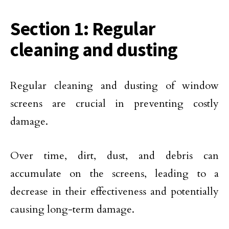
Section 1: Regular
cleaning and dusting
Regular cleaning and dusting of window
screens are crucial in preventing costly
damage.
Over time, dirt, dust, and debris can
accumulate on the screens, leading to a
decrease in their effectiveness and potentially
causing long-term damage.