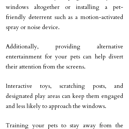
windows altogether or installing a pet-
friendly deterrent such as a motion-activated
spray or noise device.
Additionally, providing alternative
entertainment for your pets can help divert
their attention from the screens.
Interactive toys, scratching posts, and
designated play areas can keep them engaged
and less likely to approach the windows.
Training your pets to stay away from the