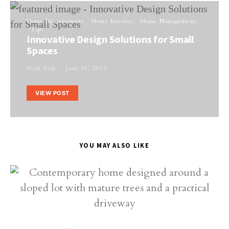
Home Improvement
Home Interior
Home Management
Tips
Innovative Design Solutions for Small
Spaces
Perla Irish
June 29, 2023
VIEW POST
YOU MAY ALSO LIKE