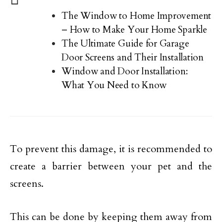
The Window to Home Improvement
– How to Make Your Home Sparkle
The Ultimate Guide for Garage
Door Screens and Their Installation
Window and Door Installation:
What You Need to Know
To prevent this damage, it is recommended to
create a barrier between your pet and the
screens.
This can be done by keeping them away from