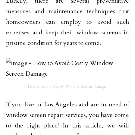
Luckily, there are several preventative
measures and maintenance techniques that
homeowners can employ to avoid such
expenses and keep their window screens in
pristine condition for years to come.
How to Avoid Costly Window Screen Damage
If you live in Los Angeles and are in need of
window screen repair services, you have come
to the right place! In this article, we will