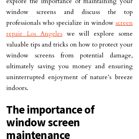
explore the importance of maintaining your
window screens and discuss the top
professionals who specialize in window
screen
repair Los Angeles
we will explore some
valuable tips and tricks on how to protect your
window screens from potential damage,
ultimately saving you money and ensuring
uninterrupted enjoyment of nature’s breeze
indoors.
The importance of
window screen
maintenance