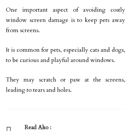
One important aspect of avoiding costly
window screen damage is to keep pets away
from screens.
It is common for pets, especially cats and dogs,
to be curious and playful around windows.
They may scratch or paw at the screens,
leading to tears and holes.
Read Also :