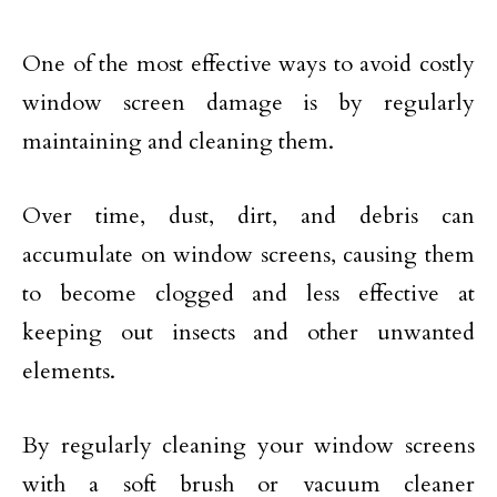
One of the most effective ways to avoid costly
window screen damage is by regularly
maintaining and cleaning them.
Over time, dust, dirt, and debris can
accumulate on window screens, causing them
to become clogged and less effective at
keeping out insects and other unwanted
elements.
By regularly cleaning your window screens
with a soft brush or vacuum cleaner