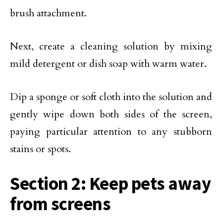
brush attachment.
Next, create a cleaning solution by mixing
mild detergent or dish soap with warm water.
Dip a sponge or soft cloth into the solution and
gently wipe down both sides of the screen,
paying particular attention to any stubborn
stains or spots.
Section 2: Keep pets away
from screens