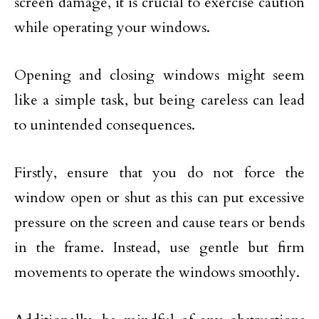
screen damage, it is crucial to exercise caution
while operating your windows.
Opening and closing windows might seem
like a simple task, but being careless can lead
to unintended consequences.
Firstly, ensure that you do not force the
window open or shut as this can put excessive
pressure on the screen and cause tears or bends
in the frame. Instead, use gentle but firm
movements to operate the windows smoothly.