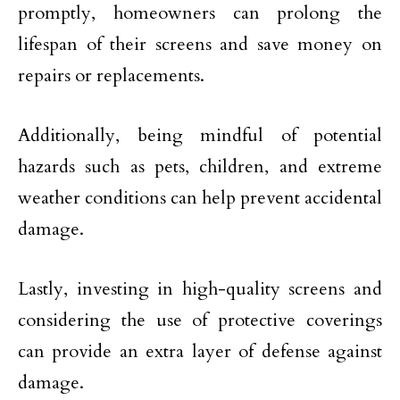
promptly, homeowners can prolong the
lifespan of their screens and save money on
repairs or replacements.
Additionally, being mindful of potential
hazards such as pets, children, and extreme
weather conditions can help prevent accidental
damage.
Lastly, investing in high-quality screens and
considering the use of protective coverings
can provide an extra layer of defense against
damage.