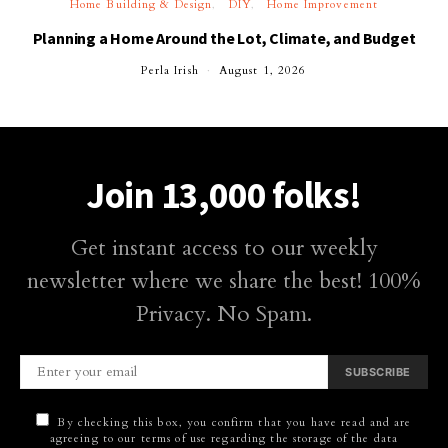
Home Building & Design
DIY
Home Improvement
Planning a Home Around the Lot, Climate, and Budget
Perla Irish
August 1, 2026
Join 13,000 folks!
Get instant access to our weekly
newsletter where we share the best! 100%
Privacy. No Spam.
SUBSCRIBE
By checking this box, you confirm that you have read and are
agreeing to our terms of use regarding the storage of the data