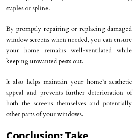
staples or spline.
By promptly repairing or replacing damaged
window screens when needed, you can ensure
your home remains well-ventilated while
keeping unwanted pests out.
It also helps maintain your home’s aesthetic
appeal and prevents further deterioration of
both the screens themselves and potentially
other parts of your windows.
Conclusion: Take