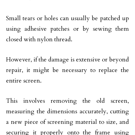
Small tears or holes can usually be patched up
using adhesive patches or by sewing them
closed with nylon thread.
However, if the damage is extensive or beyond
repair, it might be necessary to replace the
entire screen.
This involves removing the old screen,
measuring the dimensions accurately, cutting
a new piece of screening material to size, and
securing it properly onto the frame using