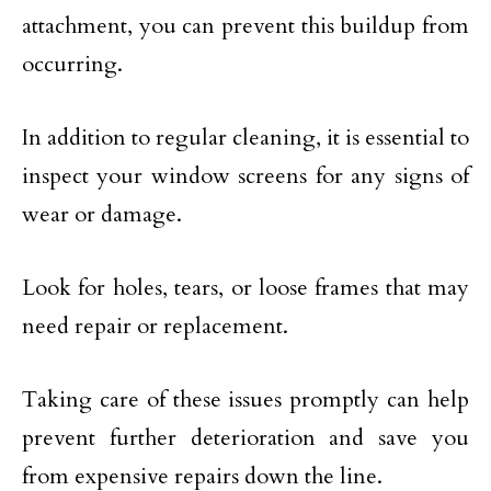
attachment, you can prevent this buildup from
occurring.
In addition to regular cleaning, it is essential to
inspect your window screens for any signs of
wear or damage.
Look for holes, tears, or loose frames that may
need repair or replacement.
Taking care of these issues promptly can help
prevent further deterioration and save you
from expensive repairs down the line.