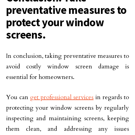
preventative measures to
protect your window
screens.
In conclusion, taking preventative measures to
avoid costly window screen damage is
essential for homeowners.
You can
get professional services
in regards to
protecting your window screens by regularly
inspecting and maintaining screens, keeping
them clean, and addressing any issues