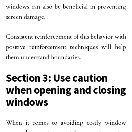
windows can also be beneficial in preventing
screen damage.
Consistent reinforcement of this behavior with
positive reinforcement techniques will help
them understand boundaries.
Section 3: Use caution
when opening and closing
windows
When it comes to avoiding costly window