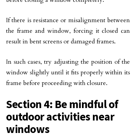
If there is resistance or misalignment between
the frame and window, forcing it closed can
result in bent screens or damaged frames.
In such cases, try adjusting the position of the
window slightly until it fits properly within its
frame before proceeding with closure.
Section 4: Be mindful of
outdoor activities near
windows