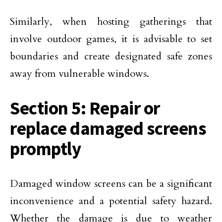
Similarly, when hosting gatherings that
involve outdoor games, it is advisable to set
boundaries and create designated safe zones
away from vulnerable windows.
Section 5: Repair or
replace damaged screens
promptly
Damaged window screens can be a significant
inconvenience and a potential safety hazard.
Whether the damage is due to weather