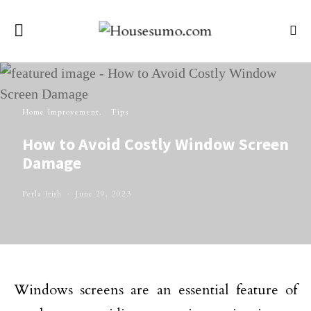
Home Improvement
Tips
How to Avoid Costly Window Screen
Damage
Perla Irish
June 29, 2023
Windows screens are an essential feature of