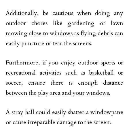
Additionally, be cautious when doing any
outdoor chores like gardening or lawn
mowing close to windows as flying debris can
easily puncture or tear the screens.
Furthermore, if you enjoy outdoor sports or
recreational activities such as basketball or
soccer, ensure there is enough distance
between the play area and your windows.
A stray ball could easily shatter a windowpane
or cause irreparable damage to the screen.