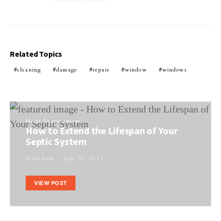
Related Topics
cleaning
damage
repair
window
windows
Home Improvement
How to Extend the Lifespan of Your
Septic System
Perla Irish
June 29, 2023
VIEW POST