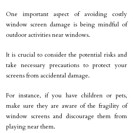
One important aspect of avoiding costly
window screen damage is being mindful of
outdoor activities near windows.
It is crucial to consider the potential risks and
take necessary precautions to protect your
screens from accidental damage.
For instance, if you have children or pets,
make sure they are aware of the fragility of
window screens and discourage them from
playing near them.