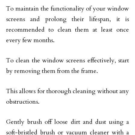
To maintain the functionality of your window
screens and prolong their lifespan, it is
recommended to clean them at least once
every few months.
To clean the window screens effectively, start
by removing them from the frame.
This allows for thorough cleaning without any
obstructions.
Gently brush off loose dirt and dust using a
soft-bristled brush or vacuum cleaner with a