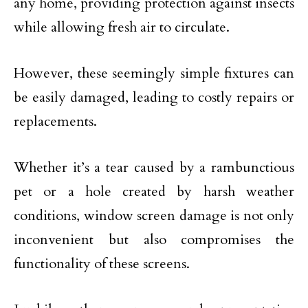
any home, providing protection against insects
while allowing fresh air to circulate.
However, these seemingly simple fixtures can
be easily damaged, leading to costly repairs or
replacements.
Whether it’s a tear caused by a rambunctious
pet or a hole created by harsh weather
conditions, window screen damage is not only
inconvenient but also compromises the
functionality of these screens.