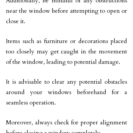
Additionally, be mindful of any obstructions
near the window before attempting to open or
close it.
Items such as furniture or decorations placed
too closely may get caught in the movement
of the window, leading to potential damage.
It is advisable to clear any potential obstacles
around your windows beforehand for a
seamless operation.
Moreover, always check for proper alignment
before closing a window completely.