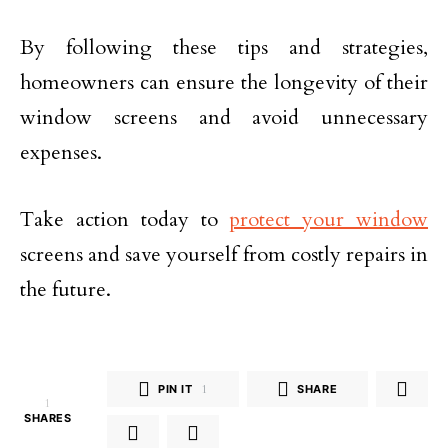
By following these tips and strategies,
homeowners can ensure the longevity of their
window screens and avoid unnecessary
expenses.
Take action today to
protect your window
screens and save yourself from costly repairs in
the future.
PIN IT
1
SHARE
1
SHARES