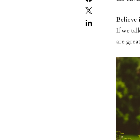
Believe 
If we ta
are grea