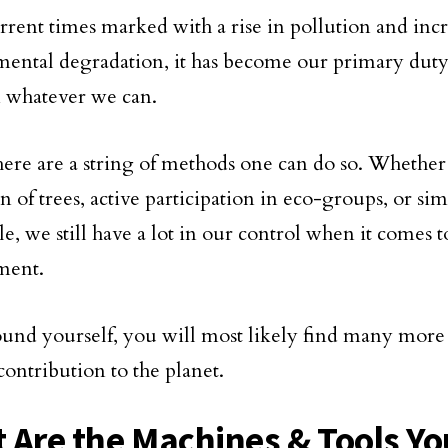
urrent times marked with a rise in pollution and inc
ental degradation, it has become our primary duty 
n whatever we can.
 there are a string of methods one can do so. Whether
n of trees, active participation in eco-groups, or sim
yle, we still have a lot in our control when it comes t
ment.
und yourself, you will most likely find many more
contribution to the planet.
 Are the Machines & Tools Yo