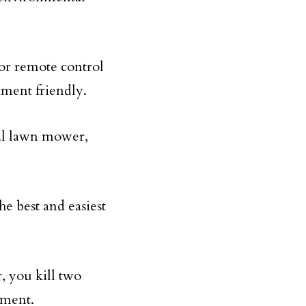
 or remote control
nment friendly.
al lawn mower,
he best and easiest
r, you kill two
nment.