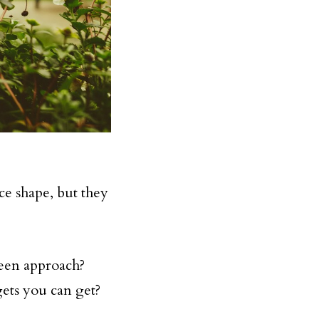
ice shape, but they
reen approach?
ets you can get?