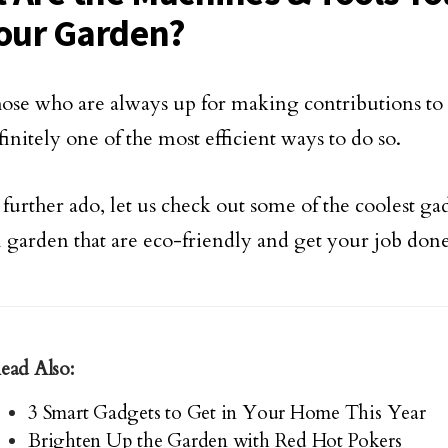
Your Garden?
those who are always up for making contributions t
efinitely one of the most efficient ways to do so.
further ado, let us check out some of the coolest ga
l garden that are eco-friendly and get your job done 
ead Also:
3 Smart Gadgets to Get in Your Home This Year
Brighten Up the Garden with Red Hot Pokers