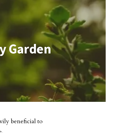
ly Garden
ily beneficial to
e.