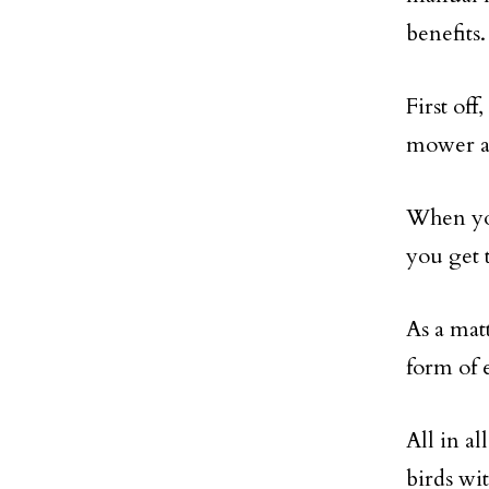
benefits.
First of
mower an
When yo
you get t
As a matt
form of 
All in al
birds wi