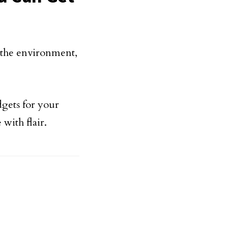
o the environment,
dgets for your
with flair.