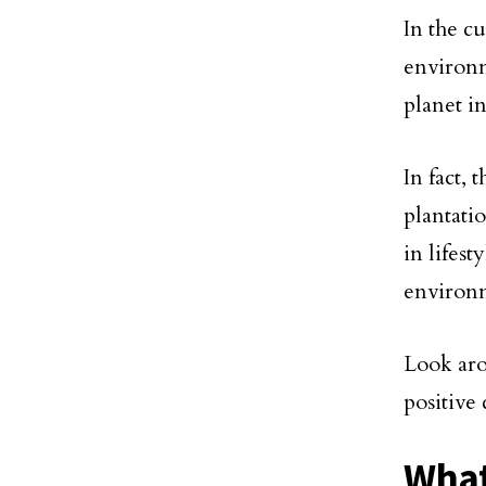
In the c
environm
planet i
In fact,
plantatio
in lifest
environ
Look aro
positive 
What