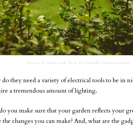
How to Go Green with These Eco-Friendly Garden Gadgets
do they need a variety of electrical tools to be in n
uire a tremendous amount of lighting.
do you make sure that your garden reflects your g
 the changes you can make? And, what are the gadg