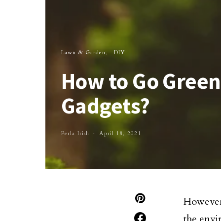
Lawn & Garden
DIY
How to Go Green
Gadgets?
Perla Irish
April 18, 2021
However,
the envi