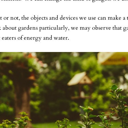
it or not, the objects and devices we use can make a 
lk about gardens particularly, we may observe that g
t eaters of energy and water.