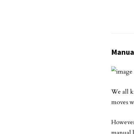
Manua
We all k
moves w
However,
manual l