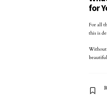
for 
For all 
this is d
Without 
beautifu
R