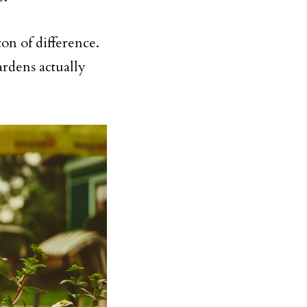
ton of difference.
ardens actually