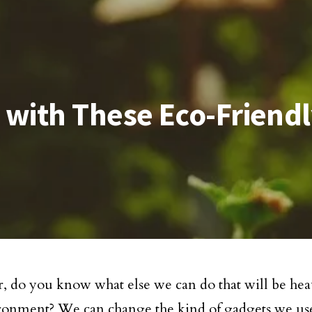
 with These Eco-Friend
 do you know what else we can do that will be heav
ronment? We can change the kind of gadgets we us