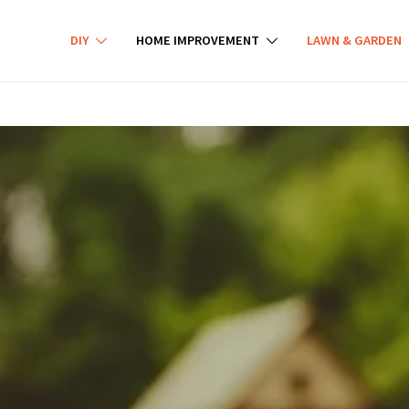
DIY
HOME IMPROVEMENT
LAWN & GARDEN