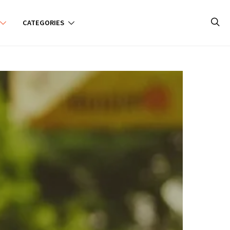
CATEGORIES