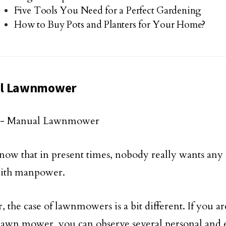
Five Tools You Need for a Perfect Gardening
How to Buy Pots and Planters for Your Home?
l Lawnmower
now that in present times, nobody really wants any
ith manpower.
 the case of lawnmowers is a bit different. If you ar
awn mower, you can observe several personal and