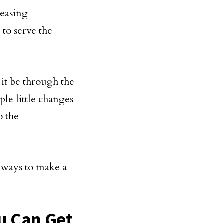
reasing
to serve the
 it be through the
ple little changes
o the
 ways to make a
u Can Get