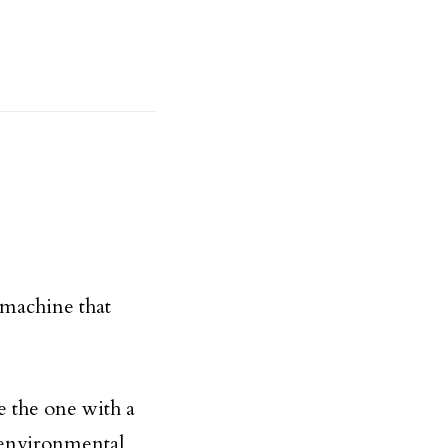
 machine that
e the one with a
 environmental