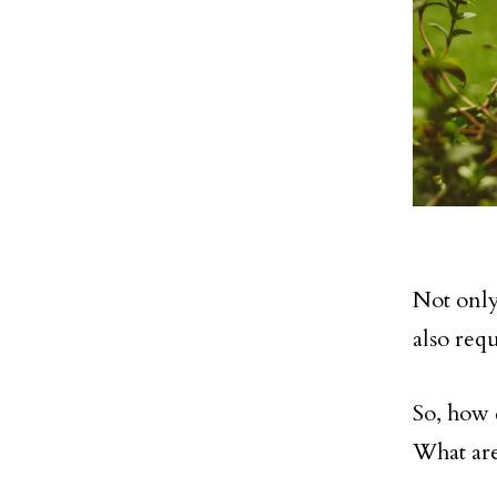
Not only 
also req
So, how 
What are