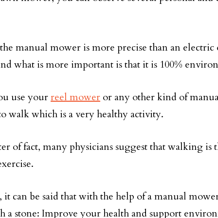
f, the manual mower is more precise than an electric
d what is more important is that it is 100% enviro
u use your
reel mower
or any other kind of manu
o walk which is a very healthy activity.
er of fact, many physicians suggest that walking is t
exercise.
l, it can be said that with the help of a manual mowe
th a stone: Improve your health and support enviro