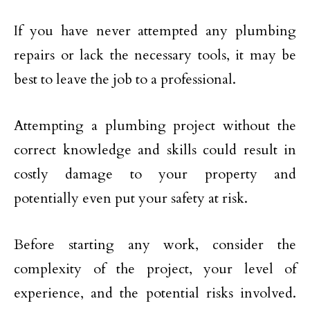
If you have never attempted any plumbing
repairs or lack the necessary tools, it may be
best to leave the job to a professional.
Attempting a plumbing project without the
correct knowledge and skills could result in
costly damage to your property and
potentially even put your safety at risk.
Before starting any work, consider the
complexity of the project, your level of
experience, and the potential risks involved.