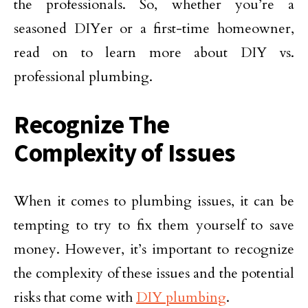
the professionals. So, whether you’re a
seasoned DIYer or a first-time homeowner,
read on to learn more about DIY vs.
professional plumbing.
Recognize The
Complexity of Issues
When it comes to plumbing issues, it can be
tempting to try to fix them yourself to save
money. However, it’s important to recognize
the complexity of these issues and the potential
risks that come with
DIY plumbing
.