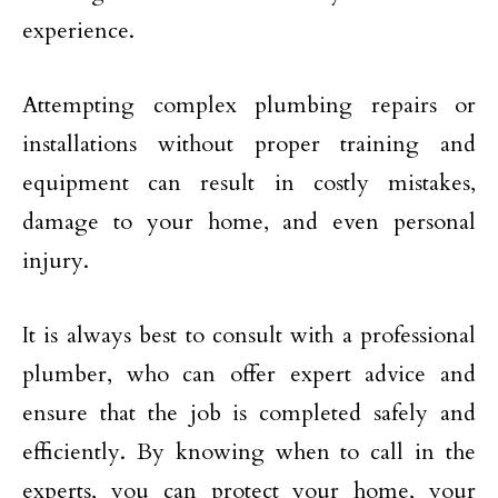
experience.
Attempting complex plumbing repairs or
installations without proper training and
equipment can result in costly mistakes,
damage to your home, and even personal
injury.
It is always best to consult with a professional
plumber, who can offer expert advice and
ensure that the job is completed safely and
efficiently. By knowing when to call in the
experts, you can protect your home, your