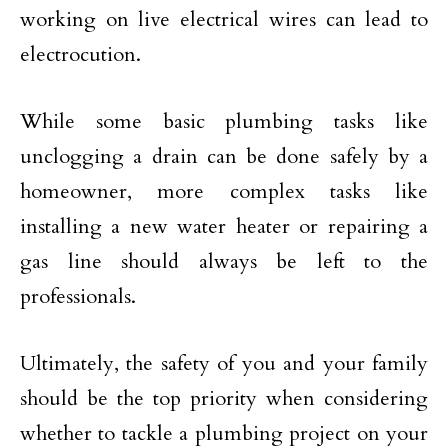
working on live electrical wires can lead to
electrocution.
While some basic plumbing tasks like
unclogging a drain can be done safely by a
homeowner, more complex tasks like
installing a new water heater or repairing a
gas line should always be left to the
professionals.
Ultimately, the safety of you and your family
should be the top priority when considering
whether to tackle a plumbing project on your