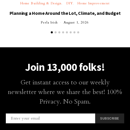
Home Building & Design
DIY
Home Improvement
Planning a Home Around the Lot, Climate, and Budget
Perla Irish
August 1, 2026
Join 13,000 folks!
Get instant access to our weekly
newsletter where we share the best! 100%
Privacy. No Spam.
SUBSCRIBE