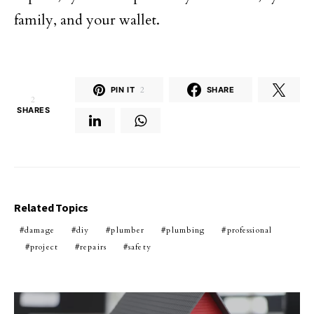
family, and your wallet.
PIN IT
2
SHARE
2
SHARES
Related Topics
damage
diy
plumber
plumbing
professional
project
repairs
safety