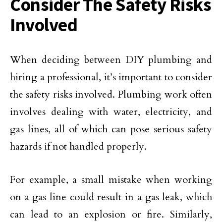
Consider The Safety Risks
Involved
When deciding between DIY plumbing and
hiring a professional, it’s important to consider
the safety risks involved. Plumbing work often
involves dealing with water, electricity, and
gas lines, all of which can pose serious safety
hazards if not handled properly.
For example, a small mistake when working
on a gas line could result in a gas leak, which
can lead to an explosion or fire. Similarly,