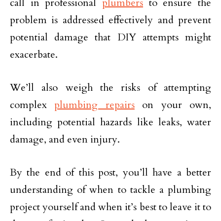
call in professional
plumbers
to ensure the
problem is addressed effectively and prevent
potential damage that DIY attempts might
exacerbate.
We’ll also weigh the risks of attempting
complex
plumbing repairs
on your own,
including potential hazards like leaks, water
damage, and even injury.
By the end of this post, you’ll have a better
understanding of when to tackle a plumbing
project yourself and when it’s best to leave it to