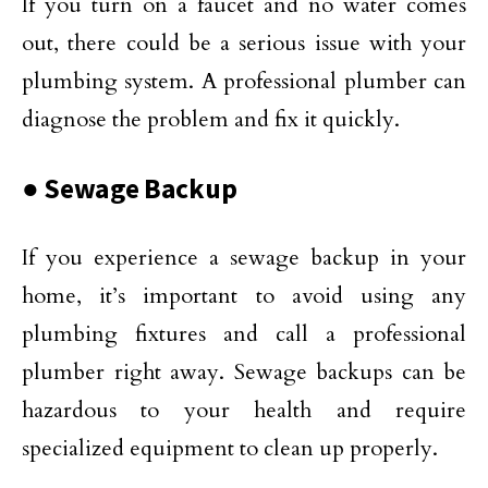
If you turn on a faucet and no water comes
out, there could be a serious issue with your
plumbing system. A professional plumber can
diagnose the problem and fix it quickly.
● Sewage Backup
If you experience a sewage backup in your
home, it’s important to avoid using any
plumbing fixtures and call a professional
plumber right away. Sewage backups can be
hazardous to your health and require
specialized equipment to clean up properly.