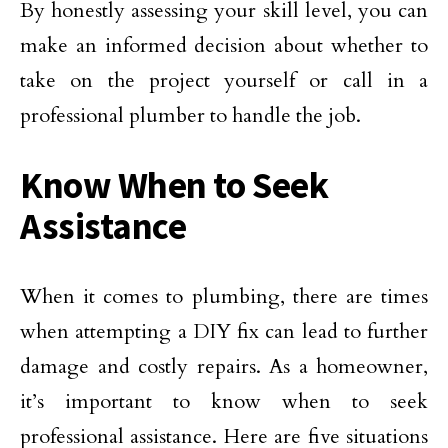
By honestly assessing your skill level, you can
make an informed decision about whether to
take on the project yourself or call in a
professional plumber to handle the job.
Know When to Seek
Assistance
When it comes to plumbing, there are times
when attempting a DIY fix can lead to further
damage and costly repairs. As a homeowner,
it’s important to know when to seek
professional assistance. Here are five situations