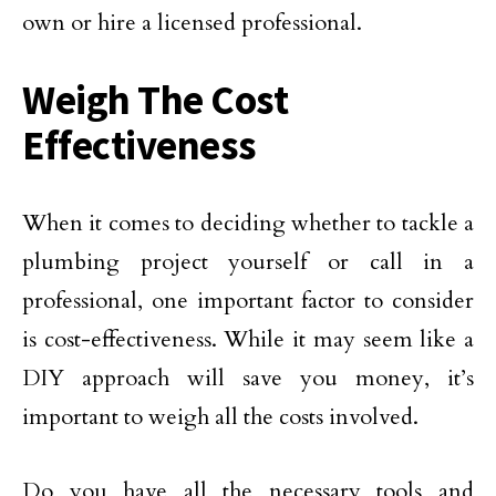
own or hire a licensed professional.
Weigh The Cost
Effectiveness
When it comes to deciding whether to tackle a
plumbing project yourself or call in a
professional, one important factor to consider
is cost-effectiveness. While it may seem like a
DIY approach will save you money, it’s
important to weigh all the costs involved.
Do you have all the necessary tools and