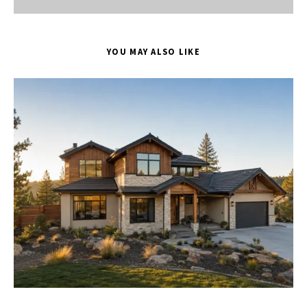
YOU MAY ALSO LIKE