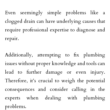
Even seemingly simple problems like a
clogged drain can have underlying causes that
require professional expertise to diagnose and
repair.
Additionally, attempting to fix plumbing
issues without proper knowledge and tools can
lead to further damage or even injury.
Therefore, it’s crucial to weigh the potential
consequences and consider calling in the
experts when dealing with plumbing
problems.