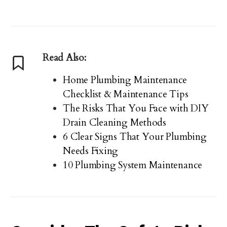
Read Also:
Home Plumbing Maintenance
Checklist & Maintenance Tips
The Risks That You Face with DIY
Drain Cleaning Methods
6 Clear Signs That Your Plumbing
Needs Fixing
10 Plumbing System Maintenance