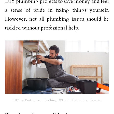
DIY plumbing projects to save money and feel
a sense of pride in fixing things yourself.
However, not all plumbing issues should be
tackled without professional help.
DIY vs. Professional Plumbing: When to Call in the Experts