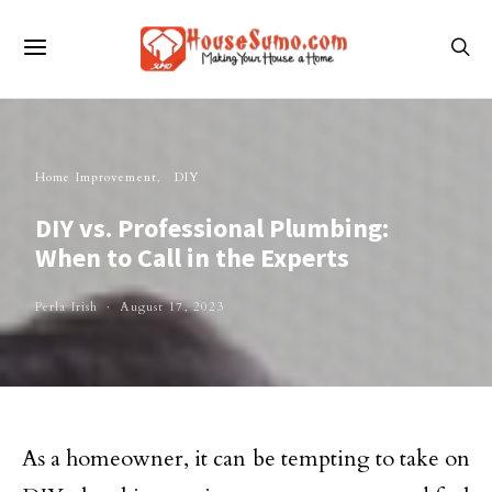
Home Improvement
DIY
DIY vs. Professional Plumbing:
When to Call in the Experts
Perla Irish
August 17, 2023
As a homeowner, it can be tempting to take on