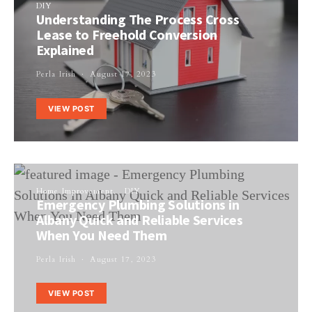
DIY
Understanding The Process Cross
Lease to Freehold Conversion
Explained
Perla Irish
August 17, 2023
VIEW POST
Home Improvement
DIY
Emergency Plumbing Solutions in
Albany Quick and Reliable Services
When You Need Them
Perla Irish
August 17, 2023
VIEW POST