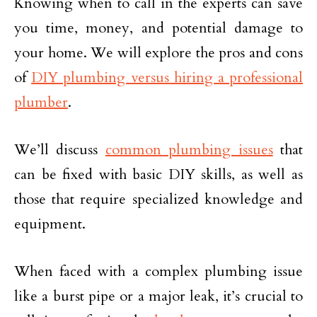
Knowing when to call in the experts can save
you time, money, and potential damage to
your home. We will explore the pros and cons
of
DIY plumbing versus hiring a professional
plumber
.
We’ll discuss
common plumbing issues
that
can be fixed with basic DIY skills, as well as
those that require specialized knowledge and
equipment.
When faced with a complex plumbing issue
like a burst pipe or a major leak, it’s crucial to