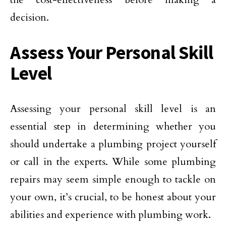
decision.
Assess Your Personal Skill
Level
Assessing your personal skill level is an
essential step in determining whether you
should undertake a plumbing project yourself
or call in the experts. While some plumbing
repairs may seem simple enough to tackle on
your own, it’s crucial, to be honest about your
abilities and experience with plumbing work.