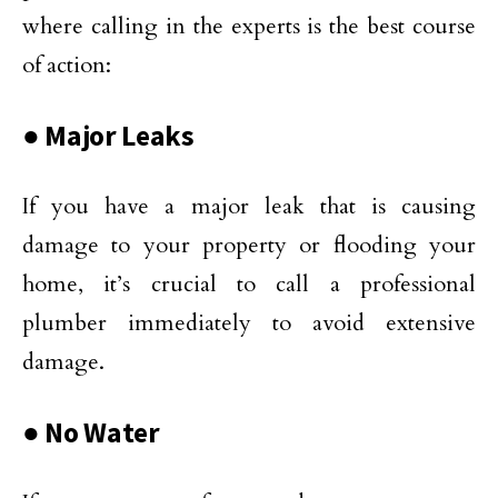
where calling in the experts is the best course
of action:
● Major Leaks
If you have a major leak that is causing
damage to your property or flooding your
home, it’s crucial to call a professional
plumber immediately to avoid extensive
damage.
● No Water