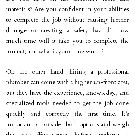
materials? Are you confident in your abilities
to complete the job without causing further
damage or creating a safety hazard? How
much time will it take you to complete the
project, and what is your time worth?
On the other hand, hiring a professional
plumber can come with a higher up-front cost,
but they have the experience, knowledge, and
specialized tools needed to get the job done
quickly and correctly the first time. It’s
important to consider both options and weigh
the cost-effectiveness before making a