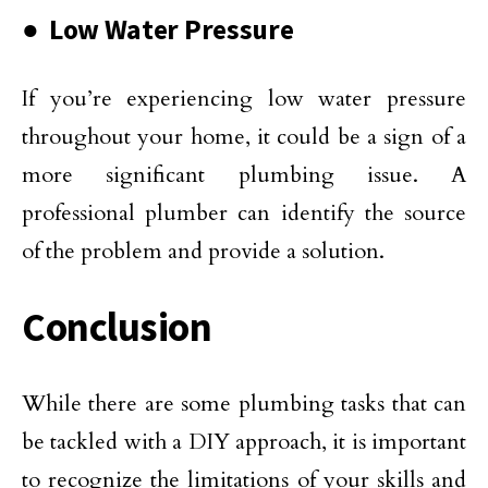
● Low Water Pressure
If you’re experiencing low water pressure
throughout your home, it could be a sign of a
more significant plumbing issue. A
professional plumber can identify the source
of the problem and provide a solution.
Conclusion
While there are some plumbing tasks that can
be tackled with a DIY approach, it is important
to recognize the limitations of your skills and