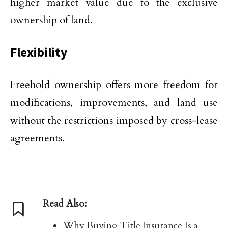
higher market value due to the exclusive
ownership of land.
Flexibility
Freehold ownership offers more freedom for
modifications, improvements, and land use
without the restrictions imposed by cross-lease
agreements.
Read Also:
Why Buying Title Insurance Is a