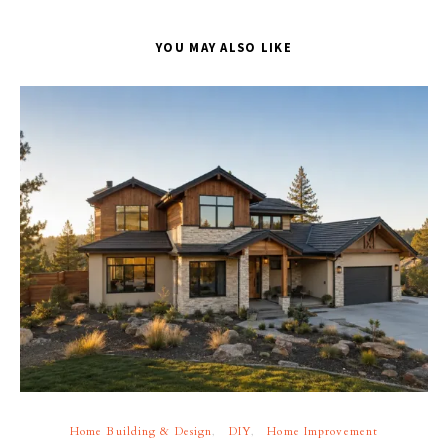
YOU MAY ALSO LIKE
Home Building & Design
DIY
Home Improvement