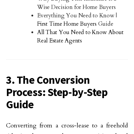
Wise Decision for Home Buyers
Everything You Need to Know |
First Time Home Buyers
Guide
All That You Need to Know About
Real Estate Agents
3. The Conversion
Process: Step-by-Step
Guide
Converting from a cross-lease to a freehold