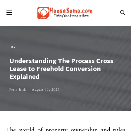
DIY
Understanding The Process Cross
Lease to Freehold Conversion
Explained
Perla Irish
August 17, 2023
The world of property ownership and titles