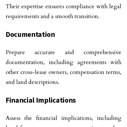
Their expertise ensures compliance with legal
requirements and a smooth transition.
Documentation
Prepare accurate and comprehensive
documentation, including agreements with
other cross-lease owners, compensation terms,
and land descriptions.
Financial Implications
Assess the financial implications, including