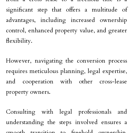
significant step that offers a multitude of
advantages, including increased ownership
control, enhanced property value, and greater
flexibility.
However, navigating the conversion process
requires meticulous planning, legal expertise,
and cooperation with other cross-lease
property owners.
Consulting with legal professionals and
understanding the steps involved ensures a
smooth transition to freehold ownership,