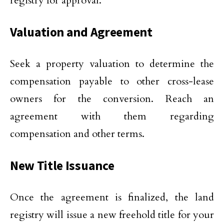
registry for approval.
Valuation and Agreement
Seek a property valuation to determine the
compensation payable to other cross-lease
owners for the conversion. Reach an
agreement with them regarding
compensation and other terms.
New Title Issuance
Once the agreement is finalized, the land
registry will issue a new freehold title for your