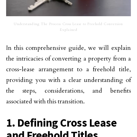
Understanding The Process Cross Lease to Freehold Conversion
Explained
In this comprehensive guide, we will explain
the intricacies of converting a property from a
cross-lease arrangement to a freehold title,
providing you with a clear understanding of
the steps, considerations, and benefits
associated with this transition.
1. Defining Cross Lease
and Freehold Titles