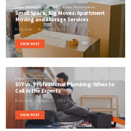
Home Management
DIY
Home Improvement
Small Space, Big Moves: Apartment
Moving and Storage Services
Perla Irish
August 16, 2023
VIEW POST
Home Improvement
DIY
DIY vs. Professional Plumbing: When to
Call in the Experts
Perla Irish
August 17, 2023
VIEW POST