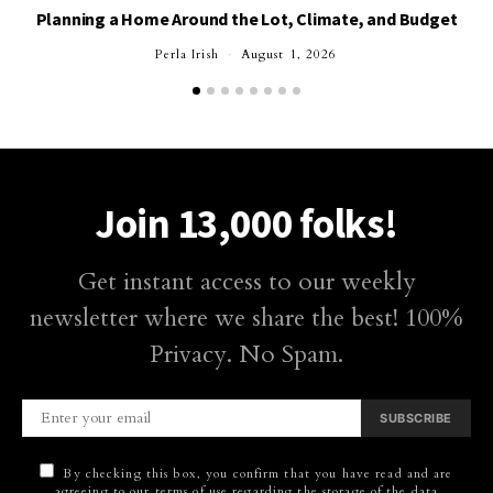
Planning a Home Around the Lot, Climate, and Budget
Perla Irish
August 1, 2026
Join 13,000 folks!
Get instant access to our weekly
newsletter where we share the best! 100%
Privacy. No Spam.
SUBSCRIBE
By checking this box, you confirm that you have read and are
agreeing to our terms of use regarding the storage of the data