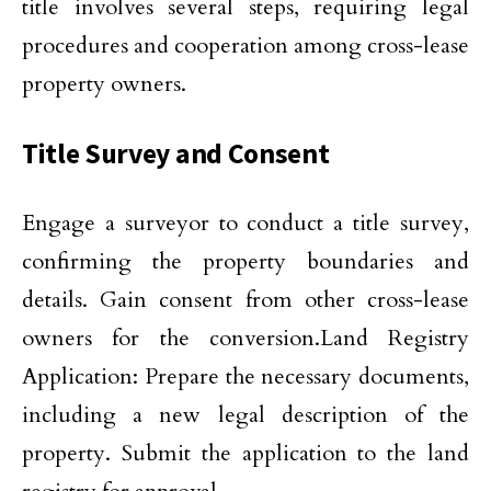
title involves several steps, requiring legal
procedures and cooperation among cross-lease
property owners.
Title Survey and Consent
Engage a surveyor to conduct a title survey,
confirming the property boundaries and
details. Gain consent from other cross-lease
owners for the conversion.Land Registry
Application: Prepare the necessary documents,
including a new legal description of the
property. Submit the application to the land