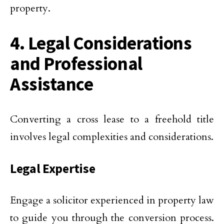
property.
4. Legal Considerations
and Professional
Assistance
Converting a cross lease to a freehold title
involves legal complexities and considerations.
Legal Expertise
Engage a solicitor experienced in property law
to guide you through the conversion process.