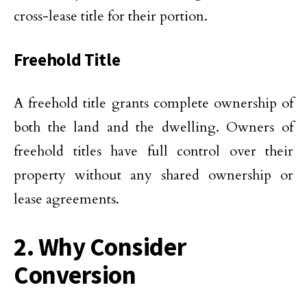
cross-lease title for their portion.
Freehold Title
A freehold title grants complete ownership of
both the land and the dwelling. Owners of
freehold titles have full control over their
property without any shared ownership or
lease agreements.
2. Why Consider
Conversion