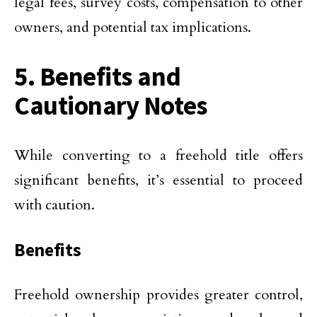
legal fees, survey costs, compensation to other
owners, and potential tax implications.
5. Benefits and
Cautionary Notes
While converting to a freehold title offers
significant benefits, it’s essential to proceed
with caution.
Benefits
Freehold ownership provides greater control,