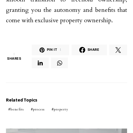
granting you the autonomy and benefits that
come with exclusive property ownership.
PIN IT
1
SHARE
1
SHARES
Related Topics
benefits
process
property