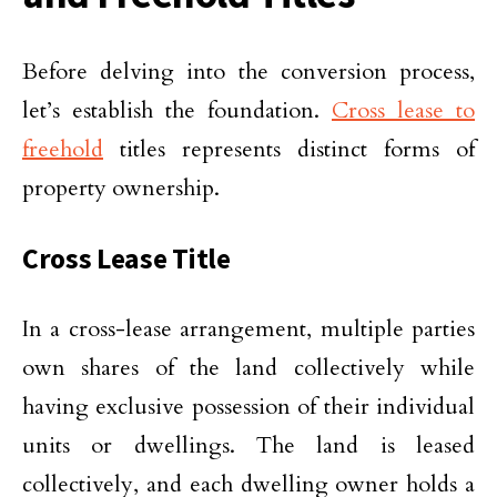
Before delving into the conversion process,
let’s establish the foundation.
Cross lease to
freehold
titles represents distinct forms of
property ownership.
Cross Lease Title
In a cross-lease arrangement, multiple parties
own shares of the land collectively while
having exclusive possession of their individual
units or dwellings. The land is leased
collectively, and each dwelling owner holds a