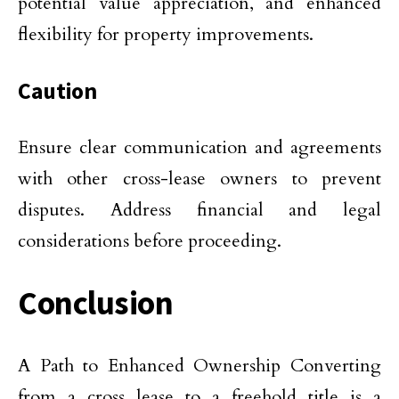
potential value appreciation, and enhanced
flexibility for property improvements.
Caution
Ensure clear communication and agreements
with other cross-lease owners to prevent
disputes. Address financial and legal
considerations before proceeding.
Conclusion
A Path to Enhanced Ownership Converting
from a cross lease to a freehold title is a