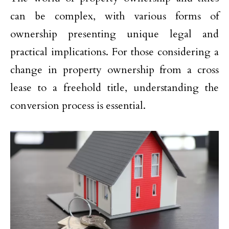
can be complex, with various forms of
ownership presenting unique legal and
practical implications. For those considering a
change in property ownership from a cross
lease to a freehold title, understanding the
conversion process is essential.