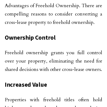
Advantages of Freehold Ownership. There are
compelling reasons to consider converting a
cross-lease property to freehold ownership.
Ownership Control
Freehold ownership grants you full control
over your property, eliminating the need for
shared decisions with other cross-lease owners.
Increased Value
Properties with freehold titles often hold