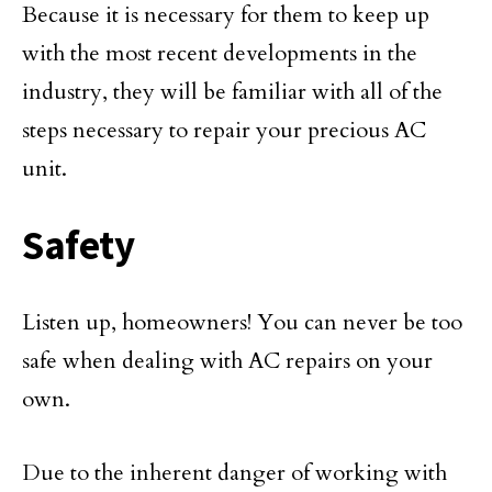
Because it is necessary for them to keep up
with the most recent developments in the
industry, they will be familiar with all of the
steps necessary to repair your precious AC
unit.
Safety
Listen up, homeowners! You can never be too
safe when dealing with AC repairs on your
own.
Due to the inherent danger of working with