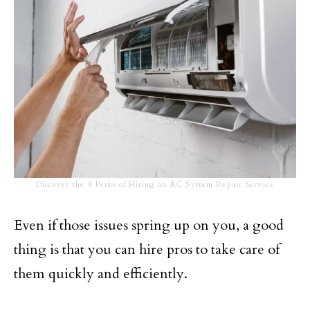
Discover the 8 Perks of Hiring an AC System Repair Service
Even if those issues spring up on you, a good
thing is that you can hire pros to take care of
them quickly and efficiently.