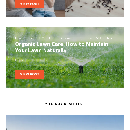
VIEW POST
Lawn Care
DIY
Home Improvement
Lawn & Garden
Organic Lawn Care: How to Maintain
Your Lawn Naturally
Perla Irish
June 20, 2023
VIEW POST
YOU MAY ALSO LIKE