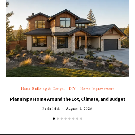
Home Building & Design
DIY
Home Improvement
Planning a Home Around the Lot, Climate, and Budget
Perla Irish
August 1, 2026