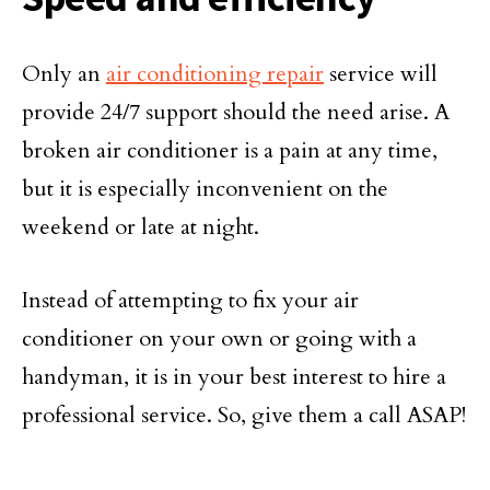
Only an
air conditioning repair
service will
provide 24/7 support should the need arise. A
broken air conditioner is a pain at any time,
but it is especially inconvenient on the
weekend or late at night.
Instead of attempting to fix your air
conditioner on your own or going with a
handyman, it is in your best interest to hire a
professional service. So, give them a call ASAP!