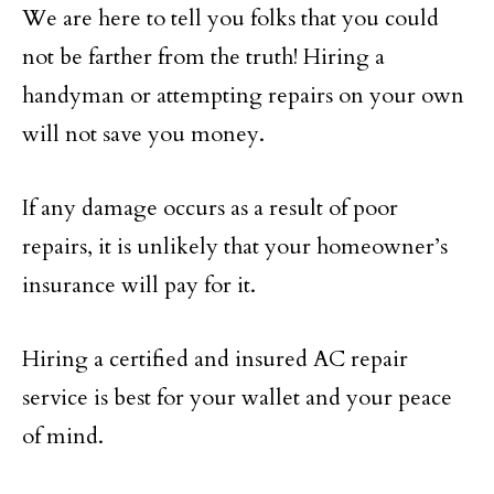
We are here to tell you folks that you could
not be farther from the truth! Hiring a
handyman or attempting repairs on your own
will not save you money.
If any damage occurs as a result of poor
repairs, it is unlikely that your homeowner’s
insurance will pay for it.
Hiring a certified and insured AC repair
service is best for your wallet and your peace
of mind.