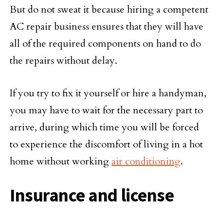
But do not sweat it because hiring a competent
AC repair business ensures that they will have
all of the required components on hand to do
the repairs without delay.
If you try to fix it yourself or hire a handyman,
you may have to wait for the necessary part to
arrive, during which time you will be forced
to experience the discomfort of living in a hot
home without working
air conditioning
.
Insurance and license