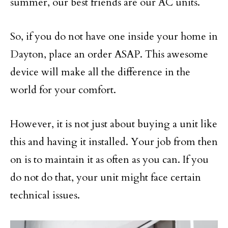
summer, our best friends are our AC units.
So, if you do not have one inside your home in
Dayton, place an order ASAP. This awesome
device will make all the difference in the
world for your comfort.
However, it is not just about buying a unit like
this and having it installed. Your job from then
on is to maintain it as often as you can. If you
do not do that, your unit might face certain
technical issues.