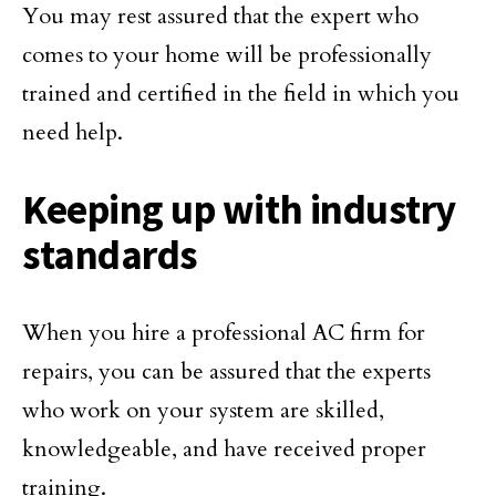
You may rest assured that the expert who
comes to your home will be professionally
trained and certified in the field in which you
need help.
Keeping up with industry
standards
When you hire a professional AC firm for
repairs, you can be assured that the experts
who work on your system are skilled,
knowledgeable, and have received proper
training.