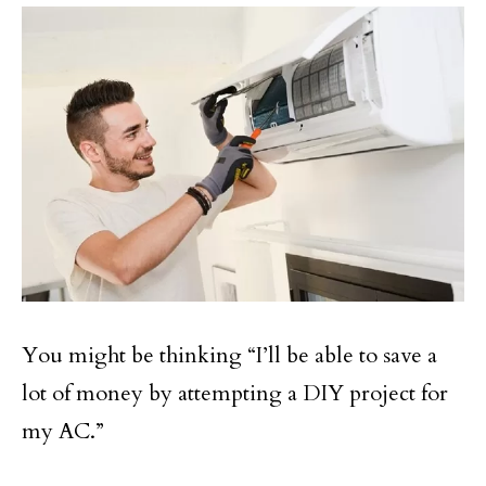
You might be thinking “I’ll be able to save a
lot of money by attempting a DIY project for
my AC.”