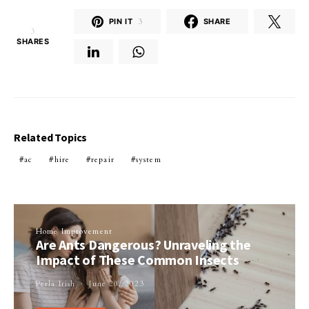
PIN IT
3
SHARE
3
SHARES
Related Topics
ac
hire
repair
system
Home Improvement
Are Ants Dangerous? Unraveling the
Impact of These Common Insects
Perla Irish
June 20, 2023