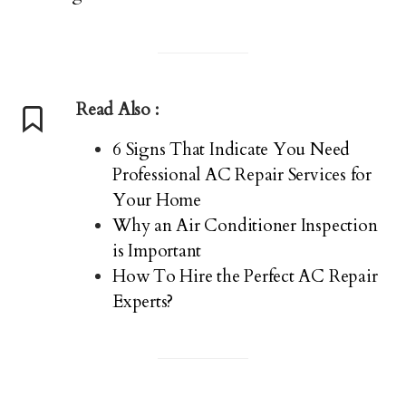
Read Also :
6 Signs That Indicate You Need
Professional AC Repair Services for
Your Home
Why an Air Conditioner Inspection
is Important
How To Hire the Perfect AC Repair
Experts?