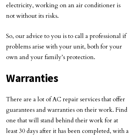
electricity, working on an air conditioner is
not without its risks.
So, our advice to you is to call a professional if
problems arise with your unit, both for your
own and your family’s protection.
Warranties
There are a lot of AC repair services that offer
guarantees and warranties on their work. Find
one that will stand behind their work for at
least 30 days after it has been completed, with a