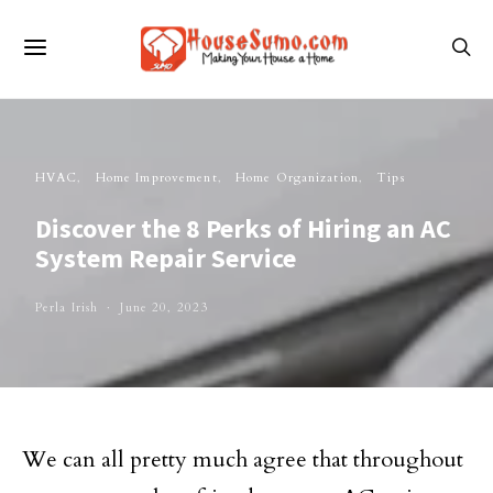
HVAC
Home Improvement
Home Organization
Tips
Discover the 8 Perks of Hiring an AC
System Repair Service
Perla Irish
June 20, 2023
We can all pretty much agree that throughout