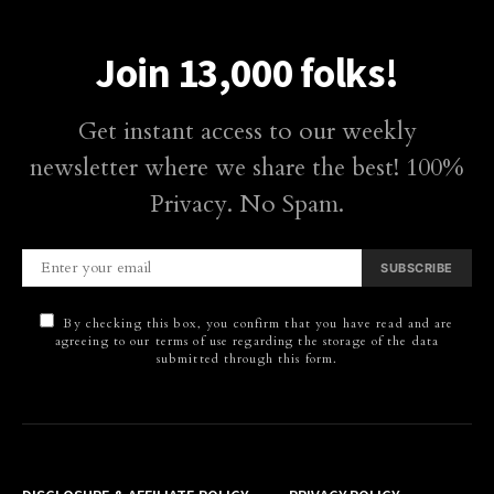
Join 13,000 folks!
Get instant access to our weekly
newsletter where we share the best! 100%
Privacy. No Spam.
SUBSCRIBE
By checking this box, you confirm that you have read and are
agreeing to our terms of use regarding the storage of the data
submitted through this form.