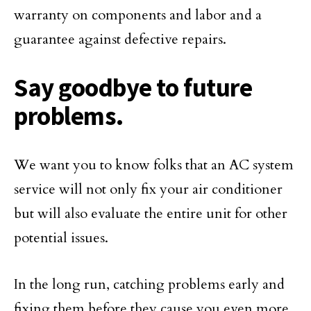
warranty on components and labor and a
guarantee against defective repairs.
Say goodbye to future
problems.
We want you to know folks that an AC system
service will not only fix your air conditioner
but will also evaluate the entire unit for other
potential issues.
In the long run, catching problems early and
fixing them before they cause you even more