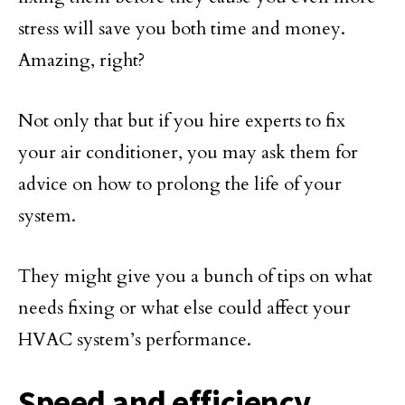
stress will save you both time and money.
Amazing, right?
Not only that but if you hire experts to fix
your air conditioner, you may ask them for
advice on how to prolong the life of your
system.
They might give you a bunch of tips on what
needs fixing or what else could affect your
HVAC system’s performance.
Speed and efficiency