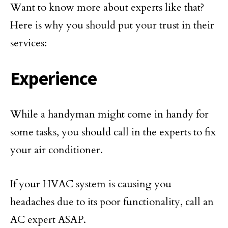
Want to know more about experts like that?
Here is why you should put your trust in their
services:
Experience
While a handyman might come in handy for
some tasks, you should call in the experts to fix
your air conditioner.
If your HVAC system is causing you
headaches due to its poor functionality, call an
AC expert ASAP.