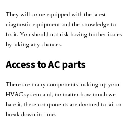
They will come equipped with the latest
diagnostic equipment and the knowledge to
fix it. You should not risk having further issues
by taking any chances.
Access to AC parts
There are many components making up your
HVAC system and, no matter how much we
hate it, these components are doomed to fail or
break down in time.