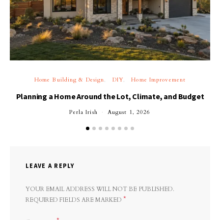
Home Building & Design
DIY
Home Improvement
Planning a Home Around the Lot, Climate, and Budget
Perla Irish
August 1, 2026
LEAVE A REPLY
YOUR EMAIL ADDRESS WILL NOT BE PUBLISHED.
*
REQUIRED FIELDS ARE MARKED