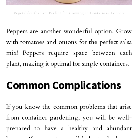
Vegetables that are Perfect for Growing in Containers, Peppers
Peppers are another wonderful option. Grow
with tomatoes and onions for the perfect salsa
mix! Peppers require space between each
plant, making it optimal for single containers.
Common Complications
If you know the common problems that arise
from container gardening, you will be well-
prepared to have a healthy and abundant