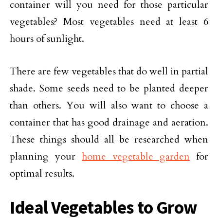
container will you need for those particular
vegetables? Most vegetables need at least 6
hours of sunlight.
There are few vegetables that do well in partial
shade. Some seeds need to be planted deeper
than others. You will also want to choose a
container that has good drainage and aeration.
These things should all be researched when
planning your
home vegetable garden
for
optimal results.
Ideal Vegetables to Grow