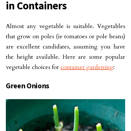
in Containers
Almost any vegetable is suitable. Vegetables
that grow on poles (ie tomatoes or pole beans)
are excellent candidates, assuming you have
the height available. Here are some popular
vegetable choices for
container gardening
:
Green Onions