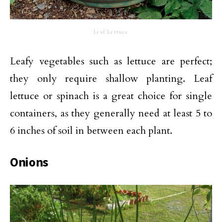
Leaf Lettuce
Leafy vegetables such as lettuce are perfect;
they only require shallow planting. Leaf
lettuce or spinach is a great choice for single
containers, as they generally need at least 5 to
6 inches of soil in between each plant.
Onions