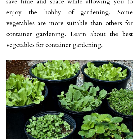
save time and space while allowing you to
enjoy the hobby of gardening. Some
vegetables are more suitable than others for
container gardening. Learn about the best
vegetables for container gardening.