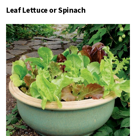
Leaf Lettuce or Spinach