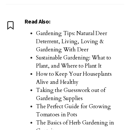
Read Also:
Gardening Tips: Natural Deer
Deterrent, Living, Loving &
Gardening With Deer
Sustainable Gardening: What to
Plant, and Where to Plant It
How to Keep Your Houseplants
Alive and Healthy
Taking the Guesswork out of
Gardening Supplies
The Perfect Guide for Growing
Tomatoes in Pots
The Basics of Herb Gardening in