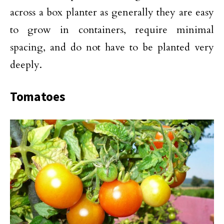
across a box planter as generally they are easy
to grow in containers, require minimal
spacing, and do not have to be planted very
deeply.
Tomatoes