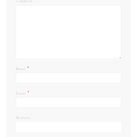
Comment
*
Name
*
Email
Website