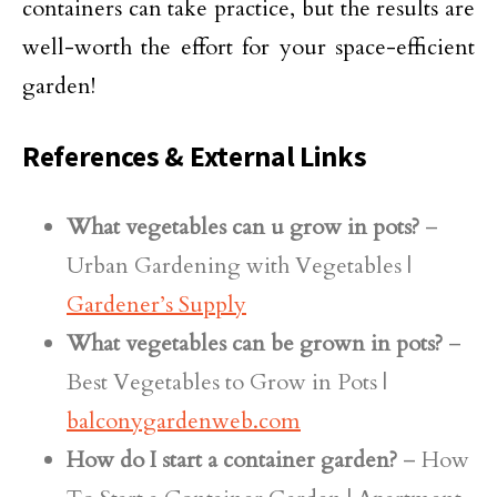
containers can take practice, but the results are
well-worth the effort for your space-efficient
garden!
References & External Links
What vegetables can u grow in pots?
–
Urban Gardening with Vegetables |
Gardener’s Supply
What vegetables can be grown in pots?
–
Best Vegetables to Grow in Pots |
balconygardenweb.com
How do I start a container garden?
– How