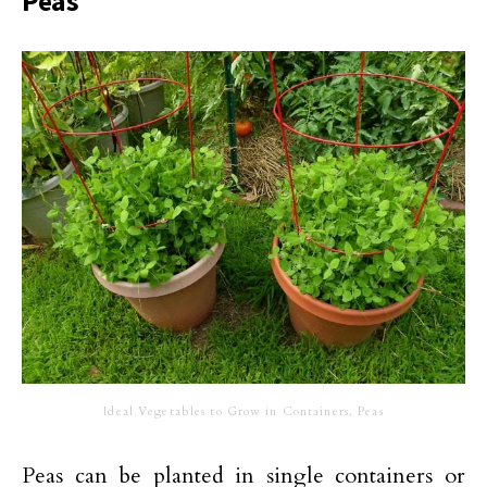
Peas
Ideal Vegetables to Grow in Containers, Peas
Peas can be planted in single containers or