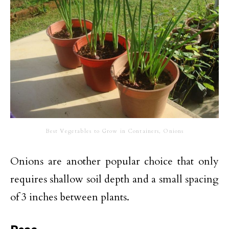
Best Vegetables to Grow in Containers, Onions
Onions are another popular choice that only
requires shallow soil depth and a small spacing
of 3 inches between plants.