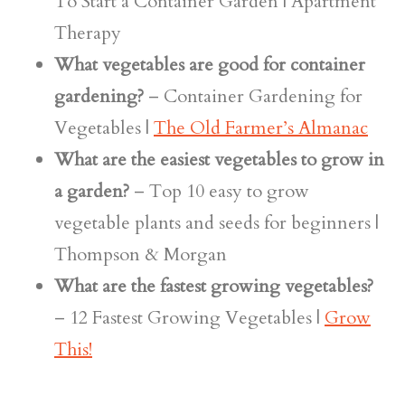
To Start a Container Garden | Apartment
Therapy
What vegetables are good for container
gardening?
– Container Gardening for
Vegetables |
The Old Farmer’s Almanac
What are the easiest vegetables to grow in
a garden?
– Top 10 easy to grow
vegetable plants and seeds for beginners |
Thompson & Morgan
What are the fastest growing vegetables?
– 12 Fastest Growing Vegetables |
Grow
This!