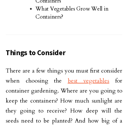
Containers
What Vegetables Grow Well in
Containers?
Things to Consider
There are a few things you must first consider
when choosing the
best vegetables
for
container gardening. Where are you going to
keep the containers? How much sunlight are
they going to receive? How deep will the
seeds need to be planted? And how big of a