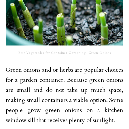
Best Vegetables for Container Gardening, Green Onions
Green onions and or herbs are popular choices
for a garden container. Because green onions
are small and do not take up much space,
making small containers a viable option. Some
people grow green onions on a kitchen
window sill that receives plenty of sunlight.