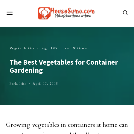
Vegetable Gardening
DIY
Lawn & Garden
The Best Vegetables for Container
Gardening
Perla Irish
April 17, 2018
Growing vegetables in containers at home can