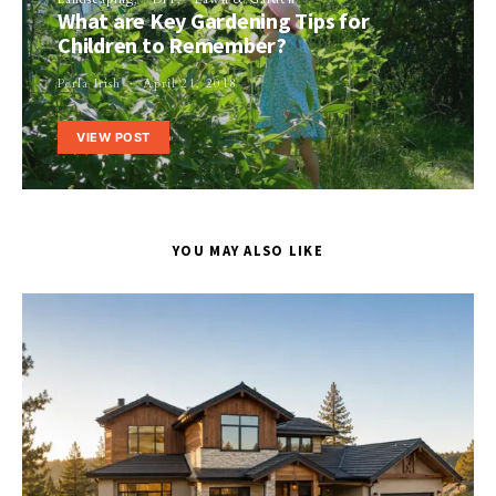
What are Key Gardening Tips for
Children to Remember?
Perla Irish
April 21, 2018
VIEW POST
YOU MAY ALSO LIKE