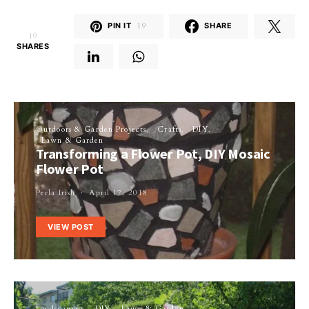
PIN IT
19
SHARE
19
SHARES
Outdoors & Garden Projects
Crafts
DIY
Lawn & Garden
Transforming a Flower Pot, DIY Mosaic
Flower Pot
Perla Irish
April 17, 2018
VIEW POST
Landscaping
DIY
Lawn & Garden