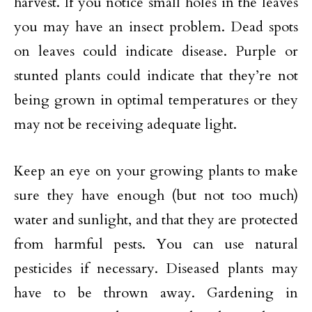
harvest. If you notice small holes in the leaves
you may have an insect problem. Dead spots
on leaves could indicate disease. Purple or
stunted plants could indicate that they’re not
being grown in optimal temperatures or they
may not be receiving adequate light.
Keep an eye on your growing plants to make
sure they have enough (but not too much)
water and sunlight, and that they are protected
from harmful pests. You can use natural
pesticides if necessary. Diseased plants may
have to be thrown away. Gardening in