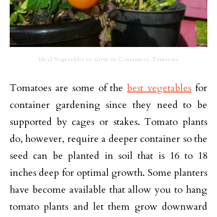
Ideal Vegetables to Grow in Containers, Tomatoes
Tomatoes are some of the
best vegetables
for
container gardening since they need to be
supported by cages or stakes. Tomato plants
do, however, require a deeper container so the
seed can be planted in soil that is 16 to 18
inches deep for optimal growth. Some planters
have become available that allow you to hang
tomato plants and let them grow downward