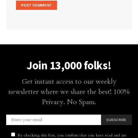
Join 13,000 folks!
Get instant access to our weekly
newsletter where we share the best! 100%
Privacy. No Spam.
SUBSCRIBE
By checking this box, you confirm that you have read and are