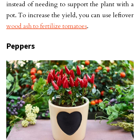
instead of needing to support the plant with a
pot. To increase the yield, you can use leftover
wood ash to fertilize tomatoes
.
Peppers