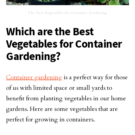
The Best Vegetables for Container Gardening
Which are the Best
Vegetables for Container
Gardening?
Container gardening
is a perfect way for those
of us with limited space or small yards to
benefit from planting vegetables in our home
gardens. Here are some vegetables that are
perfect for growing in containers.