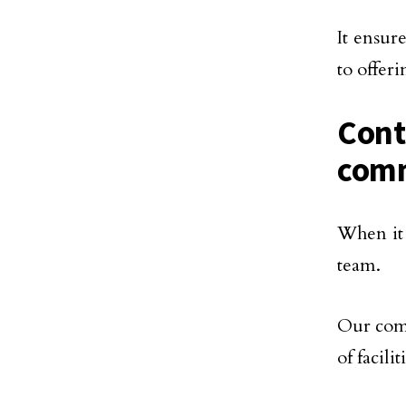
It ensur
to offeri
Cont
comm
When it 
team.
Our comm
of facil