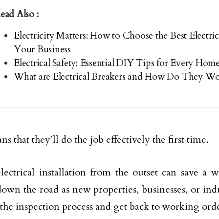
ead Also :
Electricity Matters: How to Choose the Best Electrica
Your Business
Electrical Safety: Essential DIY Tips for Every Ho
What are Electrical Breakers and How Do They Wo
s that they’ll do the job effectively the first time.
lectrical installation from the outset can save a 
wn the road as new properties, businesses, or indust
the inspection process and get back to working ord