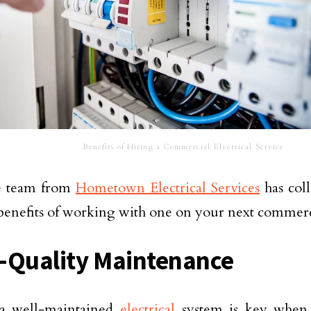
Benefits of Hiring a Commercial Electrical Service
e team from
Hometown Electrical Services
has coll
benefits of working with one on your next commerci
-Quality Maintenance
a well-maintained
electrical
system is key when