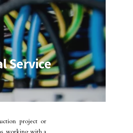
al Service
ction project or
bs, working with a