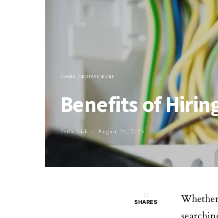
Home Improvement
Benefits of Hirin
Perla Irish
August 27, 2023
12
Whether
SHARES
searchin