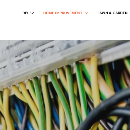
DIY
HOME IMPROVEMENT
LAWN & GARDEN