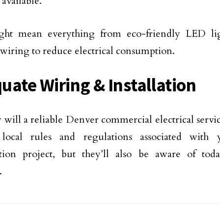
 available.
ght mean everything from eco-friendly LED lig
t wiring to reduce electrical consumption.
uate Wiring & Installation
 will a reliable Denver commercial electrical servic
 local rules and regulations associated with
tion project, but they’ll also be aware of toda
.