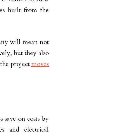
es built from the
any will mean not
vely, but they also
 the project
moves
s save on costs by
es and electrical