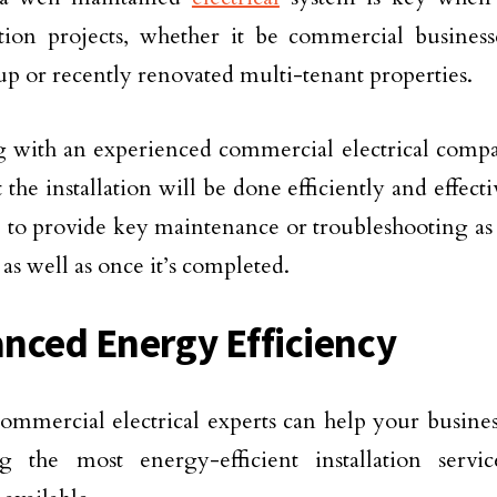
tion projects, whether it be commercial business
p or recently renovated multi-tenant properties.
 with an experienced commercial electrical comp
 the installation will be done efficiently and effecti
e to provide key maintenance or troubleshooting as
as well as once it’s completed.
nced Energy Efficiency
ommercial electrical experts can help your busines
g the most energy-efficient installation servic