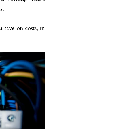
s.
 save on costs, in