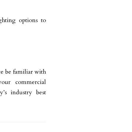
hting options to
e be familiar with
 your commercial
y’s industry best