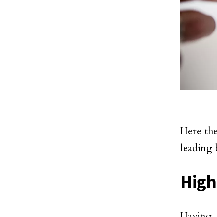
Here th
leading 
High
Having 