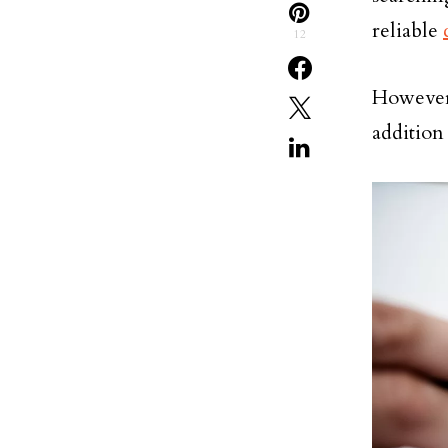
reliable
12
However,
addition