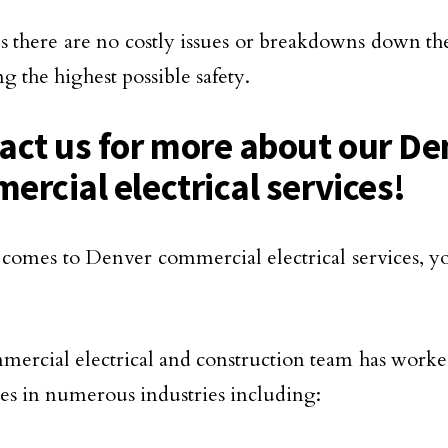
es there are no costly issues or breakdowns down the
ng the highest possible safety.
act us for more about our De
ercial electrical services!
comes to Denver commercial electrical services, y
ercial electrical and construction team has worke
ities in numerous industries including: