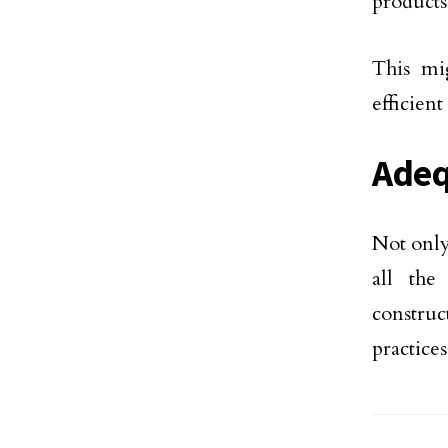
products
This mi
efficien
Adeq
Not only
all the
construc
practices