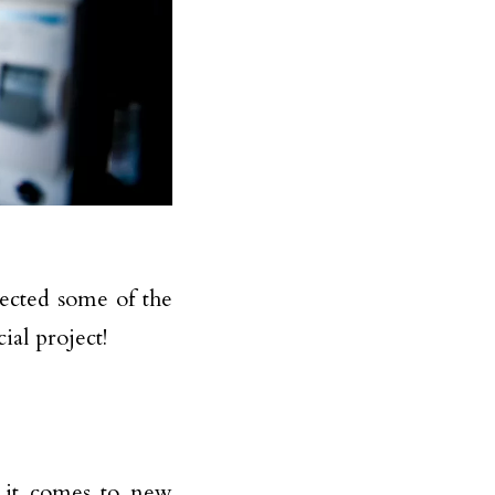
ected some of the
al project!
 it comes to new