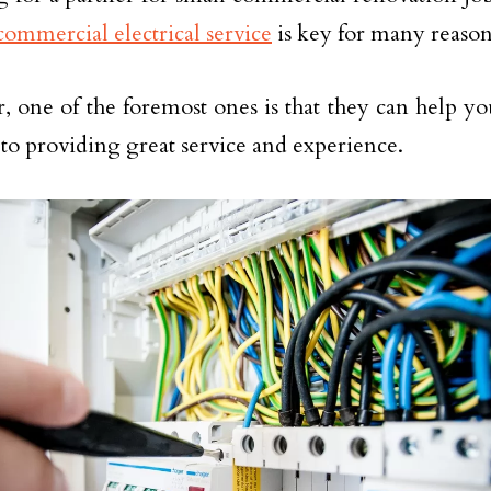
commercial electrical service
is key for many reason
 one of the foremost ones is that they can help you
 to providing great service and experience.