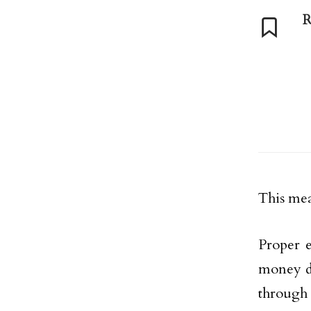
R
This mean
Proper e
money do
through 