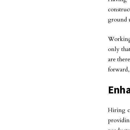
construc
ground u
Working
only that
are ther
forward, 
Enha
Hiring c
providin