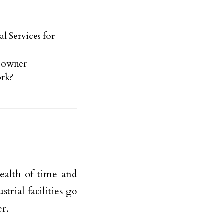
l Services for
meowner
rk?
wealth of time and
rial facilities go
er.