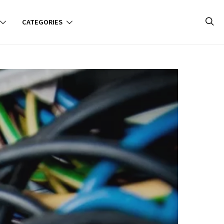
CATEGORIES