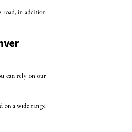
 road, in addition
nver
ou can rely on our
d on a wide range