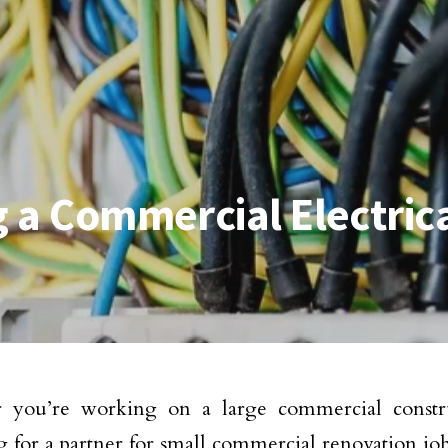
g a Commercial Electric
 you’re working on a large commercial constru
g for a partner for small commercial renovation jo