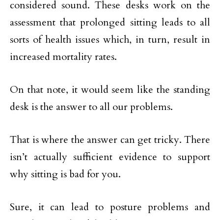
considered sound. These desks work on the
assessment that prolonged sitting leads to all
sorts of health issues which, in turn, result in
increased mortality rates.
On that note, it would seem like the standing
desk is the answer to all our problems.
That is where the answer can get tricky. There
isn’t actually sufficient evidence to support
why sitting is bad for you.
Sure, it can lead to posture problems and