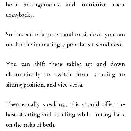
both arrangements and minimize their
drawbacks.
So, instead of a pure stand or sit desk, you can
opt for the increasingly popular sit-stand desk.
You can shift these tables up and down
electronically to switch from standing to
sitting position, and vice versa.
Theoretically speaking, this should offer the
best of sitting and standing while cutting back
on the risks of both.