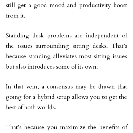
still get a good mood and productivity boost
from it.
Standing desk problems are independent of
the issues surrounding sitting desks. That’s
because standing alleviates most sitting issues
but also introduces some of its own.
In that vein, a consensus may be drawn that
going for a hybrid setup allows you to get the
best of both worlds.
That’s because you maximize the benefits of