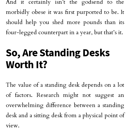
And it certainly isn’t the godsend to the
morbidly obese it was first purported to be. It
should help you shed more pounds than its
four-legged counterpart in a year, but that’s it.
So, Are Standing Desks
Worth It?
The value of a standing desk depends on a lot
of factors. Research might not suggest an
overwhelming difference between a standing
desk and a sitting desk from a physical point of
view.