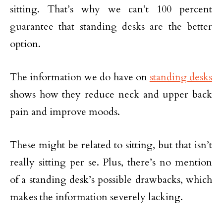
sitting. That’s why we can’t 100 percent
guarantee that standing desks are the better
option.
The information we do have on
standing desks
shows how they reduce neck and upper back
pain and improve moods.
These might be related to sitting, but that isn’t
really sitting per se. Plus, there’s no mention
of a standing desk’s possible drawbacks, which
makes the information severely lacking.