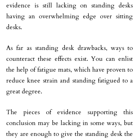
evidence is still lacking on standing desks
having an overwhelming edge over sitting
desks.
As far as standing desk drawbacks, ways to
counteract these effects exist. You can enlist
the help of fatigue mats, which have proven to
reduce knee strain and standing fatigued to a
great degree.
The pieces of evidence supporting this
conclusion may be lacking in some ways, but
they are enough to give the standing desk the