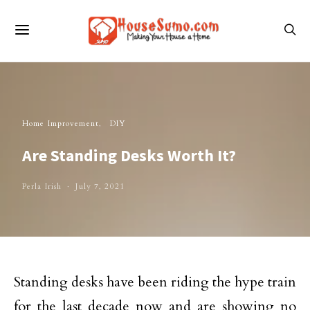
Home Improvement
DIY
Are Standing Desks Worth It?
Perla Irish
July 7, 2021
Standing desks have been riding the hype train
for the last decade now and are showing no