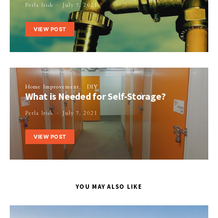
Perla Irish
July 7, 2021
VIEW POST
Home Improvement
DIY
What is Needed for Self-Storage?
Perla Irish
July 7, 2021
VIEW POST
YOU MAY ALSO LIKE