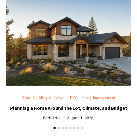
Home Building & Design
DIY
Home Improvement
Planning a Home Around the Lot, Climate, and Budget
Perla Irish
August 1, 2026