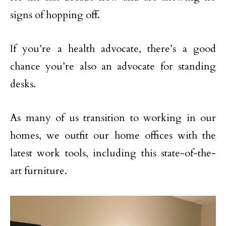
signs of hopping off.
If you’re a health advocate, there’s a good
chance you’re also an advocate for standing
desks.
As many of us transition to working in our
homes, we outfit our home offices with the
latest work tools, including this state-of-the-
art furniture.