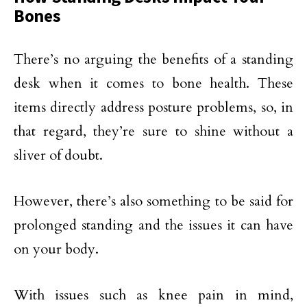
Bones
There’s no arguing the benefits of a standing
desk when it comes to bone health. These
items directly address posture problems, so, in
that regard, they’re sure to shine without a
sliver of doubt.
However, there’s also something to be said for
prolonged standing and the issues it can have
on your body.
With issues such as knee pain in mind,