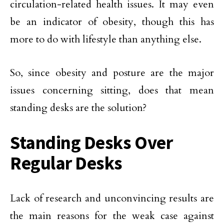
circulation-related health issues. It may even
be an indicator of obesity, though this has
more to do with lifestyle than anything else.
So, since obesity and posture are the major
issues concerning sitting, does that mean
standing desks are the solution?
Standing Desks Over
Regular Desks
Lack of research and unconvincing results are
the main reasons for the weak case against