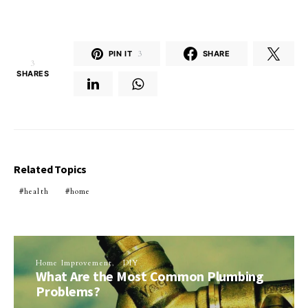
PIN IT
3
SHARE
3
SHARES
Related Topics
health
home
Home Improvement
DIY
What Are the Most Common Plumbing
Problems?