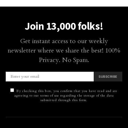
Join 13,000 folks!
Get instant access to our weekly
newsletter where we share the best! 100%
Privacy. No Spam.
SUBSCRIBE
By checking this box, you confirm that you have read and are
agreeing to our terms of use regarding the storage of the data
submitted through this form.