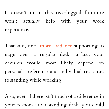
It doesn’t mean this two-legged furniture
won’t actually help with your work
experience.
That said, until
more evidence
supporting its
edge over a regular desk surface, your
decision would most likely depend on
personal preference and individual responses
to standing while working.
Also, even if there isn’t much of a difference in
your response to a standing desk, you could