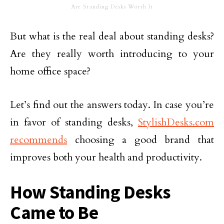
Are Standing Desks Worth It
But what is the real deal about standing desks?
Are they really worth introducing to your
home office space?
Let’s find out the answers today. In case you’re
in favor of standing desks,
StylishDesks.com
recommends
choosing a good brand that
improves both your health and productivity.
How Standing Desks
Came to Be