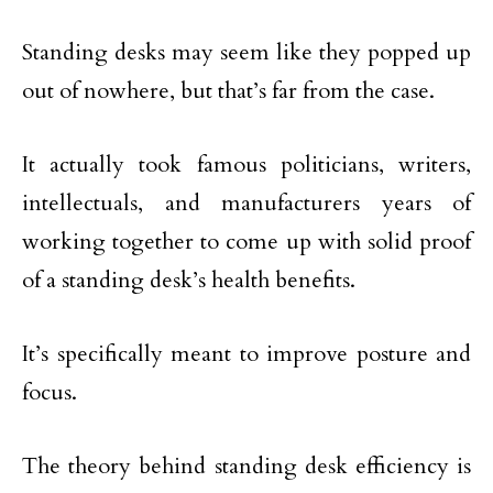
Standing desks may seem like they popped up
out of nowhere, but that’s far from the case.
It actually took famous politicians, writers,
intellectuals, and manufacturers years of
working together to come up with solid proof
of a standing desk’s health benefits.
It’s specifically meant to improve posture and
focus.
The theory behind standing desk efficiency is