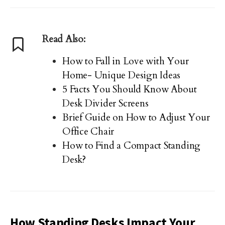
Read Also:
How to Fall in Love with Your
Home- Unique Design Ideas
5 Facts You Should Know About
Desk Divider Screens
Brief Guide on How to Adjust Your
Office Chair
How to Find a Compact Standing
Desk?
How Standing Desks Impact Your