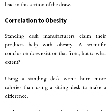
lead in this section of the draw.
Correlation to Obesity
Standing desk manufacturers claim their
products help with obesity. A scientific
conclusion does exist on that front, but to what
extent?
Using a standing desk won’t burn more
calories than using a sitting desk to make a
difference.