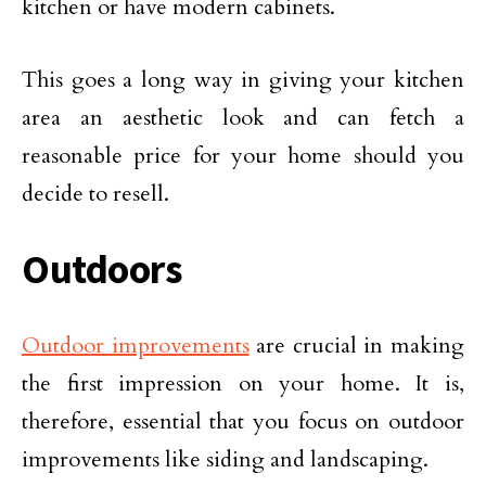
kitchen or have modern cabinets.
This goes a long way in giving your kitchen
area an aesthetic look and can fetch a
reasonable price for your home should you
decide to resell.
Outdoors
Outdoor improvements
are crucial in making
the first impression on your home. It is,
therefore, essential that you focus on outdoor
improvements like siding and landscaping.