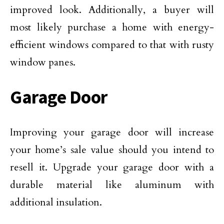
improved look. Additionally, a buyer will
most likely purchase a home with energy-
efficient windows compared to that with rusty
window panes.
Garage Door
Improving your garage door will increase
your home’s sale value should you intend to
resell it. Upgrade your garage door with a
durable material like aluminum with
additional insulation.