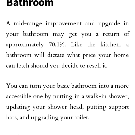
Bathroom
A mid-range improvement and upgrade in
your bathroom may get you a return of
approximately 70.1%. Like the kitchen, a
bathroom will dictate what price your home
can fetch should you decide to resell it.
You can turn your basic bathroom into a more
accessible one by putting in a walk-in shower,
updating your shower head, putting support
bars, and upgrading your toilet.