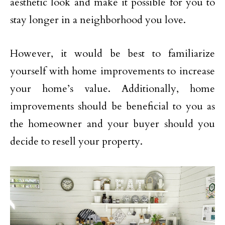
aesthetic look and make it possible for you to
stay longer in a neighborhood you love.
However, it would be best to familiarize
yourself with home improvements to increase
your home’s value. Additionally, home
improvements should be beneficial to you as
the homeowner and your buyer should you
decide to resell your property.