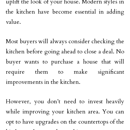
uplift the look of your house. Modern styles in
the kitchen have become essential in adding
value.
Most buyers will always consider checking the
kitchen before going ahead to close a deal. No
buyer wants to purchase a house that will
require them to make significant
improvements in the kitchen.
However, you don’t need to invest heavily
while improving your kitchen area. You can
opt to have upgrades on the countertops of the