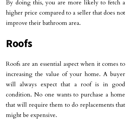
By doing this, you are more likely to fetch a
higher price compared to a seller that does not
improve their bathroom area.
Roofs
Roofs are an essential aspect when it comes to
increasing the value of your home. A buyer
will always expect that a roof is in good
condition. No one wants to purchase a home
that will require them to do replacements that
might be expensive.