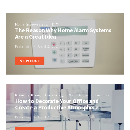
Home Improvement
DIY
The Reason Why Home Alarm Systems
Are a Great Idea
Perla Irish
April 2, 2021
VIEW POST
Room by Room
Decorating
DIY
Home Improvement
How to Decorate Your Office and
Create a Productive Atmosphere
Perla Irish
April 3, 2021