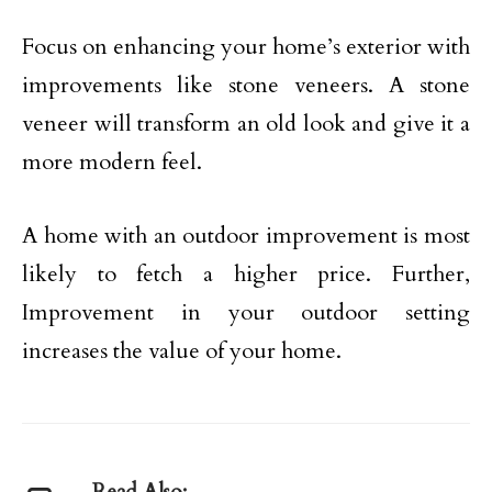
Focus on enhancing your home’s exterior with
improvements like stone veneers. A stone
veneer will transform an old look and give it a
more modern feel.
A home with an outdoor improvement is most
likely to fetch a higher price. Further,
Improvement in your outdoor setting
increases the value of your home.
Read Also: