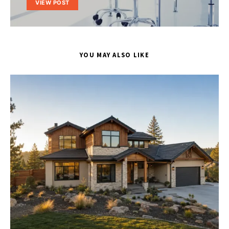
VIEW POST
YOU MAY ALSO LIKE