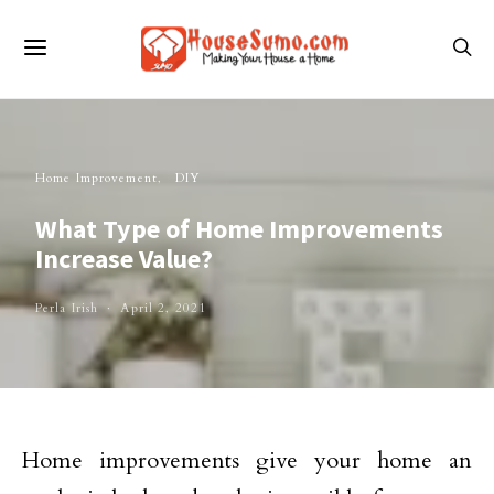
Home Improvement
DIY
What Type of Home Improvements
Increase Value?
Perla Irish
April 2, 2021
Home improvements give your home an