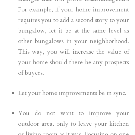
For example, if your home improvement
requires you to add a second story to your
bungalow, let it be at the same level as
other bungalows in your neighborhood.
This way, you will increase the value of
your home should there be any prospects
of buyers.
Let your home improvements be in sync.
You do not want to improve your
outdoor area, only to leave your kitchen
or living room as it was. Focusing on one