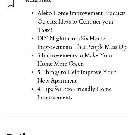
Aleko Home Improvement Products
Objects: Ideas to Conquer your
Taste!
DIY Nightmares: Six Home
Improvements That People Mess Up
3 Improvements to Make Your
Home More Green
5 Things to Help Improve Your
New Apartment
4 Tips for Eco-Friendly Home
Improvements