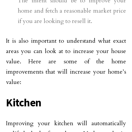
The intent should be to improve your
home and fetch a reasonable market price
if you are looking to resell it.
It is also important to understand what exact
areas you can look at to increase your house
value. Here are some of the home
improvements that will increase your home’s
value:
Kitchen
Improving your kitchen will automatically