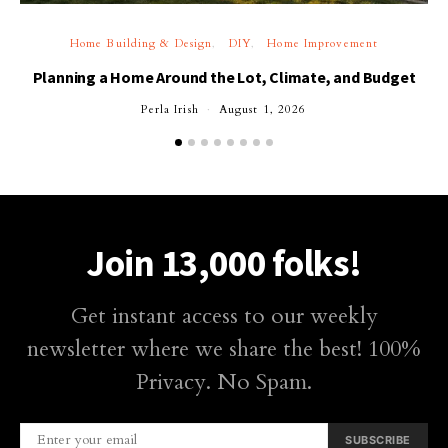
Home Building & Design
DIY
Home Improvement
Planning a Home Around the Lot, Climate, and Budget
Perla Irish
August 1, 2026
Join 13,000 folks!
Get instant access to our weekly
newsletter where we share the best! 100%
Privacy. No Spam.
SUBSCRIBE