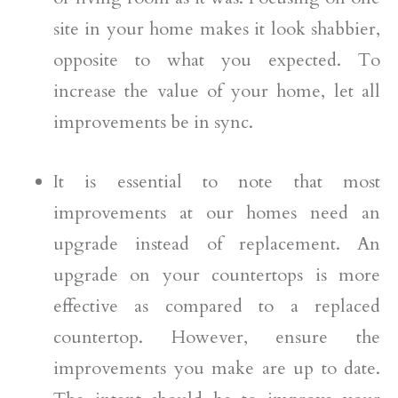
site in your home makes it look shabbier,
opposite to what you expected. To
increase the value of your home, let all
improvements be in sync.
It is essential to note that most
improvements at our homes need an
upgrade instead of replacement. An
upgrade on your countertops is more
effective as compared to a replaced
countertop. However, ensure the
improvements you make are up to date.