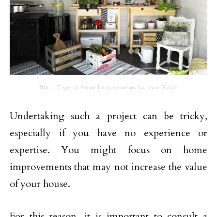
What Type of Home Improvements Increase Value
Undertaking such a project can be tricky,
especially if you have no experience or
expertise. You might focus on home
improvements that may not increase the value
of your house.
For this reason, it is important to consult a