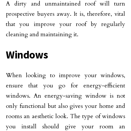
A dirty and unmaintained roof will turn
prospective buyers away. It is, therefore, vital
that you improve your roof by regularly
cleaning and maintaining it.
Windows
When looking to improve your windows,
ensure that you go for energy-efficient
windows. An energy-saving window is not
only functional but also gives your home and
rooms an aesthetic look. The type of windows
you install should give your room an