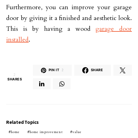
Furthermore, you can improve your garage
door by giving it a finished and aesthetic look.
This is by having a wood
garage door
installed
.
PIN IT
2
SHARE
2
SHARES
Related Topics
home
home improvement
value