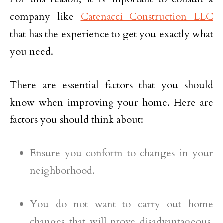
company like
Catenacci Construction LLC
that has the experience to get you exactly what
you need.
There are essential factors that you should
know when improving your home. Here are
factors you should think about:
Ensure you conform to changes in your
neighborhood.
You do not want to carry out home
changes that will prove disadvantageous.