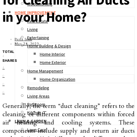
Woodworking
in your Home?
HOME IMPROVEMENT
Real Estate
Living
Entertaining
Perla Irish
May 28, 2023
Home Building & Design
TOTAL
Home Interior
4
SHARES
Home Exterior
4
Home Management
0
Home Organization
0
Remodeling
0
Living Areas
Bathroom
Generally, the term “duct cleaning” refers to the
Kitchen
cleaning of different components within forced
air heating and cooling systems. These
LAWN & GARDEN
components include supply and return air ducts
Lawn Care