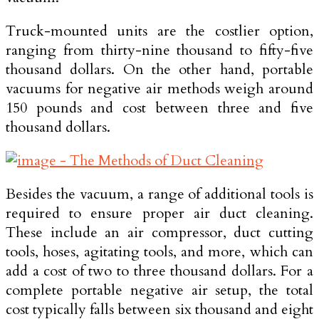
Truck-mounted units are the costlier option,
ranging from thirty-nine thousand to fifty-five
thousand dollars. On the other hand, portable
vacuums for negative air methods weigh around
150 pounds and cost between three and five
thousand dollars.
Besides the vacuum, a range of additional tools is
required to ensure proper air duct cleaning.
These include an air compressor, duct cutting
tools, hoses, agitating tools, and more, which can
add a cost of two to three thousand dollars. For a
complete portable negative air setup, the total
cost typically falls between six thousand and eight