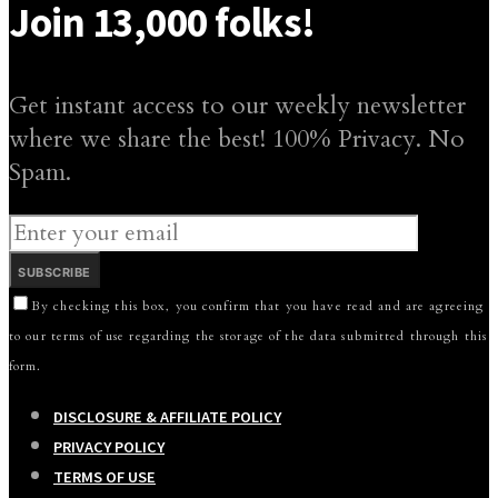
Join 13,000 folks!
Get instant access to our weekly newsletter
where we share the best! 100% Privacy. No
Spam.
SUBSCRIBE
By checking this box, you confirm that you have read and are agreeing
to our terms of use regarding the storage of the data submitted through this
form.
DISCLOSURE & AFFILIATE POLICY
PRIVACY POLICY
TERMS OF USE