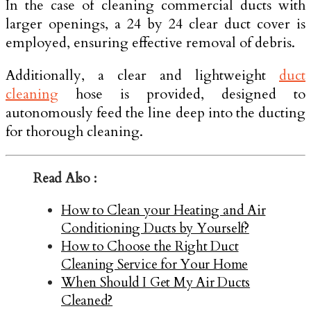
In the case of cleaning commercial ducts with
larger openings, a 24 by 24 clear duct cover is
employed, ensuring effective removal of debris.
Additionally, a clear and lightweight
duct
cleaning
hose is provided, designed to
autonomously feed the line deep into the ducting
for thorough cleaning.
Read Also :
How to Clean your Heating and Air
Conditioning Ducts by Yourself?
How to Choose the Right Duct
Cleaning Service for Your Home
When Should I Get My Air Ducts
Cleaned?