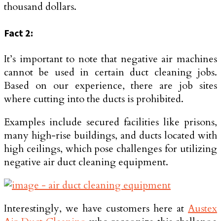
thousand dollars.
Fact 2:
It’s important to note that negative air machines
cannot be used in certain duct cleaning jobs.
Based on our experience, there are job sites
where cutting into the ducts is prohibited.
Examples include secured facilities like prisons,
many high-rise buildings, and ducts located with
high ceilings, which pose challenges for utilizing
negative air duct cleaning equipment.
Interestingly, we have customers here at
Austex