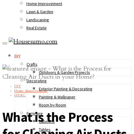
Home Improvement
Lawn & Garden
Landscaping
Real Estate
DIY
Crafts
Outdoors & Garden Projects
Decorating
DIY
Exterior Painting & Decorating
Home Improvement
HVAC
Painting & Wallpaper
Room by Room
What is the Process
Furniture
Cabinets
for Cleaning Air Ducts
Tables