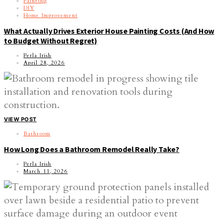
Painting
DIY
Home Improvement
What Actually Drives Exterior House Painting Costs (And How
to Budget Without Regret)
Perla Irish
April 28, 2026
VIEW POST
Bathroom
How Long Does a Bathroom Remodel Really Take?
Perla Irish
March 11, 2026