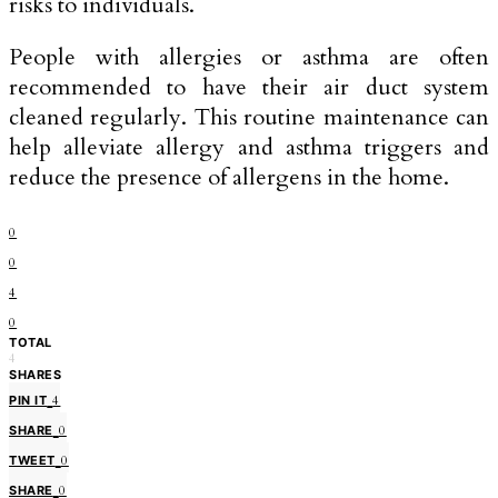
risks to individuals.
People with allergies or asthma are often
recommended to have their air duct system
cleaned regularly. This routine maintenance can
help alleviate allergy and asthma triggers and
reduce the presence of allergens in the home.
0
0
4
0
TOTAL
4
SHARES
PIN IT
4
SHARE
0
TWEET
0
SHARE
0