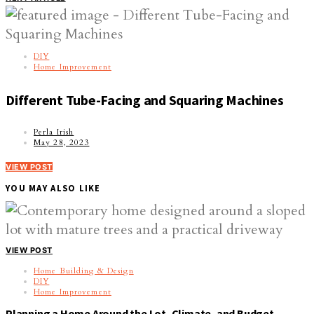
DIY
Home Improvement
Different Tube-Facing and Squaring Machines
Perla Irish
May 28, 2023
VIEW POST
YOU MAY ALSO LIKE
VIEW POST
Home Building & Design
DIY
Home Improvement
Planning a Home Around the Lot, Climate, and Budget