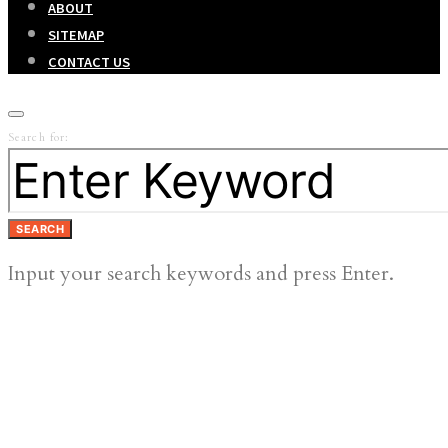
ABOUT
SITEMAP
CONTACT US
Search for:
SEARCH
Input your search keywords and press Enter.