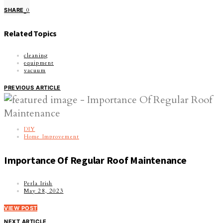
SHARE
0
Related Topics
cleaning
equipment
vacuum
PREVIOUS ARTICLE
DIY
Home Improvement
Importance Of Regular Roof Maintenance
Perla Irish
May 28, 2023
VIEW POST
NEXT ARTICLE