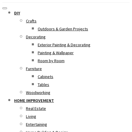
DIY
Crafts
Outdoors & Garden Projects
Decorating
Exterior Painting & Decorating
Painting & Wallpaper
Room by Room
Furniture
Cabinets
Tables
Woodworking
HOME IMPROVEMENT
Real Estate
Living
Entertaining