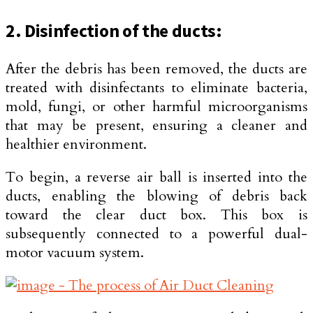
2. Disinfection of the ducts:
After the debris has been removed, the ducts are
treated with disinfectants to eliminate bacteria,
mold, fungi, or other harmful microorganisms
that may be present, ensuring a cleaner and
healthier environment.
To begin, a reverse air ball is inserted into the
ducts, enabling the blowing of debris back
toward the clear duct box. This box is
subsequently connected to a powerful dual-
motor vacuum system.