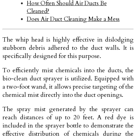
How Often Should Air Ducts Be
Cleaned?
Does Air Duct Cleaning Make a Mess
The whip head is highly effective in dislodging
stubborn debris adhered to the duct walls. It is
specifically designed for this purpose.
To efficiently mist chemicals into the ducts, the
bio-clean duct sprayer is utilized. Equipped with
a two-foot wand, it allows precise targeting of the
chemical mist directly into the duct openings.
The spray mist generated by the sprayer can
reach distances of up to 20 feet. A red dye is
included in the sprayer bottle to demonstrate the
effective distribution of chemicals during the