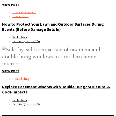
VIEW POST
Lawn & Garden
Lawn Care
How to Protect Your Lawn and Outdoor Surfaces During
Events (Before Damage Sets In)
Perla Irish
February 23, 2026
VIEW POST
Remodeling
Replace Casement Window with Double Hung? Structural &
Code Impacts
Perla Irish
February 20, 2026