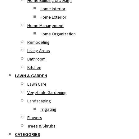
Home Building & Design
Home Interior
Home Exterior
Home Management
Home Organization
Remodeling
Living Areas
Bathroom
Kitchen
LAWN & GARDEN
Lawn Care
Vegetable Gardening
Landscaping
Irrigating
Flowers
Trees & Shrubs
CATEGORIES