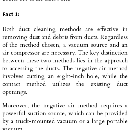
Fact 1:
Both duct cleaning methods are effective in
removing dust and debris from ducts. Regardless
of the method chosen, a vacuum source and an
air compressor are necessary. The key distinction
between these two methods lies in the approach
to accessing the ducts. The negative air method
involves cutting an eight-inch hole, while the
contact method utilizes the existing duct
openings.
Moreover, the negative air method requires a
powerful suction source, which can be provided
by a truck-mounted vacuum or a large portable
vacuum.