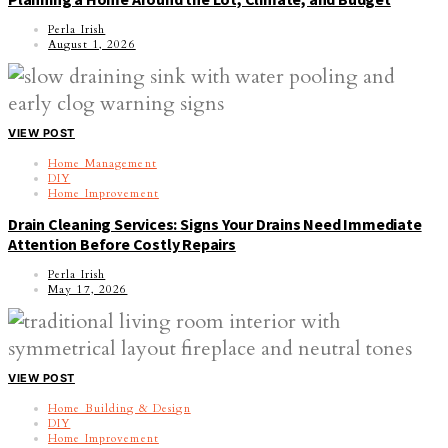
Perla Irish
August 1, 2026
VIEW POST
Home Management
DIY
Home Improvement
Drain Cleaning Services: Signs Your Drains Need Immediate
Attention Before Costly Repairs
Perla Irish
May 17, 2026
VIEW POST
Home Building & Design
DIY
Home Improvement