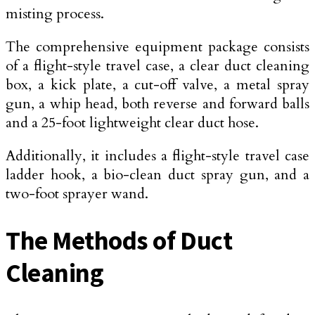
misting process.
The comprehensive equipment package consists
of a flight-style travel case, a clear duct cleaning
box, a kick plate, a cut-off valve, a metal spray
gun, a whip head, both reverse and forward balls
and a 25-foot lightweight clear duct hose.
Additionally, it includes a flight-style travel case
ladder hook, a bio-clean duct spray gun, and a
two-foot sprayer wand.
The Methods of Duct
Cleaning