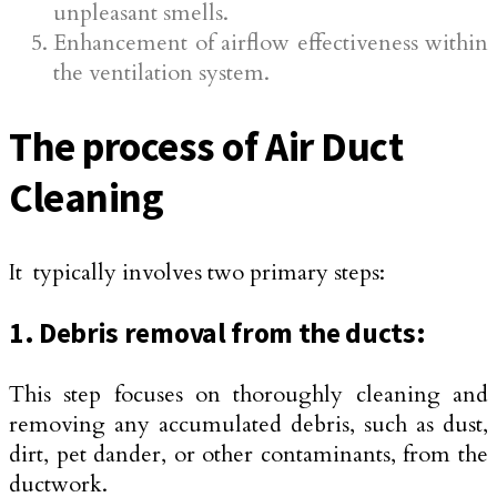
unpleasant smells.
Enhancement of airflow effectiveness within
the ventilation system.
The process of Air Duct
Cleaning
It typically involves two primary steps:
1. Debris removal from the ducts:
This step focuses on thoroughly cleaning and
removing any accumulated debris, such as dust,
dirt, pet dander, or other contaminants, from the
ductwork.