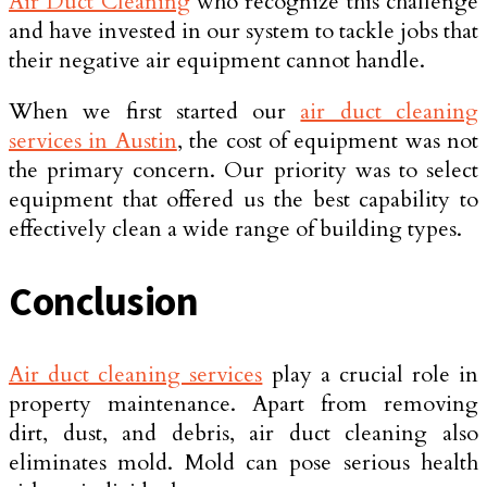
Air Duct Cleaning
who recognize this challenge
and have invested in our system to tackle jobs that
their negative air equipment cannot handle.
When we first started our
air duct cleaning
services in Austin
, the cost of equipment was not
the primary concern. Our priority was to select
equipment that offered us the best capability to
effectively clean a wide range of building types.
Conclusion
Air duct cleaning services
play a crucial role in
property maintenance. Apart from removing
dirt, dust, and debris, air duct cleaning also
eliminates mold. Mold can pose serious health