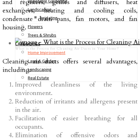
and registers, grilles and diffusers, heat
Vegetable Gardening
exchangers, heating and cooling coils,
Landscaping
condensate drain pans, fan motors, and fan
Irrigating
housing.
Flowers
Trees & Shrubs
CATEGORIES
What is the Process for Cleaning Air Ducts in Your Home?
Home Improvement
Cleaning air ducts offers several advantages,
Lawn & Garden
including:
Landscaping
Real Estate
Improved cleanliness of the living
environment.
Reduction of irritants and allergens present
in the air.
Facilitation of easier breathing for all
occupants.
Elimination of offensive odors and