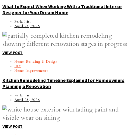
What to Expect When Working With a Traditional Interior
Designer for Your Dream Home
Perla Irish
April 28, 2026
VIEW POST
Home Building & Design
DIY
Home Improvement
Kitchen Remodeling Timeline Explained for Homeowners
Planning a Renovation
Perla Irish
April 28, 2026
VIEW POST