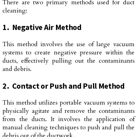
There are two primary methods used for duct
cleaning:
1. Negative Air Method
This method involves the use of large vacuum
systems to create negative pressure within the
ducts, effectively pulling out the contaminants
and debris.
2. Contact or Push and Pull Method
This method utilizes portable vacuum systems to
physically agitate and remove the contaminants
from the ducts. It involves the application of
manual cleaning techniques to push and pull the
debris out of the ductwork.