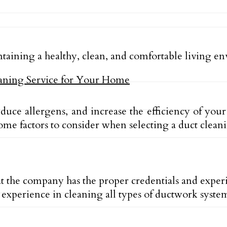
intaining a healthy, clean, and comfortable living 
reduce allergens, and increase the efficiency of y
e factors to consider when selecting a duct cleani
 the company has the proper credentials and experi
experience in cleaning all types of ductwork syste