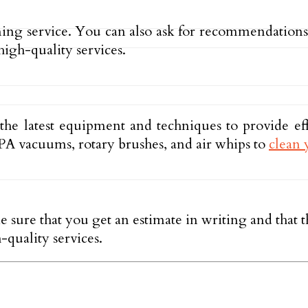
ning service. You can also ask for recommendation
high-quality services.
 the latest equipment and techniques to provide ef
A vacuums, rotary brushes, and air whips to
clean 
e sure that you get an estimate in writing and that
-quality services.