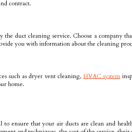
and contract.
by the duct cleaning service. Choose a company tha
ovide you with information about the cleaning proc
ices such as dryer vent cleaning,
HVAC system
insp
your home.
l to ensure that your air ducts are clean and heal
ment and techniques, the cost of the service, their 