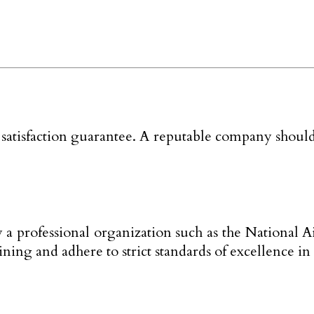
 satisfaction guarantee. A reputable company should 
d by a professional organization such as the Nati
ning and adhere to strict standards of excellence in