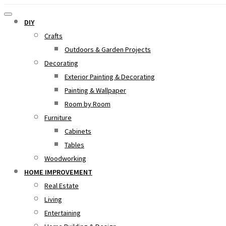
DIY
Crafts
Outdoors & Garden Projects
Decorating
Exterior Painting & Decorating
Painting & Wallpaper
Room by Room
Furniture
Cabinets
Tables
Woodworking
HOME IMPROVEMENT
Real Estate
Living
Entertaining