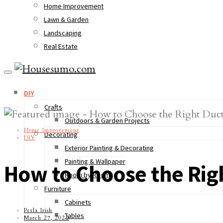
Home Improvement
Lawn & Garden
Landscaping
Real Estate
DIY
Crafts
Outdoors & Garden Projects
Home Improvement
Decorating
DIY
Exterior Painting & Decorating
Painting & Wallpaper
How to Choose the Rig
Room by Room
Furniture
Cabinets
Perla Irish
Tables
March 27, 2023