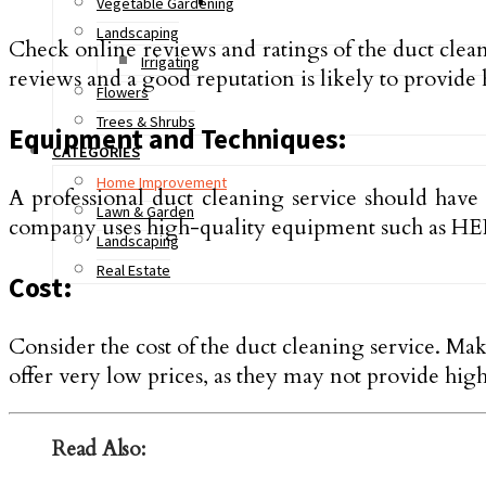
Vegetable Gardening
Landscaping
Check online reviews and ratings of the duct clea
Irrigating
reviews and a good reputation is likely to provide 
Flowers
Trees & Shrubs
Equipment and Techniques:
CATEGORIES
Home Improvement
A professional duct cleaning service should have
Lawn & Garden
company uses high-quality equipment such as HEP
Landscaping
Real Estate
Cost:
Consider the cost of the duct cleaning service. Mak
offer very low prices, as they may not provide high
Read Also: