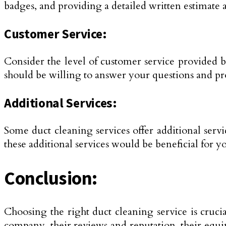
badges, and providing a detailed written estimate 
Customer Service:
Consider the level of customer service provided 
should be willing to answer your questions and pr
Additional Services:
Some duct cleaning services offer additional serv
these additional services would be beneficial for 
Conclusion:
Choosing the right duct cleaning service is crucia
company, their reviews and reputation, their equip