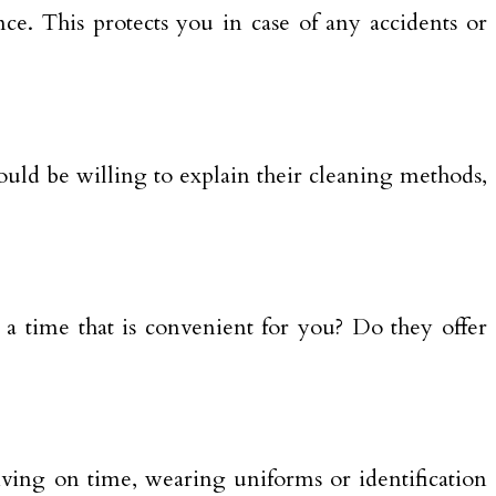
ce. This protects you in case of any accidents or
uld be willing to explain their cleaning methods,
t a time that is convenient for you? Do they offer
riving on time, wearing uniforms or identification