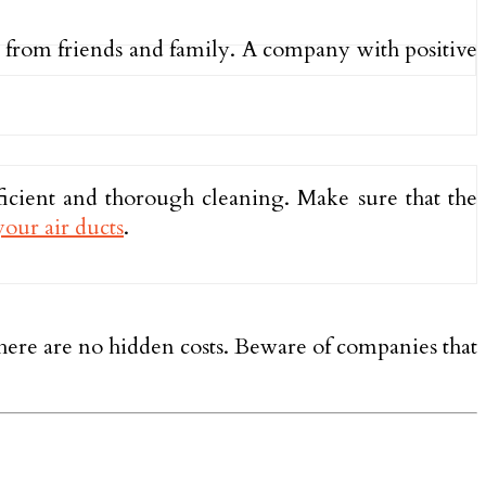
s from friends and family. A company with positive
ficient and thorough cleaning. Make sure that the
your air ducts
.
 there are no hidden costs. Beware of companies that