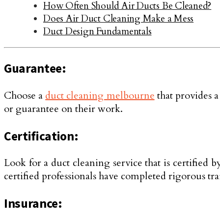
How Often Should Air Ducts Be Cleaned?
Does Air Duct Cleaning Make a Mess
Duct Design Fundamentals
Guarantee:
Choose a
duct cleaning melbourne
that provides a
or guarantee on their work.
Certification:
Look for a duct cleaning service that is certifie
certified professionals have completed rigorous trai
Insurance: