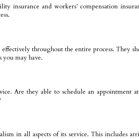
bility insurance and workers’ compensation insuran
ess.
ffectively throughout the entire process. They sho
ns you may have.
rvice. Are they able to schedule an appointment a
?
ism in all aspects of its service. This includes ar