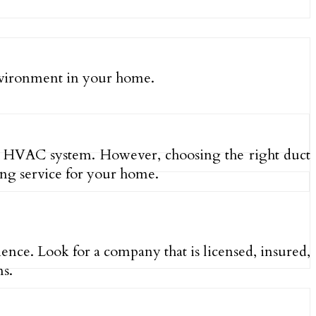
environment in your home.
our HVAC system. However, choosing the right duct
ng service for your home.
ence. Look for a company that is licensed, insured,
ms.