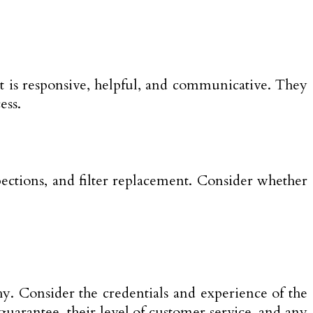
t is responsive, helpful, and communicative. They
ess.
ections, and filter replacement. Consider whether
thy. Consider the credentials and experience of the
guarantee, their level of customer service, and any