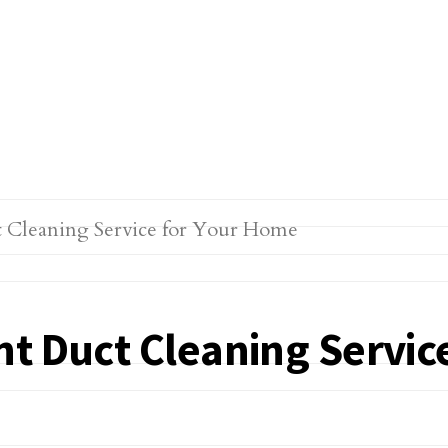
ht Duct Cleaning Servic