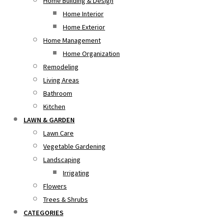
Home Building & Design
Home Interior
Home Exterior
Home Management
Home Organization
Remodeling
Living Areas
Bathroom
Kitchen
LAWN & GARDEN
Lawn Care
Vegetable Gardening
Landscaping
Irrigating
Flowers
Trees & Shrubs
CATEGORIES