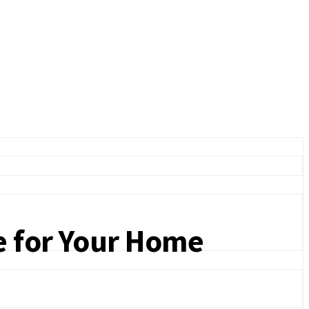
e for Your Home