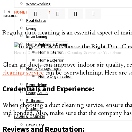
Woodworking
1
HOME IMPROVEMENT
1
SHARES
Real Estate
Living
Regular duct cleaning is an essential aspect of ma
Entertaining
Home Building & Design
Home Interior
How to Choose the Right Duct Cleaning Service for Your Home
Home Exterior
Clean air ducts can improve indoor air quality, 
Home Management
cleaning service
can be overwhelming. Here are som
Home Organization
Remodeling
Credentials and Experience:
Living Areas
Bathroom
When choosing a duct cleaning service, ensure that
Kitchen
and bonded. Also, make sure that the company has 
LAWN & GARDEN
Lawn Care
Reviews and Reputation: