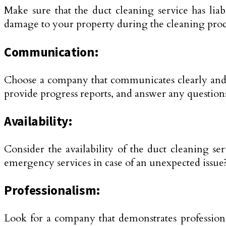
Make sure that the duct cleaning service has lia
damage to your property during the cleaning proc
Communication:
Choose a company that communicates clearly and e
provide progress reports, and answer any questio
Availability:
Consider the availability of the duct cleaning se
emergency services in case of an unexpected issue
Professionalism:
Look for a company that demonstrates professional