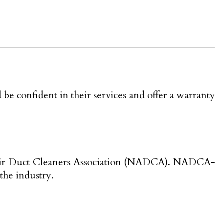
be confident in their services and offer a warranty
onal Air Duct Cleaners Association (NADCA). NADCA-
 the industry.