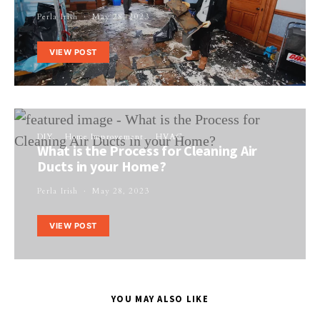
Perla Irish
May 28, 2023
VIEW POST
DIY
Home Improvement
HVAC
What is the Process for Cleaning Air
Ducts in your Home?
Perla Irish
May 28, 2023
VIEW POST
YOU MAY ALSO LIKE