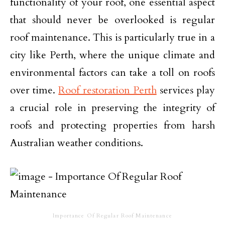
functionality of your roof, one essential aspect
that should never be overlooked is regular
roof maintenance. This is particularly true in a
city like Perth, where the unique climate and
environmental factors can take a toll on roofs
over time.
Roof restoration Perth
services play
a crucial role in preserving the integrity of
roofs and protecting properties from harsh
Australian weather conditions.
Importance Of Regular Roof Maintenance