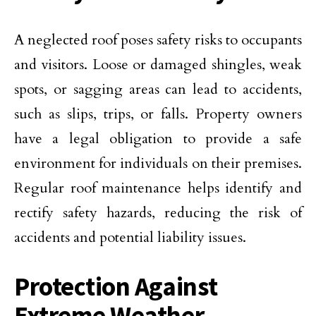
A neglected roof poses safety risks to occupants
and visitors. Loose or damaged shingles, weak
spots, or sagging areas can lead to accidents,
such as slips, trips, or falls. Property owners
have a legal obligation to provide a safe
environment for individuals on their premises.
Regular roof maintenance helps identify and
rectify safety hazards, reducing the risk of
accidents and potential liability issues.
Protection Against
Extreme Weather