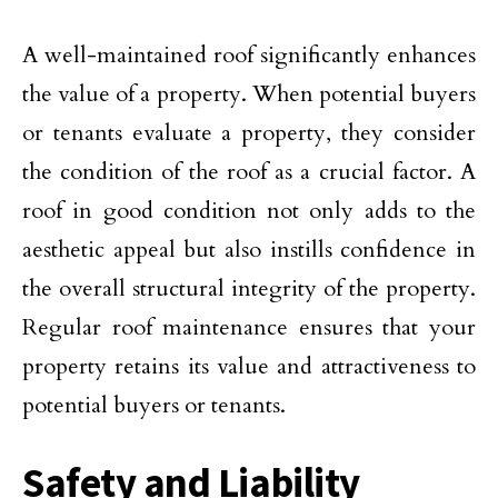
A well-maintained roof significantly enhances
the value of a property. When potential buyers
or tenants evaluate a property, they consider
the condition of the roof as a crucial factor. A
roof in good condition not only adds to the
aesthetic appeal but also instills confidence in
the overall structural integrity of the property.
Regular roof maintenance ensures that your
property retains its value and attractiveness to
potential buyers or tenants.
Safety and Liability