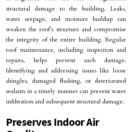
structural damage to the building. Leaks,
water seepage, and moisture buildup can
weaken the roof’s structure and compromise
the integrity of the entire building. Regular
roof maintenance, including inspection and
repairs, helps prevent such damage.
Identifying and addressing issues like loose
shingles, damaged flashing, or deteriorated
sealants in a timely manner can prevent water
infiltration and subsequent structural damage.
Preserves Indoor Air