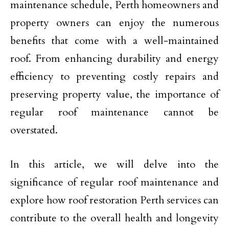
maintenance schedule, Perth homeowners and
property owners can enjoy the numerous
benefits that come with a well-maintained
roof. From enhancing durability and energy
efficiency to preventing costly repairs and
preserving property value, the importance of
regular roof maintenance cannot be
overstated.
In this article, we will delve into the
significance of regular roof maintenance and
explore how roof restoration Perth services can
contribute to the overall health and longevity