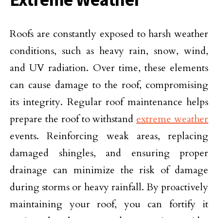
Roofs are constantly exposed to harsh weather
conditions, such as heavy rain, snow, wind,
and UV radiation. Over time, these elements
can cause damage to the roof, compromising
its integrity. Regular roof maintenance helps
prepare the roof to withstand
extreme weather
events. Reinforcing weak areas, replacing
damaged shingles, and ensuring proper
drainage can minimize the risk of damage
during storms or heavy rainfall. By proactively
maintaining your roof, you can fortify it