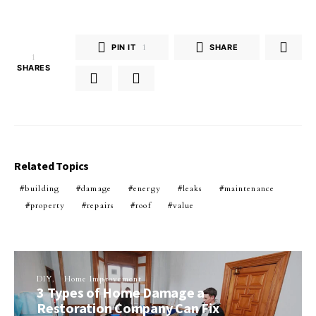
PIN IT
1
SHARE
1
SHARES
Related Topics
building
damage
energy
leaks
maintenance
property
repairs
roof
value
DIY
Home Improvement
3 Types of Home Damage a
Restoration Company Can Fix