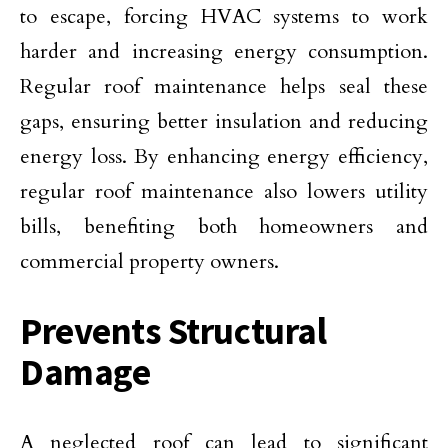
to escape, forcing HVAC systems to work
harder and increasing energy consumption.
Regular roof maintenance helps seal these
gaps, ensuring better insulation and reducing
energy loss. By enhancing energy efficiency,
regular roof maintenance also lowers utility
bills, benefiting both homeowners and
commercial property owners.
Prevents Structural
Damage
A neglected roof can lead to significant