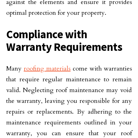
against the elements and ensure it provides
optimal protection for your property.
Compliance with
Warranty Requirements
Many
roofing materials
come with warranties
that require regular maintenance to remain
valid. Neglecting roof maintenance may void
the warranty, leaving you responsible for any
repairs or replacements. By adhering to the
maintenance requirements outlined in your
warranty, you can ensure that your roof