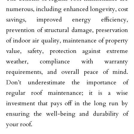
numerous, including enhanced longevity, cost
savings, improved energy efficiency,
prevention of structural damage, preservation
of indoor air quality, maintenance of property
value, safety, protection against extreme
weather, compliance with warranty
requirements, and overall peace of mind.
Don’t underestimate the importance of
regular roof maintenance; it is a wise
investment that pays off in the long run by
ensuring the well-being and durability of
your roof.