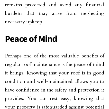
remains protected and avoid any financial
burdens that may arise from neglecting
necessary upkeep.
Peace of Mind
Perhaps one of the most valuable benefits of
regular roof maintenance is the peace of mind
it brings. Knowing that your roof is in good
condition and well-maintained allows you to
have confidence in the safety and protection it
provides. You can rest easy, knowing that
your property is safeguarded against potential