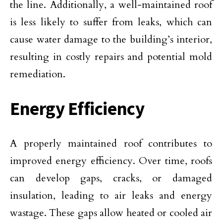
the line. Additionally, a well-maintained roof
is less likely to suffer from leaks, which can
cause water damage to the building’s interior,
resulting in costly repairs and potential mold
remediation.
Energy Efficiency
A properly maintained roof contributes to
improved energy efficiency. Over time, roofs
can develop gaps, cracks, or damaged
insulation, leading to air leaks and energy
wastage. These gaps allow heated or cooled air