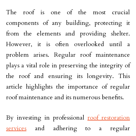
The roof is one of the most crucial
components of any building, protecting it
from the elements and providing shelter.
However, it is often overlooked until a
problem arises. Regular roof maintenance
plays a vital role in preserving the integrity of
the roof and ensuring its longevity. This
article highlights the importance of regular
roof maintenance and its numerous benefits.
By investing in professional
roof restoration
services
and adhering to a regular