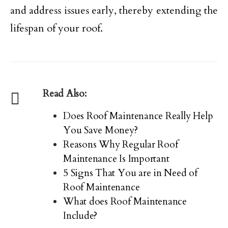
and address issues early, thereby extending the
lifespan of your roof.
Read Also:
Does Roof Maintenance Really Help
You Save Money?
Reasons Why Regular Roof
Maintenance Is Important
5 Signs That You are in Need of
Roof Maintenance
What does Roof Maintenance
Include?