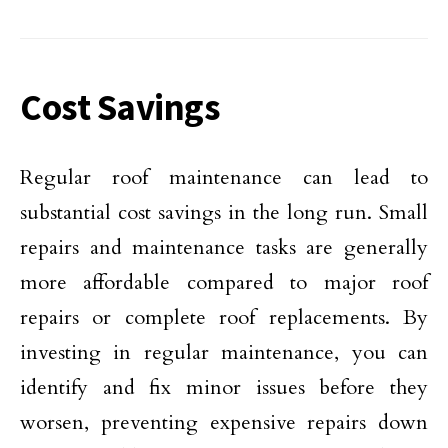
Cost Savings
Regular roof maintenance can lead to
substantial cost savings in the long run. Small
repairs and maintenance tasks are generally
more affordable compared to major roof
repairs or complete roof replacements. By
investing in regular maintenance, you can
identify and fix minor issues before they
worsen, preventing expensive repairs down