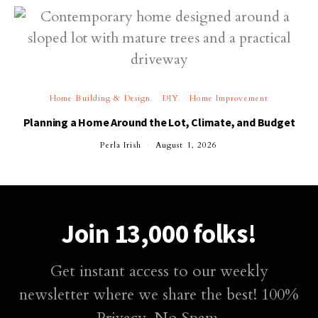
Home Building & Design
DIY
Home Improvement
Planning a Home Around the Lot, Climate, and Budget
Perla Irish
August 1, 2026
Join 13,000 folks!
Get instant access to our weekly
newsletter where we share the best! 100%