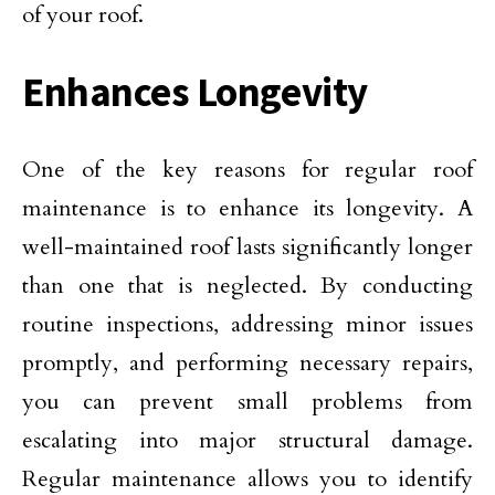
of your roof.
Enhances Longevity
One of the key reasons for regular roof
maintenance is to enhance its longevity. A
well-maintained roof lasts significantly longer
than one that is neglected. By conducting
routine inspections, addressing minor issues
promptly, and performing necessary repairs,
you can prevent small problems from
escalating into major structural damage.
Regular maintenance allows you to identify