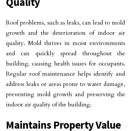
Quality
Roof problems, such as leaks, can lead to mold
growth and the deterioration of indoor air
quality. Mold thrives in moist environments
and can quickly spread throughout the
building, causing health issues for occupants.
Regular roof maintenance helps identify and
address leaks or areas prone to water damage,
preventing mold growth and preserving the
indoor air quality of the building.
Maintains Property Value