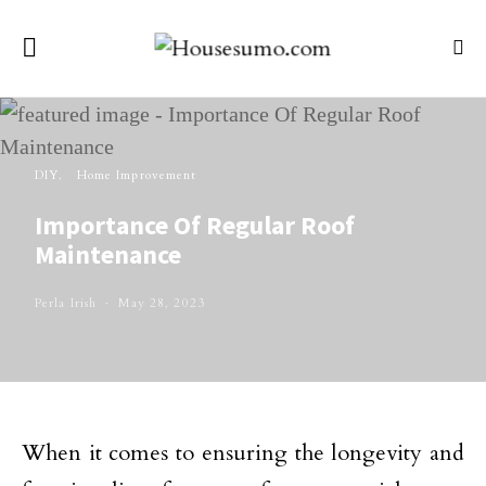
DIY
Home Improvement
Importance Of Regular Roof
Maintenance
Perla Irish
May 28, 2023
When it comes to ensuring the longevity and