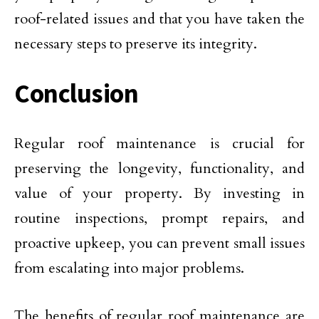
roof-related issues and that you have taken the
necessary steps to preserve its integrity.
Conclusion
Regular roof maintenance is crucial for
preserving the longevity, functionality, and
value of your property. By investing in
routine inspections, prompt repairs, and
proactive upkeep, you can prevent small issues
from escalating into major problems.
The benefits of regular roof maintenance are