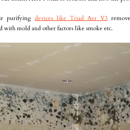
ir purifying
devices like Triad Aer V3
remove 
ed with mold and other factors like smoke etc.