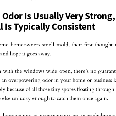
 Odor Is Usually Very Strong,
l Is Typically Consistent
me homeowners smell mold, their first thought 
nd hope it goes away.
 with the windows wide open, there’s no guarant
ve an overpowering odor in your home or business l
ly because of all those tiny spores floating through 
else unlucky enough to catch them once again.
homeowner is experiencing an overwhelming s