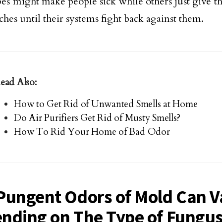
es might make people sick while others just give 
ches until their systems fight back against them.
ead Also:
How to Get Rid of Unwanted Smells at Home
Do Air Purifiers Get Rid of Musty Smells?
How To Rid Your Home of Bad Odor
Pungent Odors of Mold Can V
nding on The Type of Fungu