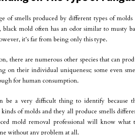
e of smells produced by different types of molds 
 black mold often has an odor similar to musty ba
owever, it’s far from being only this type.
ion, there are numerous other species that can pro
g on their individual uniqueness; some even smell
nough for human consumption.
 be a very difficult thing to identify because 
t kinds of molds and they all produce smells differ
nced mold removal professional will know what t
e without any problem at all.