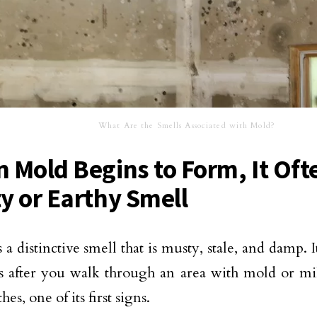
What Are the Smells Associated with Mold?
 Mold Begins to Form, It Oft
y or Earthy Smell
a distinctive smell that is musty, stale, and damp. It
rs after you walk through an area with mold or 
hes, one of its first signs.