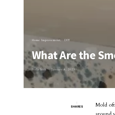
Home Improvement
DIY
What Are the Sme
Perla Irish
January 4, 2023
1
Mold oft
SHARES
around y