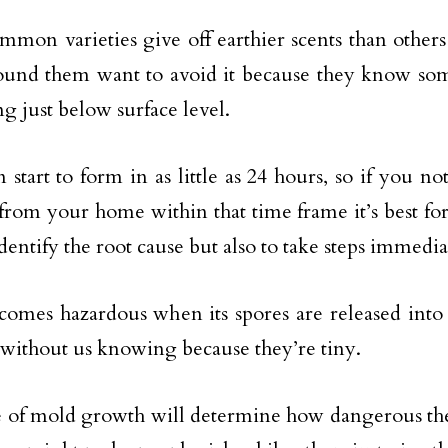
mon varieties give off earthier scents than others
ound them want to avoid it because they know so
ng just below surface level.
 start to form in as little as 24 hours, so if you no
rom your home within that time frame it’s best f
dentify the root cause but also to take steps immedia
omes hazardous when its spores are released into o
without us knowing because they’re tiny.
 of mold growth will determine how dangerous th