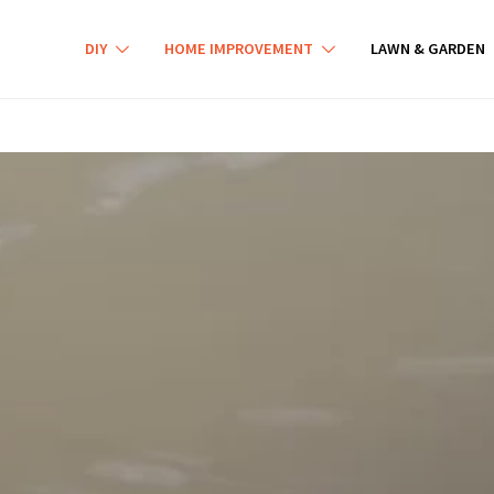
DIY
HOME IMPROVEMENT
LAWN & GARDEN