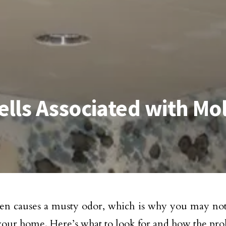
lls Associated with Mo
en causes a musty odor, which is why you may noti
our home. Here’s what to look for and how the pro