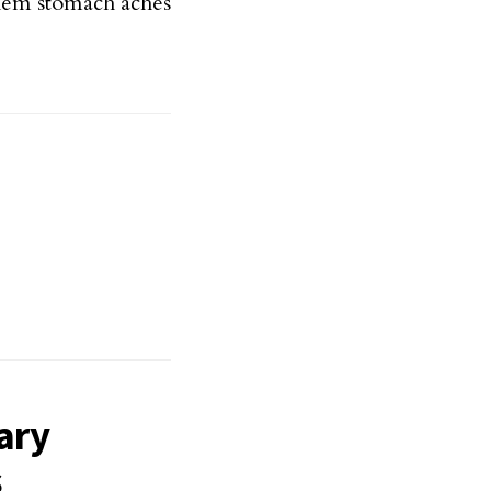
them stomach aches
ary
s