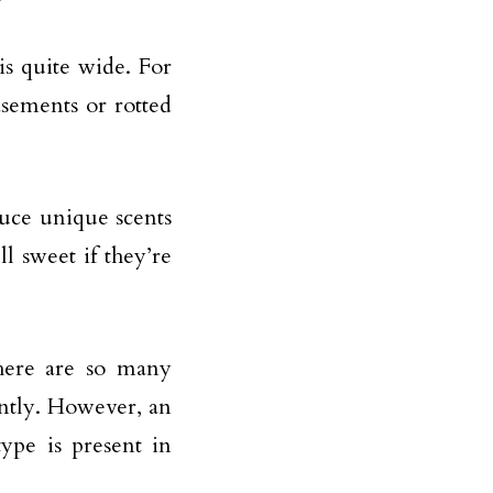
is quite wide. For
sements or rotted
duce unique scents
 sweet if they’re
there are so many
ently. However, an
ype is present in