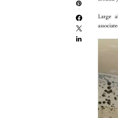
1
Large a
associat