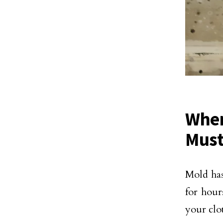
When
Must
Mold has 
for hou
your clot