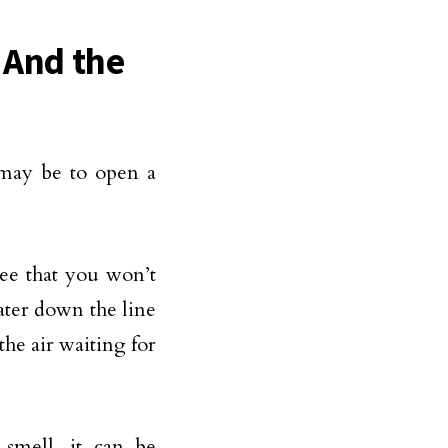
 And the
may be to open a
ee that you won’t
ater down the line
the air waiting for
mell, it can be