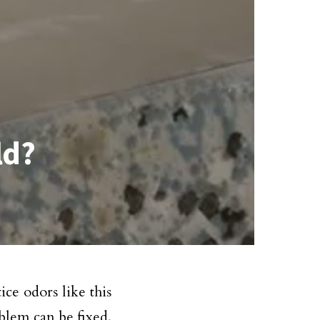
ld?
ce odors like this
blem can be fixed.