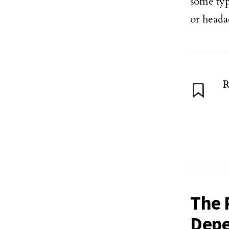
some typ
or heada
R
The 
Depe