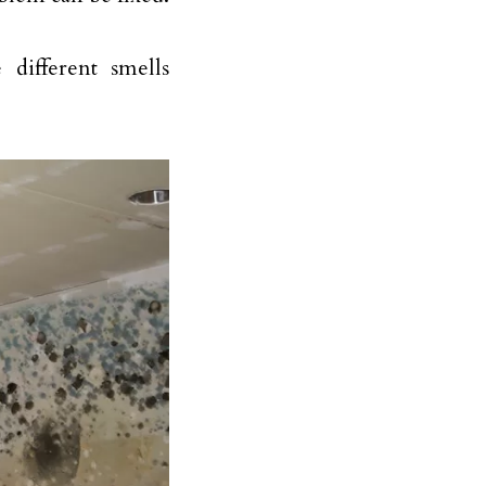
different smells