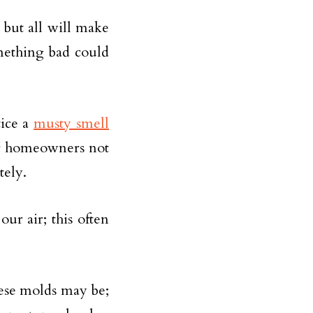
 but all will make
mething bad could
tice a
musty smell
or homeowners not
tely.
ur air; this often
ese molds may be;