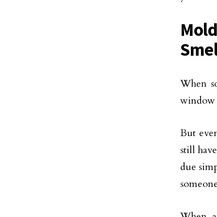
Mold
Smel
When so
window a
But even
still ha
due simp
someone 
When a 