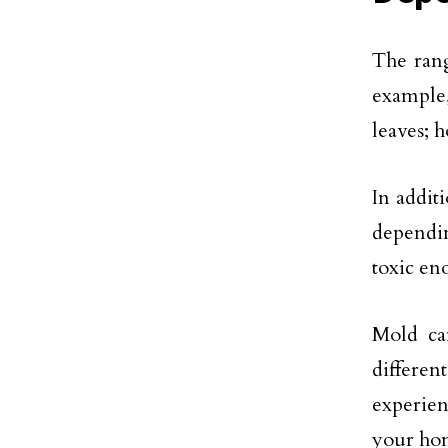
The rang
example,
leaves; h
In addit
dependin
toxic e
Mold can
differen
experie
your hom