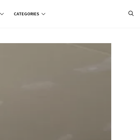
CATEGORIES