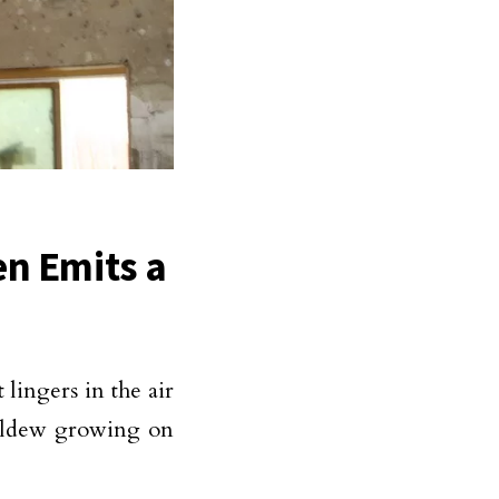
en Emits a
 lingers in the air
mildew growing on