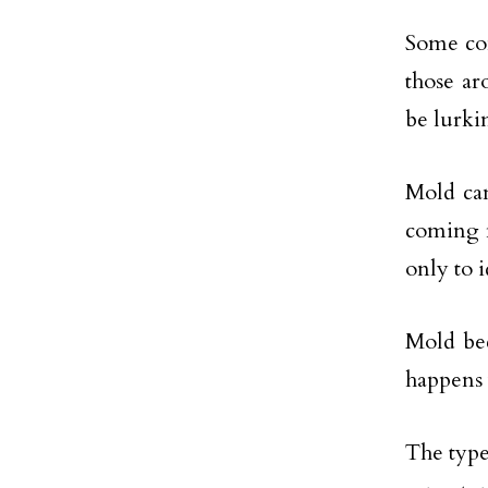
Some com
those ar
be lurki
Mold can
coming f
only to i
Mold bec
happens 
The type