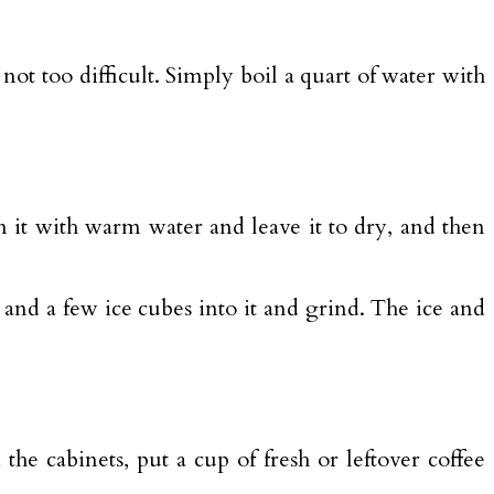
 not too difficult. Simply boil a quart of water with
ean it with warm water and leave it to dry, and then
.
, and a few ice cubes into it and grind. The ice and
he cabinets, put a cup of fresh or leftover coffee