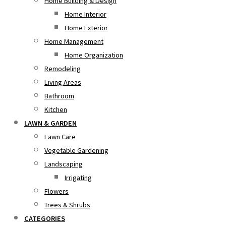
Home Building & Design
Home Interior
Home Exterior
Home Management
Home Organization
Remodeling
Living Areas
Bathroom
Kitchen
LAWN & GARDEN
Lawn Care
Vegetable Gardening
Landscaping
Irrigating
Flowers
Trees & Shrubs
CATEGORIES