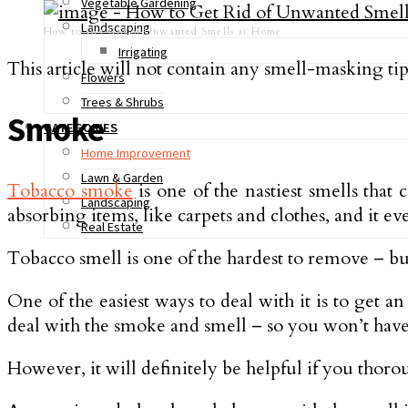
Vegetable Gardening
Landscaping
How to Get Rid of Unwanted Smells at Home
Irrigating
This article will not contain any smell-masking tip
Flowers
Trees & Shrubs
Smoke
CATEGORIES
Home Improvement
Lawn & Garden
Tobacco smoke
is one of the nastiest smells that 
Landscaping
absorbing items, like carpets and clothes, and it e
Real Estate
Tobacco smell is one of the hardest to remove – but
One of the easiest ways to deal with it is to get a
deal with the smoke and smell – so you won’t have 
However, it will definitely be helpful if you thoro