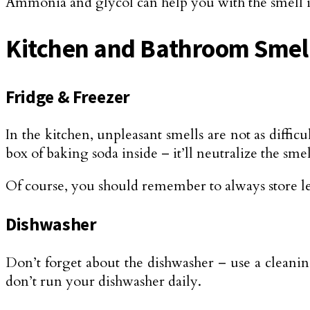
Ammonia and glycol can help you with the smell in 
Kitchen and Bathroom Smel
Fridge & Freezer
In the kitchen, unpleasant smells are not as diffic
box of baking soda inside – it’ll neutralize the smel
Of course, you should remember to always store le
Dishwasher
Don’t forget about the dishwasher – use a cleaning
don’t run your dishwasher daily.