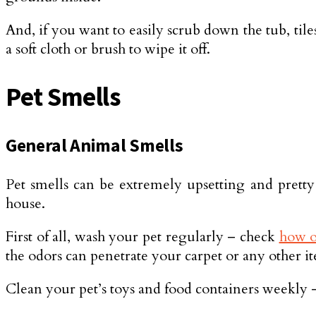
And, if you want to easily scrub down the tub, tiles
a soft cloth or brush to wipe it off.
Pet Smells
General Animal Smells
Pet smells can be extremely upsetting and pretty
house.
First of all, wash your pet regularly – check
how o
the odors can penetrate your carpet or any other i
Clean your pet’s toys and food containers weekly – n