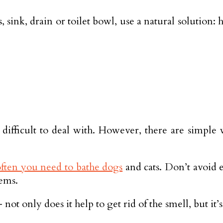
, sink, drain or toilet bowl, use a natural solution:
 difficult to deal with. However, there are simple
ften you need to bathe dogs
and cats. Don’t avoid em
tems.
ot only does it help to get rid of the smell, but it’s