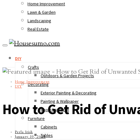
Home Improvement
Lawn & Garden
Landscaping
Real Estate
DIY
Crafts
Outdoors & Garden Projects
Home Improvement
Decorating
DIY
Exterior Painting & Decorating
Painting & Wallpaper
How to Get Rid of Unw
Room by Room
Furniture
Cabinets
Perla Irish
Tables
January 19, 2021