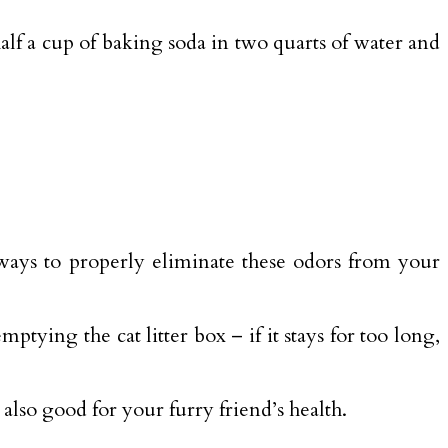
 half a cup of baking soda in two quarts of water and
 ways to properly eliminate these odors from your
ptying the cat litter box – if it stays for too long,
 also good for your furry friend’s health.