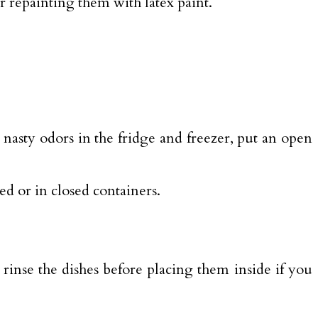
r repainting them with latex paint.
e nasty odors in the fridge and freezer, put an open
d or in closed containers.
 rinse the dishes before placing them inside if you