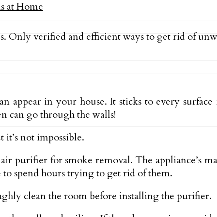
s. Only verified and efficient ways to get rid of un
can appear in your house. It sticks to every surfac
ven can go through the walls!
 it’s not impossible.
n air purifier for smoke removal. The appliance’s mai
to spend hours trying to get rid of them.
ughly clean the room before installing the purifier.