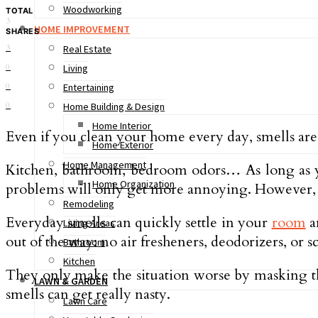
Woodworking
TOTAL
3
HOME IMPROVEMENT
SHARES
3
Real Estate
0
Living
0
Entertaining
0
Home Building & Design
Home Interior
Even if you clean your home every day, smells are s
Home Exterior
Home Management
Kitchen, bathroom, bedroom odors… As long as you
Home Organization
problems will only get more annoying. However, d
Remodeling
Everyday smells can quickly settle in your
room
a
Living Areas
out of the way: no air fresheners, deodorizers, or s
Bathroom
Kitchen
They only make the situation worse by masking th
LAWN & GARDEN
smells can get really nasty.
Lawn Care