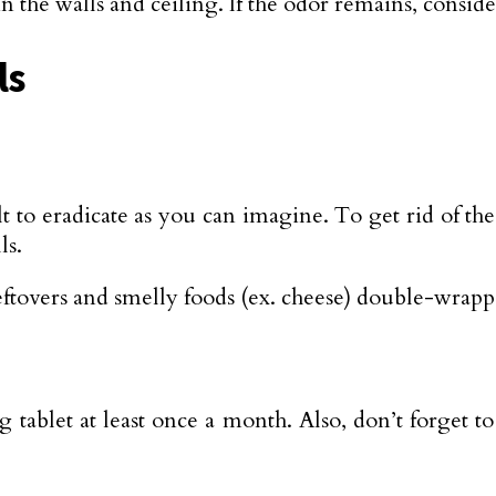
the walls and ceiling. If the odor remains, conside
ls
ult to eradicate as you can imagine. To get rid of th
ls.
ftovers and smelly foods (ex. cheese) double-wrappe
 tablet at least once a month. Also, don’t forget to