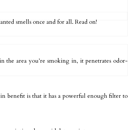
wanted smells once and for all. Read on!
e in the area you’re smoking in, it penetrates odor-
n benefit is that it has a powerful enough filter to