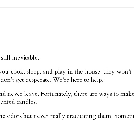
till inevitable.
 cook, sleep, and play in the house, they won’t 
on’t get desperate. We’re here to help.
nd never leave. Fortunately, there are ways to make
cented candles.
e odors but never really eradicating them. Somet