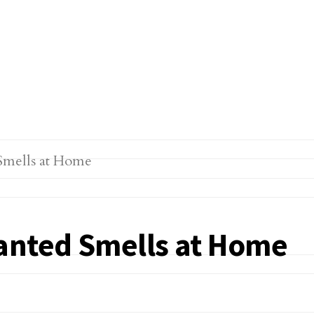
anted Smells at Home