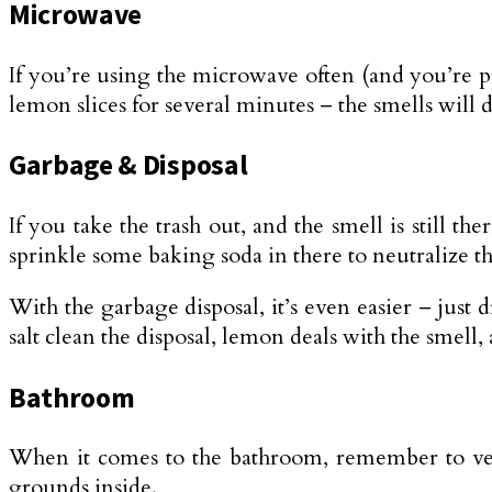
Microwave
If you’re using the microwave often (and you’re prob
lemon slices for several minutes – the smells will 
Garbage & Disposal
If you take the trash out, and the smell is still t
sprinkle some baking soda in there to neutralize the
With the garbage disposal, it’s even easier – just 
salt clean the disposal, lemon deals with the smell,
Bathroom
When it comes to the bathroom, remember to ventil
grounds inside.