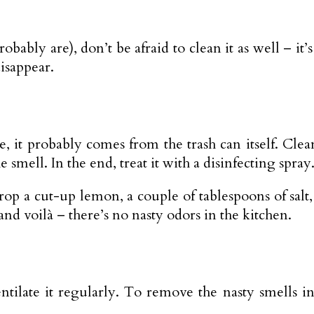
ably are), don’t be afraid to clean it as well – it’s
disappear.
here, it probably comes from the trash can itself. Cl
 smell. In the end, treat it with a disinfecting spray
drop a cut-up lemon, a couple of tablespoons of salt
 and voilà – there’s no nasty odors in the kitchen.
ate it regularly. To remove the nasty smells in t