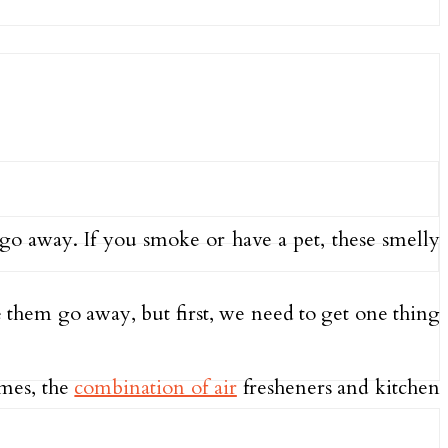
go away. If you smoke or have a pet, these smelly
 them go away, but first, we need to get one thing
imes, the
combination of air
fresheners and kitchen