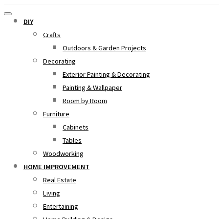
DIY
Crafts
Outdoors & Garden Projects
Decorating
Exterior Painting & Decorating
Painting & Wallpaper
Room by Room
Furniture
Cabinets
Tables
Woodworking
HOME IMPROVEMENT
Real Estate
Living
Entertaining