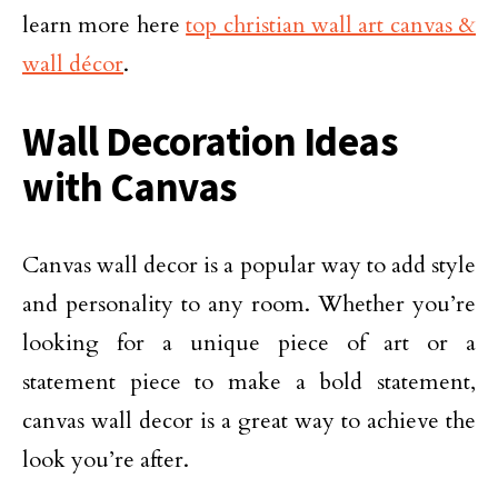
learn more here
top christian wall art canvas &
wall décor
.
Wall Decoration Ideas
with Canvas
Canvas wall decor is a popular way to add style
and personality to any room. Whether you’re
looking for a unique piece of art or a
statement piece to make a bold statement,
canvas wall decor is a great way to achieve the
look you’re after.