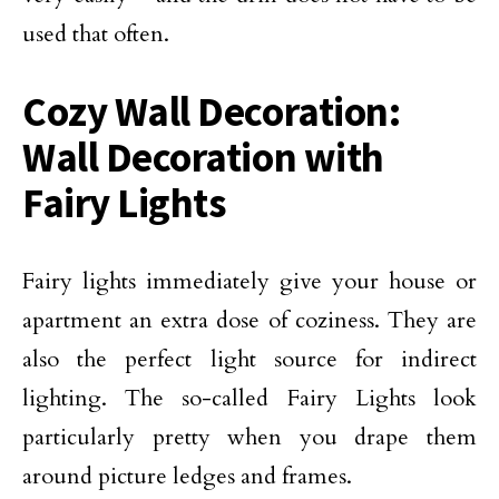
used that often.
Cozy Wall Decoration:
Wall Decoration with
Fairy Lights
Fairy lights immediately give your house or
apartment an extra dose of coziness. They are
also the perfect light source for indirect
lighting. The so-called Fairy Lights look
particularly pretty when you drape them
around picture ledges and frames.