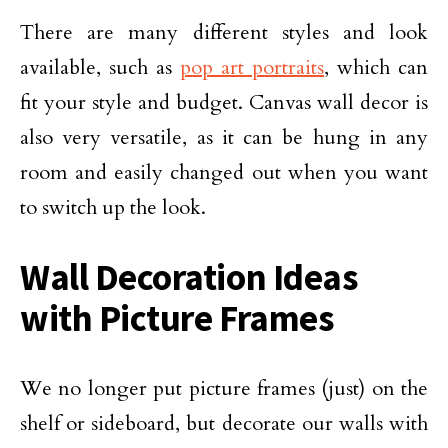
There are many different styles and look
available, such as
pop art portraits
, which can
fit your style and budget. Canvas wall decor is
also very versatile, as it can be hung in any
room and easily changed out when you want
to switch up the look.
Wall Decoration Ideas
with Picture Frames
We no longer put picture frames (just) on the
shelf or sideboard, but decorate our walls with