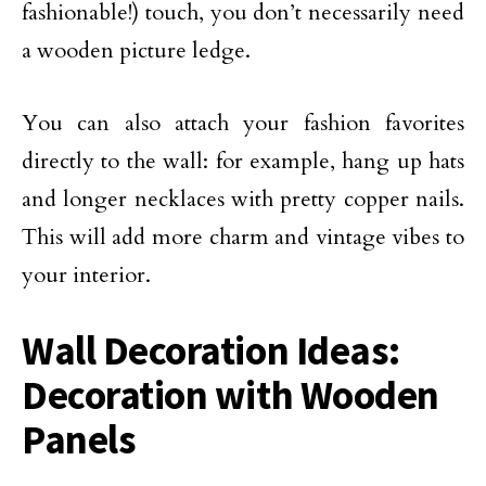
fashionable!) touch, you don’t necessarily need
a wooden picture ledge.
You can also attach your fashion favorites
directly to the wall: for example, hang up hats
and longer necklaces with pretty copper nails.
This will add more charm and vintage vibes to
your interior.
Wall Decoration Ideas:
Decoration with Wooden
Panels