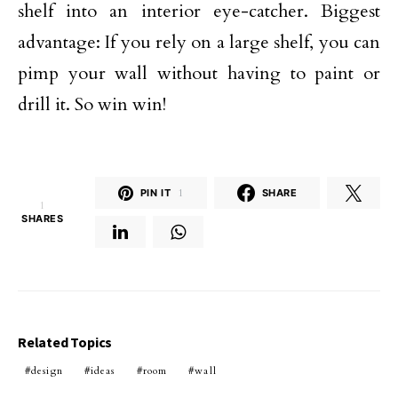
shelf into an interior eye-catcher. Biggest
advantage: If you rely on a large shelf, you can
pimp your wall without having to paint or
drill it. So win win!
PIN IT
1
SHARE
1
SHARES
Related Topics
design
ideas
room
wall