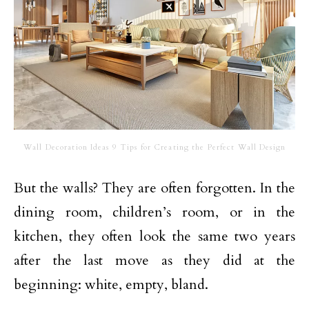
Wall Decoration Ideas 9 Tips for Creating the Perfect Wall Design
But the walls? They are often forgotten. In the
dining room, children’s room, or in the
kitchen, they often look the same two years
after the last move as they did at the
beginning: white, empty, bland.