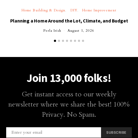
Home Building & Design
DIY
Home Improvement
Planning a Home Around the Lot, Climate, and Budget
Perla Irish
August 1, 2026
Join 13,000 folks!
Get instant access to our weekly
newsletter where we share the best! 100%
Privacy. No Spam.
SUBSCRIBE