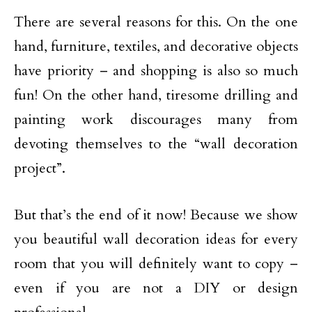
There are several reasons for this. On the one
hand, furniture, textiles, and decorative objects
have priority – and shopping is also so much
fun! On the other hand, tiresome drilling and
painting work discourages many from
devoting themselves to the “wall decoration
project”.
But that’s the end of it now! Because we show
you beautiful wall decoration ideas for every
room that you will definitely want to copy –
even if you are not a DIY or design