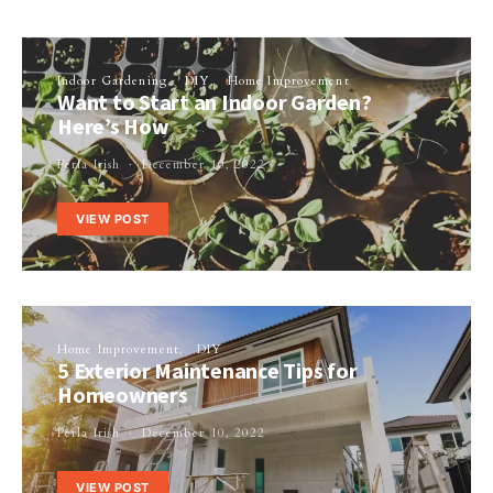
Indoor Gardening
DIY
Home Improvement
Want to Start an Indoor Garden?
Here’s How
Perla Irish
December 10, 2022
VIEW POST
Home Improvement
DIY
5 Exterior Maintenance Tips for
Homeowners
Perla Irish
December 10, 2022
VIEW POST