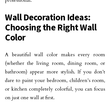
professional.
Wall Decoration Ideas:
Choosing the Right Wall
Color
A beautiful wall color makes every room
(whether the living room, dining room, or
bathroom) appear more stylish. If you don’t
dare to paint your bedroom, children’s room,
or kitchen completely colorful, you can focus
on just one wall at first.