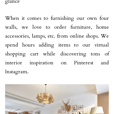
glance
When it comes to furnishing our own four
walls, we love to order furniture, home
accessories, lamps, etc. from online shops. We
spend hours adding items to our virtual
shopping cart while discovering tons of
interior inspiration on Pinterest and
Instagram.