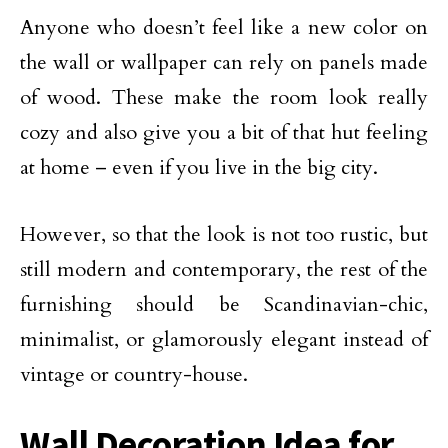
Anyone who doesn’t feel like a new color on
the wall or wallpaper can rely on panels made
of wood. These make the room look really
cozy and also give you a bit of that hut feeling
at home – even if you live in the big city.
However, so that the look is not too rustic, but
still modern and contemporary, the rest of the
furnishing should be Scandinavian-chic,
minimalist, or glamorously elegant instead of
vintage or country-house.
Wall Decoration Idea for