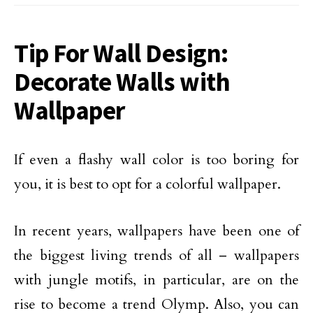
Tip For Wall Design:
Decorate Walls with
Wallpaper
If even a flashy wall color is too boring for
you, it is best to opt for a colorful wallpaper.
In recent years, wallpapers have been one of
the biggest living trends of all – wallpapers
with jungle motifs, in particular, are on the
rise to become a trend Olymp. Also, you can