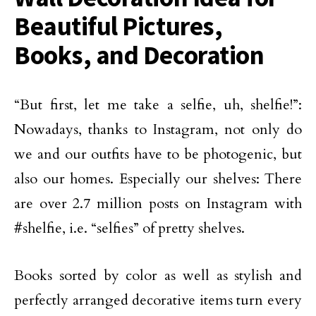
Beautiful Pictures,
Books, and Decoration
“But first, let me take a selfie, uh, shelfie!”:
Nowadays, thanks to Instagram, not only do
we and our outfits have to be photogenic, but
also our homes. Especially our shelves: There
are over 2.7 million posts on Instagram with
#shelfie, i.e. “selfies” of pretty shelves.
Books sorted by color as well as stylish and
perfectly arranged decorative items turn every