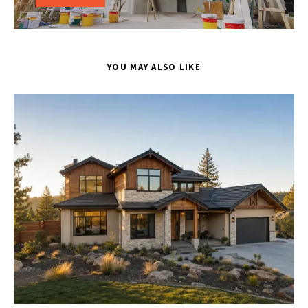
YOU MAY ALSO LIKE