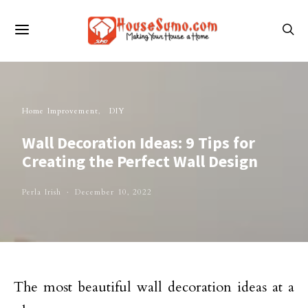
Home Improvement
DIY
Wall Decoration Ideas: 9 Tips for
Creating the Perfect Wall Design
Perla Irish
December 10, 2022
The most beautiful wall decoration ideas at a