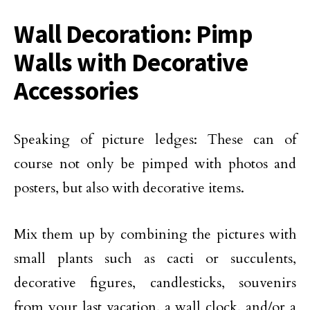
Wall Decoration: Pimp
Walls with Decorative
Accessories
Speaking of picture ledges: These can of
course not only be pimped with photos and
posters, but also with decorative items.
Mix them up by combining the pictures with
small plants such as cacti or succulents,
decorative figures, candlesticks, souvenirs
from your last vacation, a wall clock, and/or a