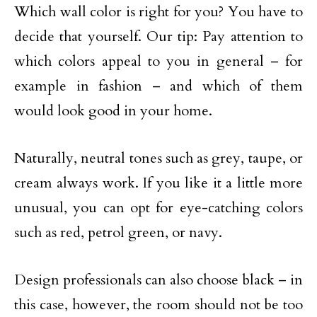
Which wall color is right for you? You have to
decide that yourself. Our tip: Pay attention to
which colors appeal to you in general – for
example in fashion – and which of them
would look good in your home.
Naturally, neutral tones such as grey, taupe, or
cream always work. If you like it a little more
unusual, you can opt for eye-catching colors
such as red, petrol green, or navy.
Design professionals can also choose black – in
this case, however, the room should not be too