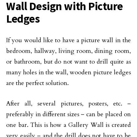
Wall Design with Picture
Ledges
If you would like to have a picture wall in the
bedroom, hallway, living room, dining room,
or bathroom, but do not want to drill quite as
many holes in the wall, wooden picture ledges
are the perfect solution.
After all, several pictures, posters, etc. –
preferably in different sizes – can be placed on
one bar. This is how a Gallery Wall is created
very easily – and the drill does not have to be