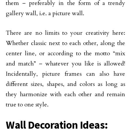
them – preferably in the form of a trendy
gallery wall, i.e. a picture wall.
There are no limits to your creativity here:
Whether classic next to each other, along the
center line, or according to the motto “mix
and match” – whatever you like is allowed!
Incidentally, picture frames can also have
different sizes, shapes, and colors as long as
they harmonize with each other and remain
true to one style.
Wall Decoration Ideas: