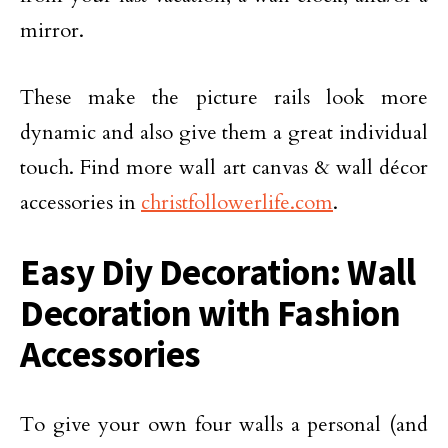
mirror.
These make the picture rails look more
dynamic and also give them a great individual
touch. Find more wall art canvas & wall décor
accessories in
christfollowerlife.com
.
Easy Diy Decoration: Wall
Decoration with Fashion
Accessories
To give your own four walls a personal (and