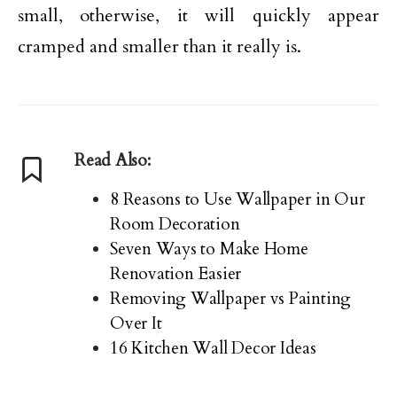
small, otherwise, it will quickly appear
cramped and smaller than it really is.
Read Also:
8 Reasons to Use Wallpaper in Our
Room Decoration
Seven Ways to Make Home
Renovation Easier
Removing Wallpaper vs Painting
Over It
16 Kitchen Wall Decor Ideas