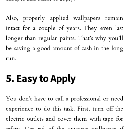
Also, properly applied wallpapers remain
intact for a couple of years. They even last
longer than regular paints. That’s why you’ll
be saving a good amount of cash in the long
run.
5. Easy to Apply
You don’t have to call a professional or need
experience to do this task. First, turn off the
electric outlets and cover them with tape for
safety. Get rid of the existing wallpaper if