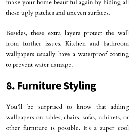
make your home beautiful again by hiding all
those ugly patches and uneven surfaces.
Besides, these extra layers protect the wall
from further issues. Kitchen and bathroom
wallpapers usually have a waterproof coating
to prevent water damage.
8. Furniture Styling
You’ll be surprised to know that adding
wallpapers on tables, chairs, sofas, cabinets, or
other furniture is possible. It’s a super cool