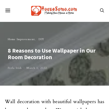
Home Improvement
DIY
8 Reasons to Use Wallpaper in Our
Room Decoration
Perla Irish
March 1, 2022
Wall decoration with beautiful wallpapers has