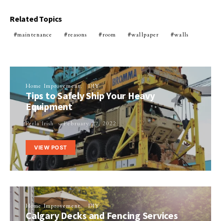
Related Topics
maintenance
reasons
room
wallpaper
walls
Home Improvement
DIY
Tips to Safely Ship Your Heavy
Equipment
Perla Irish
February 27, 2022
VIEW POST
Home Improvement
DIY
Calgary Decks and Fencing Services