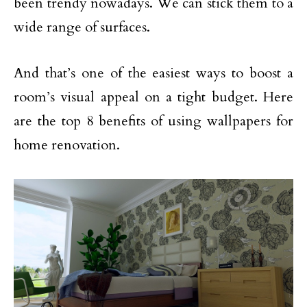
been trendy nowadays. We can stick them to a
wide range of surfaces.
And that’s one of the easiest ways to boost a
room’s visual appeal on a tight budget. Here
are the top 8 benefits of using wallpapers for
home renovation.