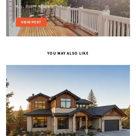
Perla Irish
March 1, 2022
VIEW POST
YOU MAY ALSO LIKE