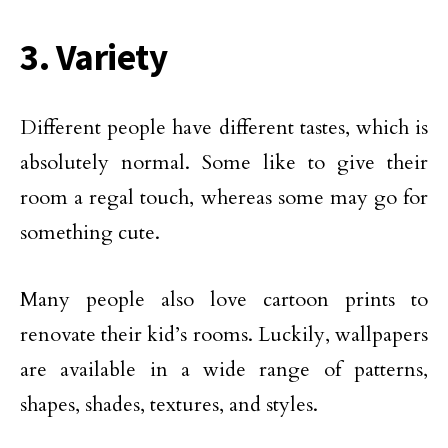
3. Variety
Different people have different tastes, which is
absolutely normal. Some like to give their
room a regal touch, whereas some may go for
something cute.
Many people also love cartoon prints to
renovate their kid’s rooms. Luckily, wallpapers
are available in a wide range of patterns,
shapes, shades, textures, and styles.