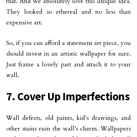
that. And we absolutely love this unique idea.
They looked so ethereal and no less than
expensive art.
So, if you can afford a statement art piece, you
should invest in an artistic wallpaper for sure.
Just frame a lovely part and attach it to your
wall.
7. Cover Up Imperfections
Wall defects, old paints, kid’s drawings, and
other stains ruin the wall’s charm. Wallpapers