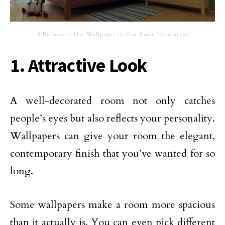
8 Reasons to Use Wallpaper in Our Room Decoration
1. Attractive Look
A well-decorated room not only catches
people’s eyes but also reflects your personality.
Wallpapers can give your room the elegant,
contemporary finish that you’ve wanted for so
long.
Some wallpapers make a room more spacious
than it actually is. You can even pick different