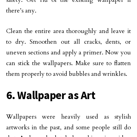
there’s any.
Clean the entire area thoroughly and leave it
to dry. Smoothen out all cracks, dents, or
uneven sections and apply a primer. Now you
can stick the wallpapers. Make sure to flatten
them properly to avoid bubbles and wrinkles.
6. Wallpaper as Art
Wallpapers were heavily used as stylish
artworks in the past, and some people still do