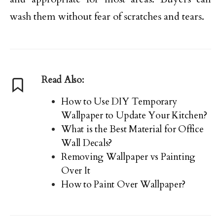
wash them without fear of scratches and tears.
Read Also:
How to Use DIY Temporary
Wallpaper to Update Your Kitchen?
What is the Best Material for Office
Wall Decals?
Removing Wallpaper vs Painting
Over It
How to Paint Over Wallpaper?