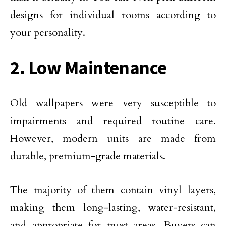
designs for individual rooms according to
your personality.
2. Low Maintenance
Old wallpapers were very susceptible to
impairments and required routine care.
However, modern units are made from
durable, premium-grade materials.
The majority of them contain vinyl layers,
making them long-lasting, water-resistant,
and appropriate for most areas. Buyers can