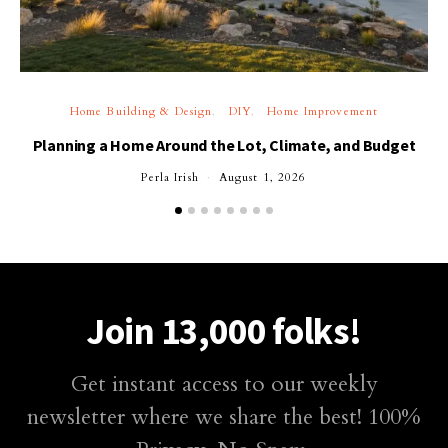
Home Building & Design
DIY
Home Improvement
Planning a Home Around the Lot, Climate, and Budget
Perla Irish
August 1, 2026
Join 13,000 folks!
Get instant access to our weekly
newsletter where we share the best! 100%