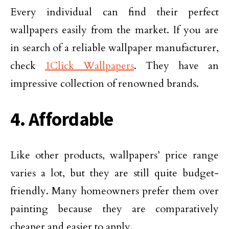
Every individual can find their perfect
wallpapers easily from the market. If you are
in search of a reliable wallpaper manufacturer,
check
1Click Wallpapers
. They have an
impressive collection of renowned brands.
4. Affordable
Like other products, wallpapers’ price range
varies a lot, but they are still quite budget-
friendly. Many homeowners prefer them over
painting because they are comparatively
cheaper and easier to apply.