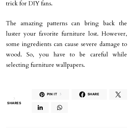
trick for DIY fans.
The amazing patterns can bring back the
luster your favorite furniture lost. However,
some ingredients can cause severe damage to
wood. So, you have to be careful while
selecting furniture wallpapers.
PIN IT
3
SHARE
3
SHARES