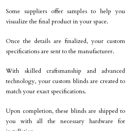
Some suppliers offer samples to help you
visualize the final product in your space.
Once the details are finalized, your custom
specifications are sent to the manufacturer.
With skilled craftsmanship and advanced
technology, your custom blinds are created to
match your exact specifications.
Upon completion, these blinds are shipped to
you with all the necessary hardware for