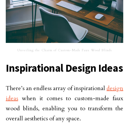
Unveiling the Charm of Custom-Made Faux Wood Blinds
Inspirational Design Ideas
There’s an endless array of inspirational
design
ideas
when it comes to custom-made faux
wood blinds, enabling you to transform the
overall aesthetics of any space.