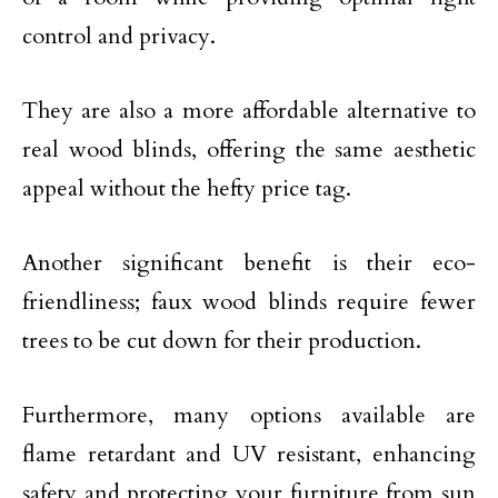
control and privacy.
They are also a more affordable alternative to
real wood blinds, offering the same aesthetic
appeal without the hefty price tag.
Another significant benefit is their eco-
friendliness; faux wood blinds require fewer
trees to be cut down for their production.
Furthermore, many options available are
flame retardant and UV resistant, enhancing
safety and protecting your furniture from sun