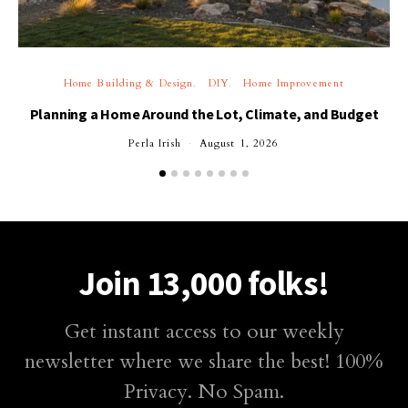
Home Building & Design
DIY
Home Improvement
Planning a Home Around the Lot, Climate, and Budget
Perla Irish
August 1, 2026
Join 13,000 folks!
Get instant access to our weekly
newsletter where we share the best! 100%
Privacy. No Spam.