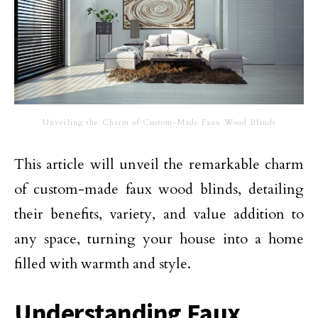
Unveiling the Charm of Custom-Made Faux Wood Blinds
This article will unveil the remarkable charm
of custom-made faux wood blinds, detailing
their benefits, variety, and value addition to
any space, turning your house into a home
filled with warmth and style.
Understanding Faux