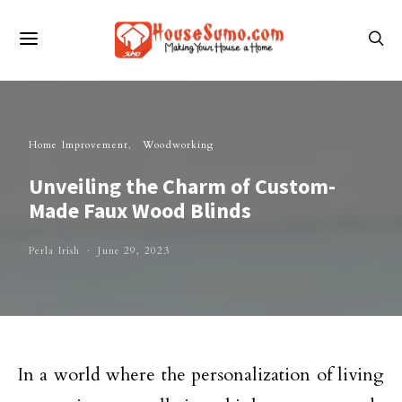
Home Improvement
Woodworking
Unveiling the Charm of Custom-
Made Faux Wood Blinds
Perla Irish
June 29, 2023
In a world where the personalization of living