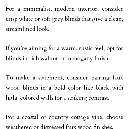
For a minimalist, modern interior, consider
crisp white or soft grey blinds that give a clean,
streamlined look.
If you’re aiming for a warm, rustic feel, opt for
blinds in rich walnut or mahogany finish.
To make a statement, consider pairing faux
wood blinds in a bold color like black with
light-colored walls for a striking contrast.
For a coastal or country cottage vibe, choose
weathered or distressed faux wood finishes.