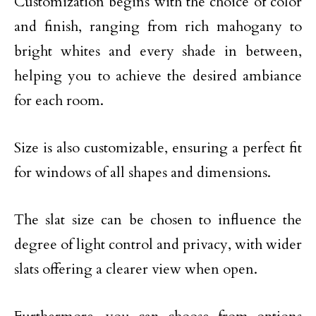
Customization begins with the choice of color
and finish, ranging from rich mahogany to
bright whites and every shade in between,
helping you to achieve the desired ambiance
for each room.
Size is also customizable, ensuring a perfect fit
for windows of all shapes and dimensions.
The slat size can be chosen to influence the
degree of light control and privacy, with wider
slats offering a clearer view when open.