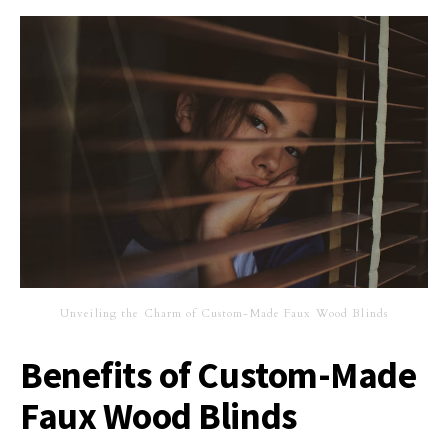
Unveiling the Charm of Custom-Made Faux Wood Blinds
Benefits of Custom-Made
Faux Wood Blinds