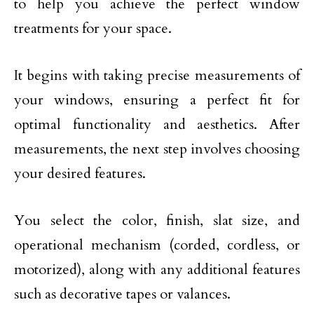
to help you achieve the perfect window
treatments for your space.
It begins with taking precise measurements of
your windows, ensuring a perfect fit for
optimal functionality and aesthetics. After
measurements, the next step involves choosing
your desired features.
You select the color, finish, slat size, and
operational mechanism (corded, cordless, or
motorized), along with any additional features
such as decorative tapes or valances.