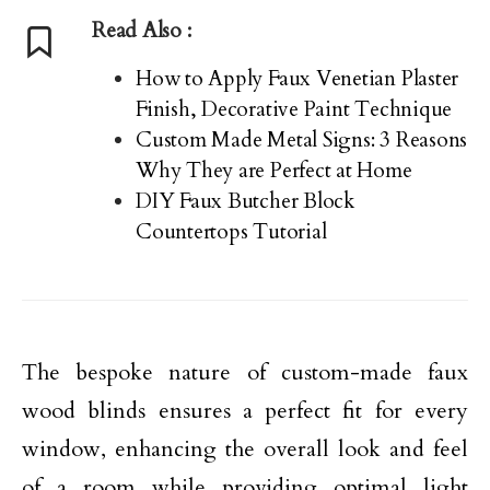
Read Also :
How to Apply Faux Venetian Plaster
Finish, Decorative Paint Technique
Custom Made Metal Signs: 3 Reasons
Why They are Perfect at Home
DIY Faux Butcher Block
Countertops Tutorial
The bespoke nature of custom-made faux
wood blinds ensures a perfect fit for every
window, enhancing the overall look and feel
of a room while providing optimal light