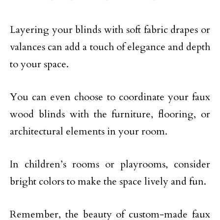
Layering your blinds with soft fabric drapes or
valances can add a touch of elegance and depth
to your space.
You can even choose to coordinate your faux
wood blinds with the furniture, flooring, or
architectural elements in your room.
In children’s rooms or playrooms, consider
bright colors to make the space lively and fun.
Remember, the beauty of custom-made faux