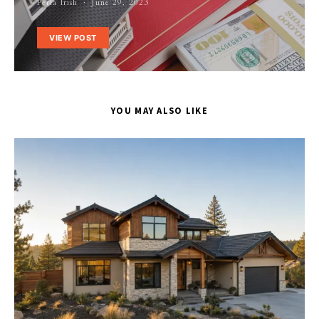
Perla Irish
June 29, 2023
VIEW POST
YOU MAY ALSO LIKE