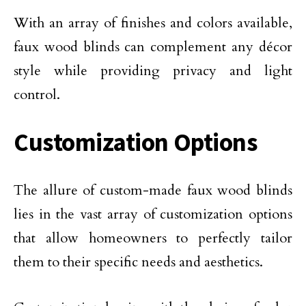
With an array of finishes and colors available,
faux wood blinds can complement any décor
style while providing privacy and light
control.
Customization Options
The allure of custom-made faux wood blinds
lies in the vast array of customization options
that allow homeowners to perfectly tailor
them to their specific needs and aesthetics.