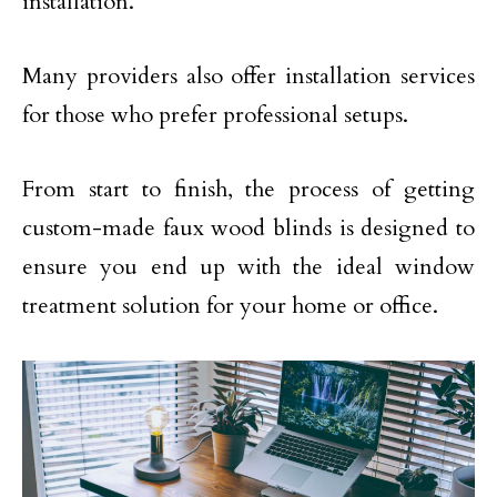
installation.
Many providers also offer installation services
for those who prefer professional setups.
From start to finish, the process of getting
custom-made faux wood blinds is designed to
ensure you end up with the ideal window
treatment solution for your home or office.