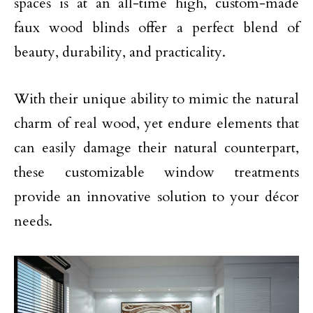
spaces is at an all-time high, custom-made
faux wood blinds offer a perfect blend of
beauty, durability, and practicality.
With their unique ability to mimic the natural
charm of real wood, yet endure elements that
can easily damage their natural counterpart,
these customizable window treatments
provide an innovative solution to your décor
needs.