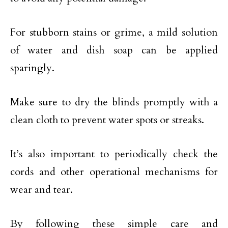
For stubborn stains or grime, a mild solution
of water and dish soap can be applied
sparingly.
Make sure to dry the blinds promptly with a
clean cloth to prevent water spots or streaks.
It’s also important to periodically check the
cords and other operational mechanisms for
wear and tear.
By following these simple care and