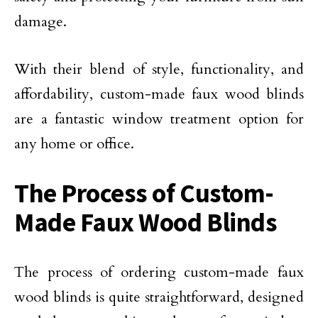
damage.
With their blend of style, functionality, and
affordability, custom-made faux wood blinds
are a fantastic window treatment option for
any home or office.
The Process of Custom-
Made Faux Wood Blinds
The process of ordering custom-made faux
wood blinds is quite straightforward, designed