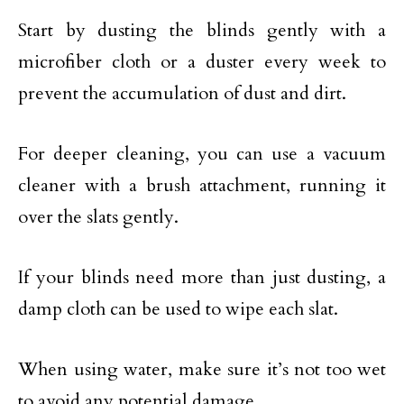
Start by dusting the blinds gently with a
microfiber cloth or a duster every week to
prevent the accumulation of dust and dirt.
For deeper cleaning, you can use a vacuum
cleaner with a brush attachment, running it
over the slats gently.
If your blinds need more than just dusting, a
damp cloth can be used to wipe each slat.
When using water, make sure it’s not too wet
to avoid any potential damage.