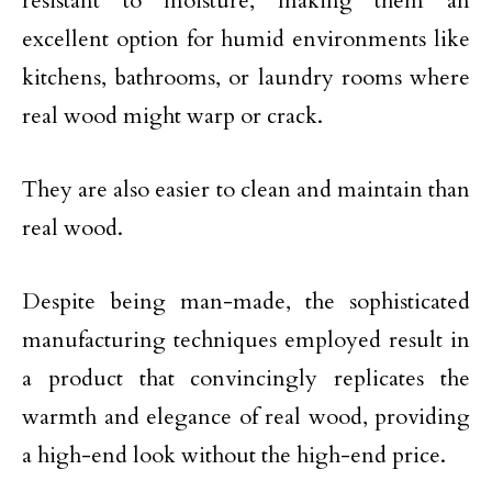
resistant to moisture, making them an
excellent option for humid environments like
kitchens, bathrooms, or laundry rooms where
real wood might warp or crack.
They are also easier to clean and maintain than
real wood.
Despite being man-made, the sophisticated
manufacturing techniques employed result in
a product that convincingly replicates the
warmth and elegance of real wood, providing
a high-end look without the high-end price.