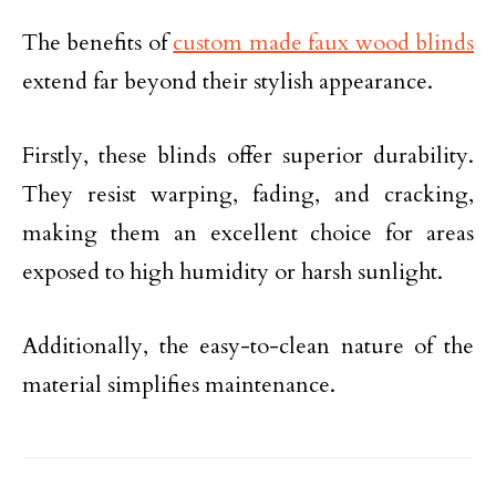
The benefits of
custom made faux wood blinds
extend far beyond their stylish appearance.
Firstly, these blinds offer superior durability.
They resist warping, fading, and cracking,
making them an excellent choice for areas
exposed to high humidity or harsh sunlight.
Additionally, the easy-to-clean nature of the
material simplifies maintenance.