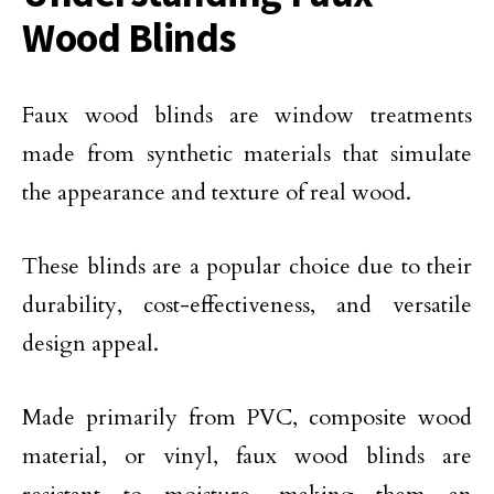
Wood Blinds
Faux wood blinds are window treatments
made from synthetic materials that simulate
the appearance and texture of real wood.
These blinds are a popular choice due to their
durability, cost-effectiveness, and versatile
design appeal.
Made primarily from PVC, composite wood
material, or vinyl, faux wood blinds are