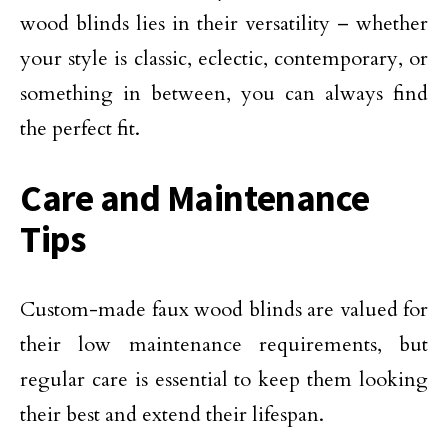
wood blinds lies in their versatility – whether
your style is classic, eclectic, contemporary, or
something in between, you can always find
the perfect fit.
Care and Maintenance
Tips
Custom-made faux wood blinds are valued for
their low maintenance requirements, but
regular care is essential to keep them looking
their best and extend their lifespan.