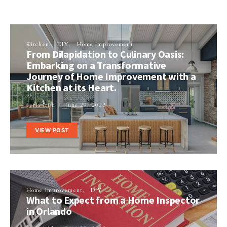
Kitchen
DIY
Home Improvement
From Dilapidation to Culinary Oasis:
Embarking on a Transformative
Journey of Home Improvement with a
Kitchen at its Heart.
Perla Irish
June 29, 2023
VIEW POST
Home Improvement
DIY
What to Expect from a Home Inspector
in Orlando