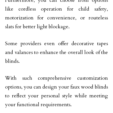
Furthermore, you can choose from options
like cordless operation for child safety,
motorization for convenience, or routeless
slats for better light blockage.
Some providers even offer decorative tapes
and valances to enhance the overall look of the
blinds.
With such comprehensive customization
options, you can design your faux wood blinds
to reflect your personal style while meeting
your functional requirements.