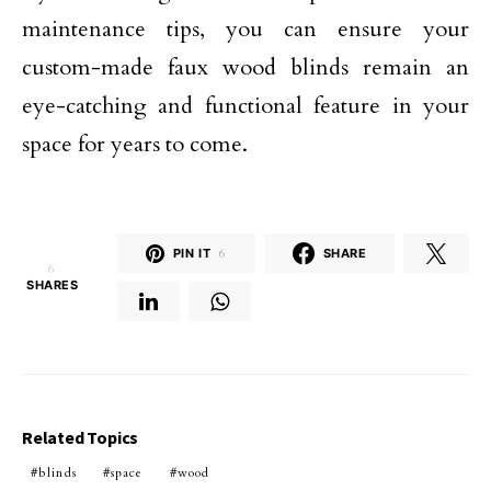
maintenance tips, you can ensure your
custom-made faux wood blinds remain an
eye-catching and functional feature in your
space for years to come.
PIN IT
6
SHARE
6
SHARES
Related Topics
blinds
space
wood