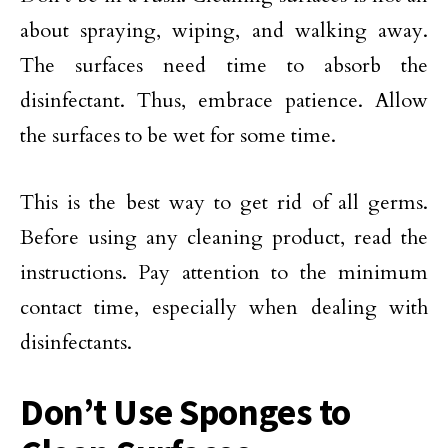
about spraying, wiping, and walking away.
The surfaces need time to absorb the
disinfectant. Thus, embrace patience. Allow
the surfaces to be wet for some time.
This is the best way to get rid of all germs.
Before using any cleaning product, read the
instructions. Pay attention to the minimum
contact time, especially when dealing with
disinfectants.
Don’t Use Sponges to