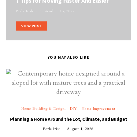
7 Tips for Moving Faster And Easier
Perla Irish
September 13, 2022
VIEW POST
YOU MAY ALSO LIKE
Home Building & Design
DIY
Home Improvement
Planning a Home Around the Lot, Climate, and Budget
Perla Irish
August 1, 2026