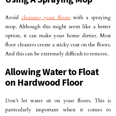
Avoid
cleaning your floors
with a spraying
mop. Although this might seem like a better
option, it can make your home dirtier. Most
floor cleaners create a sticky coat on the floors.
And this can be extremely difficult to remove.
Allowing Water to Float
on Hardwood Floor
Don’t let water sit on your floors. This is
particularly important when it comes to