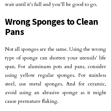
wait until it’s full and you’ll be good to go.
Wrong Sponges to Clean
Pans
Not all sponges are the same. Using the wrong
type of sponge can shorten your utensils’ life
span. For aluminum pots and pans, consider
using yellow regular sponges. For stainless
steel, use metal sponges. And for ceramic,
avoid using an abrasive sponge as it might
cause premature flaking.