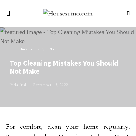
Home Improvement
DIY
Top Cleaning Mistakes You Should
Not Make
Perla Irish
September 13, 2022
For comfort, clean your home regularly.