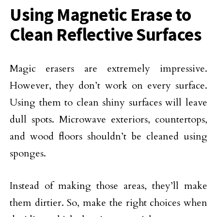
Using Magnetic Erase to
Clean Reflective Surfaces
Magic erasers are extremely impressive.
However, they don’t work on every surface.
Using them to clean shiny surfaces will leave
dull spots. Microwave exteriors, countertops,
and wood floors shouldn’t be cleaned using
sponges.
Instead of making those areas, they’ll make
them dirtier. So, make the right choices when