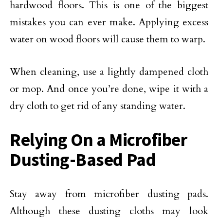
hardwood floors. This is one of the biggest
mistakes you can ever make. Applying excess
water on wood floors will cause them to warp.
When cleaning, use a lightly dampened cloth
or mop. And once you’re done, wipe it with a
dry cloth to get rid of any standing water.
Relying On a Microfiber
Dusting-Based Pad
Stay away from microfiber dusting pads.
Although these dusting cloths may look