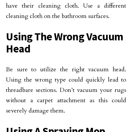
have their cleaning cloth. Use a different
cleaning cloth on the bathroom surfaces.
Using The Wrong Vacuum
Head
Be sure to utilize the right vacuum head.
Using the wrong type could quickly lead to
threadbare sections. Don’t vacuum your rugs
without a carpet attachment as this could
severely damage them.
Using A Spraying Mop