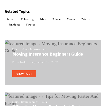
Related Topics
clean
cleaning
dust
floors
home
stains
surfaces
water
DIY
Home Improvement
Moving Insurance Beginners Guide
Perla Irish
September 12, 2022
VIEW POST
Home Improvement
DIY