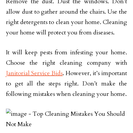
Remove the dust. Dust the windows. Don’t
allow dust to gather around the chairs. Use the
right detergents to clean your home. Cleaning
your home will protect you from diseases.
It will keep pests from infesting your home.
Choose the right cleaning company with
Janitorial Service Bids
. However, it’s important
to get all the steps right. Don’t make the
following mistakes when cleaning your home.