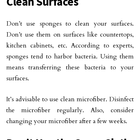
Clean Surfaces
Don’t use sponges to clean your surfaces.
Don’t use them on surfaces like countertops,
kitchen cabinets, etc. According to experts,
sponges tend to harbor bacteria. Using them
means transferring these bacteria to your
surfaces.
It’s advisable to use clean microfiber. Disinfect
the microfiber regularly. Also, consider
changing your microfiber after a few weeks.