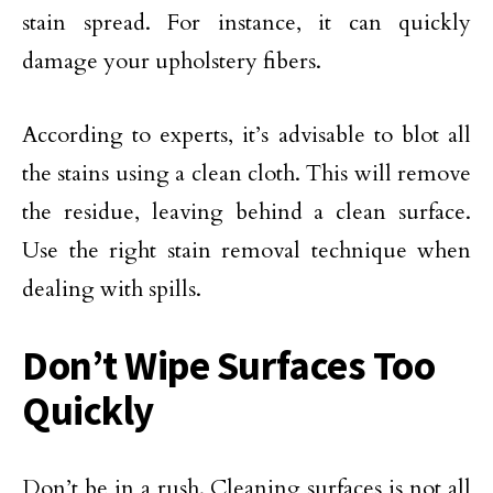
stain spread. For instance, it can quickly
damage your upholstery fibers.
According to experts, it’s advisable to blot all
the stains using a clean cloth. This will remove
the residue, leaving behind a clean surface.
Use the right stain removal technique when
dealing with spills.
Don’t Wipe Surfaces Too
Quickly
Don’t be in a rush. Cleaning surfaces is not all