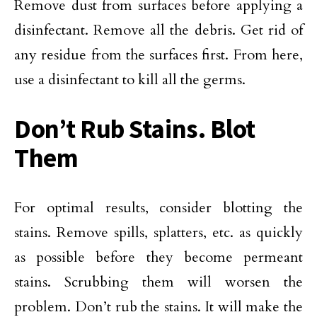
Remove dust from surfaces before applying a
disinfectant. Remove all the debris. Get rid of
any residue from the surfaces first. From here,
use a disinfectant to kill all the germs.
Don’t Rub Stains. Blot
Them
For optimal results, consider blotting the
stains. Remove spills, splatters, etc. as quickly
as possible before they become permeant
stains. Scrubbing them will worsen the
problem. Don’t rub the stains. It will make the