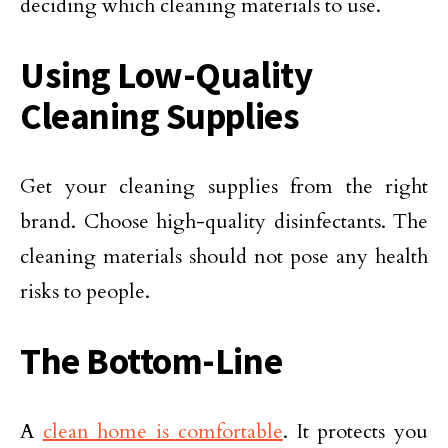
deciding which cleaning materials to use.
Using Low-Quality
Cleaning Supplies
Get your cleaning supplies from the right
brand. Choose high-quality disinfectants. The
cleaning materials should not pose any health
risks to people.
The Bottom-Line
A
clean home is comfortable
. It protects you