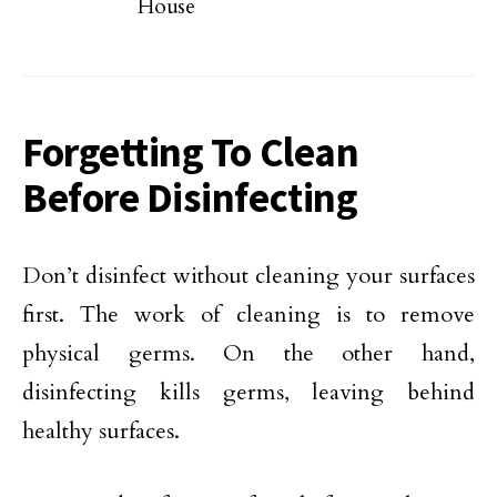
House
Forgetting To Clean
Before Disinfecting
Don’t disinfect without cleaning your surfaces
first. The work of cleaning is to remove
physical germs. On the other hand,
disinfecting kills germs, leaving behind
healthy surfaces.