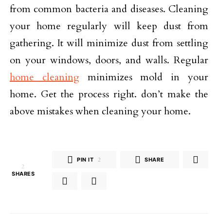
from common bacteria and diseases. Cleaning
your home regularly will keep dust from
gathering. It will minimize dust from settling
on your windows, doors, and walls. Regular
home cleaning
minimizes mold in your
home. Get the process right. don’t make the
above mistakes when cleaning your home.
PIN IT
2
SHARE
2
SHARES