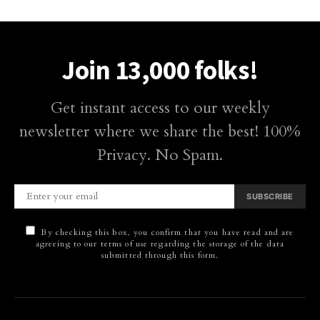
Join 13,000 folks!
Get instant access to our weekly
newsletter where we share the best! 100%
Privacy. No Spam.
SUBSCRIBE
By checking this box, you confirm that you have read and are
agreeing to our terms of use regarding the storage of the data
submitted through this form.