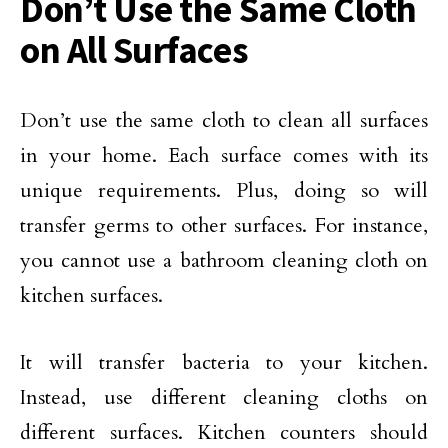
Don’t Use the Same Cloth
on All Surfaces
Don’t use the same cloth to clean all surfaces
in your home. Each surface comes with its
unique requirements. Plus, doing so will
transfer germs to other surfaces. For instance,
you cannot use a bathroom cleaning cloth on
kitchen surfaces.
It will transfer bacteria to your kitchen.
Instead, use different cleaning cloths on
different surfaces. Kitchen counters should