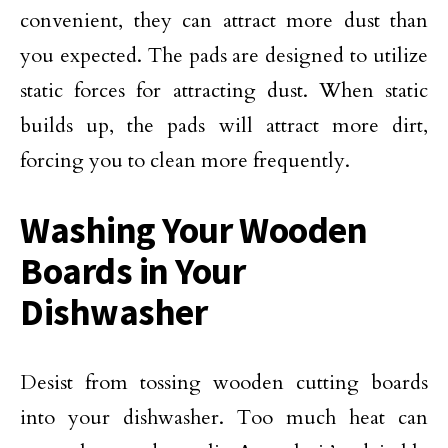
convenient, they can attract more dust than
you expected. The pads are designed to utilize
static forces for attracting dust. When static
builds up, the pads will attract more dirt,
forcing you to clean more frequently.
Washing Your Wooden
Boards in Your
Dishwasher
Desist from tossing wooden cutting boards
into your dishwasher. Too much heat can