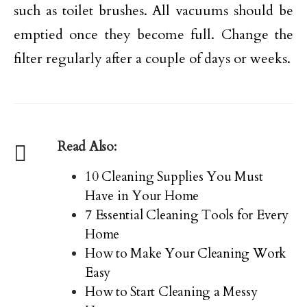
such as toilet brushes. All vacuums should be
emptied once they become full. Change the
filter regularly after a couple of days or weeks.
Read Also:
10 Cleaning Supplies You Must
Have in Your Home
7 Essential Cleaning Tools for Every
Home
How to Make Your Cleaning Work
Easy
How to Start Cleaning a Messy