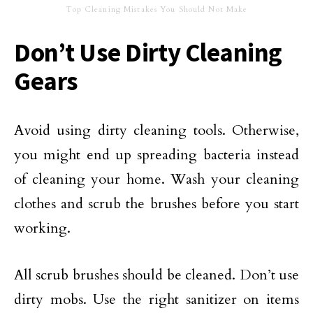
Top Cleaning Mistakes You Should Not Make
Don’t Use Dirty Cleaning
Gears
Avoid using dirty cleaning tools. Otherwise,
you might end up spreading bacteria instead
of cleaning your home. Wash your cleaning
clothes and scrub the brushes before you start
working.
All scrub brushes should be cleaned. Don’t use
dirty mobs. Use the right sanitizer on items