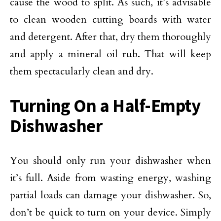
cause the wood to split. As such, it’s advisable
to clean wooden cutting boards with water
and detergent. After that, dry them thoroughly
and apply a mineral oil rub. That will keep
them spectacularly clean and dry.
Turning On a Half-Empty
Dishwasher
You should only run your dishwasher when
it’s full. Aside from wasting energy, washing
partial loads can damage your dishwasher. So,
don’t be quick to turn on your device. Simply