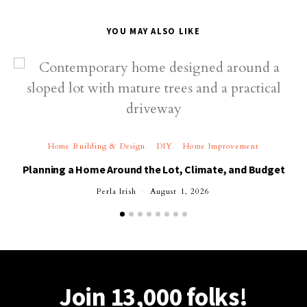
YOU MAY ALSO LIKE
Home Building & Design
DIY
Home Improvement
Planning a Home Around the Lot, Climate, and Budget
Perla Irish
August 1, 2026
Join 13,000 folks!