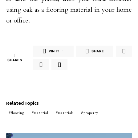
using oak as a flooring material in your home
or office.
PIN IT
1
SHARE
1
SHARES
Related Topics
flooring
material
materials
property