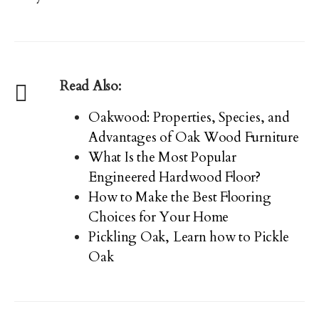
Read Also:
Oakwood: Properties, Species, and
Advantages of Oak Wood Furniture
What Is the Most Popular
Engineered Hardwood Floor?
How to Make the Best Flooring
Choices for Your Home
Pickling Oak, Learn how to Pickle
Oak