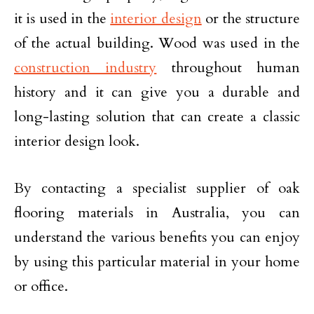
it is used in the
interior design
or the structure
of the actual building. Wood was used in the
construction industry
throughout human
history and it can give you a durable and
long-lasting solution that can create a classic
interior design look.
By contacting a specialist supplier of oak
flooring materials in Australia, you can
understand the various benefits you can enjoy
by using this particular material in your home
or office.