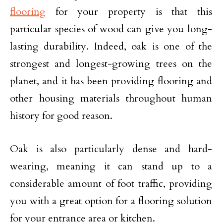
flooring
for your property is that this
particular species of wood can give you long-
lasting durability. Indeed, oak is one of the
strongest and longest-growing trees on the
planet, and it has been providing flooring and
other housing materials throughout human
history for good reason.
Oak is also particularly dense and hard-
wearing, meaning it can stand up to a
considerable amount of foot traffic, providing
you with a great option for a flooring solution
for your entrance area or kitchen.