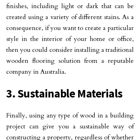
finishes, including light or dark that can be
created using a variety of different stains. As a
consequence, if you want to create a particular
style in the interior of your home or office,
then you could consider installing a traditional
wooden flooring solution from a reputable
company in Australia.
3. Sustainable Materials
Finally, using any type of wood in a building
project can give you a sustainable way of
constructing a property, regardless of whether