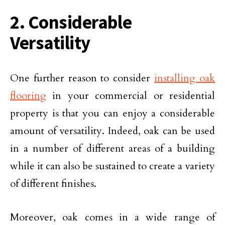
2. Considerable
Versatility
One further reason to consider
installing oak
flooring
in your commercial or residential
property is that you can enjoy a considerable
amount of versatility. Indeed, oak can be used
in a number of different areas of a building
while it can also be sustained to create a variety
of different finishes.
Moreover, oak comes in a wide range of