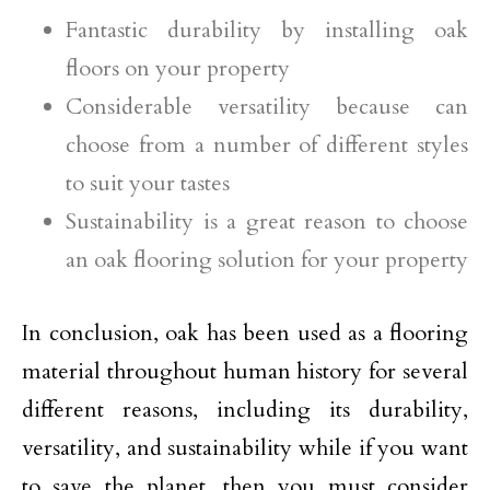
Fantastic durability by installing oak
floors on your property
Considerable versatility because can
choose from a number of different styles
to suit your tastes
Sustainability is a great reason to choose
an oak flooring solution for your property
In conclusion, oak has been used as a flooring
material throughout human history for several
different reasons, including its durability,
versatility, and sustainability while if you want
to save the planet, then you must consider