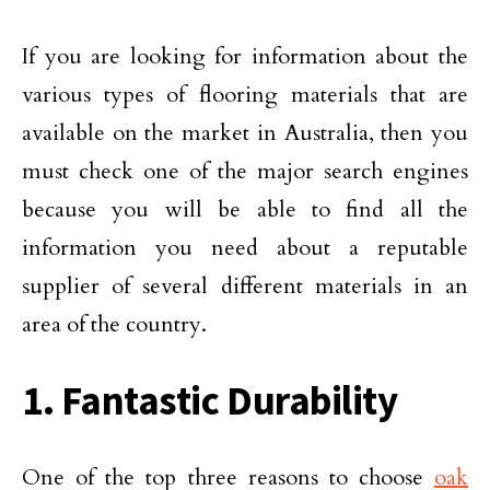
If you are looking for information about the
various types of flooring materials that are
available on the market in Australia, then you
must check one of the major search engines
because you will be able to find all the
information you need about a reputable
supplier of several different materials in an
area of the country.
1. Fantastic Durability
One of the top three reasons to choose
oak