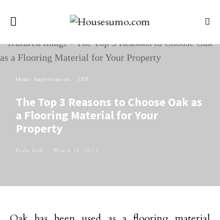
Home Improvement
DIY
The Top 3 Reasons to Choose Oak as
a Flooring Material for Your
Property
Perla Irish
March 14, 2023
Oak has been used as a flooring material