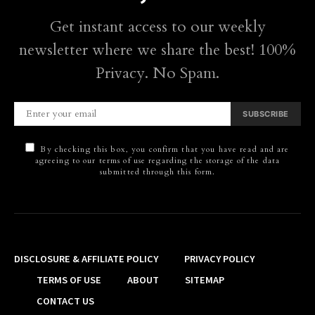
Get instant access to our weekly
newsletter where we share the best! 100%
Privacy. No Spam.
SUBSCRIBE
By checking this box, you confirm that you have read and are
agreeing to our terms of use regarding the storage of the data
submitted through this form.
DISCLOSURE & AFFILIATE POLICY
PRIVACY POLICY
TERMS OF USE
ABOUT
SITEMAP
CONTACT US