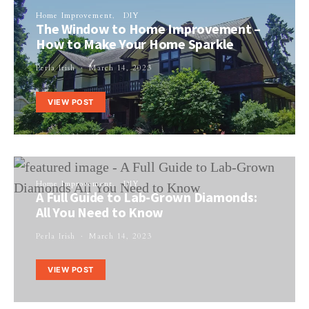
Home Improvement
DIY
The Window to Home Improvement –
How to Make Your Home Sparkle
Perla Irish
March 14, 2023
VIEW POST
Home Improvement
DIY
A Full Guide to Lab-Grown Diamonds:
All You Need to Know
Perla Irish
March 14, 2023
VIEW POST