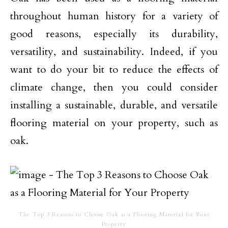
throughout human history for a variety of
good reasons, especially its durability,
versatility, and sustainability. Indeed, if you
want to do your bit to reduce the effects of
climate change, then you could consider
installing a sustainable, durable, and versatile
flooring material on your property, such as
oak.
The Top 3 Reasons to Choose Oak as a Flooring Material for Your
Property