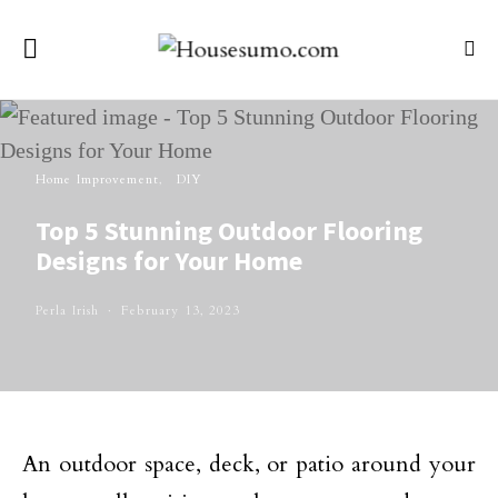
Home Improvement
DIY
Top 5 Stunning Outdoor Flooring
Designs for Your Home
Perla Irish
February 13, 2023
An outdoor space, deck, or patio around your