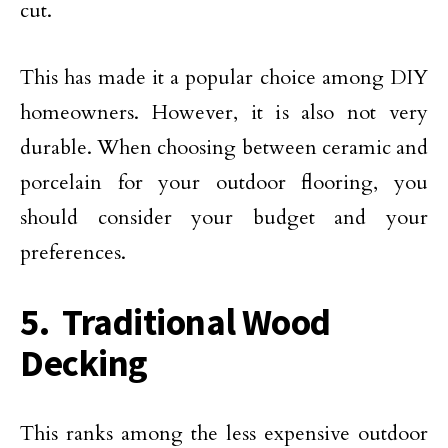
cut.
This has made it a popular choice among DIY
homeowners. However, it is also not very
durable. When choosing between ceramic and
porcelain for your outdoor flooring, you
should consider your budget and your
preferences.
5. Traditional Wood
Decking
This ranks among the less expensive outdoor