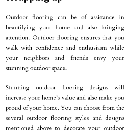
Outdoor flooring can be of assistance in
beautifying your home and also bringing
attention. Outdoor flooring ensures that you
walk with confidence and enthusiasm while
your neighbors and friends envy your
stunning outdoor space.
Stunning outdoor flooring designs will
increase your home’s value and also make you
proud of your home. You can choose from the
several outdoor flooring styles and designs
mentioned above to decorate your outdoor