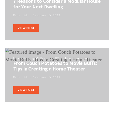
7 Reasons to Consider a Modular House
for Your Next Dwelling
Perla Irish
February 13, 2023
VIEW POST
Home Building & Design
DIY
Home Improvement
From Couch Potatoes to Movie Buffs:
Tips in Creating a Home Theater
Perla Irish
February 13, 2023
VIEW POST