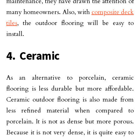
maintenance, they have drawn the attention of
many homeowners. Also, with
composite deck
tiles
, the outdoor flooring will be easy to
install.
4. Ceramic
As an alternative to porcelain, ceramic
flooring is less durable but more affordable.
Ceramic outdoor flooring is also made from
less refined material when compared to
porcelain. It is not as dense but more porous.
Because it is not very dense, it is quite easy to