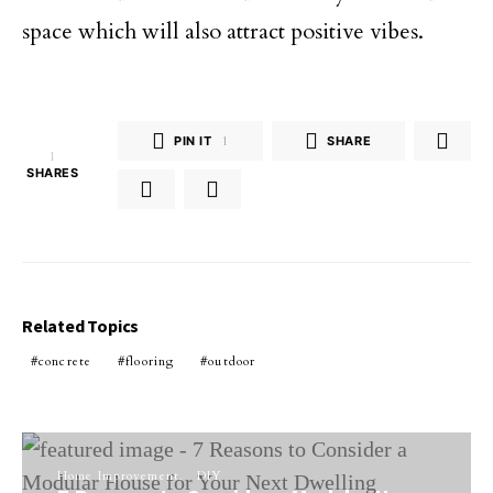
space which will also attract positive vibes.
PIN IT
1
SHARE
1
SHARES
Related Topics
concrete
flooring
outdoor
Home Improvement
DIY