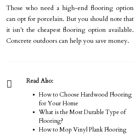
Those who need a high-end flooring option
can opt for porcelain. But you should note that
it isn’t the cheapest flooring option available.
Concrete outdoors can help you save money.
Read Also:
How to Choose Hardwood Flooring
for Your Home
What is the Most Durable Type of
Flooring?
How to Mop Vinyl Plank Flooring