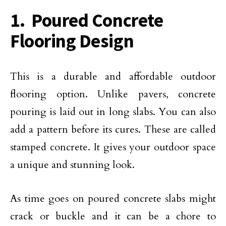
1. Poured Concrete
Flooring Design
This is a durable and affordable outdoor
flooring option. Unlike pavers, concrete
pouring is laid out in long slabs. You can also
add a pattern before its cures. These are called
stamped concrete. It gives your outdoor space
a unique and stunning look.
As time goes on poured concrete slabs might
crack or buckle and it can be a chore to