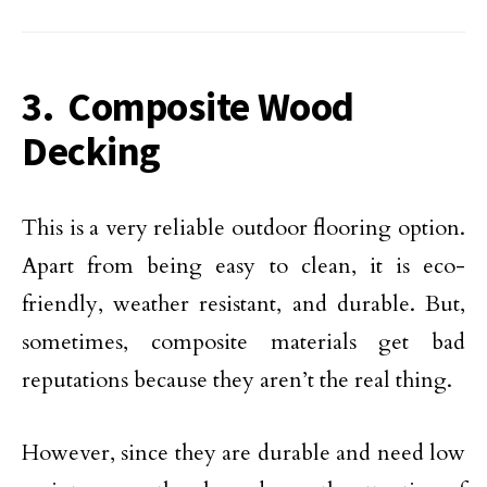
3. Composite Wood
Decking
This is a very reliable outdoor flooring option.
Apart from being easy to clean, it is eco-
friendly, weather resistant, and durable. But,
sometimes, composite materials get bad
reputations because they aren’t the real thing.
However, since they are durable and need low