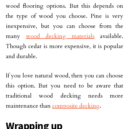
wood flooring options. But this depends on
the type of wood you choose. Pine is very
inexpensive, but you can choose from the
many
wood decking materials
available.
Though cedar is more expensive, it is popular
and durable.
If you love natural wood, then you can choose
this option. But you need to be aware that
traditional wood decking needs more
maintenance than
composite decking
.
Wrapping up