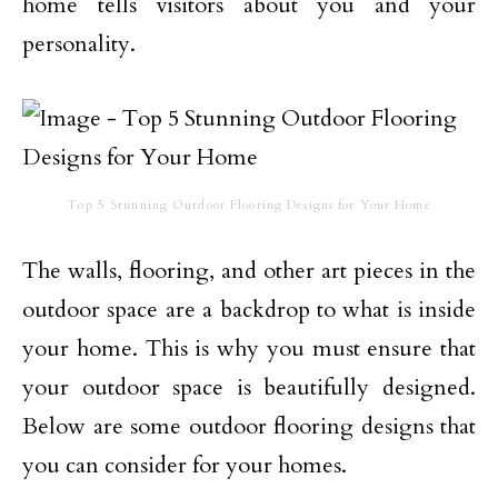
home tells visitors about you and your
personality.
Top 5 Stunning Outdoor Flooring Designs for Your Home
The walls, flooring, and other art pieces in the
outdoor space are a backdrop to what is inside
your home. This is why you must ensure that
your outdoor space is beautifully designed.
Below are some outdoor flooring designs that
you can consider for your homes.