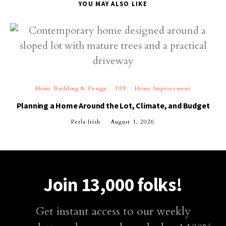
YOU MAY ALSO LIKE
Home Building & Design
DIY
Home Improvement
Planning a Home Around the Lot, Climate, and Budget
Perla Irish
August 1, 2026
Join 13,000 folks!
Get instant access to our weekly