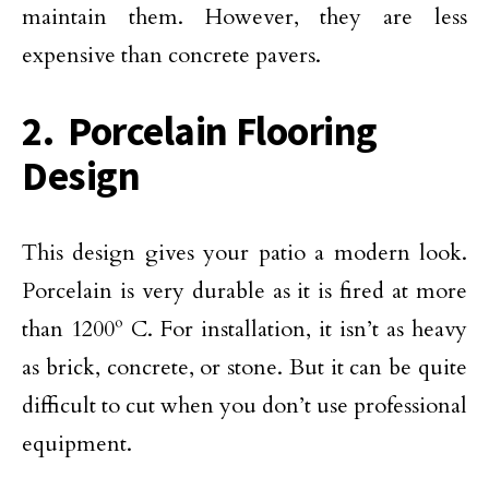
maintain them. However, they are less
expensive than concrete pavers.
2. Porcelain Flooring
Design
This design gives your patio a modern look.
Porcelain is very durable as it is fired at more
than 1200º C. For installation, it isn’t as heavy
as brick, concrete, or stone. But it can be quite
difficult to cut when you don’t use professional
equipment.