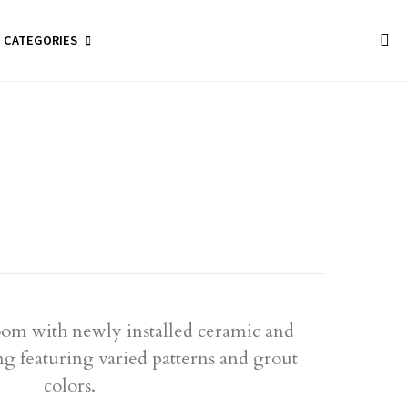
CATEGORIES