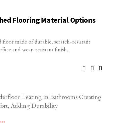
hed Flooring Material Options
 floor made of durable, scratch-resistant
rface and wear-resistant finish.
ent