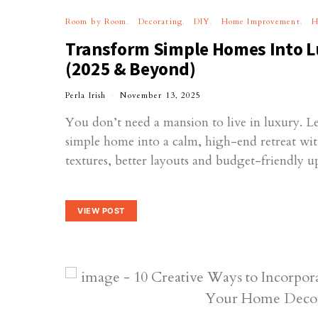
Room by Room
Decorating
DIY
Home Improvement
H
Transform Simple Homes Into L
(2025 & Beyond)
Perla Irish
November 13, 2025
You don’t need a mansion to live in luxury. L
simple home into a calm, high-end retreat wit
textures, better layouts and budget-friendly u
VIEW POST