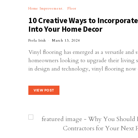
Home Improvement
Floor
10 Creative Ways to Incorporate
Into Your Home Decor
Perla Irish
March 13, 2024
Vinyl flooring has emerged as a versatile and s
homeowners looking to upgrade their living 
in design and technology, vinyl flooring now
VIEW POST