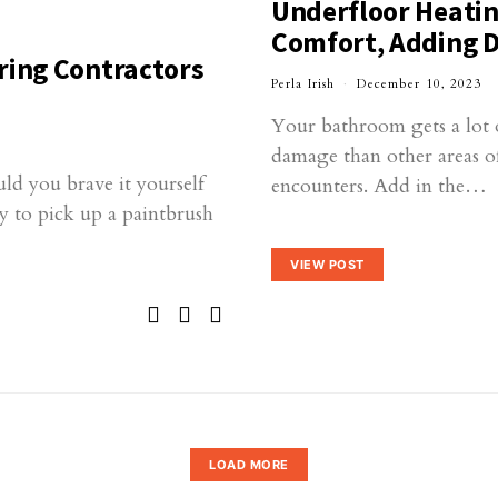
Underfloor Heatin
Comfort, Adding D
ring Contractors
Perla Irish
December 10, 2023
Your bathroom gets a lot o
damage than other areas o
ld you brave it yourself
encounters. Add in the…
y to pick up a paintbrush
VIEW POST
LOAD MORE