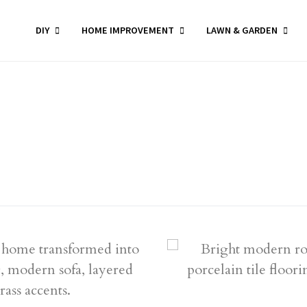
DIY
HOME IMPROVEMENT
LAWN & GARDEN