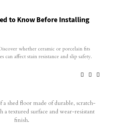
ed to Know Before Installing
 Discover whether ceramic or porcelain fits
 can affect stain resistance and slip safety.