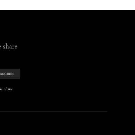
 share
BSCRIBE
s of use