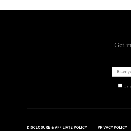
Get i
By c
DISCLOSURE & AFFILIATE POLICY
PRIVACY POLICY