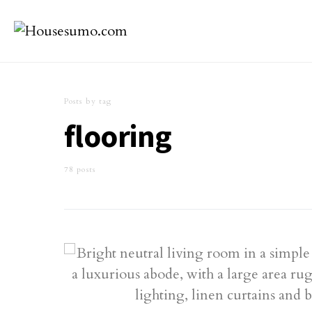
Posts by tag
flooring
78 posts