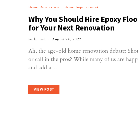
Home Renovation
Home Improvement
Why You Should Hire Epoxy Floo
for Your Next Renovation
Perla Irish
August 24, 2023
Ah, the age-old home renovation debate: Shou
or call in the pros? While many of us are happ
and add a…
VIEW POST