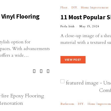
Floor
DIY
Home Improvement
 Vinyl Flooring
11 Most Popular S
Perla Irish
May 15, 2024
A close-up image of a shed
tylish option for
material with a textured su
spaces. With advancements
 offers a wide…
VIEW POST
Bathroom
DIY
Home Improvem