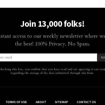
Join 13,000 folks!
nstant access to our weekly newsletter where we
the best! 100% Privacy. No Spam.
SU
hecking this box, you confirm that you have read and are agreeing to our term
regarding the storage of the data submitted through this form.
TERMS OF USE
ABOUT
SITEMAP
CONTACT US