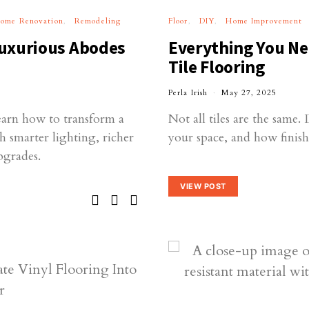
ome Renovation
Remodeling
Floor
DIY
Home Improvement
uxurious Abodes
Everything You Ne
Tile Flooring
Perla Irish
May 27, 2025
earn how to transform a
Not all tiles are the same.
h smarter lighting, richer
your space, and how finishes
pgrades.
VIEW POST