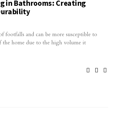
g in Bathrooms: Creating
urability
f footfalls and can be more susceptible to
f the home due to the high volume it