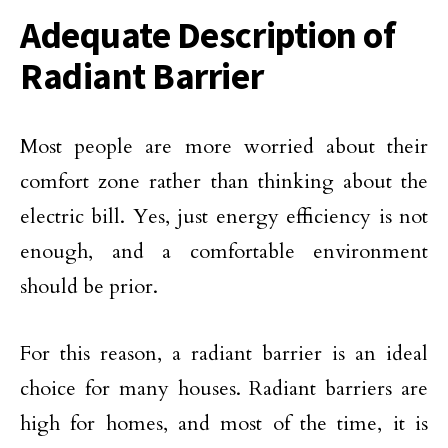
Adequate Description of
Radiant Barrier
Most people are more worried about their
comfort zone rather than thinking about the
electric bill. Yes, just energy efficiency is not
enough, and a comfortable environment
should be prior.
For this reason, a radiant barrier is an ideal
choice for many houses. Radiant barriers are
high for homes, and most of the time, it is