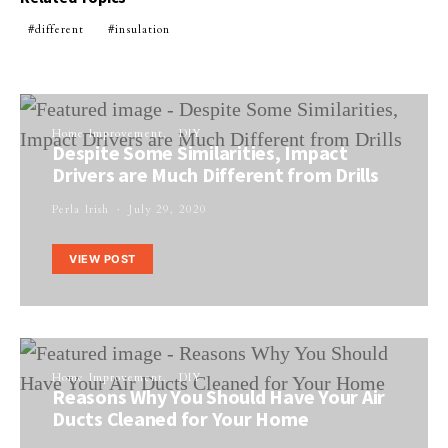
different
insulation
Home Improvement
DIY
Despite Some Similarities, Impact
Drivers are Much Different from Drills
Perla Irish
July 29, 2020
VIEW POST
Home Improvement
DIY
Reasons Why You Should Have Your Air
Ducts Cleaned for Your Home