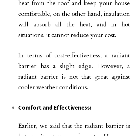
heat from the roof and keep your house
comfortable, on the other hand, insulation
will absorb all the heat, and in hot
situations, it cannot reduce your cost.
In terms of cost-effectiveness, a radiant
barrier has a slight edge. However, a
radiant barrier is not that great against
cooler weather conditions.
Comfort and Effectiveness:
Earlier, we said that the radiant barrier is