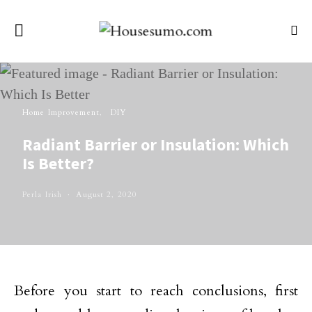
Home Improvement
DIY
Radiant Barrier or Insulation: Which
Is Better?
Perla Irish
August 2, 2020
Before you start to reach conclusions, first