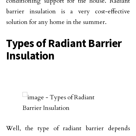
conditioning support for the house. Radiant
barrier insulation is a very cost-effective
solution for any home in the summer.
Types of Radiant Barrier
Insulation
Well, the type of radiant barrier depends