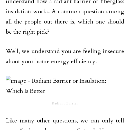
understand how a radiant barrier or fiberglass
insulation works. A common question among
all the people out there is, which one should
be the right pick?
Well, we understand you are feeling insecure
about your home energy efficiency.
Radiant Barrier
Like many other questions, we can only tell