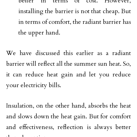
better in terms of cost. However,
installing the barrier is not that cheap. But
in terms of comfort, the radiant barrier has
the upper hand.
We have discussed this earlier as a radiant
barrier will reflect all the summer sun heat. So,
it can reduce heat gain and let you reduce
your electricity bills.
Insulation, on the other hand, absorbs the heat
and slows down the heat gain. But for comfort
and effectiveness, reflection is always better