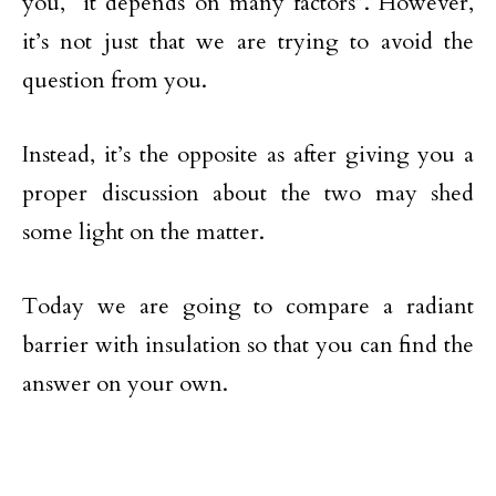
you, “it depends on many factors”. However,
it’s not just that we are trying to avoid the
question from you.
Instead, it’s the opposite as after giving you a
proper discussion about the two may shed
some light on the matter.
Today we are going to compare a radiant
barrier with insulation so that you can find the
answer on your own.