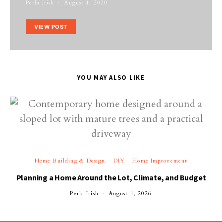
Perla Irish
August 4, 2020
VIEW POST
YOU MAY ALSO LIKE
Home Building & Design
DIY
Home Improvement
Planning a Home Around the Lot, Climate, and Budget
Perla Irish
August 1, 2026