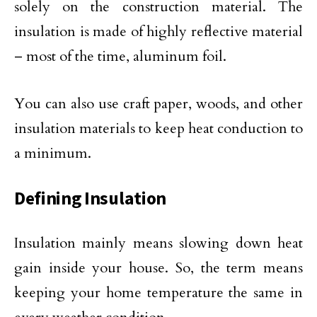
solely on the construction material. The
insulation is made of highly reflective material
– most of the time, aluminum foil.
You can also use craft paper, woods, and other
insulation materials to keep heat conduction to
a minimum.
Defining Insulation
Insulation mainly means slowing down heat
gain inside your house. So, the term means
keeping your home temperature the same in