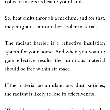
coffee transfers its heat to your hands.
So, heat emits through a medium, and for that,
they might use air or other cooler material.
The radiant barrier is a reflective insulation
system for your home. And when you want to
gain effective results, the luminous material
should be free within air space.
If the material accumulates any dust particles,
the radiant is likely to lose its effectiveness.