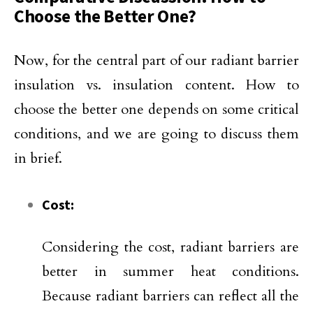
Choose the Better One?
Now, for the central part of our radiant barrier
insulation vs. insulation content. How to
choose the better one depends on some critical
conditions, and we are going to discuss them
in brief.
Cost:
Considering the cost, radiant barriers are
better in summer heat conditions.
Because radiant barriers can reflect all the