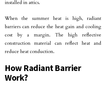
installed in attics.
When the summer heat is high, radiant
barriers can reduce the heat gain and cooling
cost by a margin. The high reflective
construction material can reflect heat and
reduce heat conduction.
How Radiant Barrier
Work?