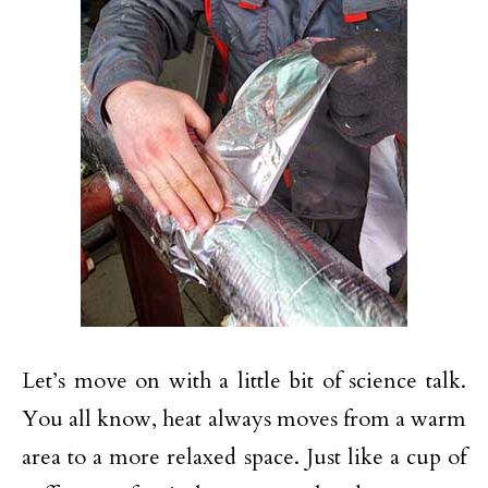
Let’s move on with a little bit of science talk.
You all know, heat always moves from a warm
area to a more relaxed space. Just like a cup of