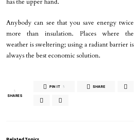
has the upper hand.
Anybody can see that you save energy twice
more than insulation. Places where the
weather is sweltering; using a radiant barrier is
always the best economic solution.
PIN IT
5
SHARE
5
SHARES
Related Topics