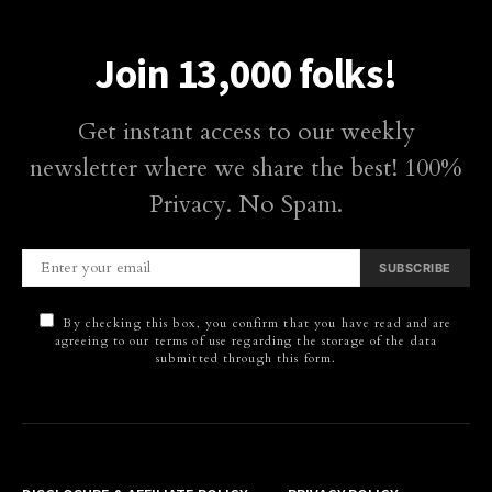
Join 13,000 folks!
Get instant access to our weekly
newsletter where we share the best! 100%
Privacy. No Spam.
SUBSCRIBE
By checking this box, you confirm that you have read and are
agreeing to our terms of use regarding the storage of the data
submitted through this form.