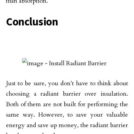
than absorption.
Conclusion
Just to be sure, you don’t have to think about
choosing a radiant barrier over insulation.
Both of them are not built for performing the
same way. However, to save your valuable
energy and save up money, the radiant barrier