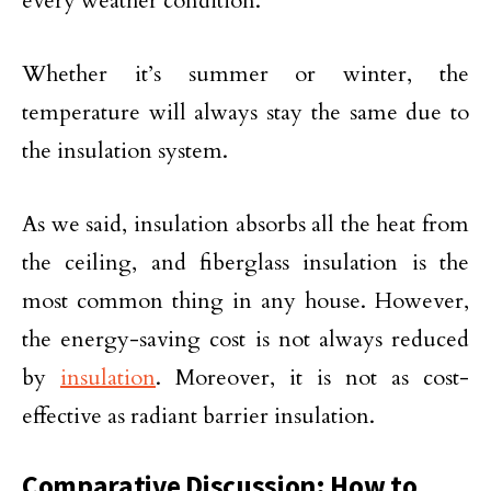
every weather condition.
Whether it’s summer or winter, the
temperature will always stay the same due to
the insulation system.
As we said, insulation absorbs all the heat from
the ceiling, and fiberglass insulation is the
most common thing in any house. However,
the energy-saving cost is not always reduced
by
insulation
. Moreover, it is not as cost-
effective as radiant barrier insulation.
Comparative Discussion: How to