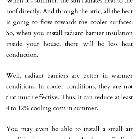
When it’s summer, the sun radiates heat to the
roof directly. And through the attic, all the heat
is going to flow towards the cooler surfaces.
So, when you install radiant barrier insulation
inside your house, there will be less heat
conduction.
Well, radiant barriers are better in warmer
conditions. In cooler conditions, they are not
that much effective. Thus, it can reduce at least
4 to 12% cooling costs in summer.
You may even be able to install a small air