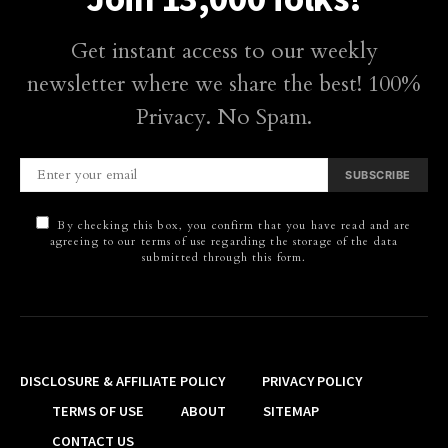
Get instant access to our weekly
newsletter where we share the best! 100%
Privacy. No Spam.
SUBSCRIBE
By checking this box, you confirm that you have read and are
agreeing to our terms of use regarding the storage of the data
submitted through this form.
DISCLOSURE & AFFILIATE POLICY
PRIVACY POLICY
TERMS OF USE
ABOUT
SITEMAP
CONTACT US