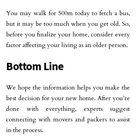
You may walk for 500m today to fetch a bus,
but it may be too much when you get old. So,
before you finalize your home, consider every
factor affecting your living as an older person.
Bottom Line
We hope the information helps you make the
best decision for your new home. After you’re
done with everything, experts suggest
connecting with movers and packers to assist
in the process.