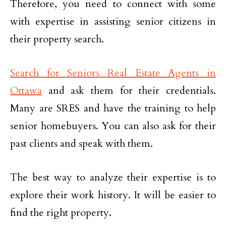
Therefore, you need to connect with some
with expertise in assisting senior citizens in
their property search.
Search for Seniors Real Estate Agents in
Ottawa
and ask them for their credentials.
Many are SRES and have the training to help
senior homebuyers. You can also ask for their
past clients and speak with them.
The best way to analyze their expertise is to
explore their work history. It will be easier to
find the right property.