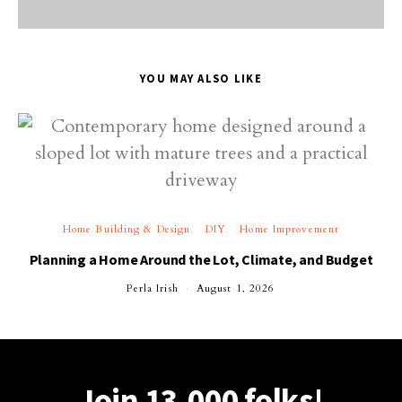
YOU MAY ALSO LIKE
Home Building & Design
DIY
Home Improvement
Planning a Home Around the Lot, Climate, and Budget
Perla Irish
August 1, 2026
Join 13,000 folks!