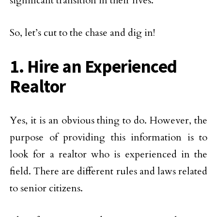
significant transition in their lives.
So, let’s cut to the chase and dig in!
1. Hire an Experienced
Realtor
Yes, it is an obvious thing to do. However, the
purpose of providing this information is to
look for a realtor who is experienced in the
field. There are different rules and laws related
to senior citizens.