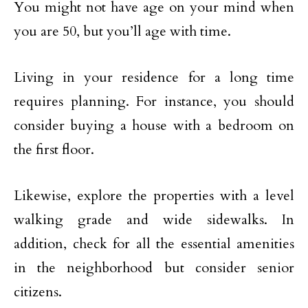
You might not have age on your mind when
you are 50, but you’ll age with time.
Living in your residence for a long time
requires planning. For instance, you should
consider buying a house with a bedroom on
the first floor.
Likewise, explore the properties with a level
walking grade and wide sidewalks. In
addition, check for all the essential amenities
in the neighborhood but consider senior
citizens.