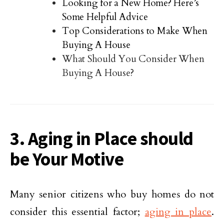
Looking for a New Home? Here’s
Some Helpful Advice
Top Considerations to Make When
Buying A House
What Should You Consider When
Buying A House?
3. Aging in Place should
be Your Motive
Many senior citizens who buy homes do not
consider this essential factor;
aging in place
.