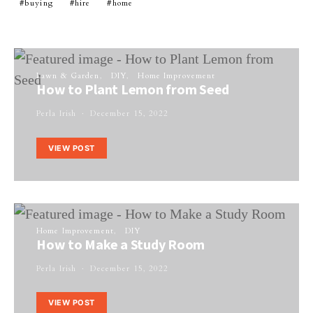
buying
hire
home
Lawn & Garden
DIY
Home Improvement
How to Plant Lemon from Seed
Perla Irish
December 15, 2022
VIEW POST
Home Improvement
DIY
How to Make a Study Room
Perla Irish
December 15, 2022
VIEW POST