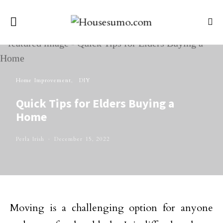
Home Improvement
DIY
Quick Tips for Elders Buying a
Home
Perla Irish
December 15, 2022
Moving is a challenging option for anyone