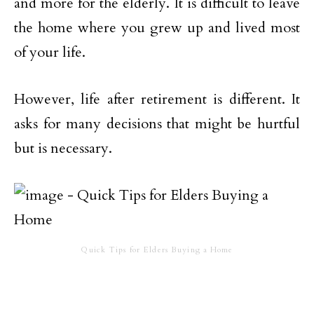
and more for the elderly. It is difficult to leave
the home where you grew up and lived most
of your life.
However, life after retirement is different. It
asks for many decisions that might be hurtful
but is necessary.
Quick Tips for Elders Buying a Home