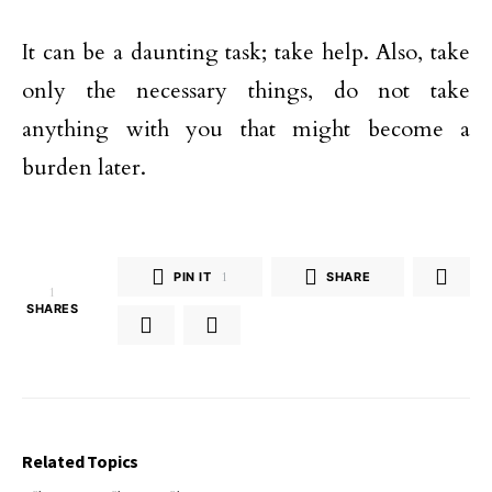
It can be a daunting task; take help. Also, take
only the necessary things, do not take
anything with you that might become a
burden later.
PIN IT
1
SHARE
1
SHARES
Related Topics