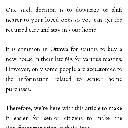
One such decision is to downsize or shift
nearer to your loved ones so you can get the
required care and stay in your home.
It is common in Ottawa for seniors to buy a
new house in their late 60s for various reasons.
However, only some people are accustomed to
the information related to senior home
purchases.
Therefore, we’re here with this article to make
it easier for senior citizens to make the