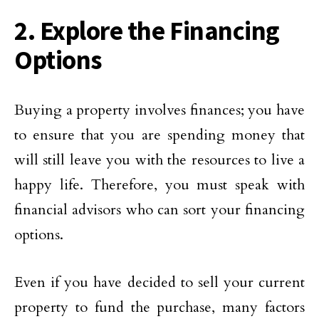
2. Explore the Financing
Options
Buying a property involves finances; you have
to ensure that you are spending money that
will still leave you with the resources to live a
happy life. Therefore, you must speak with
financial advisors who can sort your financing
options.
Even if you have decided to sell your current
property to fund the purchase, many factors