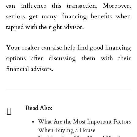
can influence this transaction. Moreover,
seniors get many financing benefits when
tapped with the right advisor.
Your realtor can also help find good financing
options after discussing them with their
financial advisors.
Read Also:
What Are the Most Important Factors
When Buying a House