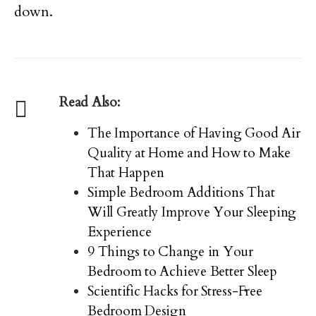
down.
Read Also:
The Importance of Having Good Air
Quality at Home and How to Make
That Happen
Simple Bedroom Additions That
Will Greatly Improve Your Sleeping
Experience
9 Things to Change in Your
Bedroom to Achieve Better Sleep
Scientific Hacks for Stress-Free
Bedroom Design