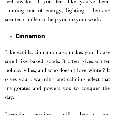
feel awake. If you feel like you’ve been
running out of energy, lighting a lemon-
scented candle can help you do your work.
Cinnamon
Like vanilla, cinnamon also makes your house
smell like baked goods. It often gives winter
holiday vibes, and who doesn’t love winter? It
gives you a warming and calming effect that
invigorates and powers you to conquer the
day.
Lavender, jasmine, vanilla, lemon, and