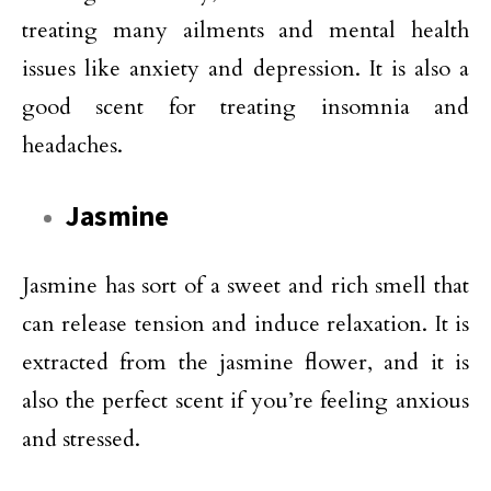
treating many ailments and mental health
issues like anxiety and depression. It is also a
good scent for treating insomnia and
headaches.
Jasmine
Jasmine has sort of a sweet and rich smell that
can release tension and induce relaxation. It is
extracted from the jasmine flower, and it is
also the perfect scent if you’re feeling anxious
and stressed.