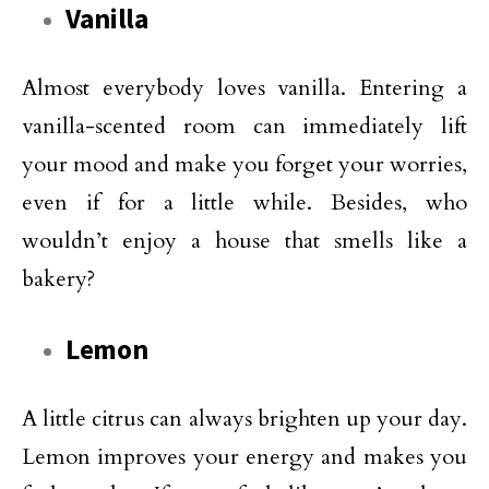
Vanilla
Almost everybody loves vanilla. Entering a
vanilla-scented room can immediately lift
your mood and make you forget your worries,
even if for a little while. Besides, who
wouldn’t enjoy a house that smells like a
bakery?
Lemon
A little citrus can always brighten up your day.
Lemon improves your energy and makes you