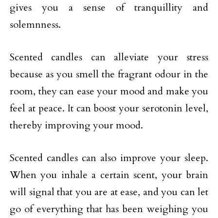
gives you a sense of tranquillity and
solemnness.
Scented candles can alleviate your stress
because as you smell the fragrant odour in the
room, they can ease your mood and make you
feel at peace. It can boost your serotonin level,
thereby improving your mood.
Scented candles can also improve your sleep.
When you inhale a certain scent, your brain
will signal that you are at ease, and you can let
go of everything that has been weighing you