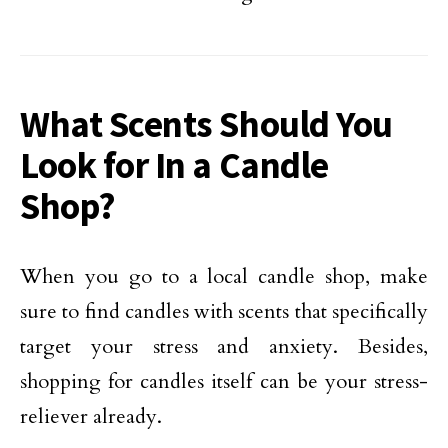
What Scents Should You
Look for In a Candle
Shop?
When you go to a local candle shop, make
sure to find candles with scents that specifically
target your stress and anxiety. Besides,
shopping for candles itself can be your stress-
reliever already.