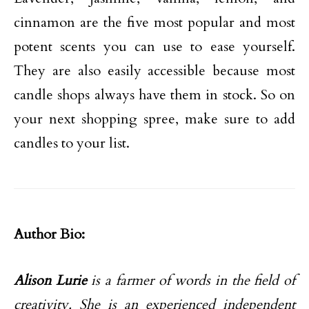
cinnamon are the five most popular and most
potent scents you can use to ease yourself.
They are also easily accessible because most
candle shops always have them in stock. So on
your next shopping spree, make sure to add
candles to your list.
Author Bio:
Alison Lurie
is a farmer of words in the field of
creativity. She is an experienced independent