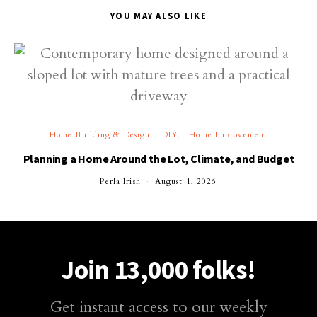
YOU MAY ALSO LIKE
Home Building & Design
DIY
Home Improvement
Planning a Home Around the Lot, Climate, and Budget
Perla Irish
August 1, 2026
Join 13,000 folks!
Get instant access to our weekly