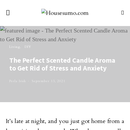
Living
DIY
The Perfect Scented Candle Aroma
to Get Rid of Stress and Anxiety
Perla Irish
September 13, 2021
It’s late at night, and you just got home from a