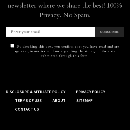
newsletter where we share the best! 100%
Privacy. No Spam.
SUBSCRIBE
By checking this box, you confirm that you have read and are
agreeing to our terms of use regarding the storage of the data
submitted through this form.
DISCLOSURE & AFFILIATE POLICY
PRIVACY POLICY
TERMS OF USE
ABOUT
SITEMAP
CONTACT US