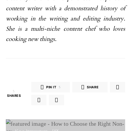
content writer with a demonstrated history of
working in the writing and editing industry.
She is a multi-niche content chef who loves
cooking new things.
PIN IT
5
SHARE
5
SHARES
Home Improvement
DIY