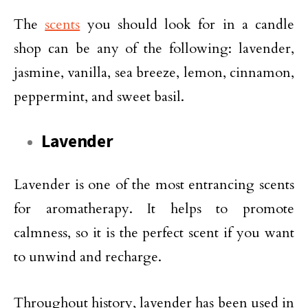
The
scents
you should look for in a candle
shop can be any of the following: lavender,
jasmine, vanilla, sea breeze, lemon, cinnamon,
peppermint, and sweet basil.
Lavender
Lavender is one of the most entrancing scents
for aromatherapy. It helps to promote
calmness, so it is the perfect scent if you want
to unwind and recharge.
Throughout history, lavender has been used in