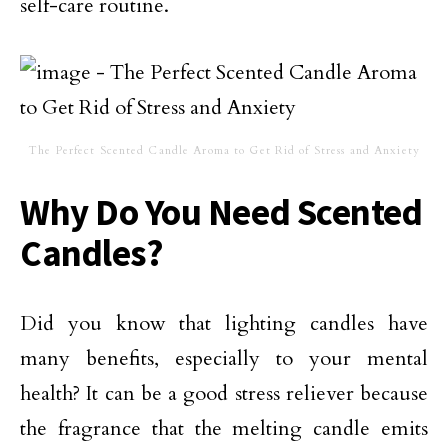
self-care routine.
The Perfect Scented Candle Aroma to Get Rid of Stress and Anxiety
Why Do You Need Scented
Candles?
Did you know that lighting candles have
many benefits, especially to your mental
health? It can be a good stress reliever because
the fragrance that the melting candle emits