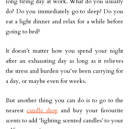
long tiring day at work. What do you usually
do? Do you immediately go to sleep? Do you
eat a light dinner and relax for a while before
going to bed?
It doesn’t matter how you spend your night
after an exhausting day as long as it relieves
the stress and burden you’ve been carrying for
a day, or maybe even for weeks.
But another thing you can do is to go to the
nearest
candle shop
and buy your favourite
scents to add ‘lighting scented candles’ to your