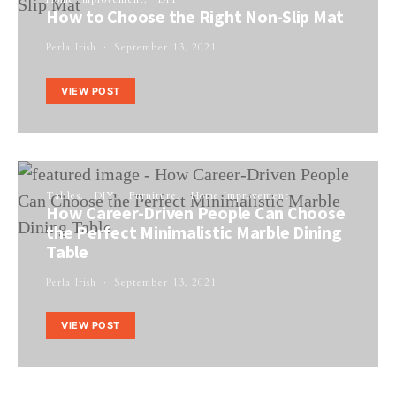
How to Choose the Right Non-Slip Mat
Perla Irish
September 13, 2021
VIEW POST
Tables
DIY
Furniture
Home Improvement
How Career-Driven People Can Choose
the Perfect Minimalistic Marble Dining
Table
Perla Irish
September 13, 2021
VIEW POST