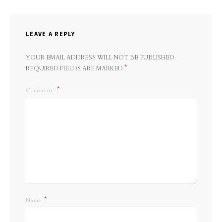
LEAVE A REPLY
YOUR EMAIL ADDRESS WILL NOT BE PUBLISHED.
*
REQUIRED FIELDS ARE MARKED
Comment
*
Name