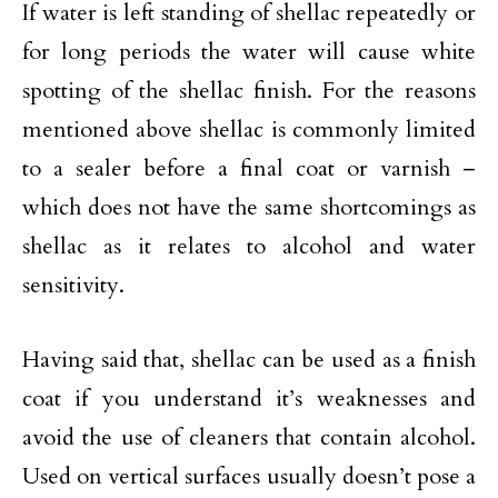
If water is left standing of shellac repeatedly or
for long periods the water will cause white
spotting of the shellac finish. For the reasons
mentioned above shellac is commonly limited
to a sealer before a final coat or varnish –
which does not have the same shortcomings as
shellac as it relates to alcohol and water
sensitivity.
Having said that, shellac can be used as a finish
coat if you understand it’s weaknesses and
avoid the use of cleaners that contain alcohol.
Used on vertical surfaces usually doesn’t pose a