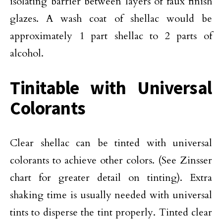
isolating barrier between layers of faux finish
glazes. A wash coat of shellac would be
approximately 1 part shellac to 2 parts of
alcohol.
Tinitable with Universal
Colorants
Clear shellac can be tinted with universal
colorants to achieve other colors. (See Zinsser
chart for greater detail on tinting). Extra
shaking time is usually needed with universal
tints to disperse the tint properly. Tinted clear