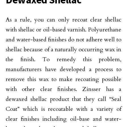
As a rule, you can only recoat clear shellac
with shellac or oil-based varnish. Polyurethane
and water-based finishes do not adhere well to
shellac because of a naturally occurring wax in
the finish. To remedy this problem,
manufacturers have developed a process to
remove this wax to make recoating possible
with other clear finishes. Zinsser has a
dewaxed shellac product that they call “Seal
Coat” which is recoatable with a variety of
clear finishes including oil-base and water-