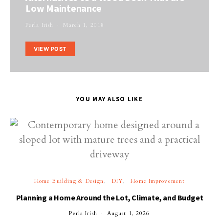
Low Maintenance
Perla Irish
March 1, 2018
VIEW POST
YOU MAY ALSO LIKE
Home Building & Design
DIY
Home Improvement
Planning a Home Around the Lot, Climate, and Budget
Perla Irish
August 1, 2026