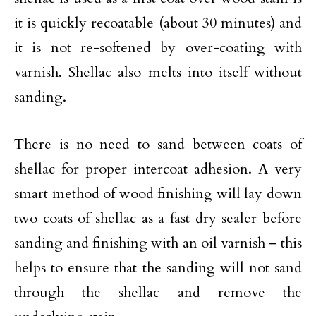
it is quickly recoatable (about 30 minutes) and
it is not re-softened by over-coating with
varnish. Shellac also melts into itself without
sanding.
There is no need to sand between coats of
shellac for proper intercoat adhesion. A very
smart method of wood finishing will lay down
two coats of shellac as a fast dry sealer before
sanding and finishing with an oil varnish – this
helps to ensure that the sanding will not sand
through the shellac and remove the