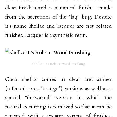
clear finishes and is a natural finish – made
from the secretions of the “laq” bug. Despite
it’s name shellac and lacquer are not related
finishes. Lacquer is a synthetic resin.
Shellac: It’s Role in Wood Finishing
Clear shellac comes in clear and amber
(referred to as “orange”) versions as well as a
special “de-waxed” version in which the
natural occurring is removed so that it can be
recoated with a greater variety of finishes.