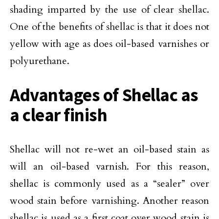
shading imparted by the use of clear shellac.
One of the benefits of shellac is that it does not
yellow with age as does oil-based varnishes or
polyurethane.
Advantages of Shellac as
a clear finish
Shellac will not re-wet an oil-based stain as
will an oil-based varnish. For this reason,
shellac is commonly used as a “sealer” over
wood stain before varnishing. Another reason
shellac is used as a first coat over wood stain is