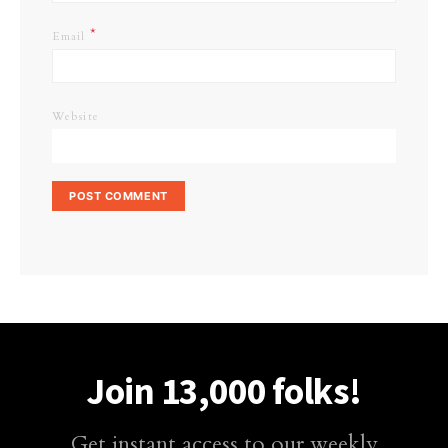
*
Email
Website
Join 13,000 folks!
Get instant access to our weekly