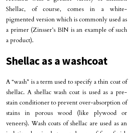
Shellac, of course, comes in a white-
pigmented version which is commonly used as
a primer (Zinsser’s BIN is an example of such
a product).
Shellac as a washcoat
A “wash” is a term used to specify a thin coat of
shellac. A shellac wash coat is used as a pre-
stain conditioner to prevent over-absorption of
stains in porous wood (like plywood or
veneers). Wash coats of shellac are used as an