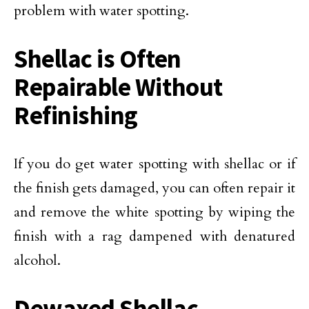
problem with water spotting.
Shellac is Often
Repairable Without
Refinishing
If you do get water spotting with shellac or if
the finish gets damaged, you can often repair it
and remove the white spotting by wiping the
finish with a rag dampened with denatured
alcohol.
Dewaxed Shellac