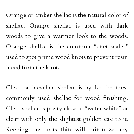
Orange or amber shellac is the natural color of
shellac. Orange shellac is used with dark
woods to give a warmer look to the woods.
Orange shellac is the common “knot sealer”
used to spot prime wood knots to prevent resin
bleed from the knot.
Clear or bleached shellac is by far the most
commonly used shellac for wood finishing.
Clear shellac is pretty close to “water white” or
clear with only the slightest golden cast to it.
Keeping the coats thin will minimize any