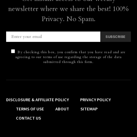
newsletter where we share the best! 100%
Privacy. No Spam.
SUBSCRIBE
By checking this box, you confirm that you have read and are
agreeing to our terms of use regarding the storage of the data
submitted through this form.
DISCLOSURE & AFFILIATE POLICY
PRIVACY POLICY
TERMS OF USE
ABOUT
SITEMAP
CONTACT US