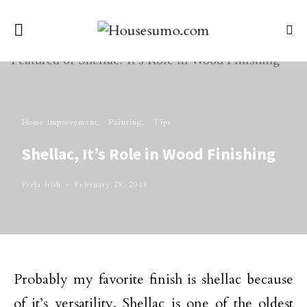
Home Improvement
Painting
Tips
Shellac, It’s Role in Wood Finishing
Perla Irish
February 28, 2018
Probably my favorite finish is shellac because
of it’s versatility. Shellac is one of the oldest