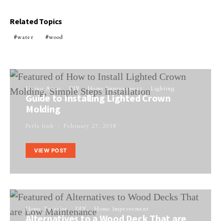
Related Topics
water
wood
Living Areas
DIY
Home Improvement
Lighting
Guide to Installing Lighted Crown
Molding
Perla Irish
February 27, 2018
VIEW POST
Home Exterior
DIY
Home Improvement
Alternatives to a Wood Deck That are