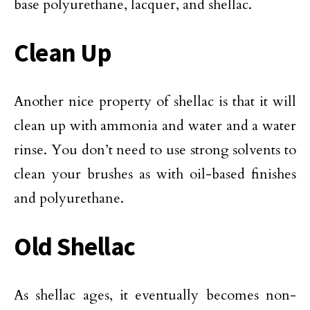
base polyurethane, lacquer, and shellac.
Clean Up
Another nice property of shellac is that it will
clean up with ammonia and water and a water
rinse. You don’t need to use strong solvents to
clean your brushes as with oil-based finishes
and polyurethane.
Old Shellac
As shellac ages, it eventually becomes non-