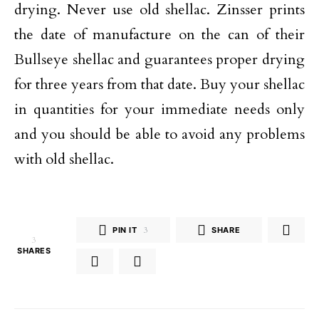
drying. Never use old shellac. Zinsser prints
the date of manufacture on the can of their
Bullseye shellac and guarantees proper drying
for three years from that date. Buy your shellac
in quantities for your immediate needs only
and you should be able to avoid any problems
with old shellac.
PIN IT
3
SHARE
3
SHARES