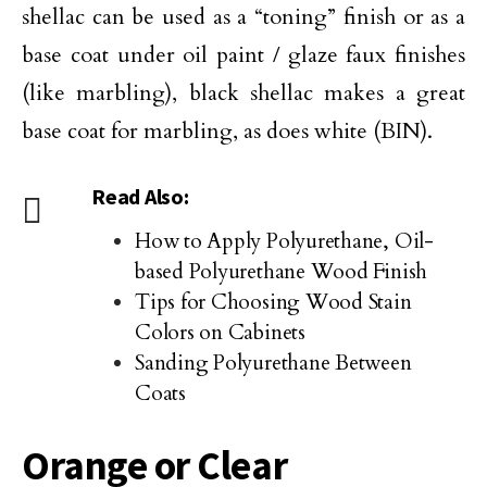
shellac can be used as a “toning” finish or as a
base coat under oil paint / glaze faux finishes
(like marbling), black shellac makes a great
base coat for marbling, as does white (BIN).
Read Also:
How to Apply Polyurethane, Oil-
based Polyurethane Wood Finish
Tips for Choosing Wood Stain
Colors on Cabinets
Sanding Polyurethane Between
Coats
Orange or Clear