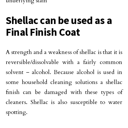
underlying stain
Shellac can be used as a
Final Finish Coat
A strength and a weakness of shellac is that it is
reversible/dissolvable with a fairly common
solvent – alcohol. Because alcohol is used in
some household cleaning solutions a shellac
finish can be damaged with these types of
cleaners. Shellac is also susceptible to water
spotting.