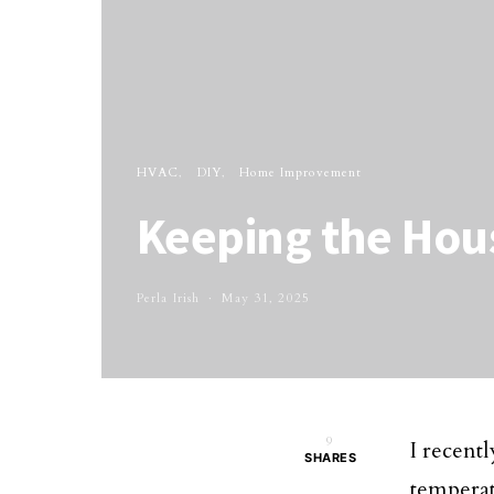
HVAC
DIY
Home Improvement
Keeping the Hous
Perla Irish
May 31, 2025
9
I recentl
SHARES
temperat