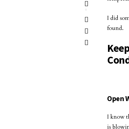
9
I did so
found.
Keep
Cond
Open W
I know t
is blowin