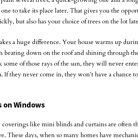
one to take its place later. That gives you the oppor
ickly, but also has your choice of trees on the lot lat
kes a huge difference. Your house warms up durin
un beating down on the roof and shining through th
k some of those rays of the sun, they will never ent
th. If they never come in, they won’t have a chance t
s on Windows
overings like mini blinds and curtains are often th
ve. These days, when so many homes have mechanic