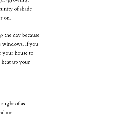
tunity of shade
er on.
g the day because
e windows. If you
er your house to
o heat up your
ought of as
al air