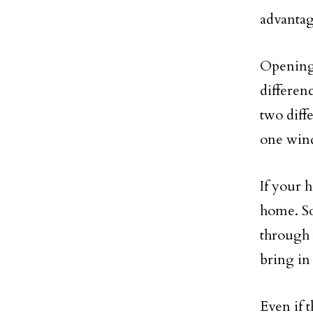
advantag
Opening 
differen
two diff
one wind
If your h
home. So
through 
bring in 
Even if 