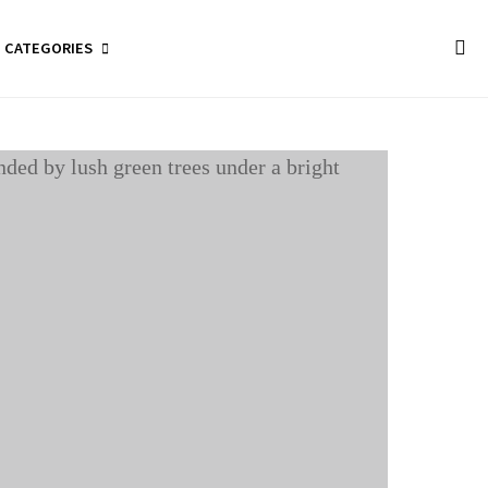
CATEGORIES