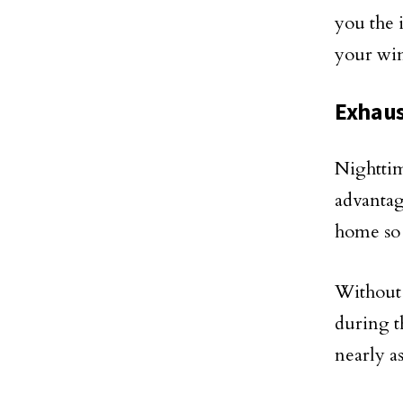
you the 
your win
Exhaus
Nighttim
advantag
home so 
Without 
during t
nearly a