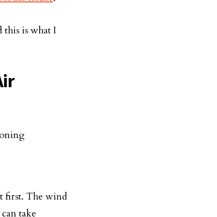
d this is what I
ir
t first. The wind
u can take