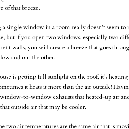
e of that breeze.
a single window in a room really doesn’t seem t
ce, but if you open two windows, especially two di
erent walls, you will create a breeze that goes throu
ow and out the other.
ouse is getting full sunlight on the roof, it’s heating
metimes it heats it more than the air outside! Havi
window-to-window exhausts that heated-up air and
that outside air that may be cooler.
the two air temperatures are the same air that is mo