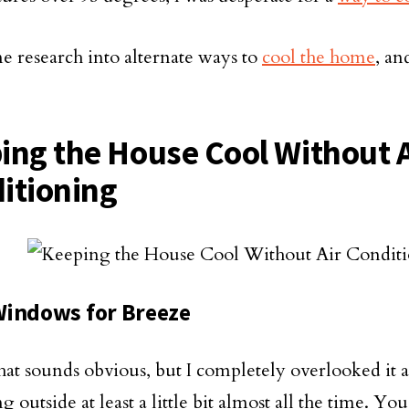
me research into alternate ways to
cool the home
, an
ing the House Cool Without A
itioning
indows for Breeze
hat sounds obvious, but I completely overlooked it a
g outside at least a little bit almost all the time. Yo