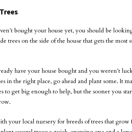
Trees
aven’t bought your house yet, you should be looking
ade trees on the side of the house that gets the most
lready have your house bought and you weren’t luc
es in the right place, go ahead and plant some. It ma
es to get big enough to help, but the sooner you star
grow.
th your local nursery for breeds of trees that grow f
plant several trees; a quick-growing one and a lo