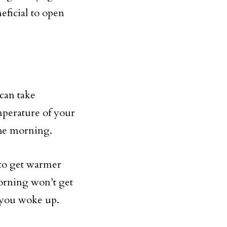
eficial to open
 can take
mperature of your
the morning.
 to get warmer
morning won’t get
n you woke up.