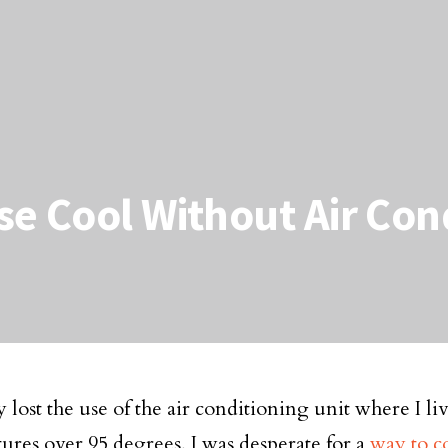
e Cool Without Air Con
y lost the use of the air conditioning unit where I li
ures over 95 degrees, I was desperate for a
way to c