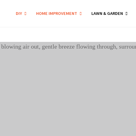
DIY
HOME IMPROVEMENT
LAWN & GARDEN