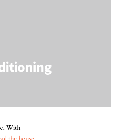
ditioning
ve. With
ool the house
.