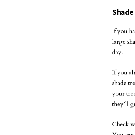
Shade 
If you h
large sh
day.
If you a
shade tre
your tre
they’ll 
Check wi
You can 