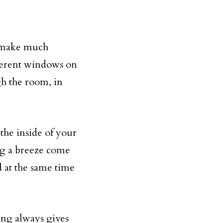
o make much
fferent windows on
gh the room, in
 the inside of your
ng a breeze come
 at the same time
ving always gives