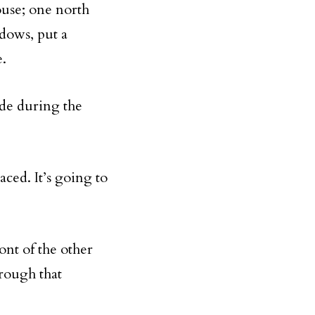
ouse; one north
dows, put a
e.
ide during the
aced. It’s going to
nt of the other
hrough that