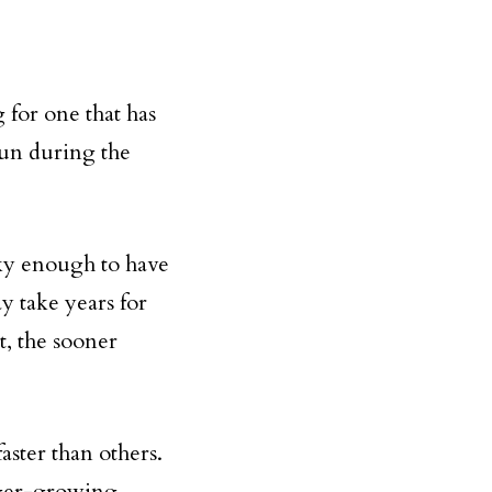
 for one that has
 sun during the
ky enough to have
y take years for
t, the sooner
aster than others.
nger-growing,