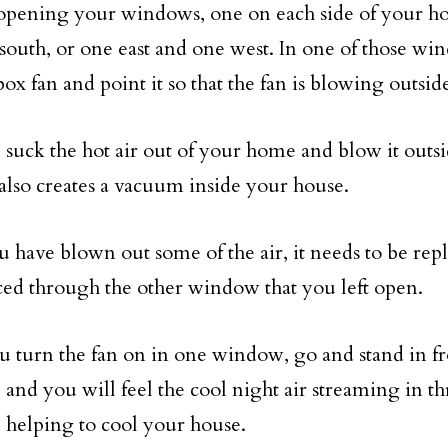
 opening your windows, one on each side of your h
south, or one east and one west. In one of those win
ox fan and point it so that the fan is blowing outsid
l suck the hot air out of your home and blow it outs
t also creates a vacuum inside your house.
u have blown out some of the air, it needs to be repl
ced through the other window that you left open.
 turn the fan on in one window, go and stand in fro
and you will feel the cool night air streaming in t
helping to cool your house.