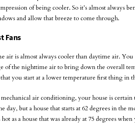
impression of being cooler. So it’s almost always ben
dows and allow that breeze to come through.
t Fans
e air is almost always cooler than daytime air. You
e of the nighttime air to bring down the overall te
that you start at a lower temperature first thing in 
mechanical air conditioning, your house is certain
he day, but a house that starts at 62 degrees in the 
s hot as a house that was already at 75 degrees whe