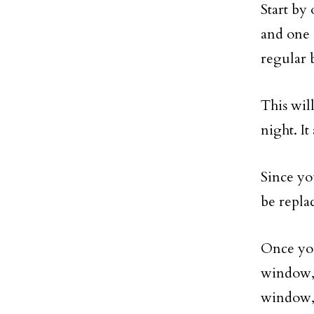
Start by
and one 
regular b
This wil
night. I
Since yo
be repla
Once you
window, 
window, 