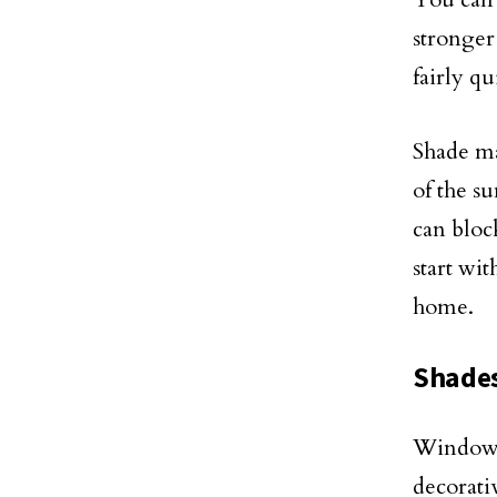
stronger 
fairly qu
Shade ma
of the s
can bloc
start wi
home.
Shade
Window c
decorati