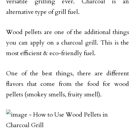
versatile grilling ever. Charcoal is an
alternative type of grill fuel.
Wood pellets are one of the additional things
you can apply on a charcoal grill. This is the
most efficient & eco-friendly fuel.
One of the best things, there are different
flavors that come from the food for wood
pellets (smokey smells, fruity smell).