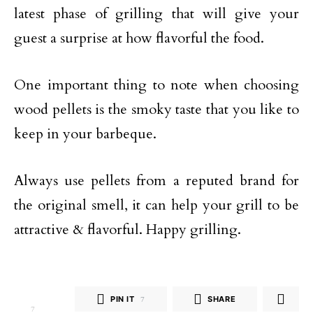
latest phase of grilling that will give your
guest a surprise at how flavorful the food.
One important thing to note when choosing
wood pellets is the smoky taste that you like to
keep in your barbeque.
Always use pellets from a reputed brand for
the original smell, it can help your grill to be
attractive & flavorful. Happy grilling.
PIN IT
7
SHARE
7