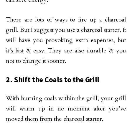
There are lots of ways to fire up a charcoal
grill. But I suggest you use a charcoal starter. It
will have you provoking extra expenses, but
it’s fast & easy. They are also durable & you
not to change it sooner.
2. Shift the Coals to the Grill
With burning coals within the grill, your grill
will warm up in no moment after you’ve
moved them from the charcoal starter.