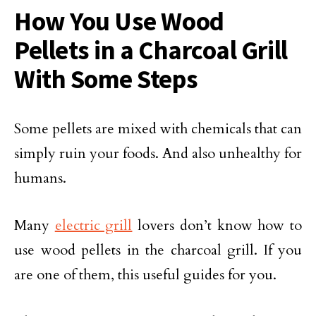
How You Use Wood
Pellets in a Charcoal Grill
With Some Steps
Some pellets are mixed with chemicals that can
simply ruin your foods. And also unhealthy for
humans.
Many
electric grill
lovers don’t know how to
use wood pellets in the charcoal grill. If you
are one of them, this useful guides for you.