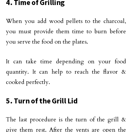
4. Time of Grilling
When you add wood pellets to the charcoal,
you must provide them time to burn before
you serve the food on the plates.
It can take time depending on your food
quantity. It can help to reach the flavor &
cooked perfectly.
5. Turn of the Grill Lid
The last procedure is the turn of the grill &
give them rest. After the vents are open the