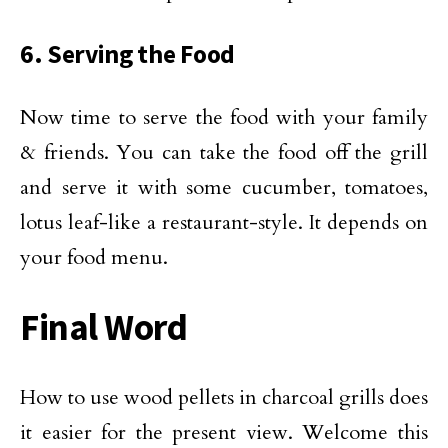
6. Serving the Food
Now time to serve the food with your family
& friends. You can take the food off the grill
and serve it with some cucumber, tomatoes,
lotus leaf-like a restaurant-style. It depends on
your food menu.
Final Word
How to use wood pellets in charcoal grills does
it easier for the present view. Welcome this