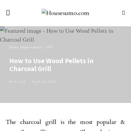
Home Improvement
DIY
How to Use Wood Pellets in
Charcoal Grill
Perla Irish
April 24, 2020
The charcoal grill is the most popular &