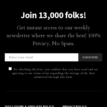
Join 13,000 folks!
Get instant access to our weekly
newsletter where we share the best! 100%
Privacy. No Spam.
SUBSCRIBE
By checking this box, you confirm that you have read and are
agreeing to our terms of use regarding the storage of the data
submitted through this form.
DISCLOSURE & AFFILIATE POLICY
PRIVACY POLICY