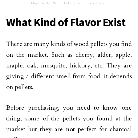
How to Use Wood Pellets in Charcoal Grill
What Kind of Flavor Exist
There are many kinds of wood pellets you find
on the market. Such as cherry, alder, apple,
maple, oak, mesquite, hickory, etc. They are
giving a different smell from food, it depends
on pellets.
Before purchasing, you need to know one
thing, some of the pellets you found at the
market but they are not perfect for charcoal