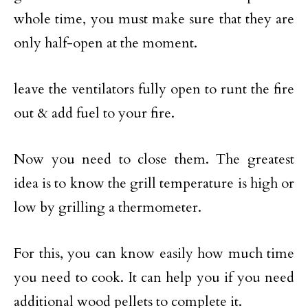
whole time, you must make sure that they are
only half-open at the moment.
leave the ventilators fully open to runt the fire
out & add fuel to your fire.
Now you need to close them. The greatest
idea is to know the grill temperature is high or
low by grilling a thermometer.
For this, you can know easily how much time
you need to cook. It can help you if you need
additional wood pellets to complete it.