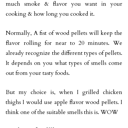
much smoke & flavor you want in your
cooking & how long you cooked it.
Normally, A fist of wood pellets will keep the
flavor rolling for near to 20 minutes. We
already recognize the different types of pellets.
It depends on you what types of smells come
out from your tasty foods.
But my choice is, when I grilled chicken
thighs I would use apple flavor wood pellets. I
think one of the suitable smells this is. WOW