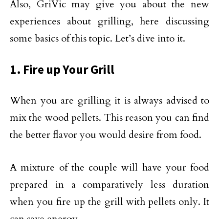
Also, GriVic may give you about the new
experiences about grilling, here discussing
some basics of this topic. Let’s dive into it.
1. Fire up Your Grill
When you are grilling it is always advised to
mix the wood pellets. This reason you can find
the better flavor you would desire from food.
A mixture of the couple will have your food
prepared in a comparatively less duration
when you fire up the grill with pellets only. It
can save energy.