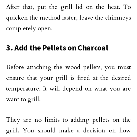
After that, put the grill lid on the heat. To
quicken the method faster, leave the chimneys
completely open.
3. Add the Pellets on Charcoal
Before attaching the wood pellets, you must
ensure that your grill is fired at the desired
temperature. It will depend on what you are
want to grill.
They are no limits to adding pellets on the
grill. You should make a decision on how