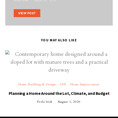
Perla Irish
April 25, 2020
VIEW POST
YOU MAY ALSO LIKE
Home Building & Design
DIY
Home Improvement
Planning a Home Around the Lot, Climate, and Budget
Perla Irish
August 1, 2026