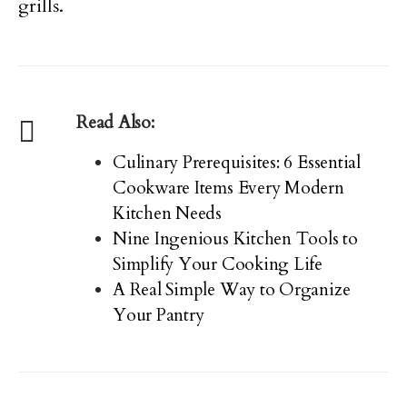
grills.
Read Also:
Culinary Prerequisites: 6 Essential
Cookware Items Every Modern
Kitchen Needs
Nine Ingenious Kitchen Tools to
Simplify Your Cooking Life
A Real Simple Way to Organize
Your Pantry