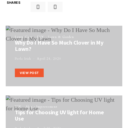
SHARES
Lawn Care
DIY
Lawn & Garden
Why Do I Have So Much Clover in My
Lawn?
Perla Irish
April 24, 2020
VIEW POST
DIY
Home Improvement
Tips for Choosing UV light for Home
Use