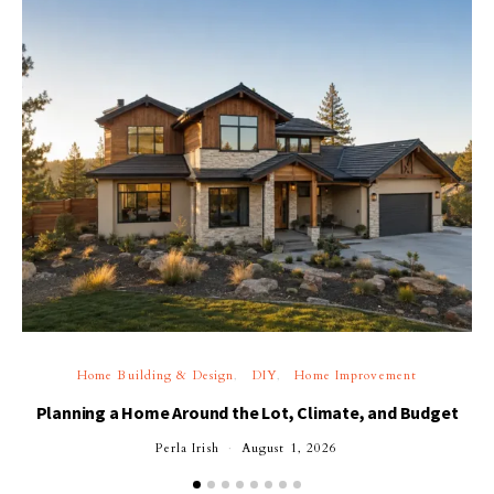
Home Building & Design
DIY
Home Improvement
Planning a Home Around the Lot, Climate, and Budget
Perla Irish
August 1, 2026