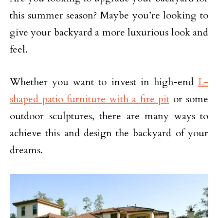
this summer season? Maybe you’re looking to
give your backyard a more luxurious look and
feel.
Whether you want to invest in high-end
L-
shaped patio furniture with a fire pit
or some
outdoor sculptures, there are many ways to
achieve this and design the backyard of your
dreams.