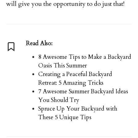
will give you the opportunity to do just that!
Read Also:
8 Awesome Tips to Make a Backyard
Oasis This Summer
Creating a Peaceful Backyard
Retreat: 5 Amazing Tricks
7 Awesome Summer Backyard Ideas
You Should Try
Spruce Up Your Backyard with
These 5 Unique Tips