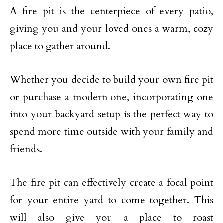
A fire pit is the centerpiece of every patio,
giving you and your loved ones a warm, cozy
place to gather around.
Whether you decide to build your own fire pit
or purchase a modern one, incorporating one
into your backyard setup is the perfect way to
spend more time outside with your family and
friends.
The fire pit can effectively create a focal point
for your entire yard to come together. This
will also give you a place to roast