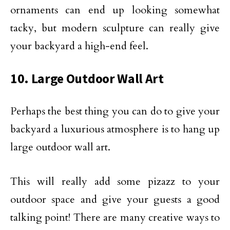
ornaments can end up looking somewhat
tacky, but modern sculpture can really give
your backyard a high-end feel.
10. Large Outdoor Wall Art
Perhaps the best thing you can do to give your
backyard a luxurious atmosphere is to hang up
large outdoor wall art.
This will really add some pizazz to your
outdoor space and give your guests a good
talking point! There are many creative ways to