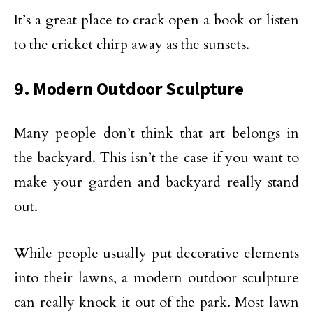
It’s a great place to crack open a book or listen
to the cricket chirp away as the sunsets.
9. Modern Outdoor Sculpture
Many people don’t think that art belongs in
the backyard. This isn’t the case if you want to
make your garden and backyard really stand
out.
While people usually put decorative elements
into their lawns, a modern outdoor sculpture
can really knock it out of the park. Most lawn