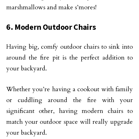
marshmallows and make s’mores!
6. Modern Outdoor Chairs
Having big, comfy outdoor chairs to sink into
around the fire pit is the perfect addition to
your backyard.
Whether you’re having a cookout with family
or cuddling around the fire with your
significant other, having modern chairs to
match your outdoor space will really upgrade
your backyard.