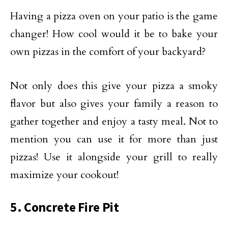
Having a pizza oven on your patio is the game
changer! How cool would it be to bake your
own pizzas in the comfort of your backyard?
Not only does this give your pizza a smoky
flavor but also gives your family a reason to
gather together and enjoy a tasty meal. Not to
mention you can use it for more than just
pizzas! Use it alongside your grill to really
maximize your cookout!
5. Concrete Fire Pit