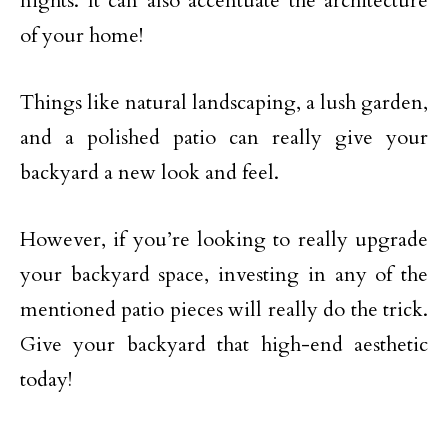
nights. It can also accentuate the architecture
of your home!
Things like natural landscaping, a lush garden,
and a polished patio can really give your
backyard a new look and feel.
However, if you’re looking to really upgrade
your backyard space, investing in any of the
mentioned patio pieces will really do the trick.
Give your backyard that high-end aesthetic
today!