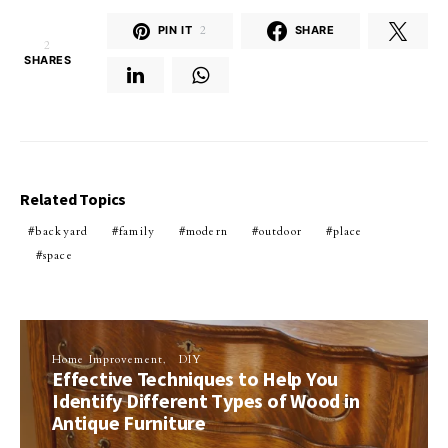
PIN IT
2
SHARE
2
SHARES
Related Topics
backyard
family
modern
outdoor
place
space
Home Improvement
DIY
Effective Techniques to Help You
Identify Different Types of Wood in
Antique Furniture