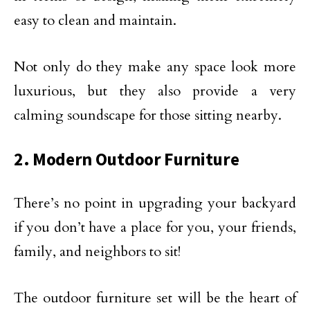
easy to clean and maintain.
Not only do they make any space look more
luxurious, but they also provide a very
calming soundscape for those sitting nearby.
2. Modern Outdoor Furniture
There’s no point in upgrading your backyard
if you don’t have a place for you, your friends,
family, and neighbors to sit!
The outdoor furniture set will be the heart of