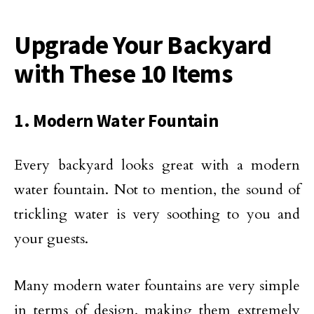
Upgrade Your Backyard
with These 10 Items
1. Modern Water Fountain
Every backyard looks great with a modern
water fountain. Not to mention, the sound of
trickling water is very soothing to you and
your guests.
Many modern water fountains are very simple
in terms of design, making them extremely