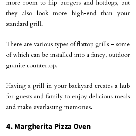
more room to flip burgers and hotdogs, but
they also look more high-end than your
standard grill.
There are various types of flattop grills – some
of which can be installed into a fancy, outdoor
granite countertop.
Having a grill in your backyard creates a hub
for guests and family to enjoy delicious meals
and make everlasting memories.
4. Margherita Pizza Oven