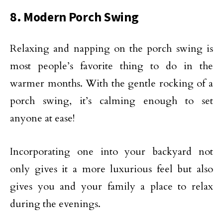
8. Modern Porch Swing
Relaxing and napping on the porch swing is
most people’s favorite thing to do in the
warmer months. With the gentle rocking of a
porch swing, it’s calming enough to set
anyone at ease!
Incorporating one into your backyard not
only gives it a more luxurious feel but also
gives you and your family a place to relax
during the evenings.