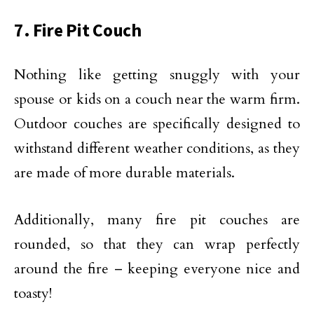
7. Fire Pit Couch
Nothing like getting snuggly with your
spouse or kids on a couch near the warm firm.
Outdoor couches are specifically designed to
withstand different weather conditions, as they
are made of more durable materials.
Additionally, many fire pit couches are
rounded, so that they can wrap perfectly
around the fire – keeping everyone nice and
toasty!