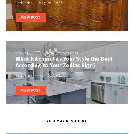
Perla Irish
May 26, 2022
VIEW POST
Kitchen
DIY
Home Improvement
What Kitchen Fits Your Style the Best
According to Your Zodiac Sign?
Perla Irish
May 26, 2022
VIEW POST
YOU MAY ALSO LIKE