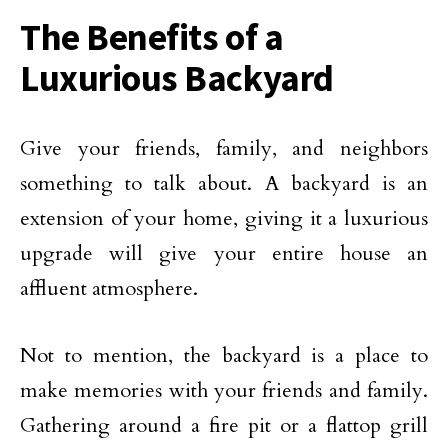
The Benefits of a
Luxurious Backyard
Give your friends, family, and neighbors
something to talk about. A backyard is an
extension of your home, giving it a luxurious
upgrade will give your entire house an
affluent atmosphere.
Not to mention, the backyard is a place to
make memories with your friends and family.
Gathering around a fire pit or a flattop grill