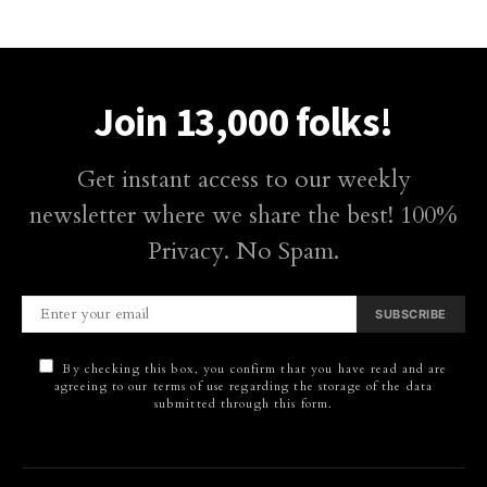
Join 13,000 folks!
Get instant access to our weekly
newsletter where we share the best! 100%
Privacy. No Spam.
SUBSCRIBE
By checking this box, you confirm that you have read and are
agreeing to our terms of use regarding the storage of the data
submitted through this form.