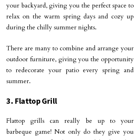
your backyard, giving you the perfect space to
relax on the warm spring days and cozy up
during the chilly summer nights.
There are many to combine and arrange your
outdoor furniture, giving you the opportunity
to redecorate your patio every spring and
summer.
3. Flattop Grill
Flattop grills can really be up to your
barbeque game! Not only do they give you