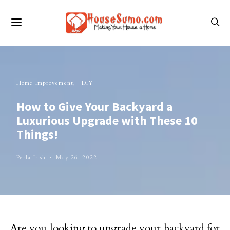
Home Improvement
DIY
How to Give Your Backyard a
Luxurious Upgrade with These 10
Things!
Perla Irish
May 26, 2022
Are you looking to upgrade your backyard for