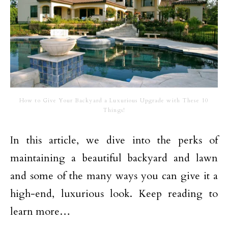
How to Give Your Backyard a Luxurious Upgrade with These 10
Things!
In this article, we dive into the perks of
maintaining a beautiful backyard and lawn
and some of the many ways you can give it a
high-end, luxurious look. Keep reading to
learn more…