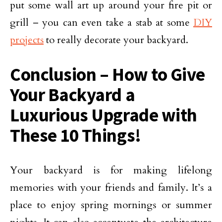
put some wall art up around your fire pit or
grill – you can even take a stab at some
DIY
projects
to really decorate your backyard.
Conclusion – How to Give
Your Backyard a
Luxurious Upgrade with
These 10 Things!
Your backyard is for making lifelong
memories with your friends and family. It’s a
place to enjoy spring mornings or summer