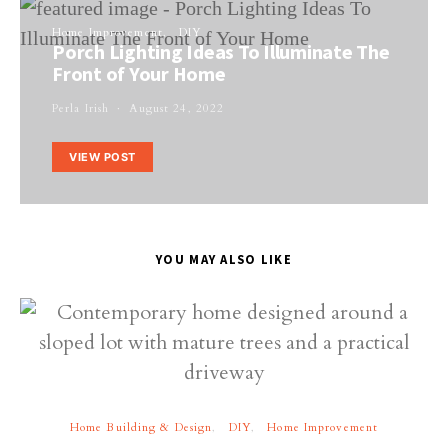
Home Improvement
DIY
Porch Lighting Ideas To Illuminate The
Front of Your Home
Perla Irish
August 24, 2022
VIEW POST
YOU MAY ALSO LIKE
Home Building & Design
DIY
Home Improvement