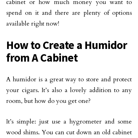
cabinet or how much money you want to
spend on it and there are plenty of options
available right now!
How to Create a Humidor
from A Cabinet
A humidor is a great way to store and protect
your cigars. It’s also a lovely addition to any
room, but how do you get one?
It’s simple: just use a hygrometer and some
wood shims. You can cut down an old cabinet