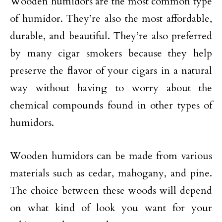
Wooden humidors are the most common type
of humidor. They’re also the most affordable,
durable, and beautiful. They’re also preferred
by many cigar smokers because they help
preserve the flavor of your cigars in a natural
way without having to worry about the
chemical compounds found in other types of
humidors.
Wooden humidors can be made from various
materials such as cedar, mahogany, and pine.
The choice between these woods will depend
on what kind of look you want for your