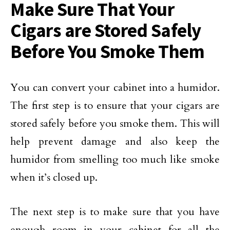
Make Sure That Your
Cigars are Stored Safely
Before You Smoke Them
You can convert your cabinet into a humidor.
The first step is to ensure that your cigars are
stored safely before you smoke them. This will
help prevent damage and also keep the
humidor from smelling too much like smoke
when it’s closed up.
The next step is to make sure that you have
enough room in your cabinet for all the