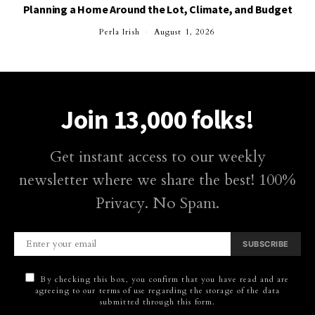
Planning a Home Around the Lot, Climate, and Budget
Perla Irish
August 1, 2026
Join 13,000 folks!
Get instant access to our weekly
newsletter where we share the best! 100%
Privacy. No Spam.
SUBSCRIBE
By checking this box, you confirm that you have read and are
agreeing to our terms of use regarding the storage of the data
submitted through this form.