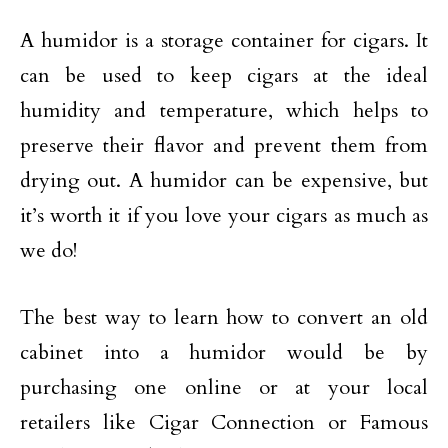
A humidor is a storage container for cigars. It
can be used to keep cigars at the ideal
humidity and temperature, which helps to
preserve their flavor and prevent them from
drying out. A humidor can be expensive, but
it’s worth it if you love your cigars as much as
we do!
The best way to learn how to convert an old
cabinet into a humidor would be by
purchasing one online or at your local
retailers like Cigar Connection or Famous