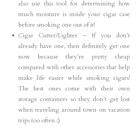
also use this tool for determining how
much moisture is inside your cigar case
before smoking one out of it!
Cigar Cutter/Lighter – If you don’t
already have one, then definitely get one
now because they’re pretty cheap
compared with other accessories that help
make life easier while smoking cigars!
The best ones come with their own
storage containers so they don’t get lost
when traveling around town on vacation
trips too often :)