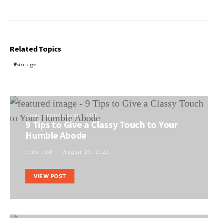
Related Topics
storage
Home Improvement
DIY
9 Tips to Give a Classy Touch to Your
Humble Abode
Perla Irish
August 23, 2022
VIEW POST