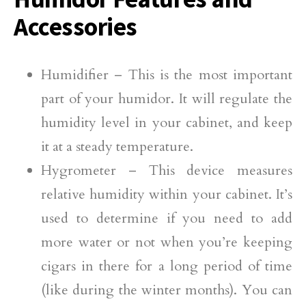
Accessories
Humidifier – This is the most important
part of your humidor. It will regulate the
humidity level in your cabinet, and keep
it at a steady temperature.
Hygrometer – This device measures
relative humidity within your cabinet. It’s
used to determine if you need to add
more water or not when you’re keeping
cigars in there for a long period of time
(like during the winter months). You can