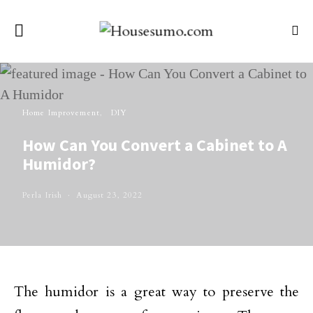
Home Improvement
DIY
How Can You Convert a Cabinet to A
Humidor?
Perla Irish
August 23, 2022
The humidor is a great way to preserve the