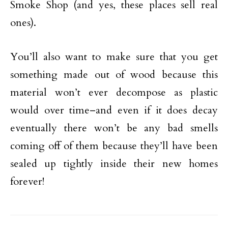
Smoke Shop (and yes, these places sell real
ones).
You’ll also want to make sure that you get
something made out of wood because this
material won’t ever decompose as plastic
would over time–and even if it does decay
eventually there won’t be any bad smells
coming off of them because they’ll have been
sealed up tightly inside their new homes
forever!