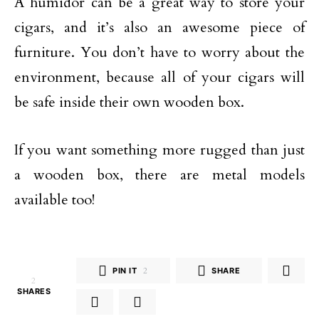
A humidor can be a great way to store your
cigars, and it’s also an awesome piece of
furniture. You don’t have to worry about the
environment, because all of your cigars will
be safe inside their own wooden box.
If you want something more rugged than just
a wooden box, there are metal models
available too!
PIN IT
2
SHARE
2
SHARES