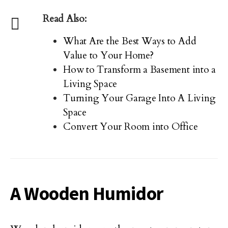
Read Also:
What Are the Best Ways to Add
Value to Your Home?
How to Transform a Basement into a
Living Space
Turning Your Garage Into A Living
Space
Convert Your Room into Office
A Wooden Humidor