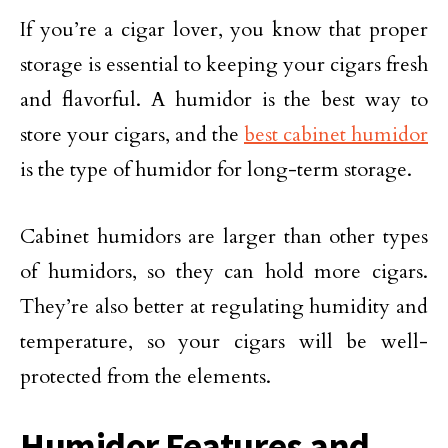
If you’re a cigar lover, you know that proper
storage is essential to keeping your cigars fresh
and flavorful. A humidor is the best way to
store your cigars, and the
best cabinet humidor
is the type of humidor for long-term storage.
Cabinet humidors are larger than other types
of humidors, so they can hold more cigars.
They’re also better at regulating humidity and
temperature, so your cigars will be well-
protected from the elements.
Humidor Features and