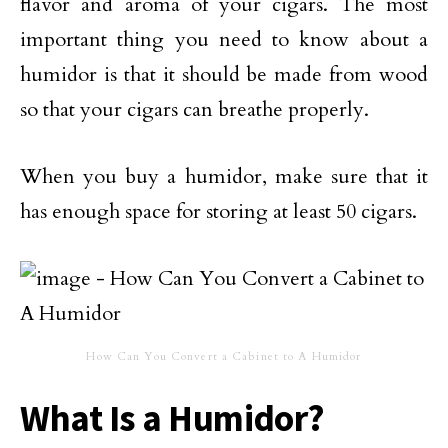
flavor and aroma of your cigars. The most
important thing you need to know about a
humidor is that it should be made from wood
so that your cigars can breathe properly.
When you buy a humidor, make sure that it
has enough space for storing at least 50 cigars.
How Can You Convert a Cabinet to A Humidor
What Is a Humidor?