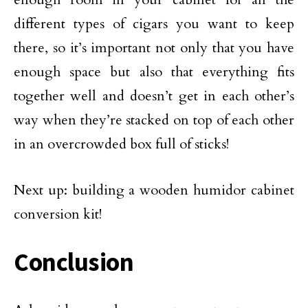
different types of cigars you want to keep
there, so it’s important not only that you have
enough space but also that everything fits
together well and doesn’t get in each other’s
way when they’re stacked on top of each other
in an overcrowded box full of sticks!
Next up: building a wooden humidor cabinet
conversion kit!
Conclusion