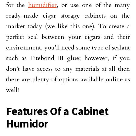
for the
humidifier
, or use one of the many
ready-made cigar storage cabinets on the
market today (we like this one). To create a
perfect seal between your cigars and their
environment, you’ll need some type of sealant
such as Titebond III glue; however, if you
don’t have access to any materials at all then
there are plenty of options available online as
well!
Features Of a Cabinet
Humidor