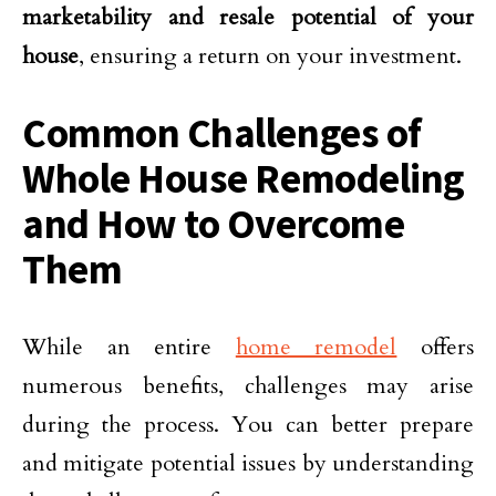
marketability and resale potential of your
house
, ensuring a return on your investment.
Common Challenges of
Whole House Remodeling
and How to Overcome
Them
While an entire
home remodel
offers
numerous benefits, challenges may arise
during the process. You can better prepare
and mitigate potential issues by understanding