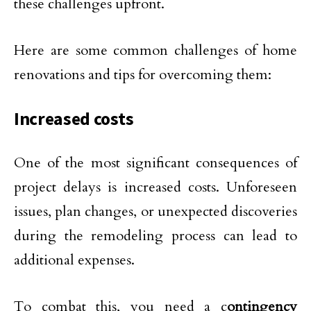
these challenges upfront.
Here are some common challenges of home
renovations and tips for overcoming them:
Increased costs
One of the most significant consequences of
project delays is increased costs. Unforeseen
issues, plan changes, or unexpected discoveries
during the remodeling process can lead to
additional expenses.
To combat this, you need a c
ontingency