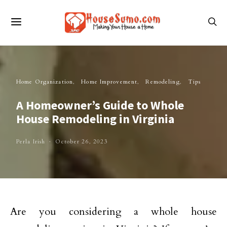
Home Organization
Home Improvement
Remodeling
Tips
A Homeowner’s Guide to Whole
House Remodeling in Virginia
Perla Irish
October 26, 2023
Are you considering a whole house