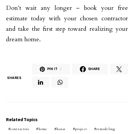
Don’t wait any longer – book your free
estimate today with your chosen contractor
and take the first step toward realizing your
dream home.
PIN IT
2
SHARE
2
SHARES
Related Topics
contractors
home
house
project
remodeling