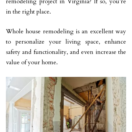
remodeling project in Virginia? If so, you’re
in the right place.
Whole house remodeling is an excellent way
to personalize your living space, enhance
safety and functionality, and even increase the
value of your home.