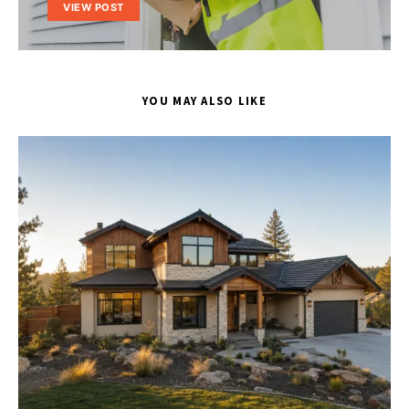
VIEW POST
YOU MAY ALSO LIKE