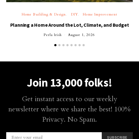
Home Building & Design
DIY
Home Improvement
Planning a Home Around the Lot, Climate, and Budget
Perla Irish
August 1, 2026
Join 13,000 folks!
Get instant access to our weekly
newsletter where we share the best! 100%
Privacy. No Spam.
SUBSCRIBE