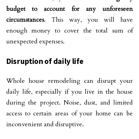
budget to account for any unforeseen
circumstances
. This way, you will have
enough money to cover the total sum of
unexpected expenses.
Disruption of daily life
Whole house remodeling can disrupt your
daily life, especially if you live in the house
during the project. Noise, dust, and limited
access to certain areas of your home can be
inconvenient and disruptive.