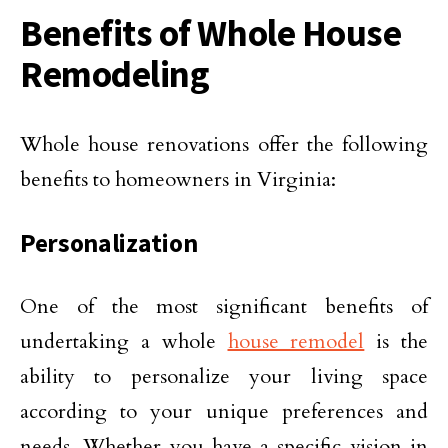
Benefits of Whole House
Remodeling
Whole house renovations offer the following
benefits to homeowners in Virginia:
Personalization
One of the most significant benefits of
undertaking a whole
house remodel
is the
ability to personalize your living space
according to your unique preferences and
needs. Whether you have a specific vision in