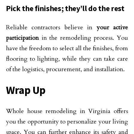
Pick the finishes; they’ll do the rest
Reliable contractors believe in
your active
participation
in the remodeling process. You
have the freedom to select all the finishes, from
flooring to lighting, while they can take care
of the logistics, procurement, and installation.
Wrap Up
Whole house remodeling in Virginia offers
you the opportunity to personalize your living
space. You can further enhance its safety and