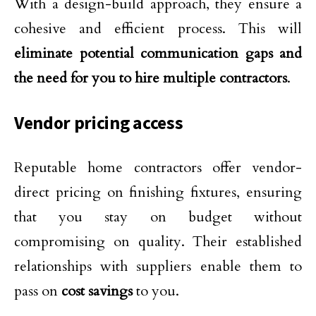
With a design-build approach, they ensure a
cohesive and efficient process. This will
eliminate potential communication gaps and
the need for you to hire multiple contractors
.
Vendor pricing access
Reputable home contractors offer vendor-
direct pricing on finishing fixtures, ensuring
that you stay on budget without
compromising on quality. Their established
relationships with suppliers enable them to
pass on
cost savings
to you.