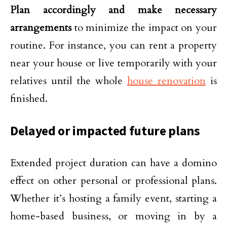
Plan accordingly and make necessary
arrangements
to minimize the impact on your
routine. For instance, you can rent a property
near your house or live temporarily with your
relatives until the whole
house renovation
is
finished.
Delayed or impacted future plans
Extended project duration can have a domino
effect on other personal or professional plans.
Whether it’s hosting a family event, starting a
home-based business, or moving in by a