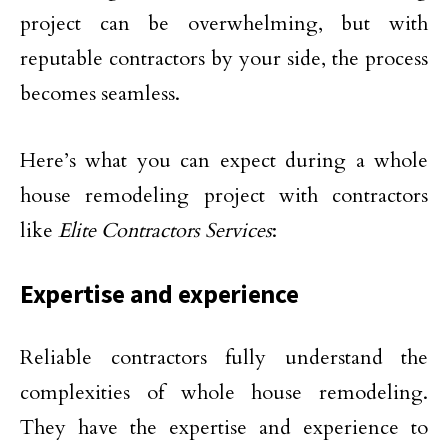
project can be overwhelming, but with
reputable contractors by your side, the process
becomes seamless.
Here’s what you can expect during a whole
house remodeling project with contractors
like
Elite Contractors Services
:
Expertise and experience
Reliable contractors fully understand the
complexities of whole house remodeling.
They have the expertise and experience to