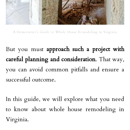
A Homeowner’s Guide to Whole House Remodeling in Virginia
But you must
approach such a project with
careful planning and consideration
. That way,
you can avoid common pitfalls and ensure a
successful outcome.
In this guide, we will explore what you need
to know about whole house remodeling in
Virginia.