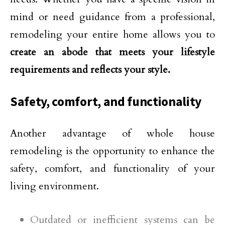
mind or need guidance from a professional,
remodeling your entire home allows you to
create an abode that meets your lifestyle
requirements and reflects your style.
Safety, comfort, and functionality
Another advantage of whole house
remodeling is the opportunity to enhance the
safety, comfort, and functionality of your
living environment.
Outdated or inefficient systems can be