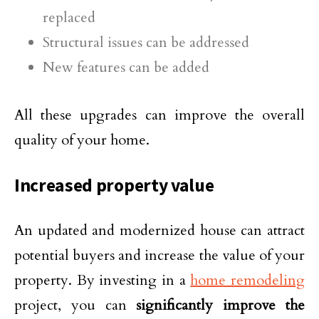
replaced
Structural issues can be addressed
New features can be added
All these upgrades can improve the overall
quality of your home.
Increased property value
An updated and modernized house can attract
potential buyers and increase the value of your
property. By investing in a
home remodeling
project, you can
significantly improve the