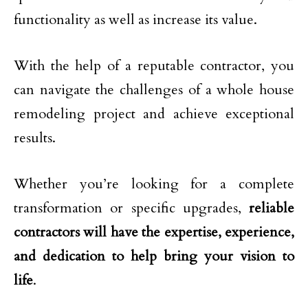
functionality as well as increase its value.
With the help of a reputable contractor, you
can navigate the challenges of a whole house
remodeling project and achieve exceptional
results.
Whether you’re looking for a complete
transformation or specific upgrades,
reliable
contractors will have the expertise, experience,
and dedication to help bring your vision to
life
.