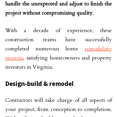
handle the unexpected and adjust to finish the
project without compromising quality
.
With a decade of experience, these
construction teams have successfully
completed numerous home
remodeling
projects
, satisfying homeowners and property
investors in Virginia.
Design-build & remodel
Contractors will take charge of all aspects of
your project, from conception to completion.