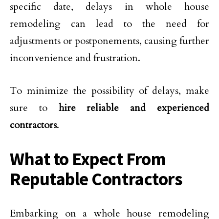
specific date, delays in whole house
remodeling can lead to the need for
adjustments or postponements, causing further
inconvenience and frustration.
To minimize the possibility of delays, make
sure to
hire reliable and experienced
contractors
.
What to Expect From
Reputable Contractors
Embarking on a whole house remodeling