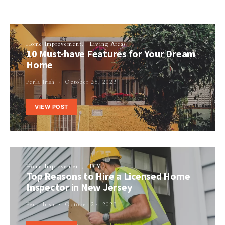
Home Improvement
Living Areas
10 Must-have Features for Your Dream
Home
Perla Irish
October 26, 2023
VIEW POST
Home Improvement
DIY
Top Reasons to Hire a Licensed Home
Inspector in New Jersey
Perla Irish
October 27, 2023