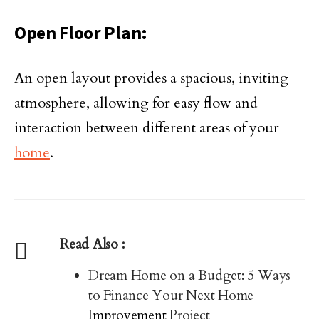
Open Floor Plan:
An open layout provides a spacious, inviting
atmosphere, allowing for easy flow and
interaction between different areas of your
home
.
Read Also :
Dream Home on a Budget: 5 Ways
to Finance Your Next Home
Improvement
Project