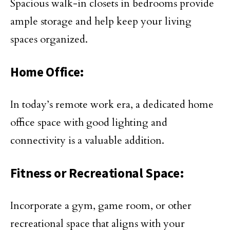
Spacious walk-in closets in bedrooms provide
ample storage and help keep your living
spaces organized.
Home Office:
In today’s remote work era, a dedicated home
office space with good lighting and
connectivity is a valuable addition.
Fitness or Recreational Space:
Incorporate a gym, game room, or other
recreational space that aligns with your