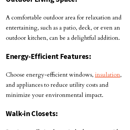
A comfortable outdoor area for relaxation and
entertaining, such as a patio, deck, or even an
outdoor kitchen, can be a delightful addition.
Energy-Efficient Features:
Choose energy-efficient windows,
insulation
,
and appliances to reduce utility costs and
minimize your environmental impact.
Walk-in Closets: