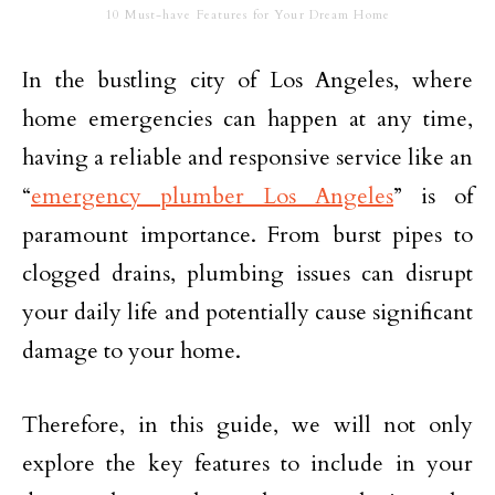
10 Must-have Features for Your Dream Home
In the bustling city of Los Angeles, where
home emergencies can happen at any time,
having a reliable and responsive service like an
“
emergency plumber Los Angeles
” is of
paramount importance. From burst pipes to
clogged drains, plumbing issues can disrupt
your daily life and potentially cause significant
damage to your home.
Therefore, in this guide, we will not only
explore the key features to include in your