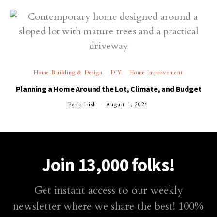
Home Building & Design
DIY
Home Improvement
Planning a Home Around the Lot, Climate, and Budget
Perla Irish
August 1, 2026
Join 13,000 folks!
Get instant access to our weekly
newsletter where we share the best! 100%