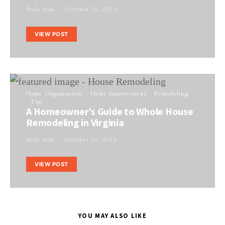
Perla Irish
October 26, 2023
VIEW POST
Home Organization
Home Improvement
Remodeling
Tips
A Homeowner’s Guide to Whole House
Remodeling in Virginia
Perla Irish
October 26, 2023
VIEW POST
YOU MAY ALSO LIKE