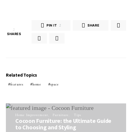
PIN IT
2
SHARE
2
SHARES
Related Topics
features
home
space
Home Improvement
Furniture
Tips
Cocoon Furniture: the Ultimate Guide
to Choosing and Styling