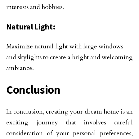
interests and hobbies.
Natural Light:
Maximize natural light with large windows
and skylights to create a bright and welcoming
ambiance.
Conclusion
In conclusion, creating your dream home is an
exciting journey that involves careful
consideration of your personal preferences,