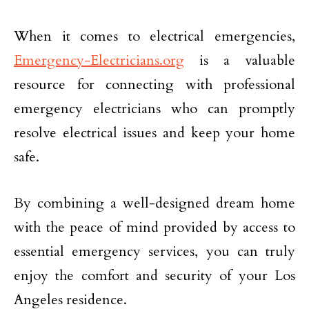
When it comes to electrical emergencies,
Emergency-Electricians.org
is a valuable
resource for connecting with professional
emergency electricians who can promptly
resolve electrical issues and keep your home
safe.
By combining a well-designed dream home
with the peace of mind provided by access to
essential emergency services, you can truly
enjoy the comfort and security of your Los
Angeles residence.