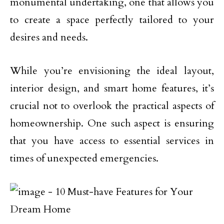
monumental undertaking, one that allows you
to create a space perfectly tailored to your
desires and needs.
While you’re envisioning the ideal layout,
interior design, and smart home features, it’s
crucial not to overlook the practical aspects of
homeownership. One such aspect is ensuring
that you have access to essential services in
times of unexpected emergencies.