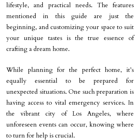
lifestyle, and practical needs. The features
mentioned in this guide are just the
beginning, and customizing your space to suit
your unique tastes is the true essence of
crafting a dream home.
While planning for the perfect home, it’s
equally essential to be prepared for
unexpected situations. One such preparation is
having access to vital emergency services. In
the vibrant city of Los Angeles, where
unforeseen events can occur, knowing where
to turn for help is crucial.