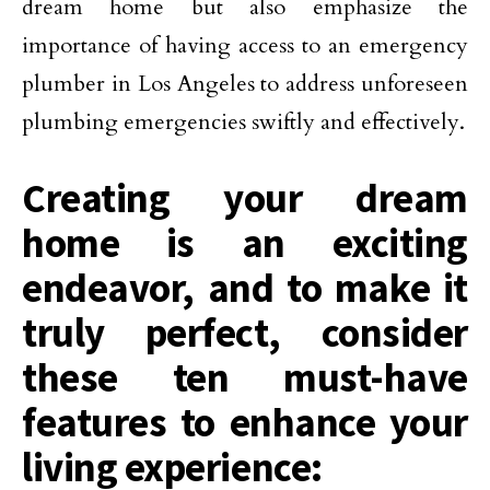
dream home but also emphasize the
importance of having access to an emergency
plumber in Los Angeles to address unforeseen
plumbing emergencies swiftly and effectively.
Creating your dream
home is an exciting
endeavor, and to make it
truly perfect, consider
these ten must-have
features to enhance your
living experience: