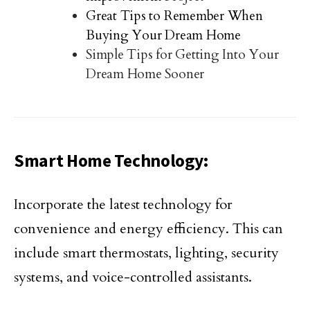
Great Tips to Remember When
Buying Your Dream Home
Simple Tips for Getting Into Your
Dream Home Sooner
Smart Home Technology:
Incorporate the latest technology for
convenience and energy efficiency. This can
include smart thermostats, lighting, security
systems, and voice-controlled assistants.