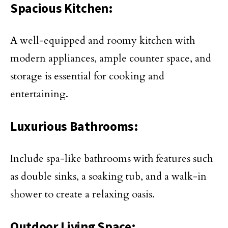
Spacious Kitchen:
A well-equipped and roomy kitchen with
modern appliances, ample counter space, and
storage is essential for cooking and
entertaining.
Luxurious Bathrooms:
Include spa-like bathrooms with features such
as double sinks, a soaking tub, and a walk-in
shower to create a relaxing oasis.
Outdoor Living Space: