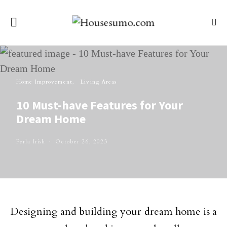
Home Improvement
Living Areas
10 Must-have Features for Your
Dream Home
Perla Irish
October 26, 2023
Designing and building your dream home is a